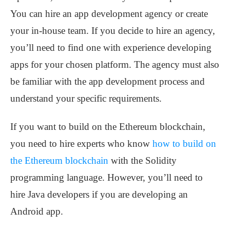
You can hire an app development agency or create
your in-house team. If you decide to hire an agency,
you’ll need to find one with experience developing
apps for your chosen platform. The agency must also
be familiar with the app development process and
understand your specific requirements.
If you want to build on the Ethereum blockchain,
you need to hire experts who know
how to build on
the Ethereum blockchain
with the Solidity
programming language. However, you’ll need to
hire Java developers if you are developing an
Android app.