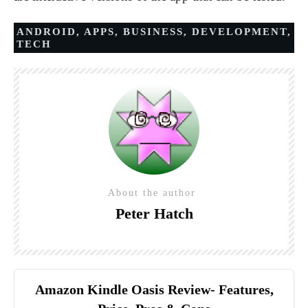
ANDROID
,
APPS
,
BUSINESS
,
DEVELOPMENT
,
TECH
About the author
Peter Hatch
Amazon Kindle Oasis Review- Features,