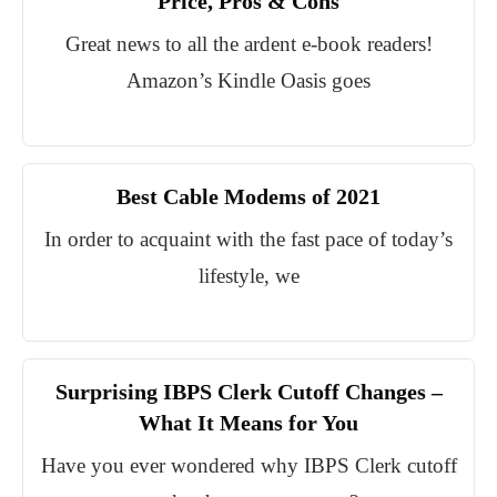
Price, Pros & Cons
Great news to all the ardent e-book readers!
Amazon’s Kindle Oasis goes
Best Cable Modems of 2021
In order to acquaint with the fast pace of today’s
lifestyle, we
Surprising IBPS Clerk Cutoff Changes –
What It Means for You
Have you ever wondered why IBPS Clerk cutoff