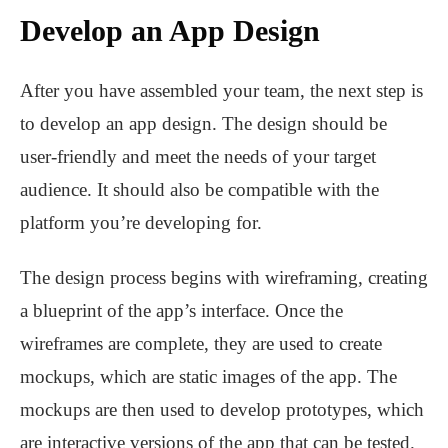
Develop an App Design
After you have assembled your team, the next step is
to develop an app design. The design should be
user-friendly and meet the needs of your target
audience. It should also be compatible with the
platform you’re developing for.
The design process begins with wireframing, creating
a blueprint of the app’s interface. Once the
wireframes are complete, they are used to create
mockups, which are static images of the app. The
mockups are then used to develop prototypes, which
are interactive versions of the app that can be tested.