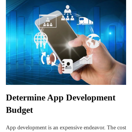
Determine App Development
Budget
App development is an expensive endeavor. The cost