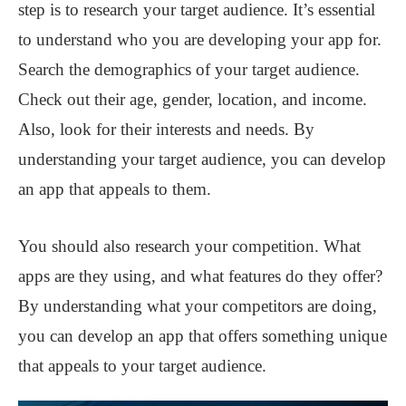
step is to research your target audience. It’s essential
to understand who you are developing your app for.
Search the demographics of your target audience.
Check out their age, gender, location, and income.
Also, look for their interests and needs. By
understanding your target audience, you can develop
an app that appeals to them.
You should also research your competition. What
apps are they using, and what features do they offer?
By understanding what your competitors are doing,
you can develop an app that offers something unique
that appeals to your target audience.