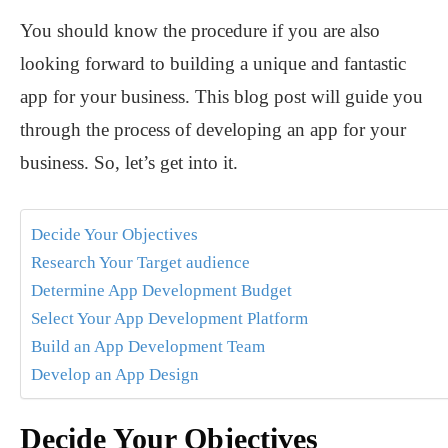
You should know the procedure if you are also
looking forward to building a unique and fantastic
app for your business. This blog post will guide you
through the process of developing an app for your
business. So, let’s get into it.
Decide Your Objectives
Research Your Target audience
Determine App Development Budget
Select Your App Development Platform
Build an App Development Team
Develop an App Design
Decide Your Objectives