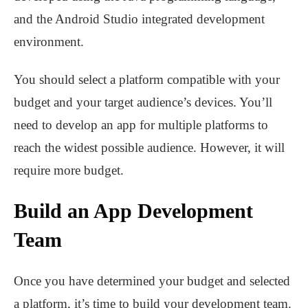
and the Android Studio integrated development
environment.
You should select a platform compatible with your
budget and your target audience’s devices. You’ll
need to develop an app for multiple platforms to
reach the widest possible audience. However, it will
require more budget.
Build an App Development
Team
Once you have determined your budget and selected
a platform, it’s time to build your development team.