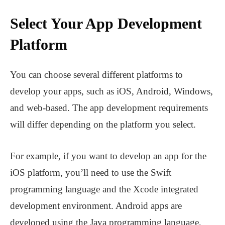
Select Your App Development
Platform
You can choose several different platforms to
develop your apps, such as iOS, Android, Windows,
and web-based. The app development requirements
will differ depending on the platform you select.
For example, if you want to develop an app for the
iOS platform, you’ll need to use the Swift
programming language and the Xcode integrated
development environment. Android apps are
developed using the Java programming language,