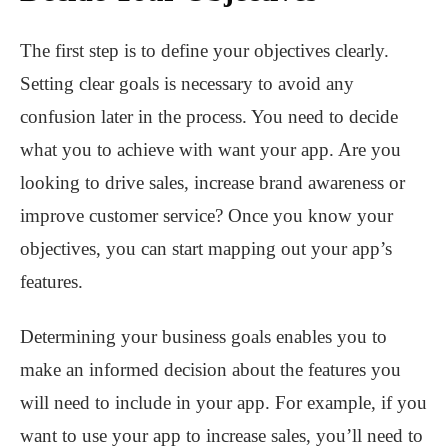
The first step is to define your objectives clearly.
Setting clear goals is necessary to avoid any
confusion later in the process. You need to decide
what you to achieve with want your app. Are you
looking to drive sales, increase brand awareness or
improve customer service? Once you know your
objectives, you can start mapping out your app’s
features.
Determining your business goals enables you to
make an informed decision about the features you
will need to include in your app. For example, if you
want to use your app to increase sales, you’ll need to