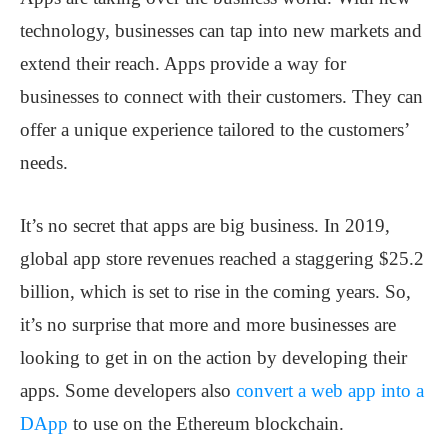
technology, businesses can tap into new markets and
extend their reach. Apps provide a way for
businesses to connect with their customers. They can
offer a unique experience tailored to the customers’
needs.
It’s no secret that apps are big business. In 2019,
global app store revenues reached a staggering $25.2
billion, which is set to rise in the coming years. So,
it’s no surprise that more and more businesses are
looking to get in on the action by developing their
apps. Some developers also
convert a web app into a
DApp
to use on the Ethereum blockchain.