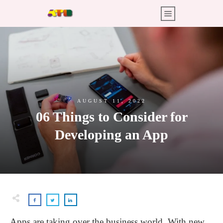
AUGUST 11, 2022
06 Things to Consider for
Developing an App
Apps are taking over the business world. With new