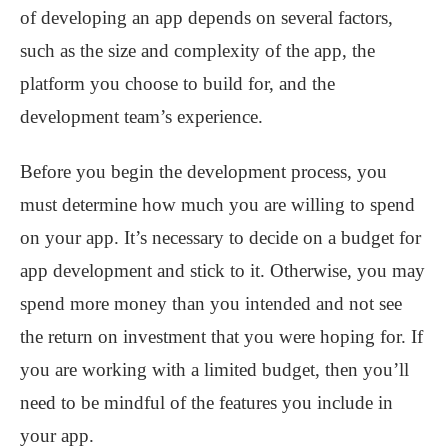
of developing an app depends on several factors,
such as the size and complexity of the app, the
platform you choose to build for, and the
development team’s experience.
Before you begin the development process, you
must determine how much you are willing to spend
on your app. It’s necessary to decide on a budget for
app development and stick to it. Otherwise, you may
spend more money than you intended and not see
the return on investment that you were hoping for. If
you are working with a limited budget, then you’ll
need to be mindful of the features you include in
your app.