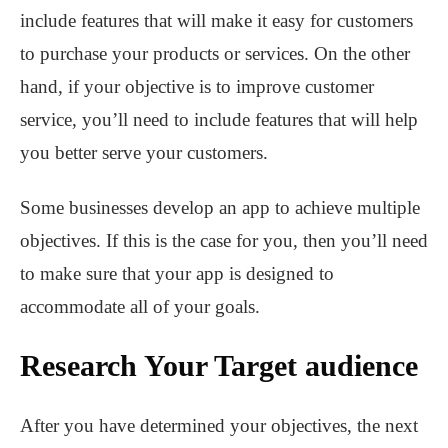
include features that will make it easy for customers
to purchase your products or services. On the other
hand, if your objective is to improve customer
service, you’ll need to include features that will help
you better serve your customers.
Some businesses develop an app to achieve multiple
objectives. If this is the case for you, then you’ll need
to make sure that your app is designed to
accommodate all of your goals.
Research Your Target audience
After you have determined your objectives, the next