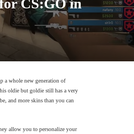
 for CS:GO in
up a whole new generation of
is oldie but goldie still has a very
obe, and more skins than you can
hey allow you to personalize your