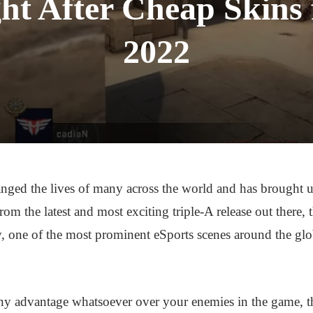
ht After Cheap Skins
2022
nged the lives of many across the world and has brought 
m the latest and most exciting triple-A release out there, th
, one of the most prominent eSports scenes around the gl
ny advantage whatsoever over your enemies in the game, t