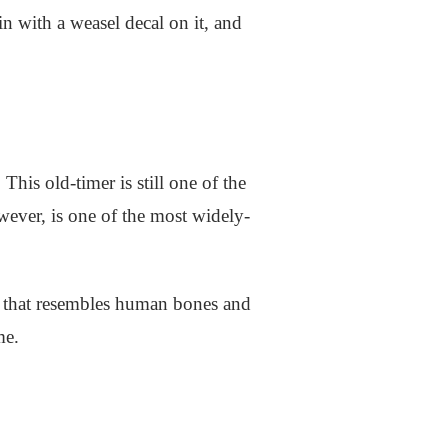
in with a weasel decal on it, and
is old-timer is still one of the
wever, is one of the most widely-
int that resembles human bones and
ame.