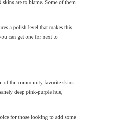
GO skins are to blame. Some of them
res a polish level that makes this
you can get one for next to
 of the community favorite skins
sanely deep pink-purple hue,
hoice for those looking to add some