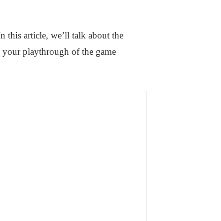
 this article, we’ll talk about the
e your playthrough of the game