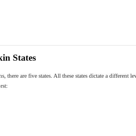
in States
here are five states. All these states dictate a different le
rst: