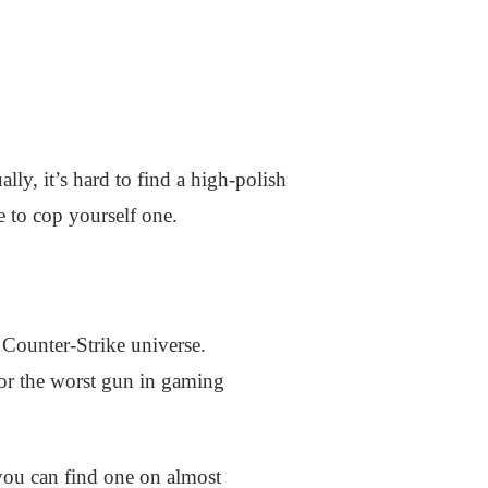
ly, it’s hard to find a high-polish
le to cop yourself one.
 Counter-Strike universe.
 or the worst gun in gaming
 you can find one on almost