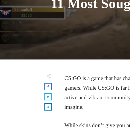
11 Most Soug
CS:GO is a game that has cha
gamers. While CS:GO is far fro
active and vibrant community
imagine.
While skins don’t give you a