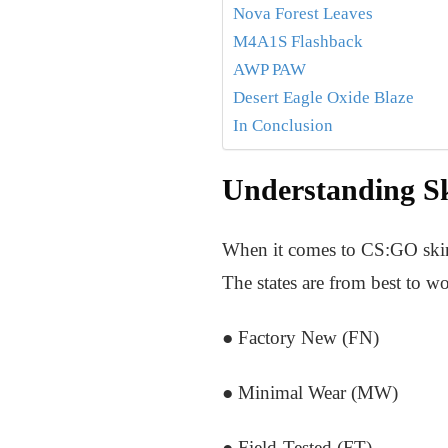
Nova Forest Leaves
M4A1S Flashback
AWP PAW
Desert Eagle Oxide Blaze
In Conclusion
Understanding Sk
When it comes to CS:GO skins, t
The states are from best to wo
● Factory New (FN)
● Minimal Wear (MW)
● Field-Tested (FT)