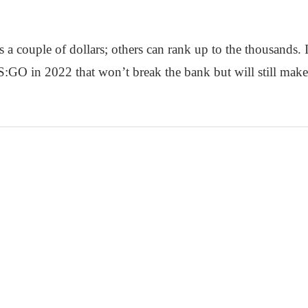
s a couple of dollars; others can rank up to the thousands. In
CS:GO in 2022 that won’t break the bank but will still mak