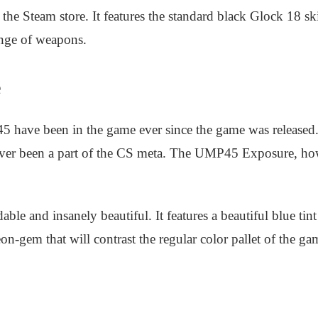
the Steam store. It features the standard black Glock 18 sk
-range of weapons.
e
ave been in the game ever since the game was released. Th
 never been a part of the CS meta. The UMP45 Exposure, ho
able and insanely beautiful. It features a beautiful blue t
on-gem that will contrast the regular color pallet of the g