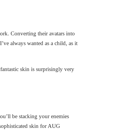
k. Converting their avatars into
I’ve always wanted as a child, as it
ntastic skin is surprisingly very
ou’ll be stacking your enemies
 sophisticated skin for AUG