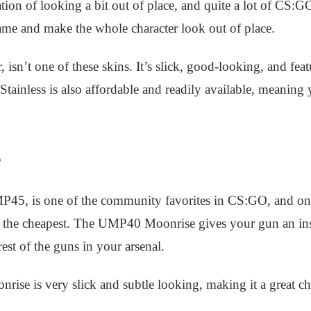
ion of looking a bit out of place, and quite a lot of CS:
ame and make the whole character look out of place.
sn’t one of these skins. It’s slick, good-looking, and featu
Stainless is also affordable and readily available, meaning 
e
P45, is one of the community favorites in CS:GO, and one
of the cheapest. The UMP40 Moonrise gives your gun an in
rest of the guns in your arsenal.
rise is very slick and subtle looking, making it a great c