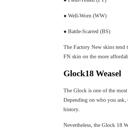
● Well-Worn (WW)
● Battle-Scarred (BS)
The Factory New skins tend to
FN skin on the more affordabl
Glock18 Weasel
The Glock is one of the most 
Depending on who you ask, th
history.
Nevertheless, the Glock 18 We