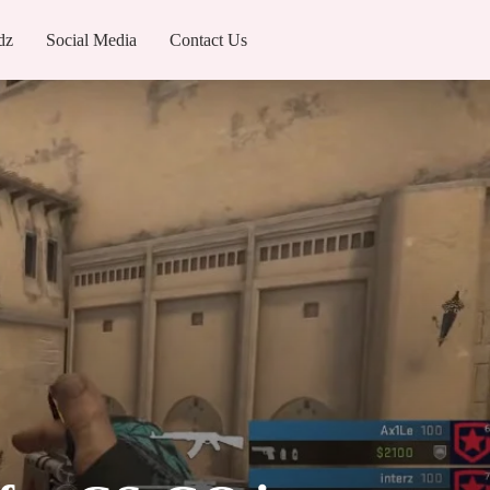
dz
Social Media
Contact Us