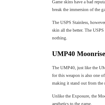
Game skins have a bad reputat
break the immersion of the g
The USPS Stainless, however, i
skin all the better. The USPS 
nothing.
UMP40 Moonris
The UMP40, just like the UM
for this weapon is also one 
making it stand out from the 
Unlike the Exposure, the Moon
aesthetics to the game.