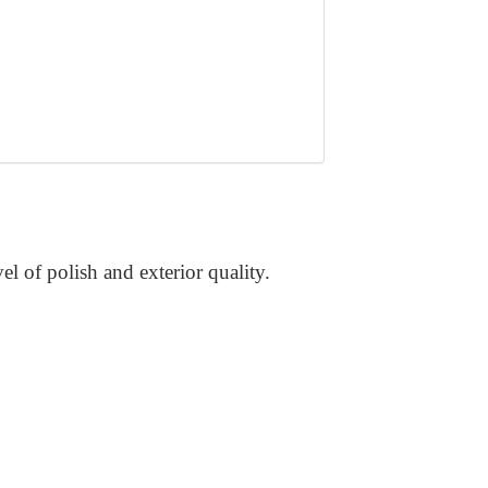
vel of polish and exterior quality.