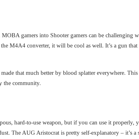
 MOBA gamers into Shooter gamers can be challenging wor
 the M4A4 converter, it will be cool as well. It’s a gun that 
made that much better by blood splatter everywhere. This fa
 by the community.
s, hard-to-use weapon, but if you can use it properly, y
ust. The AUG Aristocrat is pretty self-explanatory – it’s a