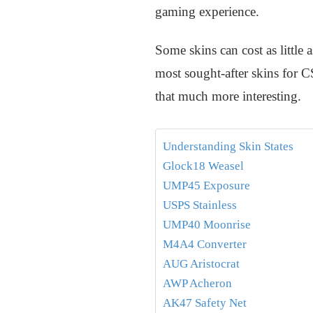
gaming experience.
Some skins can cost as little a
most sought-after skins for 
that much more interesting.
Understanding Skin States
Glock18 Weasel
UMP45 Exposure
USPS Stainless
UMP40 Moonrise
M4A4 Converter
AUG Aristocrat
AWP Acheron
AK47 Safety Net