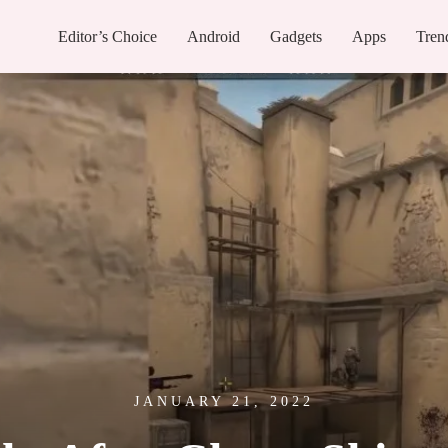
Editor’s Choice
Android
Gadgets
Apps
Tren
JANUARY 21, 2022