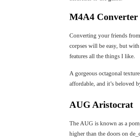
M4A4 Converter
Converting your friends from
corpses will be easy, but with
features all the things I like.
A gorgeous octagonal texture 
affordable, and it’s beloved
AUG Aristocrat
The AUG is known as a pompou
higher than the doors on de_d