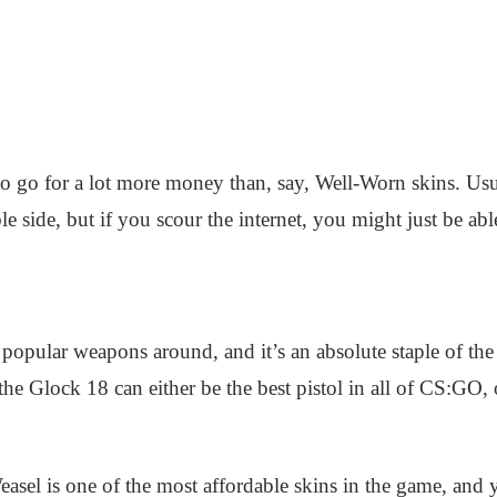
 go for a lot more money than, say, Well-Worn skins. Usual
e side, but if you scour the internet, you might just be ab
popular weapons around, and it’s an absolute staple of the
e Glock 18 can either be the best pistol in all of CS:GO,
asel is one of the most affordable skins in the game, and