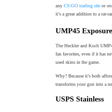
any
CS:GO trading site
or on 
it’s a great addition to a rat
UMP45 Exposur
The Heckler and Koch UMP45 h
fan favorites, even if it has
used skins in the game.
Why? Because it’s both afford
transforms your gun into a ne
USPS Stainless