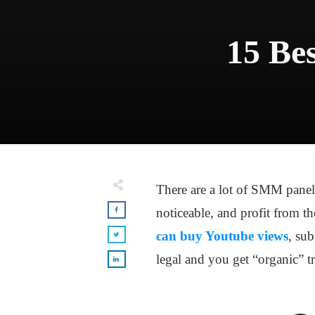
15 Bes
There are a lot of SMM panels
noticeable, and profit from th
can buy Youtube views
, sub
legal and you get “organic” tr