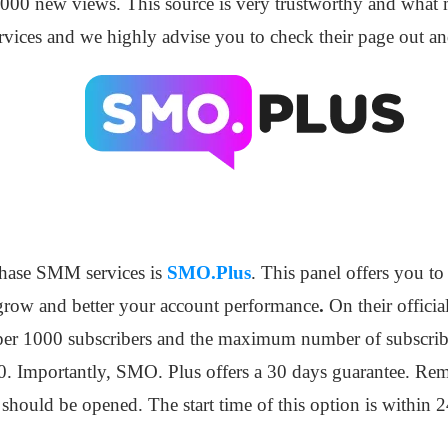
00 new views. This source is very trustworthy and what ma
ervices and we highly advise you to check their page out a
chase SMM services is
SMO.Plus
. This panel offers you t
grow and better your account performance
.
On their officia
50 per 1000 subscribers and the maximum number of subscribe
 Importantly, SMO. Plus offers a 30 days guarantee. Reme
 should be opened. The start time of this option is within