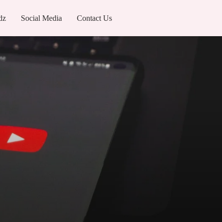
dz
Social Media
Contact Us