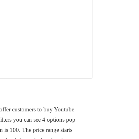
t offer customers to buy Youtube
filters you can see 4 options pop
s 100. The price range starts