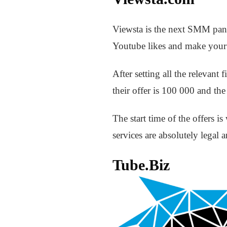
Viewsta is the next SMM panel
Youtube likes and make your 
After setting all the relevan
their offer is 100 000 and th
The start time of the offers i
services are absolutely legal a
Tube.Biz