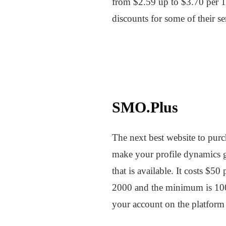
from $2.59 up to $3.70 per 10
discounts for some of their s
SMO.Plus
The next best website to pur
make your profile dynamics 
that is available. It costs $
2000 and the minimum is 100.
your account on the platform