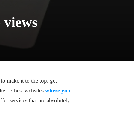
e views
o make it to the top, get
 the 15 best websites
where you
fer services that are absolutely