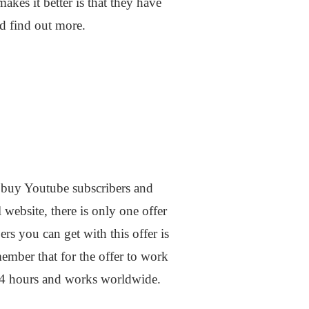
kes it better is that they have
nd find out more.
o buy Youtube subscribers and
l website, there is only one offer
rs you can get with this offer is
mber that for the offer to work
 24 hours and works worldwide.