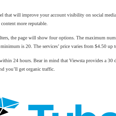
 that will improve your account visibility on social medi
content more reputable.
t filters, the page will show four options. The maximum num
e minimum is 20. The services’ price varies from $4.50 up 
s within 24 hours. Bear in mind that Viewsta provides a 30 
nd you’ll get organic traffic.