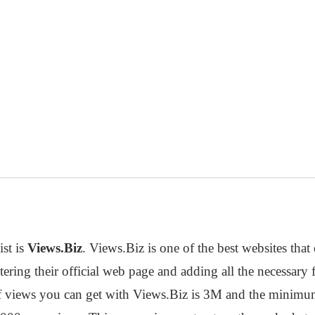
ist is
Views.Biz
. Views.Biz is one of the best websites tha
tering their official web page and adding all the necessary 
iews you can get with Views.Biz is 3M and the minimum i