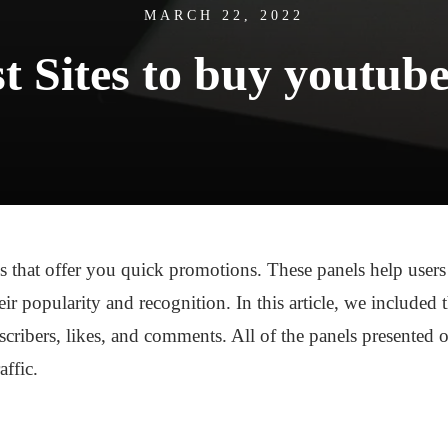
MARCH 22, 2022
t Sites to buy youtub
 that offer you quick promotions. These panels help users t
eir popularity and recognition. In this article, we included
scribers, likes, and comments. All of the panels presented of
affic.