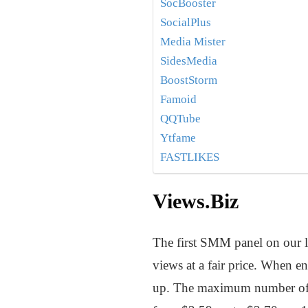
SocBooster
SocialPlus
Media Mister
SidesMedia
BoostStorm
Famoid
QQTube
Ytfame
FASTLIKES
Views.Biz
The first SMM panel on our l
views at a fair price. When en
up. The maximum number of v