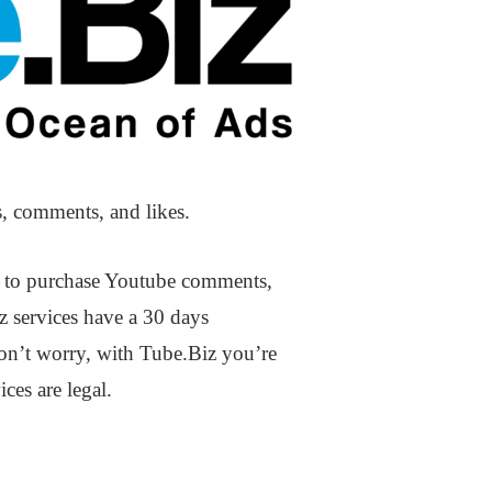
s, comments, and likes.
es to purchase Youtube comments,
z services have a 30 days
Don’t worry, with Tube.Biz you’re
ces are legal.