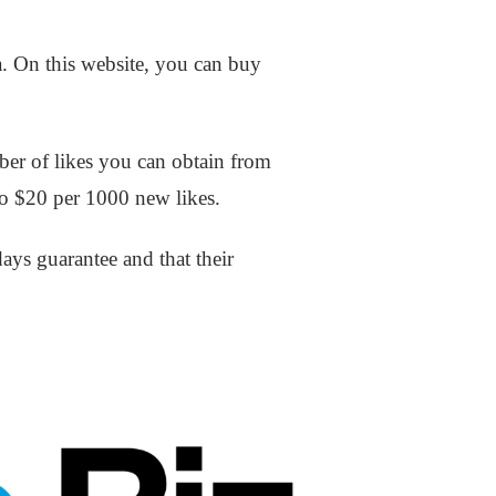
a. On this website, you can buy
ber of likes you can obtain from
to $20 per 1000 new likes.
days guarantee and that their