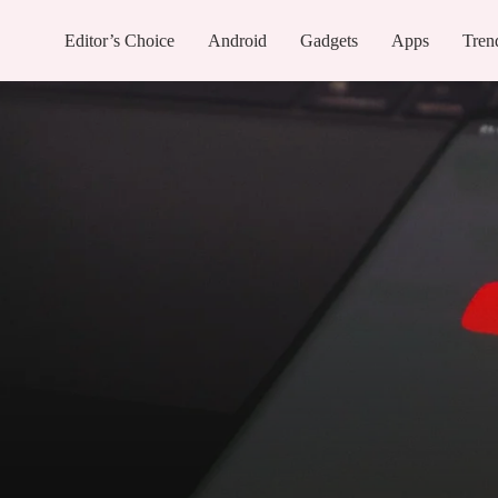
Editor’s Choice
Android
Gadgets
Apps
Tren