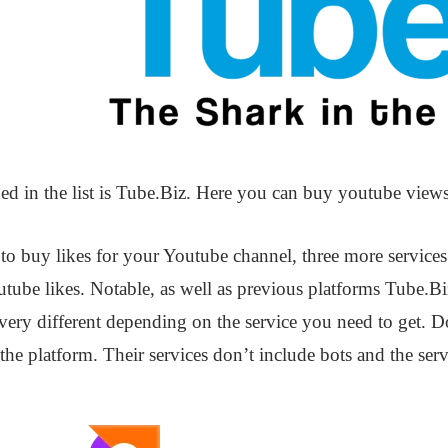
ed in the list is Tube.Biz. Here you can buy youtube view
s to buy likes for your Youtube channel, three more servic
tube likes. Notable, as well as previous platforms Tube.Bi
 very different depending on the service you need to get. 
he platform. Their services don’t include bots and the servi