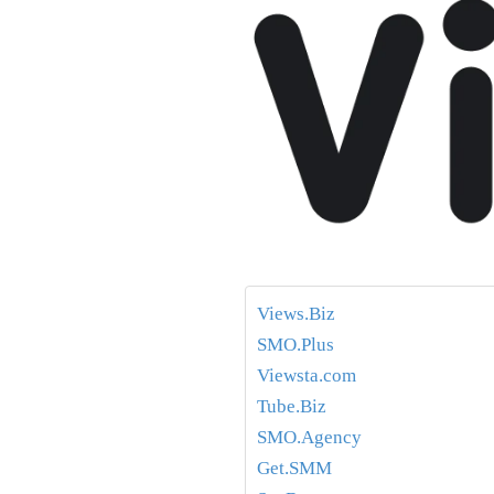
Views.Biz
SMO.Plus
Viewsta.com
Tube.Biz
SMO.Agency
Get.SMM