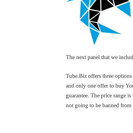
The next panel that we includ
Tube.Biz offers three option
and only one offer to buy You
guarantee. The price range is
not going to be banned from t