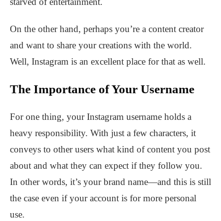
starved of entertainment.
On the other hand, perhaps you’re a content creator
and want to share your creations with the world.
Well, Instagram is an excellent place for that as well.
The Importance of Your Username
For one thing, your Instagram username holds a
heavy responsibility. With just a few characters, it
conveys to other users what kind of content you post
about and what they can expect if they follow you.
In other words, it’s your brand name—and this is still
the case even if your account is for more personal
use.