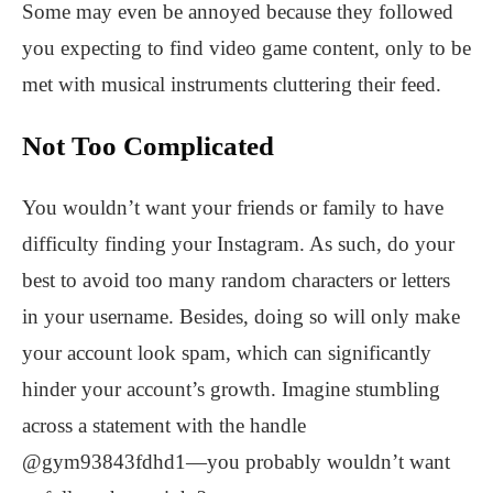
Some may even be annoyed because they followed
you expecting to find video game content, only to be
met with musical instruments cluttering their feed.
Not Too Complicated
You wouldn’t want your friends or family to have
difficulty finding your Instagram. As such, do your
best to avoid too many random characters or letters
in your username. Besides, doing so will only make
your account look spam, which can significantly
hinder your account’s growth. Imagine stumbling
across a statement with the handle
@gym93843fdhd1—you probably wouldn’t want