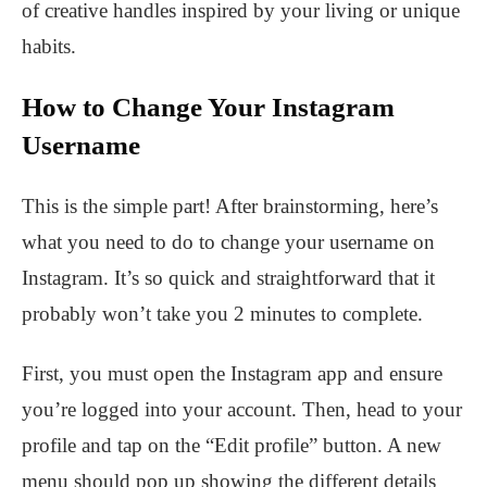
of creative handles inspired by your living or unique
habits.
How to Change Your Instagram
Username
This is the simple part! After brainstorming, here’s
what you need to do to change your username on
Instagram. It’s so quick and straightforward that it
probably won’t take you 2 minutes to complete.
First, you must open the Instagram app and ensure
you’re logged into your account. Then, head to your
profile and tap on the “Edit profile” button. A new
menu should pop up showing the different details