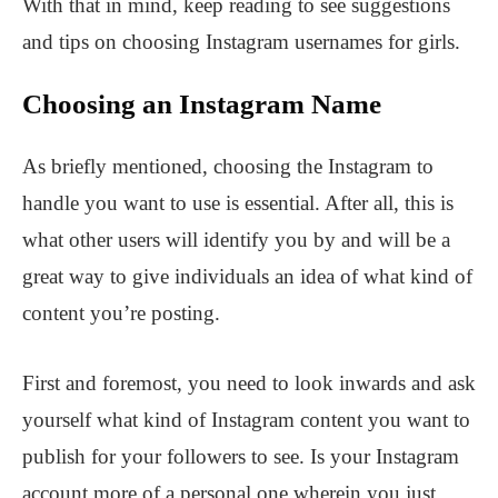
With that in mind, keep reading to see suggestions
and tips on choosing Instagram usernames for girls.
Choosing an Instagram Name
As briefly mentioned, choosing the Instagram to
handle you want to use is essential. After all, this is
what other users will identify you by and will be a
great way to give individuals an idea of what kind of
content you’re posting.
First and foremost, you need to look inwards and ask
yourself what kind of Instagram content you want to
publish for your followers to see. Is your Instagram
account more of a personal one wherein you just