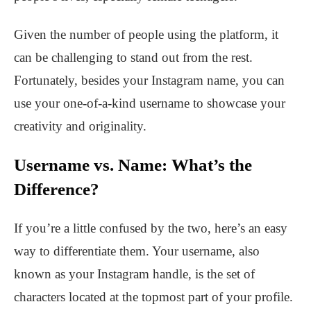
Given the number of people using the platform, it
can be challenging to stand out from the rest.
Fortunately, besides your Instagram name, you can
use your one-of-a-kind username to showcase your
creativity and originality.
Username vs. Name: What’s the
Difference?
If you’re a little confused by the two, here’s an easy
way to differentiate them. Your username, also
known as your Instagram handle, is the set of
characters located at the topmost part of your profile.