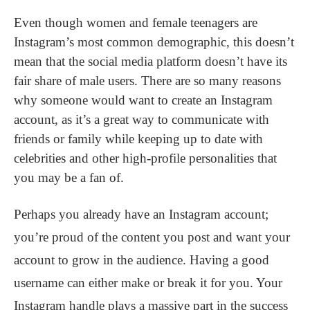
Even though women and female teenagers are
Instagram’s most common demographic, this doesn’t
mean that the social media platform doesn’t have its
fair share of male users. There are so many reasons
why someone would want to create an Instagram
account, as it’s a great way to communicate with
friends or family while keeping up to date with
celebrities and other high-profile personalities that
you may be a fan of.
Perhaps you already have an Instagram account;
you’re proud of the content you post and want your
account to grow in the audience. Having a good
username can either make or break it for you. Your
Instagram handle plays a massive part in the success