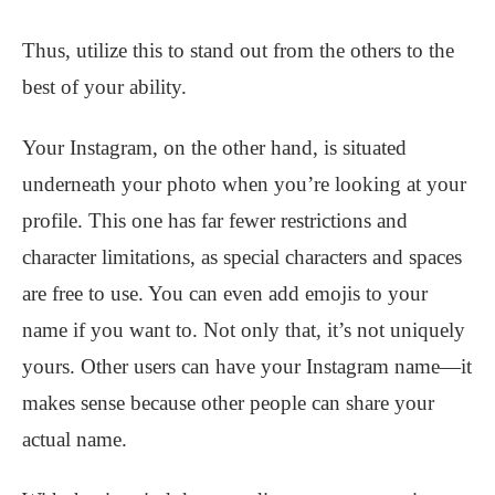
Thus, utilize this to stand out from the others to the
best of your ability.
Your Instagram, on the other hand, is situated
underneath your photo when you’re looking at your
profile. This one has far fewer restrictions and
character limitations, as special characters and spaces
are free to use. You can even add emojis to your
name if you want to. Not only that, it’s not uniquely
yours. Other users can have your Instagram name—it
makes sense because other people can share your
actual name.