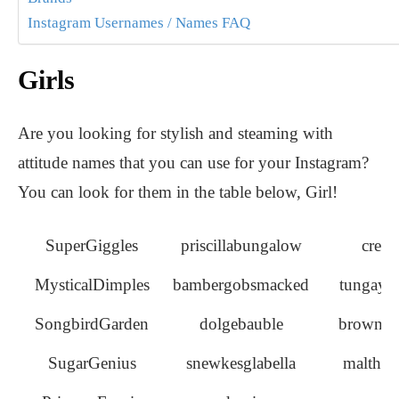
Instagram Usernames / Names FAQ
Girls
Are you looking for stylish and steaming with
attitude names that you can use for your Instagram?
You can look for them in the table below, Girl!
SuperGiggles
priscillabungalow
crea
MysticalDimples
bambergobsmacked
tungayh
SongbirdGarden
dolgebauble
browndo
SugarGenius
snewkesglabella
malthus