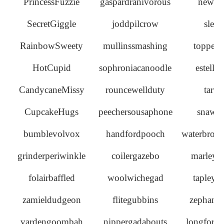
PrincessFuzzie
gaspardranivorous
newma
SecretGiggle
joddpilcrow
slea
RainbowSweety
mullinssmashing
topperc
HotCupid
sophroniacanoodle
estella
CandycaneMissy
rouncewellduty
tarta
CupcakeHugs
peechersousaphone
snawle
bumblevolvox
handfordpooch
waterbroo
grinderperiwinkle
coilergazebo
marleyc
folairbaffled
woolwichegad
tapleyg
zamieldudgeon
flitegubbins
zephani
vardengoombah
nippergadabouts
longford