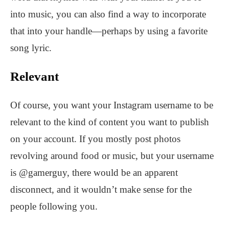
into music, you can also find a way to incorporate
that into your handle—perhaps by using a favorite
song lyric.
Relevant
Of course, you want your Instagram username to be
relevant to the kind of content you want to publish
on your account. If you mostly post photos
revolving around food or music, but your username
is @gamerguy, there would be an apparent
disconnect, and it wouldn’t make sense for the
people following you.