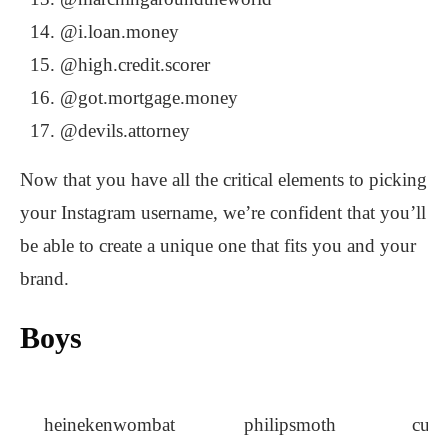
@i.loan.money
@high.credit.scorer
@got.mortgage.money
@devils.attorney
Now that you have all the critical elements to picking
your Instagram username, we’re confident that you’ll
be able to create a unique one that fits you and your
brand.
Boys
heinekenwombat
philipsmoth
curl