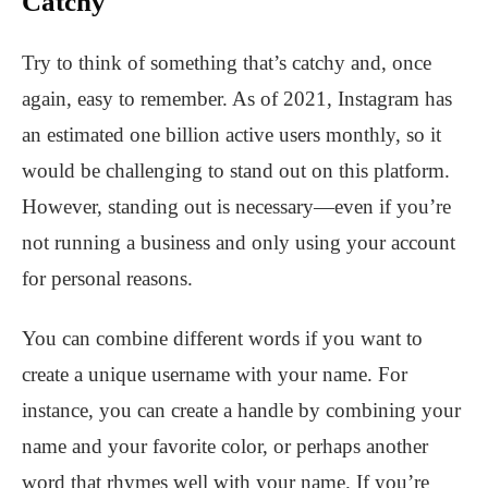
Catchy
Try to think of something that’s catchy and, once
again, easy to remember. As of 2021, Instagram has
an estimated one billion active users monthly, so it
would be challenging to stand out on this platform.
However, standing out is necessary—even if you’re
not running a business and only using your account
for personal reasons.
You can combine different words if you want to
create a unique username with your name. For
instance, you can create a handle by combining your
name and your favorite color, or perhaps another
word that rhymes well with your name. If you’re