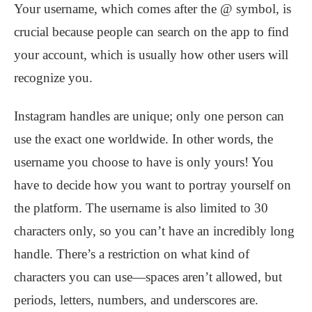
Your username, which comes after the @ symbol, is
crucial because people can search on the app to find
your account, which is usually how other users will
recognize you.
Instagram handles are unique; only one person can
use the exact one worldwide. In other words, the
username you choose to have is only yours! You
have to decide how you want to portray yourself on
the platform. The username is also limited to 30
characters only, so you can’t have an incredibly long
handle. There’s a restriction on what kind of
characters you can use—spaces aren’t allowed, but
periods, letters, numbers, and underscores are.