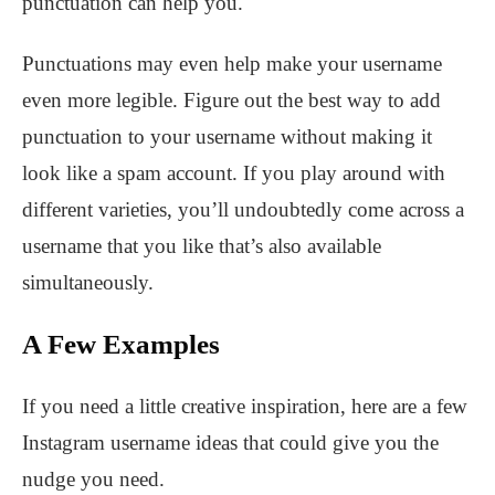
punctuation can help you.
Punctuations may even help make your username
even more legible. Figure out the best way to add
punctuation to your username without making it
look like a spam account. If you play around with
different varieties, you’ll undoubtedly come across a
username that you like that’s also available
simultaneously.
A Few Examples
If you need a little creative inspiration, here are a few
Instagram username ideas that could give you the
nudge you need.