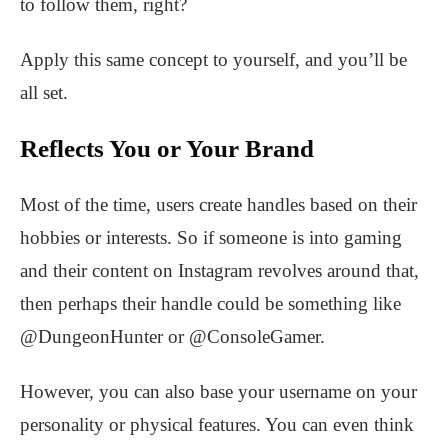
to follow them, right?
Apply this same concept to yourself, and you’ll be
all set.
Reflects You or Your Brand
Most of the time, users create handles based on their
hobbies or interests. So if someone is into gaming
and their content on Instagram revolves around that,
then perhaps their handle could be something like
@DungeonHunter or @ConsoleGamer.
However, you can also base your username on your
personality or physical features. You can even think