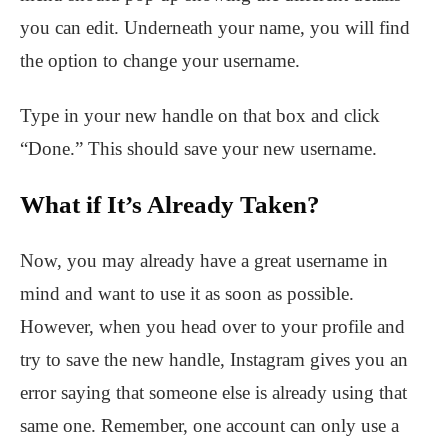
you can edit. Underneath your name, you will find
the option to change your username.
Type in your new handle on that box and click
“Done.” This should save your new username.
What if It’s Already Taken?
Now, you may already have a great username in
mind and want to use it as soon as possible.
However, when you head over to your profile and
try to save the new handle, Instagram gives you an
error saying that someone else is already using that
same one. Remember, one account can only use a