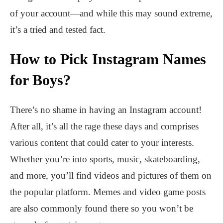
of your account—and while this may sound extreme,
it’s a tried and tested fact.
How to Pick Instagram Names
for Boys?
There’s no shame in having an Instagram account!
After all, it’s all the rage these days and comprises
various content that could cater to your interests.
Whether you’re into sports, music, skateboarding,
and more, you’ll find videos and pictures of them on
the popular platform. Memes and video game posts
are also commonly found there so you won’t be