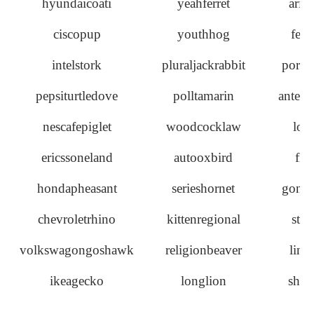
hyundaicoati
yeahferret
aris
ciscopup
youthhog
ferr
intelstork
pluraljackrabbit
porcu
pepsiturtledove
polltamarin
antelo
nescafepiglet
woodcocklaw
loo
ericssoneland
autooxbird
fir
hondapheasant
serieshornet
goneb
chevroletrhino
kittenregional
stor
volkswagongoshawk
religionbeaver
linn
ikeagecko
longlion
shad