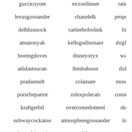
guccicoyote
exxonlinnet
ratiow
lexusgoosander
chanelelk
propos
delldunnock
cartierbobolink
hill
amazonyak
kellogsdinosaur
dogfish
boeingdoves
disneyoryx
wave
adidastoucan
ibmbaboon
dolph
pradasmelt
colamare
mousew
porscheparrot
rolexpolecats
consume
kraftgerbil
overcomedotterel
shee
subwaycockatoo
atmospheregoosander
locu