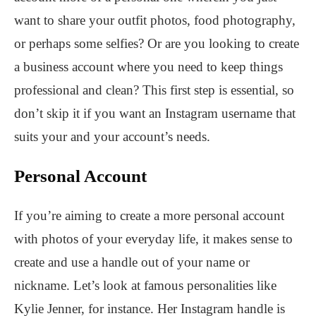
want to share your outfit photos, food photography,
or perhaps some selfies? Or are you looking to create
a business account where you need to keep things
professional and clean? This first step is essential, so
don’t skip it if you want an Instagram username that
suits your and your account’s needs.
Personal Account
If you’re aiming to create a more personal account
with photos of your everyday life, it makes sense to
create and use a handle out of your name or
nickname. Let’s look at famous personalities like
Kylie Jenner, for instance. Her Instagram handle is