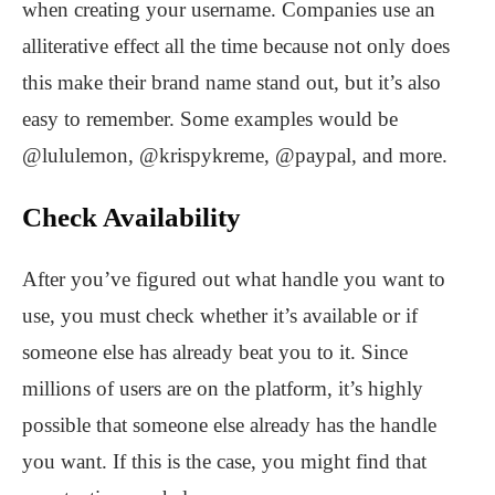
when creating your username. Companies use an
alliterative effect all the time because not only does
this make their brand name stand out, but it’s also
easy to remember. Some examples would be
@lululemon, @krispykreme, @paypal, and more.
Check Availability
After you’ve figured out what handle you want to
use, you must check whether it’s available or if
someone else has already beat you to it. Since
millions of users are on the platform, it’s highly
possible that someone else already has the handle
you want. If this is the case, you might find that