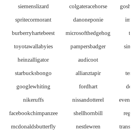
siemenslizard
colgateracehorse
goshaw
spritecormorant
danoneponie
imag
burberryhartebeest
microsofthedgehog
th
toyotawallabyies
pampersbadger
sinc
heinzalligator
audicoot
ra
starbucksbongo
allianztapir
tend
googlewhiting
fordhart
dove
nikeruffs
nissandotterel
eventc
facebookchimpanzee
shellhornbill
regi
mcdonaldsbutterfly
nestlewren
transfo