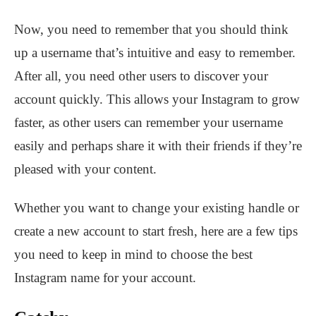
Now, you need to remember that you should think
up a username that’s intuitive and easy to remember.
After all, you need other users to discover your
account quickly. This allows your Instagram to grow
faster, as other users can remember your username
easily and perhaps share it with their friends if they’re
pleased with your content.
Whether you want to change your existing handle or
create a new account to start fresh, here are a few tips
you need to keep in mind to choose the best
Instagram name for your account.