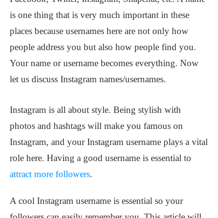
is one thing that is very much important in these
places because usernames here are not only how
people address you but also how people find you.
Your name or username becomes everything. Now
let us discuss Instagram names/usernames.
Instagram is all about style. Being stylish with
photos and hashtags will make you famous on
Instagram, and your Instagram username plays a vital
role here. Having a good username is essential to
attract more followers
.
A cool Instagram username is essential so your
followers can easily remember you. This article will