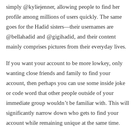
simply @kyliejenner, allowing people to find her
profile among millions of users quickly. The same
goes for the Hadid sisters—their usernames are
@bellahadid and @gigihadid, and their content
mainly comprises pictures from their everyday lives.
If you want your account to be more lowkey, only
wanting close friends and family to find your
account, then perhaps you can use some inside joke
or code word that other people outside of your
immediate group wouldn’t be familiar with. This will
significantly narrow down who gets to find your
account while remaining unique at the same time.