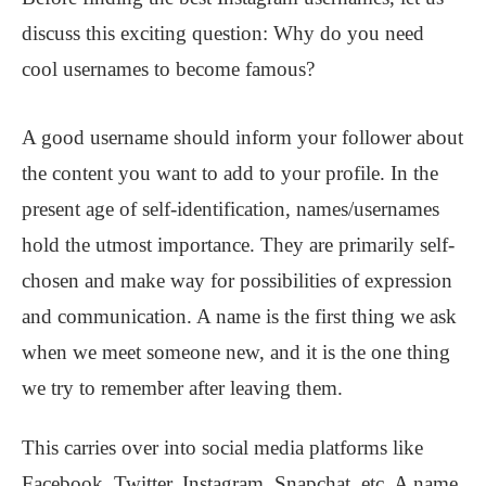
discuss this exciting question: Why do you need
cool usernames to become famous?
A good username should inform your follower about
the content you want to add to your profile. In the
present age of self-identification, names/usernames
hold the utmost importance. They are primarily self-
chosen and make way for possibilities of expression
and communication. A name is the first thing we ask
when we meet someone new, and it is the one thing
we try to remember after leaving them.
This carries over into social media platforms like
Facebook, Twitter, Instagram, Snapchat, etc. A name