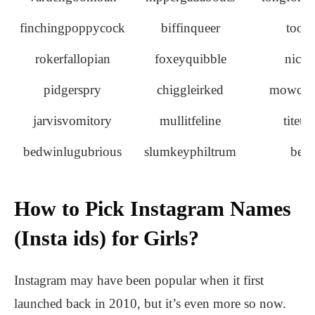
finchingpoppycock
biffinqueer
tootl
rokerfallopian
foxeyquibble
nicki
pidgerspry
chiggleirked
mowche
jarvisvomitory
mullitfeline
titet
bedwinlugubrious
slumkeyphiltrum
bell
How to Pick Instagram Names
(Insta ids) for Girls?
Instagram may have been popular when it first
launched back in 2010, but it’s even more so now.