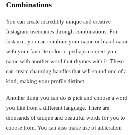
Combinations
You can create incredibly unique and creative
Instagram usernames through combinations. For
instance, you can combine your name or brand name
with your favorite color or perhaps connect your
name with another word that rhymes with it. These
can create charming handles that will sound one of a
kind, making your profile distinct.
Another thing you can do is pick and choose a word
you like from a different language. There are
thousands of unique and beautiful words for you to
choose from. You can also make use of alliteration