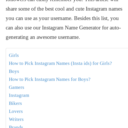
share some of the best cool and cute Instagram names
you can use as your username. Besides this list, you
can also use our Instagram Name Generator for auto-
generating an awesome username.
Girls
How to Pick Instagram Names (Insta ids) for Girls?
Boys
How to Pick Instagram Names for Boys?
Gamers
Instagram
Bikers
Lovers
Writers
Brands