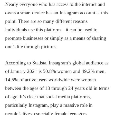
Nearly everyone who has access to the internet and
owns a smart device has an Instagram account at this
point. There are so many different reasons
individuals use this platform—it can be used to
promote businesses or simply as a means of sharing
one’s life through pictures.
According to Statista, Instagram’s global audience as
of January 2021 is 50.8% women and 49.2% men.
14.5% of active users worldwide were women
between the ages of 18 through 24 years old in terms
of age. It’s clear that social media platforms,
particularly Instagram, play a massive role in
people’s lives, especially female teenagers.