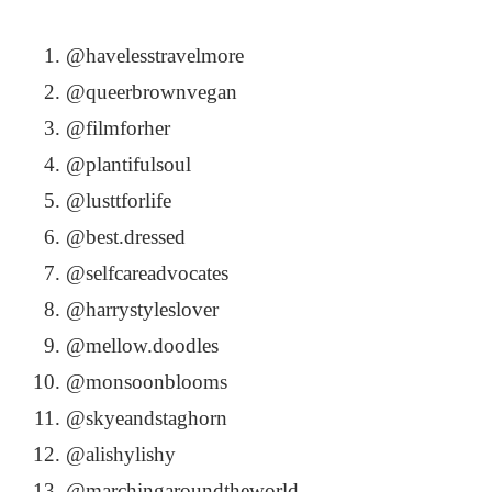
@havelesstravelmore
@queerbrownvegan
@filmforher
@plantifulsoul
@lusttforlife
@best.dressed
@selfcareadvocates
@harrystyleslover
@mellow.doodles
@monsoonblooms
@skyeandstaghorn
@alishylishy
@marchingaroundtheworld