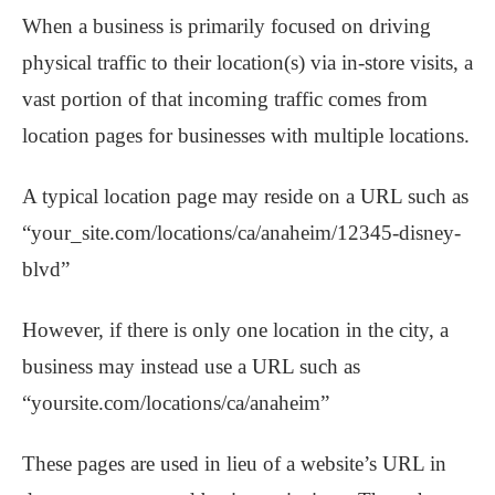
When a business is primarily focused on driving
physical traffic to their location(s) via in-store visits, a
vast portion of that incoming traffic comes from
location pages for businesses with multiple locations.
A typical location page may reside on a URL such as
“your_site.com/locations/ca/anaheim/12345-disney-
blvd”
However, if there is only one location in the city, a
business may instead use a URL such as
“yoursite.com/locations/ca/anaheim”
These pages are used in lieu of a website’s URL in