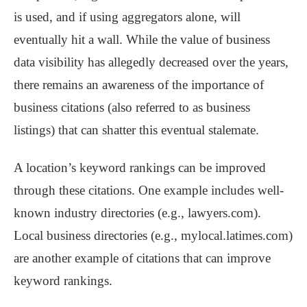
is used, and if using aggregators alone, will
eventually hit a wall. While the value of business
data visibility has allegedly decreased over the years,
there remains an awareness of the importance of
business citations (also referred to as business
listings) that can shatter this eventual stalemate.
A location’s keyword rankings can be improved
through these citations. One example includes well-
known industry directories (e.g., lawyers.com).
Local business directories (e.g., mylocal.latimes.com)
are another example of citations that can improve
keyword rankings.