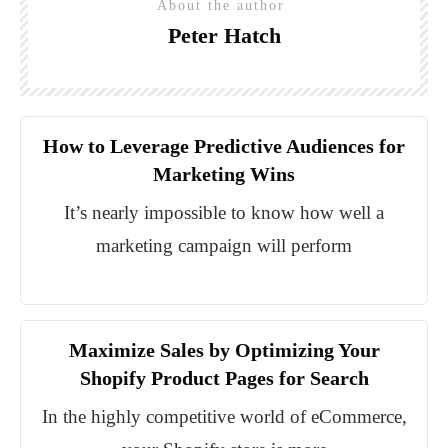
About the author
Peter Hatch
How to Leverage Predictive Audiences for
Marketing Wins
It’s nearly impossible to know how well a
marketing campaign will perform
Maximize Sales by Optimizing Your
Shopify Product Pages for Search
In the highly competitive world of eCommerce,