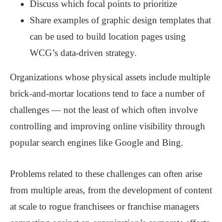
Discuss which focal points to prioritize
Share examples of graphic design templates that
can be used to build location pages using
WCG’s data-driven strategy.
Organizations whose physical assets include multiple
brick-and-mortar locations tend to face a number of
challenges — not the least of which often involve
controlling and improving online visibility through
popular search engines like Google and Bing.
Problems related to these challenges can often arise
from multiple areas, from the development of content
at scale to rogue franchisees or franchise managers