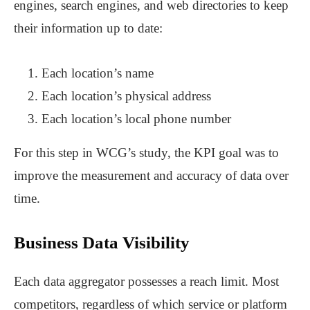
engines, search engines, and web directories to keep
their information up to date:
Each location’s name
Each location’s physical address
Each location’s local phone number
For this step in WCG’s study, the KPI goal was to
improve the measurement and accuracy of data over
time.
Business Data Visibility
Each data aggregator possesses a reach limit. Most
competitors, regardless of which service or platform