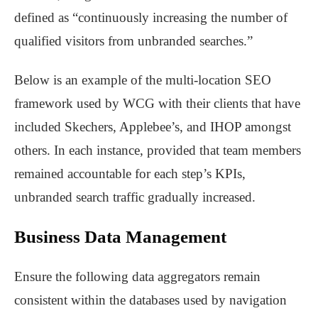
defined as “continuously increasing the number of
qualified visitors from unbranded searches.”
Below is an example of the multi-location SEO
framework used by WCG with their clients that have
included Skechers, Applebee’s, and IHOP amongst
others. In each instance, provided that team members
remained accountable for each step’s KPIs,
unbranded search traffic gradually increased.
Business Data Management
Ensure the following data aggregators remain
consistent within the databases used by navigation