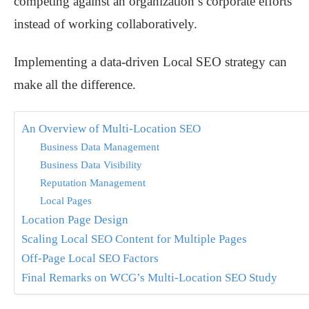
competing against an organization’s corporate efforts
instead of working collaboratively.
Implementing a data-driven Local SEO strategy can
make all the difference.
An Overview of Multi-Location SEO
Business Data Management
Business Data Visibility
Reputation Management
Local Pages
Location Page Design
Scaling Local SEO Content for Multiple Pages
Off-Page Local SEO Factors
Final Remarks on WCG’s Multi-Location SEO Study