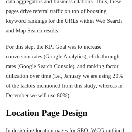
data aggregators and business citations. Thus, these
pages drive referral traffic on top of boosting
keyword rankings for the URLs within Web Search
and Map Search results.
For this step, the KPI Goal was to increase
conversion rates (Google Analytics), click-through
rates (Google Search Console), and ranking factor
utilization over time (i.e., January we are using 20%
of the factors mentioned from this study, whereas in
December we will use 80%).
Location Page Design
In designing location pages for SEO, WCG outlined