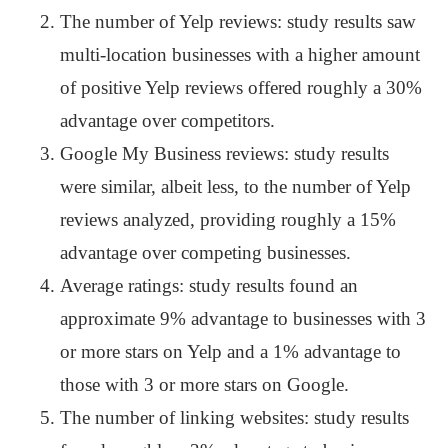
The number of Yelp reviews: study results saw
multi-location businesses with a higher amount
of positive Yelp reviews offered roughly a 30%
advantage over competitors.
Google My Business reviews: study results
were similar, albeit less, to the number of Yelp
reviews analyzed, providing roughly a 15%
advantage over competing businesses.
Average ratings: study results found an
approximate 9% advantage to businesses with 3
or more stars on Yelp and a 1% advantage to
those with 3 or more stars on Google.
The number of linking websites: study results