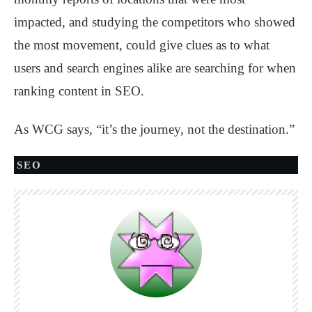
impacted, and studying the competitors who showed
the most movement, could give clues as to what
users and search engines alike are searching for when
ranking content in SEO.
As WCG says, “it’s the journey, not the destination.”
SEO