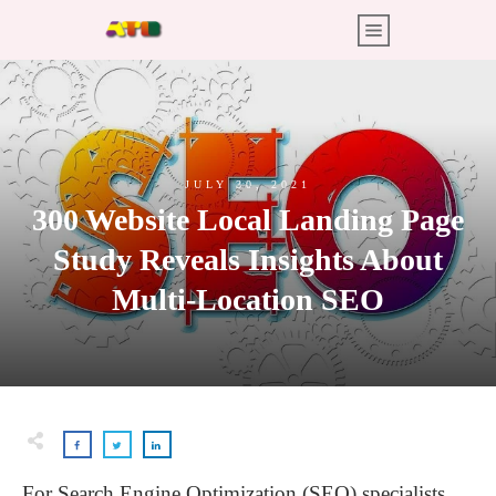
JULY 30, 2021
300 Website Local Landing Page
Study Reveals Insights About
Multi-Location SEO
For Search Engine Optimization (SEO) specialists,