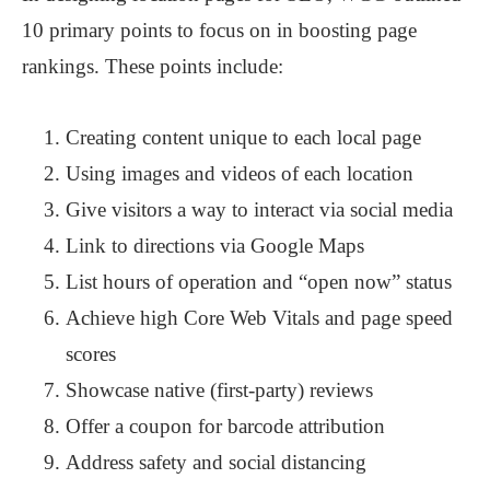
10 primary points to focus on in boosting page
rankings. These points include:
Creating content unique to each local page
Using images and videos of each location
Give visitors a way to interact via social media
Link to directions via Google Maps
List hours of operation and “open now” status
Achieve high Core Web Vitals and page speed
scores
Showcase native (first-party) reviews
Offer a coupon for barcode attribution
Address safety and social distancing