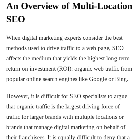
An Overview of Multi-Location
SEO
When digital marketing experts consider the best
methods used to drive traffic to a web page, SEO
affects the medium that yields the highest long-term
return on investment (ROI): organic web traffic from
popular online search engines like Google or Bing.
However, it is difficult for SEO specialists to argue
that organic traffic is the largest driving force of
traffic for larger brands with multiple locations or
brands that manage digital marketing on behalf of
their franchisees. It is equally difficult to deny that a