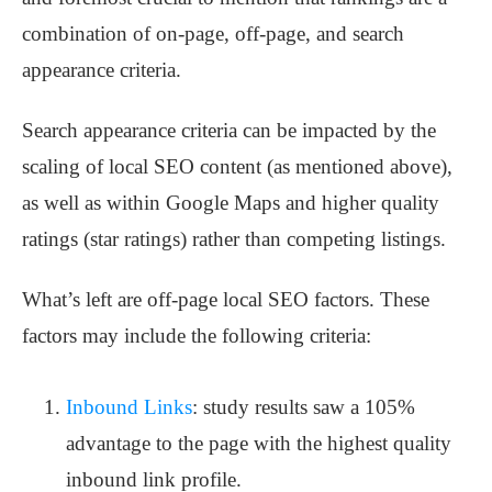
combination of on-page, off-page, and search
appearance criteria.
Search appearance criteria can be impacted by the
scaling of local SEO content (as mentioned above),
as well as within Google Maps and higher quality
ratings (star ratings) rather than competing listings.
What’s left are off-page local SEO factors. These
factors may include the following criteria:
Inbound Links
: study results saw a 105%
advantage to the page with the highest quality
inbound link profile.