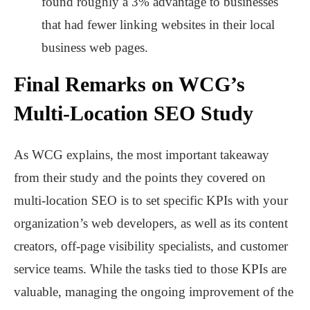
found roughly a 3% advantage to businesses
that had fewer linking websites in their local
business web pages.
Final Remarks on WCG’s
Multi-Location SEO Study
As WCG explains, the most important takeaway
from their study and the points they covered on
multi-location SEO is to set specific KPIs with your
organization’s web developers, as well as its content
creators, off-page visibility specialists, and customer
service teams. While the tasks tied to those KPIs are
valuable, managing the ongoing improvement of the