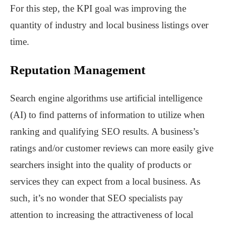
For this step, the KPI goal was improving the
quantity of industry and local business listings over
time.
Reputation Management
Search engine algorithms use artificial intelligence
(AI) to find patterns of information to utilize when
ranking and qualifying SEO results. A business’s
ratings and/or customer reviews can more easily give
searchers insight into the quality of products or
services they can expect from a local business. As
such, it’s no wonder that SEO specialists pay
attention to increasing the attractiveness of local