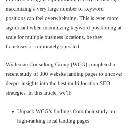
maximizing a very large number of keyword
positions can feel overwhelming. This is even more
significant when maximizing keyword positioning at
scale for multiple business locations, be they
franchises or corporately operated.
Wiideman Consulting Group (WCG) completed a
recent study of 300 website landing pages to uncover
deeper insights into the best multi-location SEO
strategies. In this article, we’ll:
Unpack WCG’s findings from their study on
high-ranking local landing pages