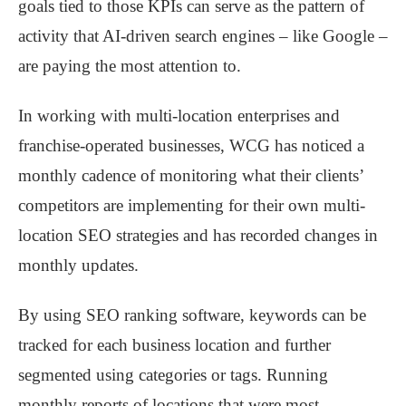
goals tied to those KPIs can serve as the pattern of
activity that AI-driven search engines – like Google –
are paying the most attention to.
In working with multi-location enterprises and
franchise-operated businesses, WCG has noticed a
monthly cadence of monitoring what their clients’
competitors are implementing for their own multi-
location SEO strategies and has recorded changes in
monthly updates.
By using SEO ranking software, keywords can be
tracked for each business location and further
segmented using categories or tags. Running
monthly reports of locations that were most