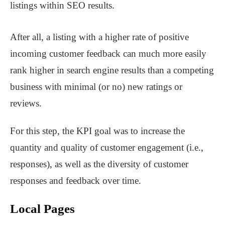
listings within SEO results.
After all, a listing with a higher rate of positive
incoming customer feedback can much more easily
rank higher in search engine results than a competing
business with minimal (or no) new ratings or
reviews.
For this step, the KPI goal was to increase the
quantity and quality of customer engagement (i.e.,
responses), as well as the diversity of customer
responses and feedback over time.
Local Pages