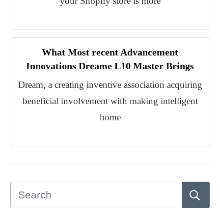
your Shopify store is more
What Most recent Advancement
Innovations Dreame L10 Master Brings
Dream, a creating inventive association acquiring
beneficial involvement with making intelligent
home