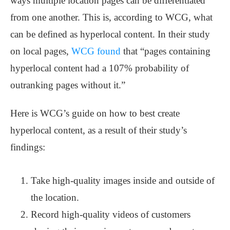
ways multiple location pages can be differentiated
from one another. This is, according to WCG, what
can be defined as hyperlocal content. In their study
on local pages,
WCG found
that “pages containing
hyperlocal content had a 107% probability of
outranking pages without it.”
Here is WCG’s guide on how to best create
hyperlocal content, as a result of their study’s
findings:
Take high-quality images inside and outside of
the location.
Record high-quality videos of customers