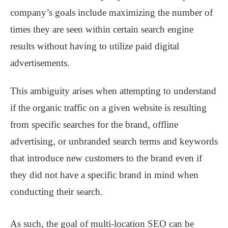
company’s goals include maximizing the number of
times they are seen within certain search engine
results without having to utilize paid digital
advertisements.
This ambiguity arises when attempting to understand
if the organic traffic on a given website is resulting
from specific searches for the brand, offline
advertising, or unbranded search terms and keywords
that introduce new customers to the brand even if
they did not have a specific brand in mind when
conducting their search.
As such, the goal of multi-location SEO can be