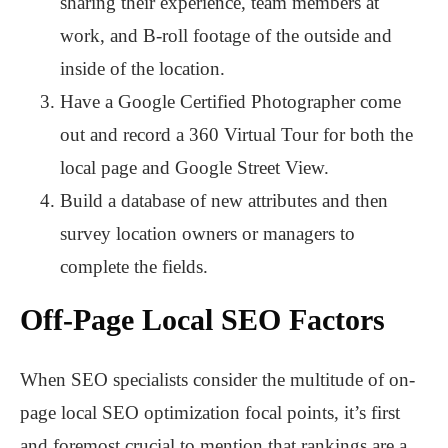
sharing their experience, team members at
work, and B-roll footage of the outside and
inside of the location.
Have a Google Certified Photographer come
out and record a 360 Virtual Tour for both the
local page and Google Street View.
Build a database of new attributes and then
survey location owners or managers to
complete the fields.
Off-Page Local SEO Factors
When SEO specialists consider the multitude of on-
page local SEO optimization focal points, it’s first
and foremost crucial to mention that rankings are a