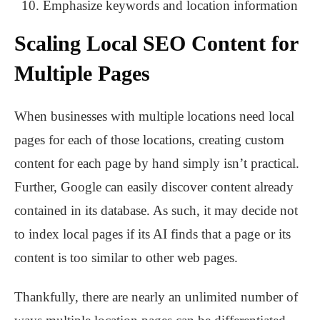
Emphasize keywords and location information
Scaling Local SEO Content for
Multiple Pages
When businesses with multiple locations need local
pages for each of those locations, creating custom
content for each page by hand simply isn’t practical.
Further, Google can easily discover content already
contained in its database. As such, it may decide not
to index local pages if its AI finds that a page or its
content is too similar to other web pages.
Thankfully, there are nearly an unlimited number of