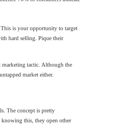
This is your opportunity to target
th hard selling. Pique their
t marketing tactic. Although the
s untapped market either.
ls. The concept is pretty
t knowing this, they open other