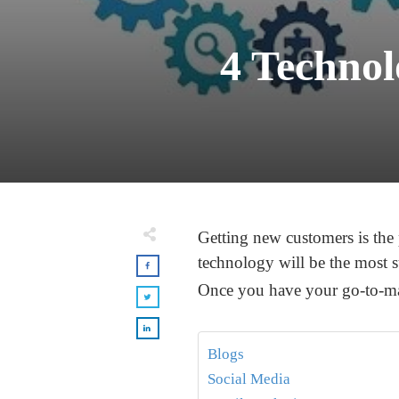
4 Technol
Getting new customers is the
technology will be the most s
Once you have your go-to-mark
Blogs
Social Media