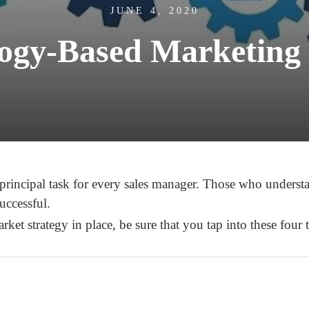
JUNE 4, 2020
ogy-Based Marketing 
 principal task for every sales manager. Those who unders
uccessful.
et strategy in place, be sure that you tap into these four