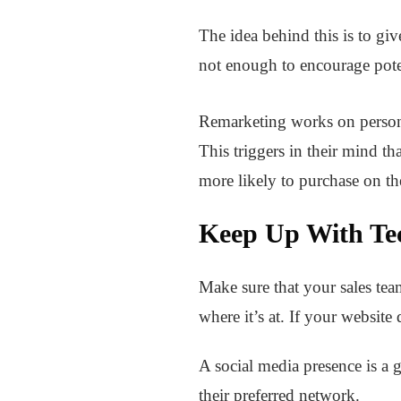
The idea behind this is to gi
not enough to encourage pote
Remarketing works on personal
This triggers in their mind th
more likely to purchase on thei
Keep Up With Te
Make sure that your sales tea
where it’s at. If your website
A social media presence is a 
their preferred network.