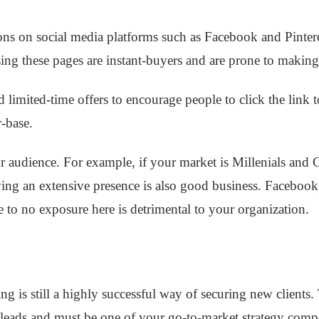
ns on social media platforms such as Facebook and Pintere
ng these pages are instant-buyers and are prone to making
d limited-time offers to encourage people to click the link 
r-base.
r audience. For example, if your market is Millenials and 
ing an extensive presence is also good business. Faceboo
tle to no exposure here is detrimental to your organization.
ng is still a highly successful way of securing new clients
leads and must be one of your go-to-market strategy com