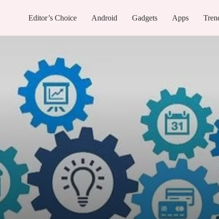
Editor’s Choice
Android
Gadgets
Apps
Tren