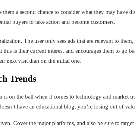
ve them a second chance to consider what they may have dism
ntial buyers to take action and become customers.
ization. The user only sees ads that are relevant to them,
at this is their current interest and encourages them to go 
r next visit than on the initial one.
ch Trends
m is on the ball when it comes to technology and market t
 doesn’t have an educational blog, you’re losing out of valua
given. Cover the major platforms, and also be sure to tar