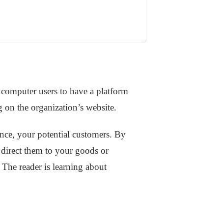
computer users to have a platform
g on the organization’s website.
ence, your potential customers. By
o direct them to your goods or
 The reader is learning about