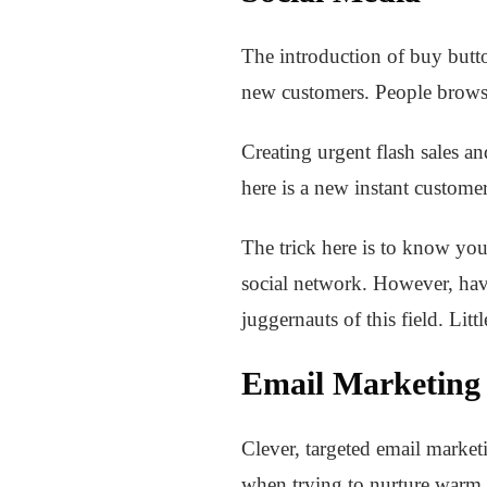
The introduction of buy butto
new customers. People browsi
Creating urgent flash sales an
here is a new instant custome
The trick here is to know you
social network. However, hav
juggernauts of this field. Lit
Email Marketing
Clever, targeted email marketi
when trying to nurture warm 