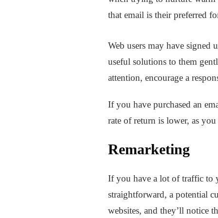
that email is their preferred
Web users may have signed up 
useful solutions to them gent
attention, encourage a respon
If you have purchased an emai
rate of return is lower, as yo
Remarketing
If you have a lot of traffic t
straightforward, a potential 
websites, and they’ll notice t