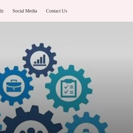
dz
Social Media
Contact Us