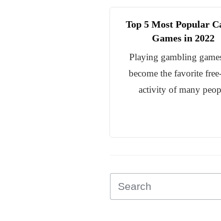
Top 5 Most Popular C
Games in 2022
Playing gambling game
become the favorite free
activity of many peop