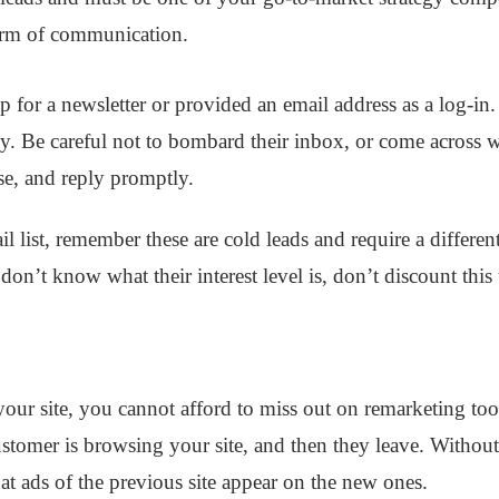
 form of communication.
for a newsletter or provided an email address as a log-in. 
ly. Be careful not to bombard their inbox, or come across wi
se, and reply promptly.
l list, remember these are cold leads and require a differen
u don’t know what their interest level is, don’t discount thi
o your site, you cannot afford to miss out on remarketing too
customer is browsing your site, and then they leave. Withou
hat ads of the previous site appear on the new ones.