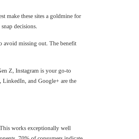
st make these sites a goldmine for
 snap decisions.
to avoid missing out. The benefit
Gen Z, Instagram is your go-to
k, LinkedIn, and Google+ are the
. This works exceptionally well
ponents. 70% of consumers indicate