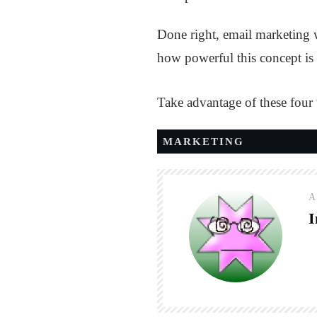
Done right, email marketing w
how powerful this concept is i
Take advantage of these four
MARKETING
A
I