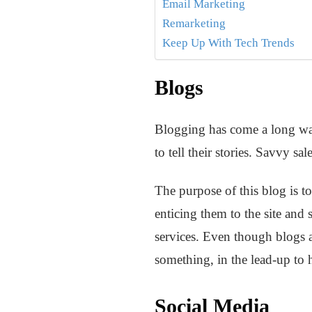
Email Marketing
Remarketing
Keep Up With Tech Trends
Blogs
Blogging has come a long way
to tell their stories. Savvy s
The purpose of this blog is t
enticing them to the site and
services. Even though blogs ar
something, in the lead-up to
Social Media