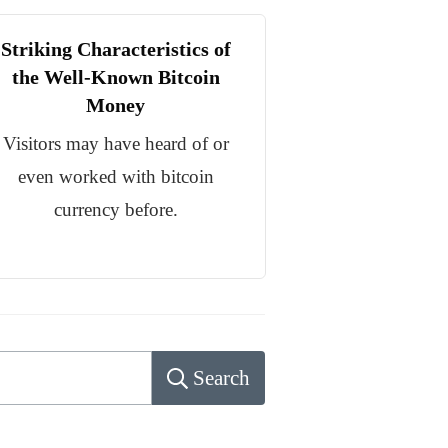
Striking Characteristics of
the Well-Known Bitcoin
Money
Visitors may have heard of or
even worked with bitcoin
currency before.
Search