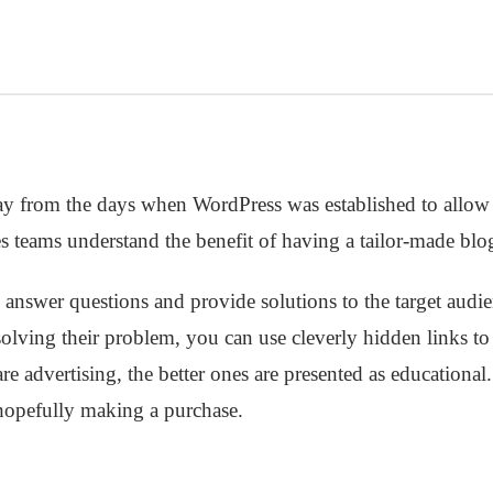
 from the days when WordPress was established to allow 
ales teams understand the benefit of having a tailor-made blo
o answer questions and provide solutions to the target audi
 solving their problem, you can use cleverly hidden links t
e advertising, the better ones are presented as educational.
 hopefully making a purchase.