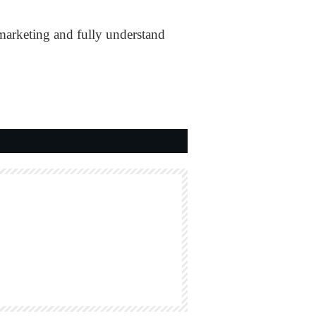
emarketing and fully understand