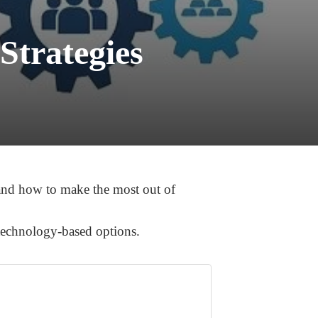
Strategies
tand how to make the most out of
 technology-based options.