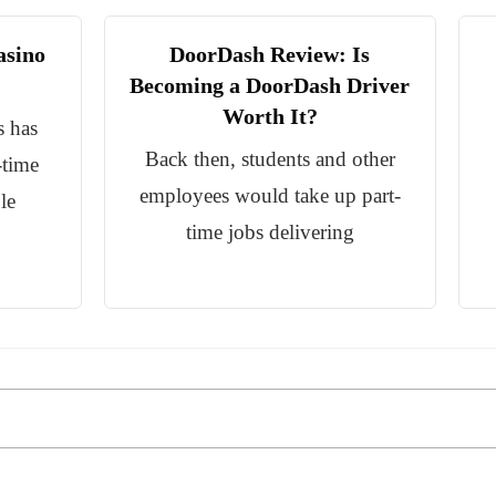
asino
DoorDash Review: Is
Becoming a DoorDash Driver
Worth It?
s has
Back then, students and other
-time
employees would take up part-
le
time jobs delivering