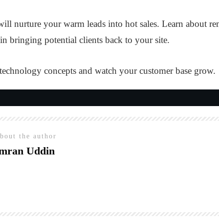
ill nurture your warm leads into hot sales. Learn about r
n bringing potential clients back to your site.
 technology concepts and watch your customer base grow.
bout the author
mran Uddin