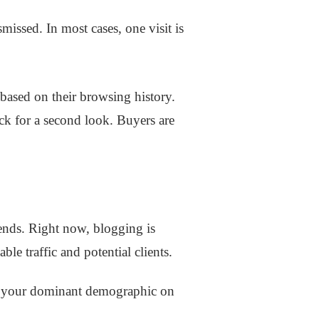
issed. In most cases, one visit is
 based on their browsing history.
back for a second look. Buyers are
rends. Right now, blogging is
ble traffic and potential clients.
get your dominant demographic on