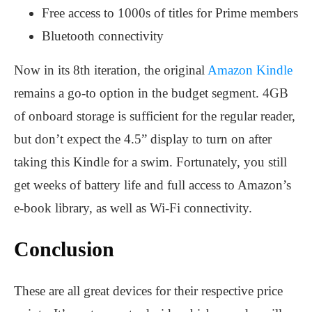
Free access to 1000s of titles for Prime members
Bluetooth connectivity
Now in its 8th iteration, the original
Amazon Kindle
remains a go-to option in the budget segment. 4GB
of onboard storage is sufficient for the regular reader,
but don’t expect the 4.5” display to turn on after
taking this Kindle for a swim. Fortunately, you still
get weeks of battery life and full access to Amazon’s
e-book library, as well as Wi-Fi connectivity.
Conclusion
These are all great devices for their respective price