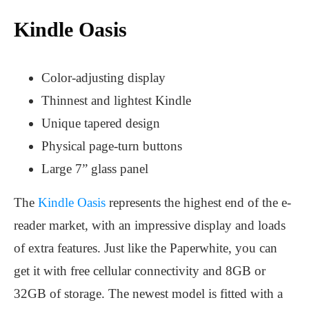
Kindle Oasis
Color-adjusting display
Thinnest and lightest Kindle
Unique tapered design
Physical page-turn buttons
Large 7” glass panel
The
Kindle Oasis
represents the highest end of the e-
reader market, with an impressive display and loads
of extra features. Just like the Paperwhite, you can
get it with free cellular connectivity and 8GB or
32GB of storage. The newest model is fitted with a