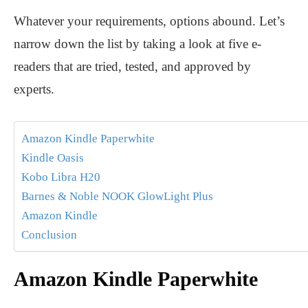
Whatever your requirements, options abound. Let’s
narrow down the list by taking a look at five e-
readers that are tried, tested, and approved by
experts.
Amazon Kindle Paperwhite
Kindle Oasis
Kobo Libra H20
Barnes & Noble NOOK GlowLight Plus
Amazon Kindle
Conclusion
Amazon Kindle Paperwhite