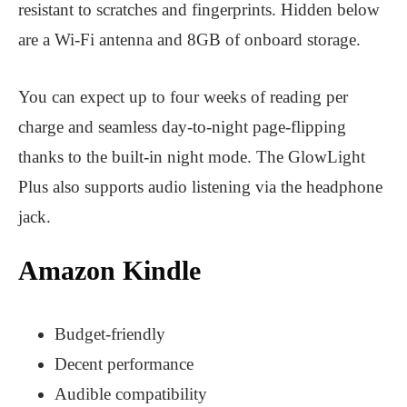
resistant to scratches and fingerprints. Hidden below
are a Wi-Fi antenna and 8GB of onboard storage.
You can expect up to four weeks of reading per
charge and seamless day-to-night page-flipping
thanks to the built-in night mode. The GlowLight
Plus also supports audio listening via the headphone
jack.
Amazon Kindle
Budget-friendly
Decent performance
Audible compatibility