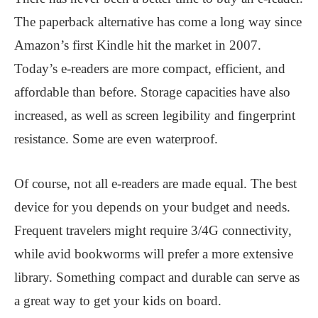
The paperback alternative has come a long way since
Amazon’s first Kindle hit the market in 2007.
Today’s e-readers are more compact, efficient, and
affordable than before. Storage capacities have also
increased, as well as screen legibility and fingerprint
resistance. Some are even waterproof.
Of course, not all e-readers are made equal. The best
device for you depends on your budget and needs.
Frequent travelers might require 3/4G connectivity,
while avid bookworms will prefer a more extensive
library. Something compact and durable can serve as
a great way to get your kids on board.