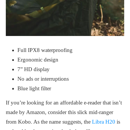
Full IPX8 waterproofing
Ergonomic design
7” HD display
No ads or interruptions
Blue light filter
If you’re looking for an affordable e-reader that isn’t
made by Amazon, consider this slick mid-ranger
from Kobo. As the name suggests, the
Libra H20
is