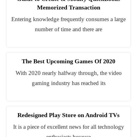
Memorized Transaction
Entering knowledge frequently consumes a large
number of time and there are
The Best Upcoming Games Of 2020
With 2020 nearly halfway through, the video
gaming industry has reached its
Redesigned Play Store on Android TVs
It is a piece of excellent news for all technology
enthusiasts because