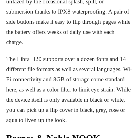
unfazed by the occasional splash, spill, or
submersion thanks to IPX8 waterproofing. A pair of
side buttons make it easy to flip through pages while
the battery offers weeks of daily use with each
charge.
The Libra H20 supports over a dozen fonts and 14
different file formats as well as several languages. Wi-
Fi connectivity and 8GB of storage come standard
here, as well as a color filter to limit eye strain. While
the device itself is only available in black or white,
you can pick up a flip cover in black, grey, rose or
aqua to liven up the look.