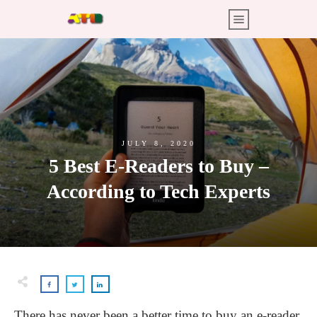
JULY 8, 2020
5 Best E-Readers to Buy –
According to Tech Experts
There has never been a better time to buy an e-reader.