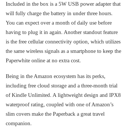
Included in the box is a 5W USB power adapter that
will fully charge the battery in under three hours.
You can expect over a month of daily use before
having to plug it in again. Another standout feature
is the free cellular connectivity option, which utilizes
the same wireless signals as a smartphone to keep the
Paperwhite online at no extra cost.
Being in the Amazon ecosystem has its perks,
including free cloud storage and a three-month trial
of Kindle Unlimited. A lightweight design and IPX8
waterproof rating, coupled with one of Amazon’s
slim covers make the Paperback a great travel
companion.