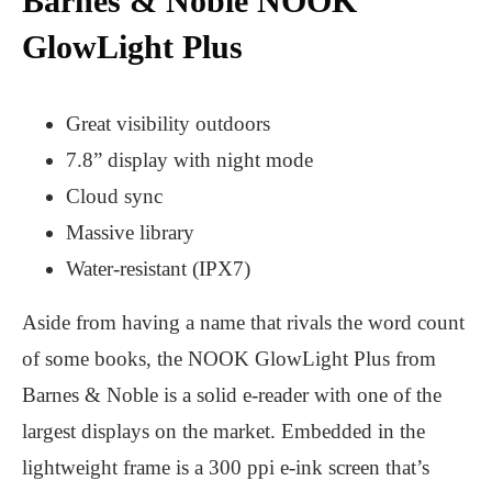
Barnes & Noble NOOK
GlowLight Plus
Great visibility outdoors
7.8” display with night mode
Cloud sync
Massive library
Water-resistant (IPX7)
Aside from having a name that rivals the word count
of some books, the NOOK GlowLight Plus from
Barnes & Noble is a solid e-reader with one of the
largest displays on the market. Embedded in the
lightweight frame is a 300 ppi e-ink screen that’s