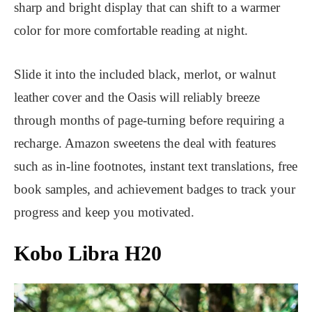
sharp and bright display that can shift to a warmer
color for more comfortable reading at night.
Slide it into the included black, merlot, or walnut
leather cover and the Oasis will reliably breeze
through months of page-turning before requiring a
recharge. Amazon sweetens the deal with features
such as in-line footnotes, instant text translations, free
book samples, and achievement badges to track your
progress and keep you motivated.
Kobo Libra H20