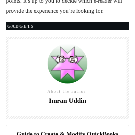
points. It’s up to you to decide which e-reader will
provide the experience you’re looking for.
GADGETS
About the author
Imran Uddin
Guide to Create & Modify QuickBooks