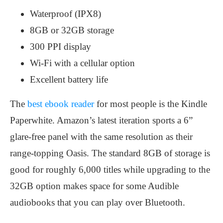
Waterproof (IPX8)
8GB or 32GB storage
300 PPI display
Wi-Fi with a cellular option
Excellent battery life
The
best ebook reader
for most people is the Kindle
Paperwhite. Amazon’s latest iteration sports a 6”
glare-free panel with the same resolution as their
range-topping Oasis. The standard 8GB of storage is
good for roughly 6,000 titles while upgrading to the
32GB option makes space for some Audible
audiobooks that you can play over Bluetooth.