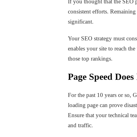
If you thought that the SEO pr
consistent efforts. Remaining 
significant.
Your SEO strategy must consis
enables your site to reach the
those top rankings.
Page Speed Does
For the past 10 years or so, 
loading page can prove disast
Ensure that your technical t
and traffic.