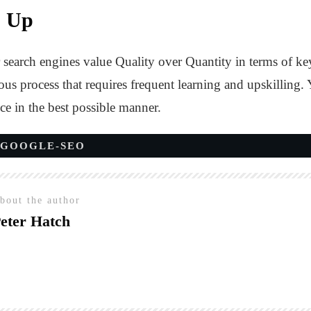
s Up
search engines value Quality over Quantity in terms of ke
ous process that requires frequent learning and upskilling.
ce in the best possible manner.
GOOGLE-SEO
bout the author
eter Hatch