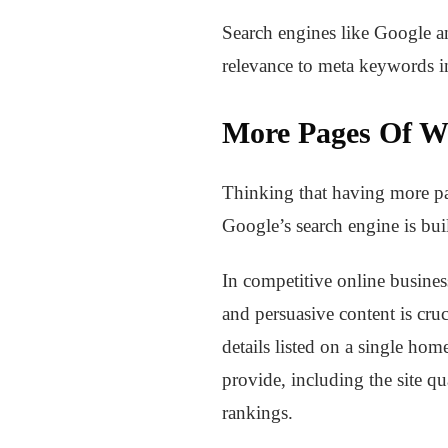
Search engines like Google an
relevance to meta keywords i
More Pages Of W
Thinking that having more pag
Google’s search engine is buil
In competitive online busine
and persuasive content is cruc
details listed on a single hom
provide, including the site qua
rankings.