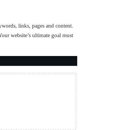
ywords, links, pages and content.
 Your website’s ultimate goal must