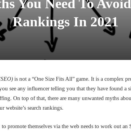
s You Need To Avoid
Rankings In 2021
 (SEO)
is not a “One Size Fits All” game. It is a complex p
 you see any influencer telling you that they have found a s
ffing. On top of that, there are many unwanted myths abou
ur website’s search rankings.
ng to promote themselves via the web needs to work out an 