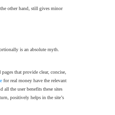
he other hand, still gives minor
ortionally is an absolute myth.
ages that provide clear, concise,
ne
for real money have the relevant
all the user benefits these sites
turn, positively helps in the site’s