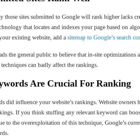
y those sites submitted to Google will rank higher lacks cre
hnology that locates and indexes your page based on algo
your existing website, add a
sitemap to Google’s search co
ads the general public to believe that in-site optimizations 
techniques can badly affect the rankings.
ywords Are Crucial For Ranking
rds did influence your website’s rankings. Website owners 
nkings. If you think stuffing any relevant keyword can boos
ue to the overexploitation of this technique, Google’s cur
rds.