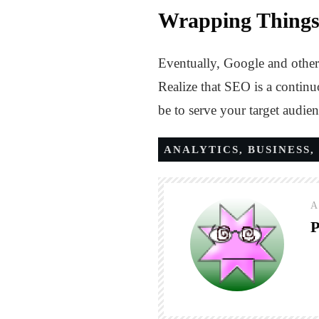
Wrapping Thing
Eventually, Google and other 
Realize that SEO is a continu
be to serve your target audien
ANALYTICS
,
BUSINESS
,
A
P