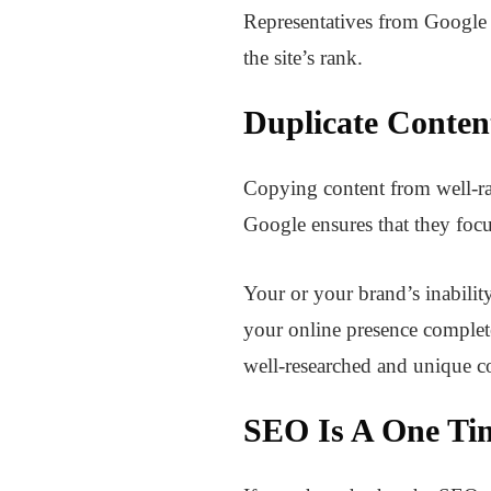
Representatives from Google l
the site’s rank.
Duplicate Conten
Copying content from well-ra
Google ensures that they focu
Your or your brand’s inabilit
your online presence complete
well-researched and unique c
SEO Is A One Tim