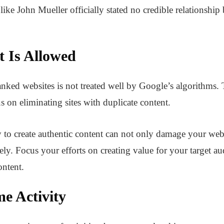
ike John Mueller officially stated no credible relationshi
t Is Allowed
nked websites is not treated well by Google’s algorithms.
s on eliminating sites with duplicate content.
y to create authentic content can not only damage your we
ly. Focus your efforts on creating value for your target au
ontent.
e Activity