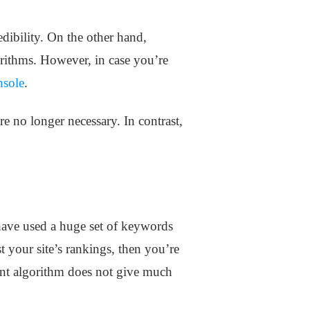
dibility. On the other hand,
rithms. However, in case you’re
nsole
.
are no longer necessary. In contrast,
have used a huge set of keywords
t your site’s rankings, then you’re
rent algorithm does not give much