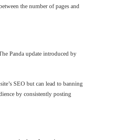
p between the number of pages and
 The Panda update introduced by
bsite’s SEO but can lead to banning
dience by consistently posting