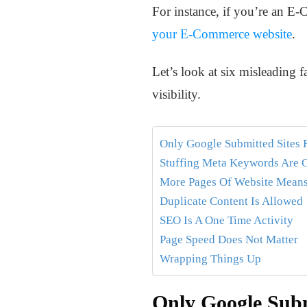
For instance, if you’re an 
your E-Commerce website
.
Let’s look at six misleading f
visibility.
Only Google Submitted Sites 
Stuffing Meta Keywords Are C
More Pages Of Website Means
Duplicate Content Is Allowed
SEO Is A One Time Activity
Page Speed Does Not Matter
Wrapping Things Up
Only Google Subm