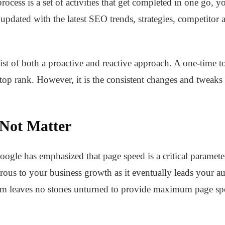
ocess is a set of activities that get completed in one go, yo
updated with the latest SEO trends, strategies, competitor an
t of both a proactive and reactive approach. A one-time t
 top rank. However, it is the consistent changes and tweaks 
 Not Matter
Google has emphasized that page speed is a critical paramet
rous to your business growth as it eventually leads your au
eam leaves no stones unturned to provide maximum page sp