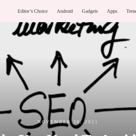
Editor’s Choice
Android
Gadgets
Apps
Tren
NOVEMBER 30, 2021