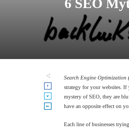
6 SEO Myth
Search Engine Optimization
strategy for your websites. If
mystery of SEO, they are blu
have an opposite effect on yo
Each line of businesses tryi