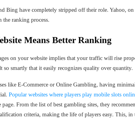
d Bing have completely stripped off their role. Yahoo, on t
n the ranking process.
ebsite Means Better Ranking
es on your website implies that your traffic will rise prop
t so smartly that it easily recognizes quality over quantity.
sses like E-Commerce or Online Gambling, having minimal p
ial.
Popular websites where players play mobile slots onli
e page. From the list of best gambling sites, they recommend 
lification criteria, making the life of players easy. This, in 