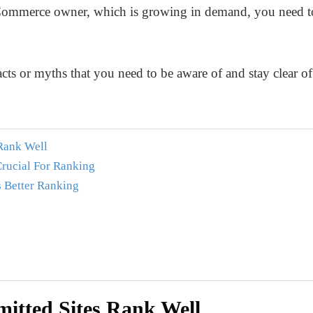
E-Commerce owner, which is growing in demand, you need t
acts or myths that you need to be aware of and stay clear o
Rank Well
rucial For Ranking
 Better Ranking
itted Sites Rank Well