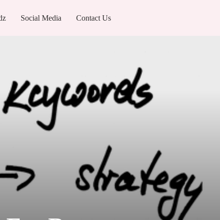
dz
Social Media
Contact Us