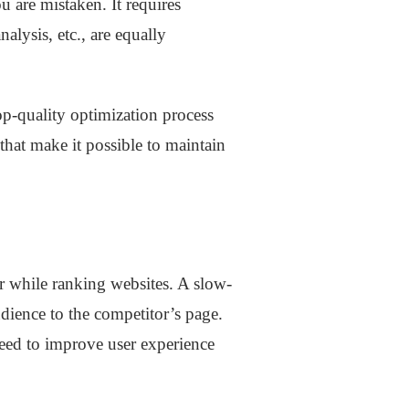
u are mistaken. It requires
alysis, etc., are equally
op-quality optimization process
that make it possible to maintain
er while ranking websites. A slow-
dience to the competitor’s page.
eed to improve user experience