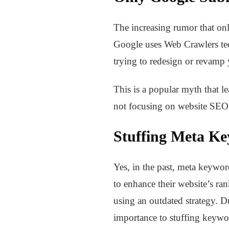
The increasing rumor that onl
Google uses Web Crawlers tec
trying to redesign or revamp 
This is a popular myth that le
not focusing on website SEO 
Stuffing Meta Ke
Yes, in the past, meta keywo
to enhance their website’s ra
using an outdated strategy. D
importance to stuffing keywo