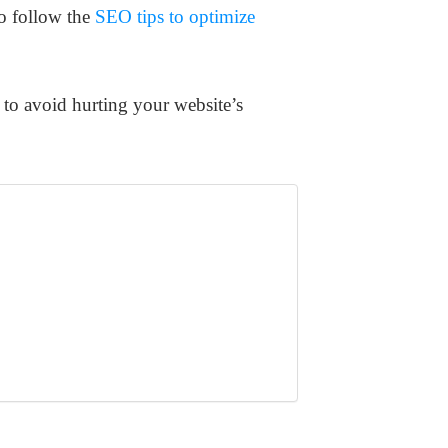
o follow the
SEO tips to optimize
f to avoid hurting your website’s