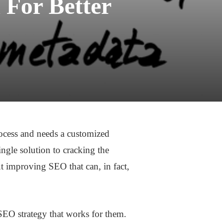
 For Better
rocess and needs a customized
ingle solution to cracking the
t improving SEO that can, in fact,
SEO strategy that works for them.