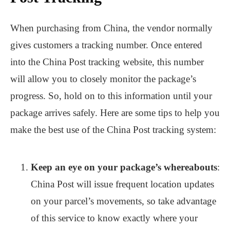
When purchasing from China, the vendor normally
gives customers a tracking number. Once entered
into the China Post tracking website, this number
will allow you to closely monitor the package’s
progress. So, hold on to this information until your
package arrives safely. Here are some tips to help you
make the best use of the China Post tracking system:
Keep an eye on your package’s whereabouts
:
China Post will issue frequent location updates
on your parcel’s movements, so take advantage
of this service to know exactly where your