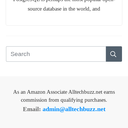
source database in the world, and
As an Amazon Associate Alltechbuzz.net earns
commission from qualifying purchases.
Email:
admin@alltechbuzz.net