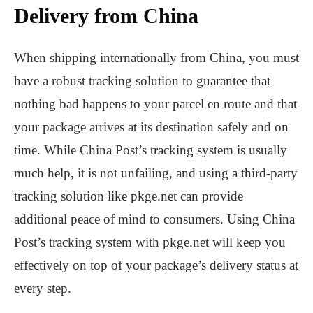
Delivery from China
When shipping internationally from China, you must
have a robust tracking solution to guarantee that
nothing bad happens to your parcel en route and that
your package arrives at its destination safely and on
time. While China Post’s tracking system is usually
much help, it is not unfailing, and using a third-party
tracking solution like pkge.net can provide
additional peace of mind to consumers. Using China
Post’s tracking system with pkge.net will keep you
effectively on top of your package’s delivery status at
every step.