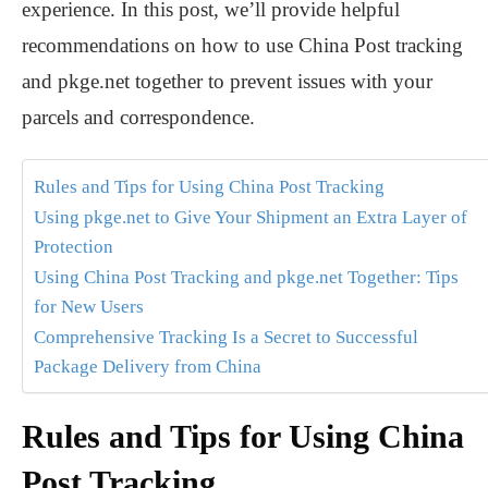
experience. In this post, we’ll provide helpful
recommendations on how to use China Post tracking
and pkge.net together to prevent issues with your
parcels and correspondence.
Rules and Tips for Using China Post Tracking
Using pkge.net to Give Your Shipment an Extra Layer of
Protection
Using China Post Tracking and pkge.net Together: Tips
for New Users
Comprehensive Tracking Is a Secret to Successful
Package Delivery from China
Rules and Tips for Using China
Post Tracking