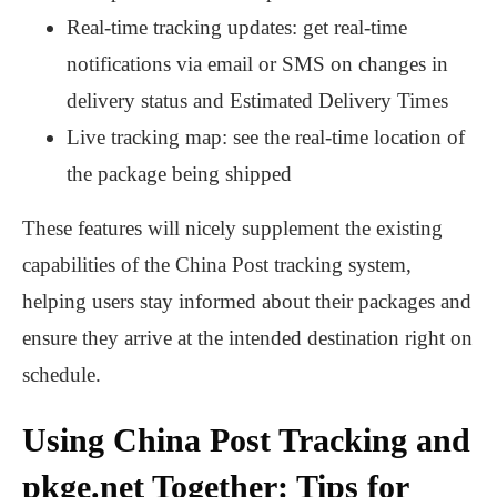
Real-time tracking updates: get real-time
notifications via email or SMS on changes in
delivery status and Estimated Delivery Times
Live tracking map: see the real-time location of
the package being shipped
These features will nicely supplement the existing
capabilities of the China Post tracking system,
helping users stay informed about their packages and
ensure they arrive at the intended destination right on
schedule.
Using China Post Tracking and
pkge.net Together: Tips for