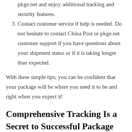
pkge.net and enjoy additional tracking and
security features.
Contact customer service if help is needed. Do
not hesitate to contact China Post or pkge.net
customer support if you have questions about
your shipment status or if it is taking longer
than expected.
With these simple tips, you can be confident that
your package will be where you need it to be and
right when you expect it!
Comprehensive Tracking Is a
Secret to Successful Package