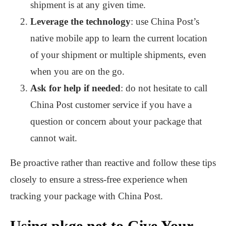
shipment is at any given time.
Leverage the technology
: use China Post’s
native mobile app to learn the current location
of your shipment or multiple shipments, even
when you are on the go.
Ask for help if needed
: do not hesitate to call
China Post customer service if you have a
question or concern about your package that
cannot wait.
Be proactive rather than reactive and follow these tips
closely to ensure a stress-free experience when
tracking your package with China Post.
Using pkge.net to Give Your