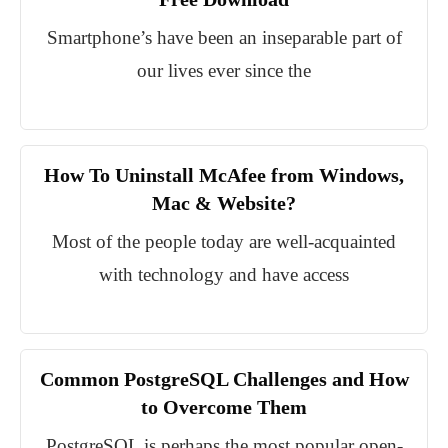
Smartphone’s have been an inseparable part of
our lives ever since the
How To Uninstall McAfee from Windows,
Mac & Website?
Most of the people today are well-acquainted
with technology and have access
Common PostgreSQL Challenges and How
to Overcome Them
PostgreSQL is perhaps the most popular open-