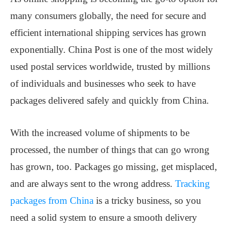
many consumers globally, the need for secure and
efficient international shipping services has grown
exponentially. China Post is one of the most widely
used postal services worldwide, trusted by millions
of individuals and businesses who seek to have
packages delivered safely and quickly from China.
With the increased volume of shipments to be
processed, the number of things that can go wrong
has grown, too. Packages go missing, get misplaced,
and are always sent to the wrong address.
Tracking
packages from China
is a tricky business, so you
need a solid system to ensure a smooth delivery