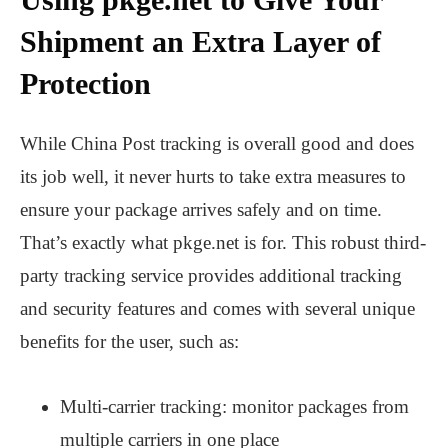
Shipment an Extra Layer of
Protection
While China Post tracking is overall good and does
its job well, it never hurts to take extra measures to
ensure your package arrives safely and on time.
That’s exactly what pkge.net is for. This robust third-
party tracking service provides additional tracking
and security features and comes with several unique
benefits for the user, such as:
Multi-carrier tracking: monitor packages from
multiple carriers in one place