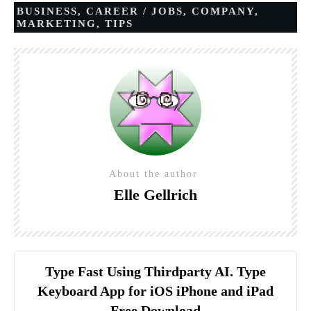
BUSINESS
,
CAREER / JOBS
,
COMPANY
,
MARKETING
,
TIPS
About the author
Elle Gellrich
Type Fast Using Thirdparty AI. Type
Keyboard App for iOS iPhone and iPad
Free Download