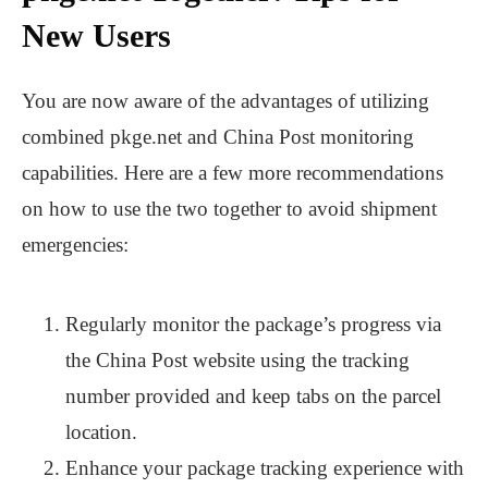
New Users
You are now aware of the advantages of utilizing
combined pkge.net and China Post monitoring
capabilities. Here are a few more recommendations
on how to use the two together to avoid shipment
emergencies:
Regularly monitor the package’s progress via
the China Post website using the tracking
number provided and keep tabs on the parcel
location.
Enhance your package tracking experience with