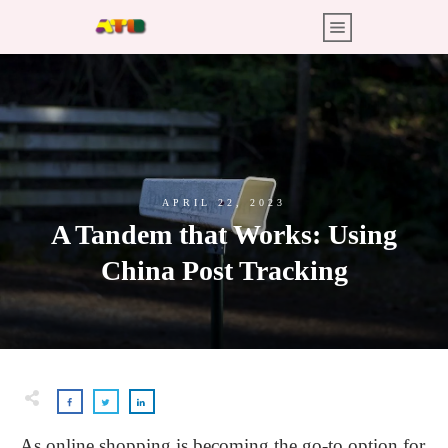
APRIL 22, 2023
A Tandem that Works: Using
China Post Tracking
As online shopping is becoming the go-to option for