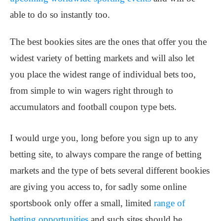
able to do so instantly too.
The best bookies sites are the ones that offer you the
widest variety of betting markets and will also let
you place the widest range of individual bets too,
from simple to win wagers right through to
accumulators and football coupon type bets.
I would urge you, long before you sign up to any
betting site, to always compare the range of betting
markets and the type of bets several different bookies
are giving you access to, for sadly some online
sportsbook only offer a small, limited
range of
betting opportunities
and such sites should be