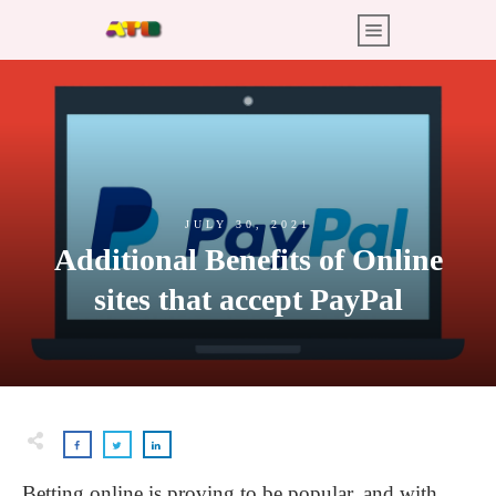
JULY 30, 2021
Additional Benefits of Online
sites that accept PayPal
Betting online is proving to be popular, and with