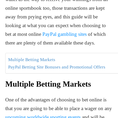
online sportsbook too, those transactions are kept
away from prying eyes, and this guide will be
looking at what you can expect when choosing to
bet at most online
PayPal gambling sites
of which
there are plenty of them available these days.
Multiple Betting Markets
PayPal Betting Site Bonuses and Promotional Offers
Multiple Betting Markets
One of the advantages of choosing to bet online is
that you are going to be able to place a wager on any
upcoming worldwide sporting events
and will be