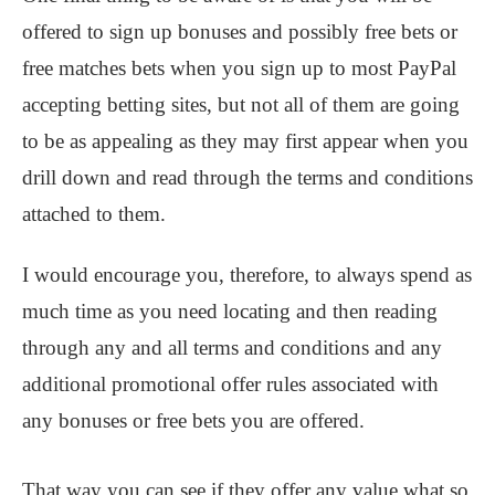
offered to sign up bonuses and possibly free bets or
free matches bets when you sign up to most PayPal
accepting betting sites, but not all of them are going
to be as appealing as they may first appear when you
drill down and read through the terms and conditions
attached to them.
I would encourage you, therefore, to always spend as
much time as you need locating and then reading
through any and all terms and conditions and any
additional promotional offer rules associated with
any bonuses or free bets you are offered.
That way you can see if they offer any value what so