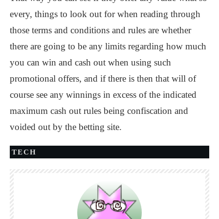
every, things to look out for when reading through
those terms and conditions and rules are whether
there are going to be any limits regarding how much
you can win and cash out when using such
promotional offers, and if there is then that will of
course see any winnings in excess of the indicated
maximum cash out rules being confiscation and
voided out by the betting site.
TECH