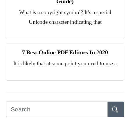
Guide)
What is a copyright symbol? It’s a special
Unicode character indicating that
7 Best Online PDF Editors In 2020
It is likely that at some point you need to use a