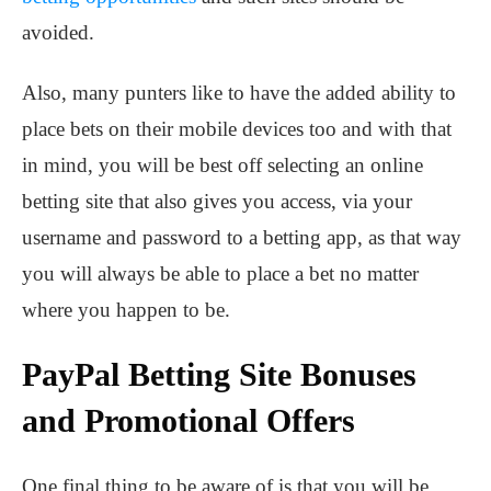
avoided.
Also, many punters like to have the added ability to
place bets on their mobile devices too and with that
in mind, you will be best off selecting an online
betting site that also gives you access, via your
username and password to a betting app, as that way
you will always be able to place a bet no matter
where you happen to be.
PayPal Betting Site Bonuses
and Promotional Offers
One final thing to be aware of is that you will be