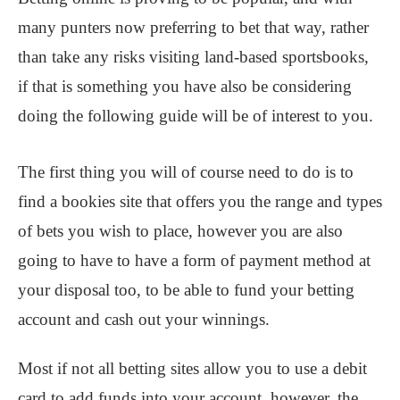
many punters now preferring to bet that way, rather
than take any risks visiting land-based sportsbooks,
if that is something you have also be considering
doing the following guide will be of interest to you.
The first thing you will of course need to do is to
find a bookies site that offers you the range and types
of bets you wish to place, however you are also
going to have to have a form of payment method at
your disposal too, to be able to fund your betting
account and cash out your winnings.
Most if not all betting sites allow you to use a debit
card to add funds into your account, however, the