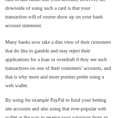
downside of using such a card is that your
transaction will of course show up on your bank
account statement.
Many banks now take a dim view of their customers
that do like to gamble and may reject their
applications for a loan or overdraft if they see such
transactions on one of their customers’ accounts, and
that is why more and more punters prefer using a
web wallet.
By using for example PayPal to fund your betting
site accounts and also using that ever-popular web
wallet as the way to receive your winnings from an