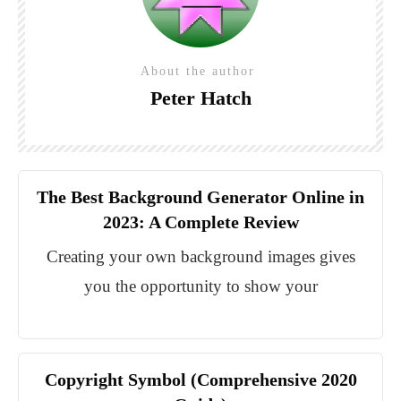
About the author
Peter Hatch
The Best Background Generator Online in
2023: A Complete Review
Creating your own background images gives
you the opportunity to show your
Copyright Symbol (Comprehensive 2020