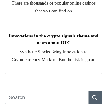
There are thousands of popular online casinos
that you can find on
Innovations in the crypto signals theme and
news about BTC
Synthetic Stocks Bring Innovation to
Cryptocurrency Markets! But the risk is great!