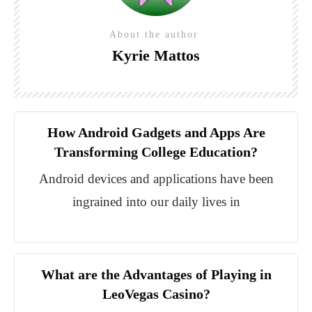
About the author
Kyrie Mattos
How Android Gadgets and Apps Are
Transforming College Education?
Android devices and applications have been
ingrained into our daily lives in
What are the Advantages of Playing in
LeoVegas Casino?