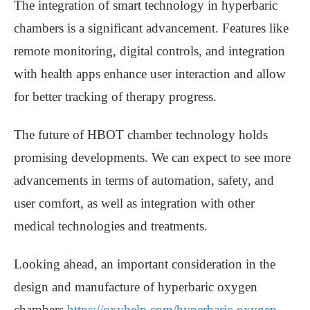
The integration of smart technology in hyperbaric
chambers is a significant advancement. Features like
remote monitoring, digital controls, and integration
with health apps enhance user interaction and allow
for better tracking of therapy progress.
The future of HBOT chamber technology holds
promising developments. We can expect to see more
advancements in terms of automation, safety, and
user comfort, as well as integration with other
medical technologies and treatments.
Looking ahead, an important consideration in the
design and manufacture of hyperbaric oxygen
chambers
https://oxyhelp.com/hyperbaric-oxygen-