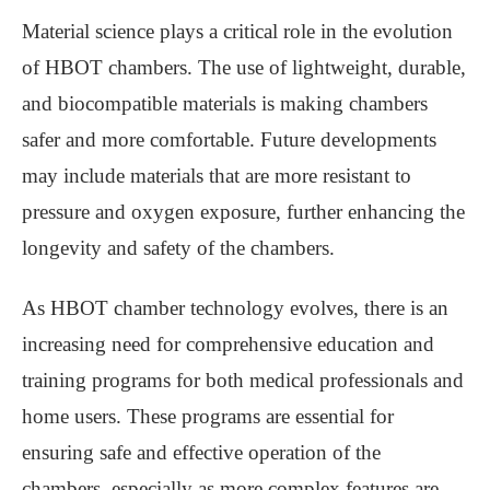
Material science plays a critical role in the evolution
of HBOT chambers. The use of lightweight, durable,
and biocompatible materials is making chambers
safer and more comfortable. Future developments
may include materials that are more resistant to
pressure and oxygen exposure, further enhancing the
longevity and safety of the chambers.
As HBOT chamber technology evolves, there is an
increasing need for comprehensive education and
training programs for both medical professionals and
home users. These programs are essential for
ensuring safe and effective operation of the
chambers, especially as more complex features are