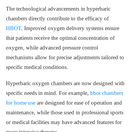
The technological advancements in hyperbaric
chambers directly contribute to the efficacy of
HBOT
. Improved oxygen delivery systems ensure
that patients receive the optimal concentration of
oxygen, while advanced pressure control
mechanisms allow for precise adjustments tailored to
specific medical conditions.
Hyperbaric oxygen chambers are now designed with
specific needs in mind. For example,
hbot chambers
for home use
are designed for ease of operation and
maintenance, while those used in professional sports
or medical facilities may have advanced features for
more intensive therapy.