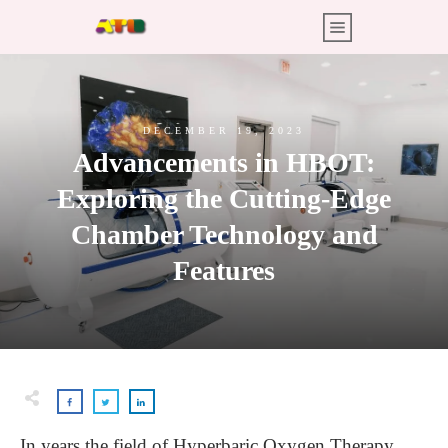
DECEMBER 19, 2023
Advancements in HBOT:
Exploring the Cutting-Edge
Chamber Technology and
Features
In years the field of Hyperbaric Oxygen Therapy