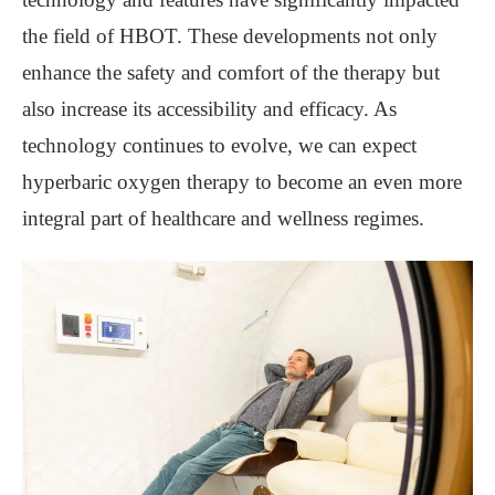
the field of HBOT. These developments not only
enhance the safety and comfort of the therapy but
also increase its accessibility and efficacy. As
technology continues to evolve, we can expect
hyperbaric oxygen therapy to become an even more
integral part of healthcare and wellness regimes.