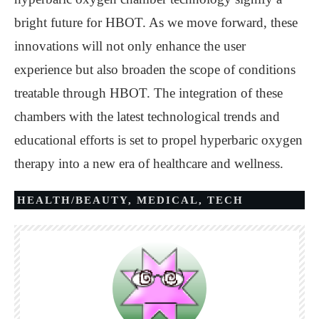
bright future for HBOT. As we move forward, these
innovations will not only enhance the user
experience but also broaden the scope of conditions
treatable through HBOT. The integration of these
chambers with the latest technological trends and
educational efforts is set to propel hyperbaric oxygen
therapy into a new era of healthcare and wellness.
HEALTH/BEAUTY
,
MEDICAL
,
TECH