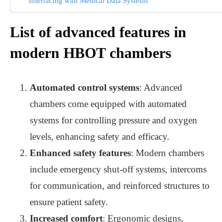
Interfacing with Medical Data Systems
List of advanced features in
modern HBOT chambers
Automated control systems
: Advanced
chambers come equipped with automated
systems for controlling pressure and oxygen
levels, enhancing safety and efficacy.
Enhanced safety features
: Modern chambers
include emergency shut-off systems, intercoms
for communication, and reinforced structures to
ensure patient safety.
Increased comfort
: Ergonomic designs,