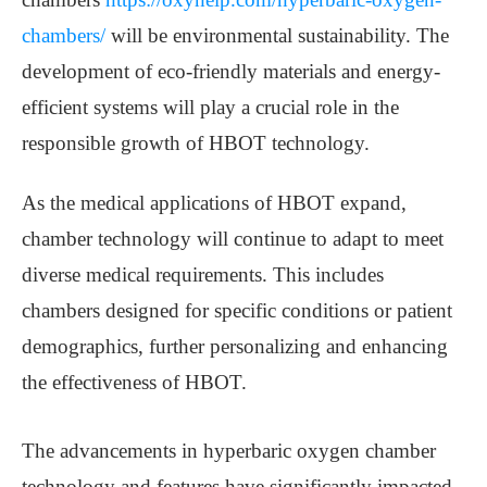
chambers/
will be environmental sustainability. The
development of eco-friendly materials and energy-
efficient systems will play a crucial role in the
responsible growth of HBOT technology.
As the medical applications of HBOT expand,
chamber technology will continue to adapt to meet
diverse medical requirements. This includes
chambers designed for specific conditions or patient
demographics, further personalizing and enhancing
the effectiveness of HBOT.
The advancements in hyperbaric oxygen chamber
technology and features have significantly impacted