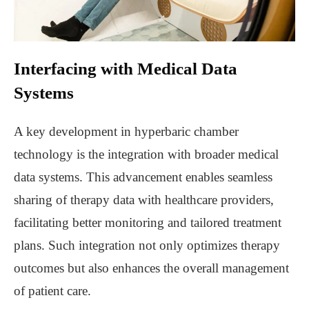
Interfacing with Medical Data
Systems
A key development in hyperbaric chamber
technology is the integration with broader medical
data systems. This advancement enables seamless
sharing of therapy data with healthcare providers,
facilitating better monitoring and tailored treatment
plans. Such integration not only optimizes therapy
outcomes but also enhances the overall management
of patient care.