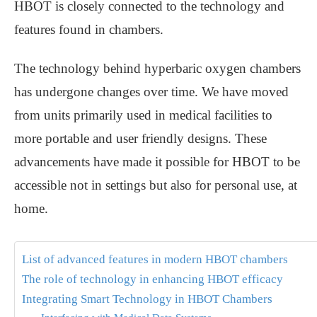
HBOT is closely connected to the technology and
features found in chambers.
The technology behind hyperbaric oxygen chambers
has undergone changes over time. We have moved
from units primarily used in medical facilities to
more portable and user friendly designs. These
advancements have made it possible for HBOT to be
accessible not in settings but also for personal use, at
home.
List of advanced features in modern HBOT chambers
The role of technology in enhancing HBOT efficacy
Integrating Smart Technology in HBOT Chambers