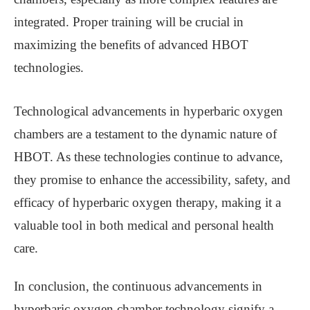
integrated. Proper training will be crucial in
maximizing the benefits of advanced HBOT
technologies.
Technological advancements in hyperbaric oxygen
chambers are a testament to the dynamic nature of
HBOT. As these technologies continue to advance,
they promise to enhance the accessibility, safety, and
efficacy of hyperbaric oxygen therapy, making it a
valuable tool in both medical and personal health
care.
In conclusion, the continuous advancements in
hyperbaric oxygen chamber technology signify a