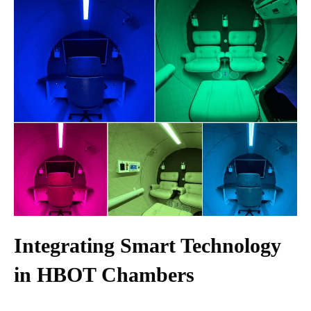
Integrating Smart Technology
in HBOT Chambers