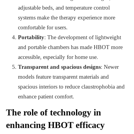
adjustable beds, and temperature control
systems make the therapy experience more
comfortable for users.
Portability
: The development of lightweight
and portable chambers has made HBOT more
accessible, especially for home use.
Transparent and spacious designs
: Newer
models feature transparent materials and
spacious interiors to reduce claustrophobia and
enhance patient comfort.
The role of technology in
enhancing HBOT efficacy