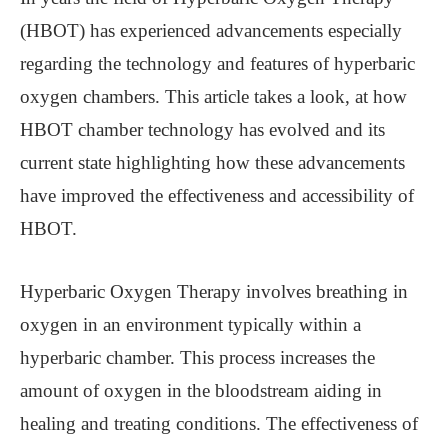
(HBOT) has experienced advancements especially
regarding the technology and features of hyperbaric
oxygen chambers. This article takes a look, at how
HBOT chamber technology has evolved and its
current state highlighting how these advancements
have improved the effectiveness and accessibility of
HBOT.
Hyperbaric Oxygen Therapy involves breathing in
oxygen in an environment typically within a
hyperbaric chamber. This process increases the
amount of oxygen in the bloodstream aiding in
healing and treating conditions. The effectiveness of