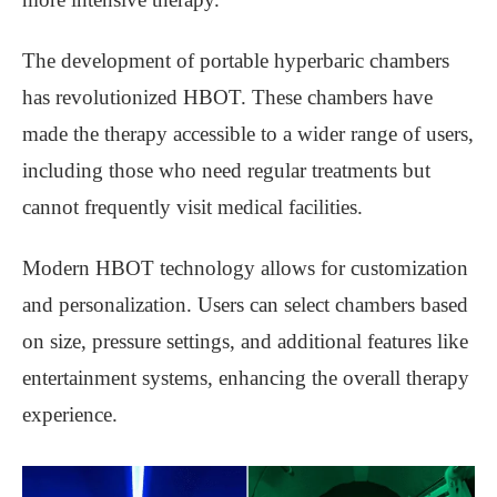
The development of portable hyperbaric chambers
has revolutionized HBOT. These chambers have
made the therapy accessible to a wider range of users,
including those who need regular treatments but
cannot frequently visit medical facilities.
Modern HBOT technology allows for customization
and personalization. Users can select chambers based
on size, pressure settings, and additional features like
entertainment systems, enhancing the overall therapy
experience.