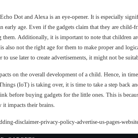
cho Dot and Alexa is an eye-opener. It is especially signif
an early age. Even if the gadgets claim that they are child-fr
them. Additionally, it is important to note that children a
 is also not the right age for them to make proper and logica
r to use later to create advertisements, it might not be suita
acts on the overall development of a child. Hence, in time
 Things (IoT) is taking over, it is time to take a step back 
ink before buying gadgets for the little ones. This is beca
it impacts their brains.
dding-disclaimer-privacy-policy-advertise-us-pages-websit