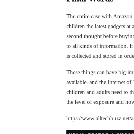
The entire case with Amazon E
children the latest gadgets at 
second thought before buying 
to all kinds of information. It
is collected and stored in orde
These things can have big imp
available, and the Internet of
children and adults need to th
the level of exposure and how 
https://www.alltechbuzz.net/a