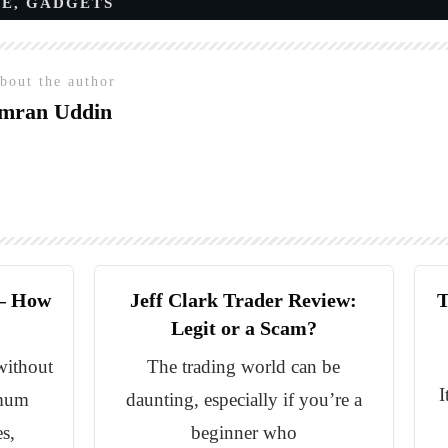
CE
,
GADGETS
bout the author
mran Uddin
 – How
Jeff Clark Trader Review:
T
Legit or a Scam?
without
The trading world can be
I
imum
daunting, especially if you’re a
s,
beginner who