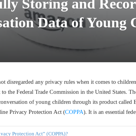
lly Storing and Recor
ation Data of Young 
ot disregarded any privacy rules when it comes to childr
 to the Federal Trade Commission in the United States. Th
 conversation of young children through its product called
line Privacy Protection Act (
COPPA
). It is an essential fe
rivacy Protection Act” (COPPA)?