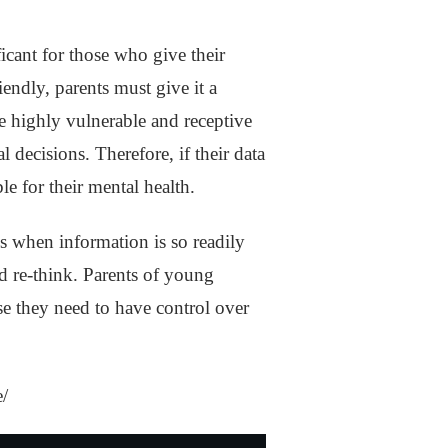
icant for those who give their
iendly, parents must give it a
re highly vulnerable and receptive
l decisions. Therefore, if their data
ble for their mental health.
s when information is so readily
and re-think. Parents of young
use they need to have control over
e/