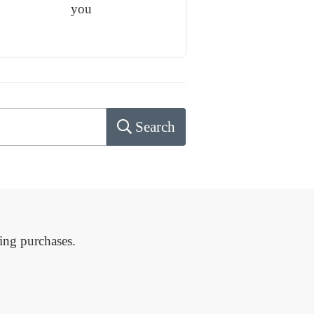
you
Search
ing purchases.