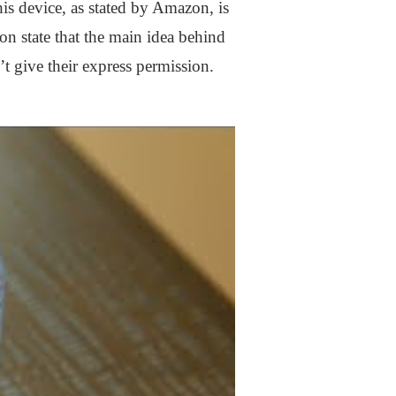
is device, as stated by Amazon, is
on state that the main idea behind
’t give their express permission.