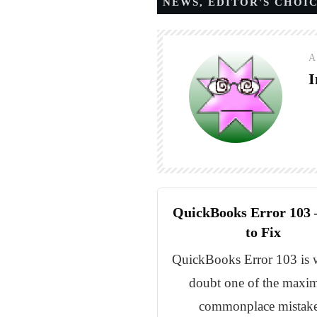
NEWS
,
EDITOR'S CHOI
A
I
QuickBooks Error 103
to Fix
QuickBooks Error 103 is 
doubt one of the max
commonplace mistake