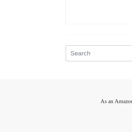
As an Amazon 