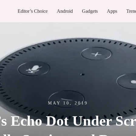
Editor’s Choice
Android
Gadgets
Apps
Tren
MAY 10, 2019
 Echo Dot Under Scr