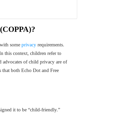
” (COPPA)?
d with some
privacy
requirements.
n this context, children refer to
d advocates of child privacy are of
ys that both Echo Dot and Free
gned it to be “child-friendly.”