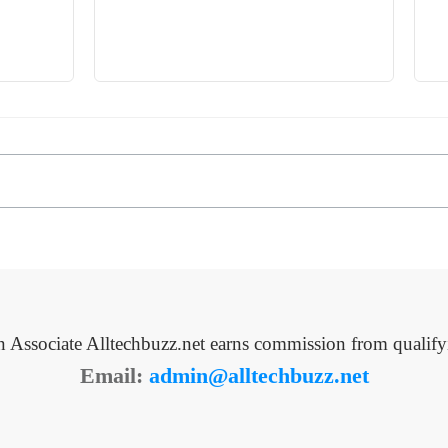
Associate Alltechbuzz.net earns commission from qualify
Email:
admin@alltechbuzz.net