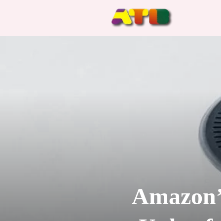
Amazon’s