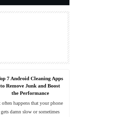
op 7 Android Cleaning Apps
to Remove Junk and Boost
the Performance
t often happens that your phone
gets damn slow or sometimes