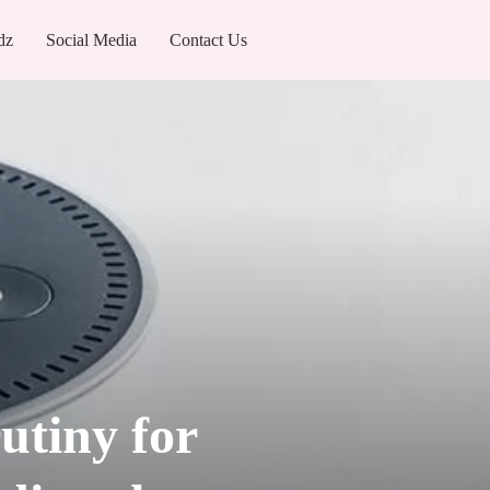
dz
Social Media
Contact Us
utiny for