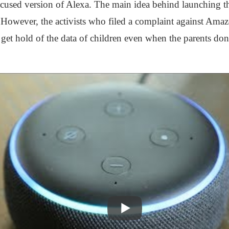
ocused version of Alexa. The main idea behind launching th
. However, the activists who filed a complaint against Amaz
o get hold of the data of children even when the parents don