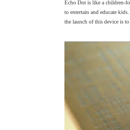
Echo Dot is like a children-f
to entertain and educate kids
the launch of this device is t