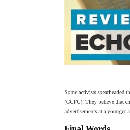
Some activists spearheaded th
(CCFC). They believe that chi
advertisements at a younger ag
Final Words