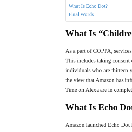
What Is Echo Dot?
Final Words
What Is “Childre
As a part of COPPA, services 
This includes taking consent of
individuals who are thirteen y
the view that Amazon has infr
Time on Alexa are in compl
What Is Echo Do
Amazon launched Echo Dot last