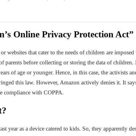
n’s Online Privacy Protection Act
or websites that cater to the needs of children are impose
 parents before collecting or storing the data of children. I
ears of age or younger. Hence, in this case, the activists an
inged this law. However, Amazon actively denies it. It sa
ete compliance with COPPA.
t?
 year as a device catered to kids. So, they apparently desi