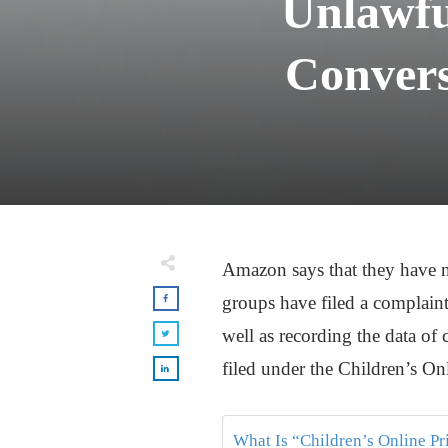
Unlawfu
Convers
Amazon says that they have n
groups have filed a complaint
well as recording the data of
filed under the Children’s On
What Is “Children’s Online P