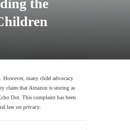
ding the
Children
en. However, many child advocacy
ey claim that Amazon is storing as
 Echo Dot. This complaint has been
deral law on privacy.