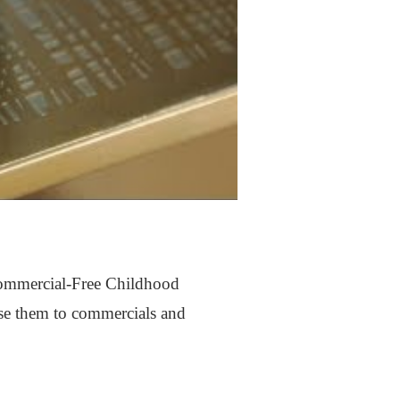
 Commercial-Free Childhood
pose them to commercials and