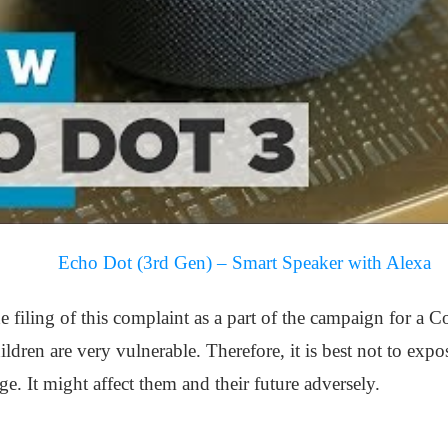
Echo Dot (3rd Gen) – Smart Speaker with Alexa
e filing of this complaint as a part of the campaign for a
ldren are very vulnerable. Therefore, it is best not to ex
e. It might affect them and their future adversely.