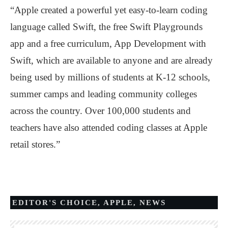
“Apple created a powerful yet easy-to-learn coding
language called Swift, the free Swift Playgrounds
app and a free curriculum, App Development with
Swift, which are available to anyone and are already
being used by millions of students at K-12 schools,
summer camps and leading community colleges
across the country. Over 100,000 students and
teachers have also attended coding classes at Apple
retail stores.”
EDITOR'S CHOICE
,
APPLE
,
NEWS