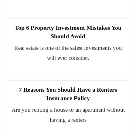
Top 6 Property Investment Mistakes You
Should Avoid
Real estate is one of the safest investments you
will ever consider.
7 Reasons You Should Have a Renters
Insurance Policy
Are you renting a house or an apartment without
having a renters