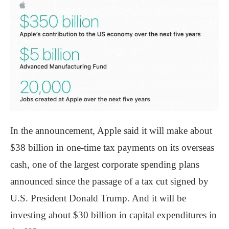
In the announcement, Apple said it will make about
$38 billion in one-time tax payments on its overseas
cash, one of the largest corporate spending plans
announced since the passage of a tax cut signed by
U.S. President Donald Trump. And it will be
investing about $30 billion in capital expenditures in