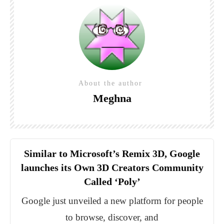
About the author
Meghna
Similar to Microsoft’s Remix 3D, Google
launches its Own 3D Creators Community
Called ‘Poly’
Google just unveiled a new platform for people
to browse, discover, and