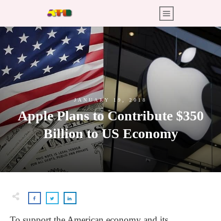
JANUARY 19, 2018
Apple Plans to Contribute $350
Billion to US Economy
To support the American economy and its