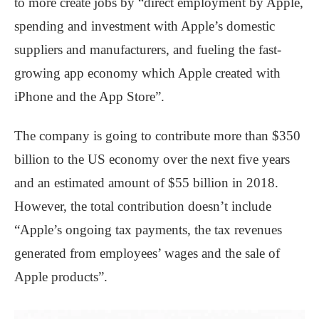
to more create jobs by “direct employment by Apple,
spending and investment with Apple’s domestic
suppliers and manufacturers, and fueling the fast-
growing app economy which Apple created with
iPhone and the App Store”.
The company is going to contribute more than $350
billion to the US economy over the next five years
and an estimated amount of $55 billion in 2018.
However, the total contribution doesn’t include
“Apple’s ongoing tax payments, the tax revenues
generated from employees’ wages and the sale of
Apple products”.