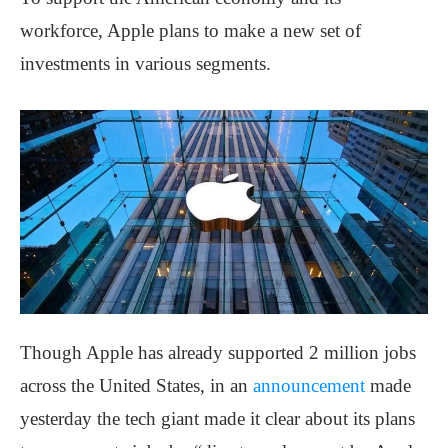
workforce, Apple plans to make a new set of
investments in various segments.
Though Apple has already supported 2 million jobs
across the United States, in an
announcement
made
yesterday the tech giant made it clear about its plans