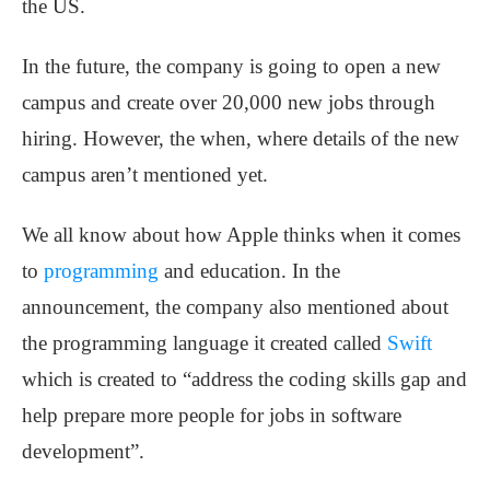
the US.
In the future, the company is going to open a new
campus and create over 20,000 new jobs through
hiring. However, the when, where details of the new
campus aren’t mentioned yet.
We all know about how Apple thinks when it comes
to
programming
and education. In the
announcement, the company also mentioned about
the programming language it created called
Swift
which is created to “address the coding skills gap and
help prepare more people for jobs in software
development”.