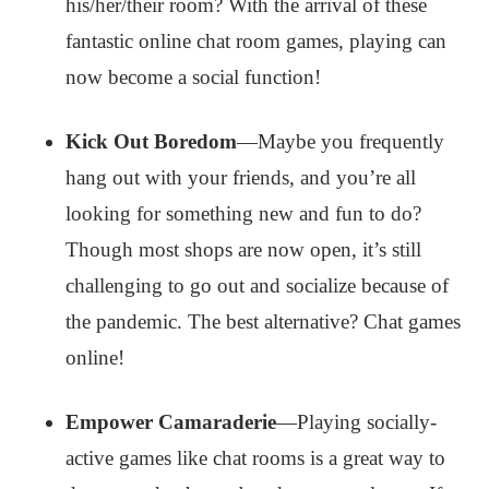
his/her/their room? With the arrival of these
fantastic online chat room games, playing can
now become a social function!
Kick Out Boredom
—Maybe you frequently
hang out with your friends, and you’re all
looking for something new and fun to do?
Though most shops are now open, it’s still
challenging to go out and socialize because of
the pandemic. The best alternative? Chat games
online!
Empower Camaraderie
—Playing socially-
active games like chat rooms is a great way to