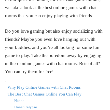
we take a look at the best online games with chat
rooms that you can enjoy playing with friends.
Do you love gaming but also enjoy socializing with
friends? Maybe you even love hanging out with
your buddies, and you’re all looking for some fun
game to play. Take the boredom away by engaging
in these online games with chat rooms. Bets of all?
You can try them for free!
Why Play Online Games with Chat Rooms
The Best Chat Games Online You Can Play
Habbo
Planet Calypso