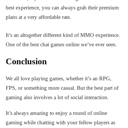
best experience, you can always grab their premium
plans at a very affordable rate.
It’s an altogether different kind of MMO experience.
One of the best chat games online we’ve ever seen.
Conclusion
We all love playing games, whether it’s an RPG,
FPS, or something more casual. But the best part of
gaming also involves a lot of social interaction.
It’s always amazing to enjoy a round of online
gaming while chatting with your fellow players as