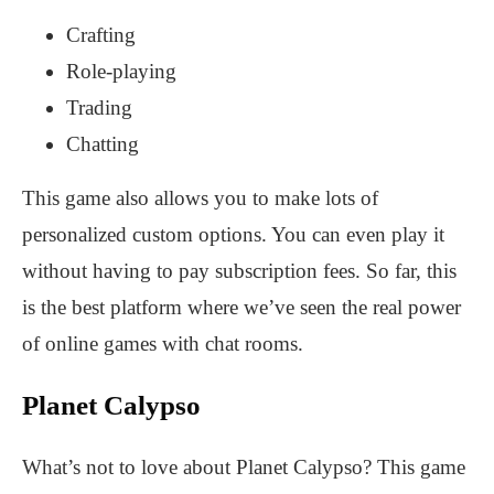
Crafting
Role-playing
Trading
Chatting
This game also allows you to make lots of
personalized custom options. You can even play it
without having to pay subscription fees. So far, this
is the best platform where we’ve seen the real power
of online games with chat rooms.
Planet Calypso
What’s not to love about Planet Calypso? This game