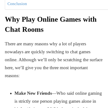
Conclusion
Why Play Online Games with
Chat Rooms
There are many reasons why a lot of players
nowadays are quickly switching to chat games
online. Although we’ll only be scratching the surface
here, we’ll give you the three most important
reasons:
Make New Friends
—Who said online gaming
is strictly one person playing games alone in