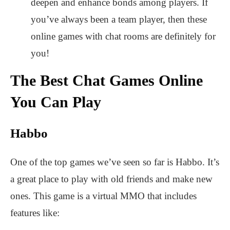
deepen and enhance bonds among players. If
you’ve always been a team player, then these
online games with chat rooms are definitely for
you!
The Best Chat Games Online
You Can Play
Habbo
One of the top games we’ve seen so far is Habbo.
It’s
a great place to play with old friends and make new
ones. This game is a virtual MMO that includes
features like: