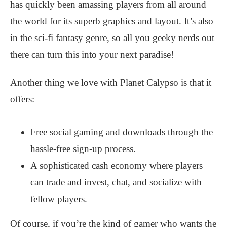
has quickly been amassing players from all around
the world for its superb graphics and layout. It’s also
in the sci-fi fantasy genre, so all you geeky nerds out
there can turn this into your next paradise!
Another thing we love with Planet Calypso is that it
offers:
Free social gaming and downloads through the
hassle-free sign-up process.
A sophisticated cash economy where players
can trade and invest, chat, and socialize with
fellow players.
Of course, if you’re the kind of gamer who wants the