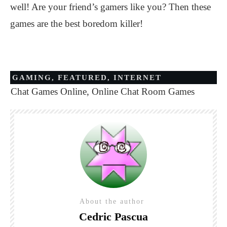
well! Are your friend’s gamers like you? Then these
games are the best boredom killer!
GAMING
,
FEATURED
,
INTERNET
Chat Games Online
,
Online Chat Room Games
About the author
Cedric Pascua