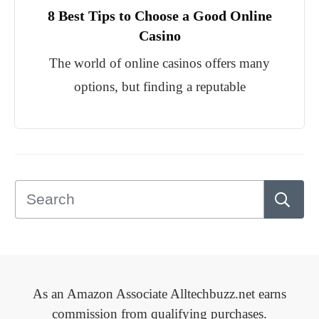
8 Best Tips to Choose a Good Online
Casino
The world of online casinos offers many
options, but finding a reputable
As an Amazon Associate Alltechbuzz.net earns
commission from qualifying purchases.