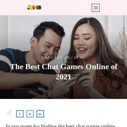
JANUARY 20, 2021
The Best Chat Games Online of
2021
In our quest for finding the best chat games online,