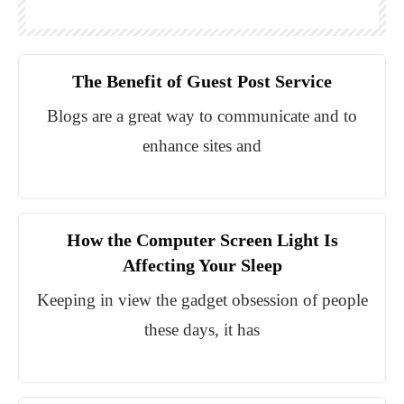
The Benefit of Guest Post Service
Blogs are a great way to communicate and to
enhance sites and
How the Computer Screen Light Is
Affecting Your Sleep
Keeping in view the gadget obsession of people
these days, it has