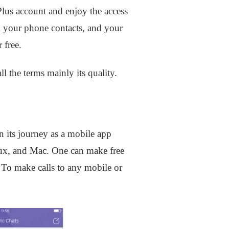
 Plus account and enjoy the access
 your phone contacts, and your
 free.
l the terms mainly its quality.
n its journey as a mobile app
nux, and Mac. One can make free
. To make calls to any mobile or