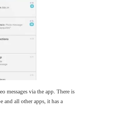
eo messages via the app. There is
 and all other apps, it has a