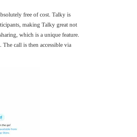
bsolutely free of cost. Talky is
ticipants, making Talky great not
sharing, which is a unique feature.
he call is then accessible via