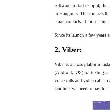
software to start using it, t
to Hangouts. The contacts th
email contacts. If those conta
Since its launch a few years 
2.
Viber
:
Viber is a cross-platform ins
(Android, iOS) for texting a
voice calls and video calls to
landline, we need to pay for i