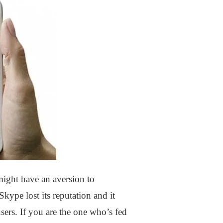
ight have an aversion to
kype lost its reputation and it
ers. If you are the one who’s fed