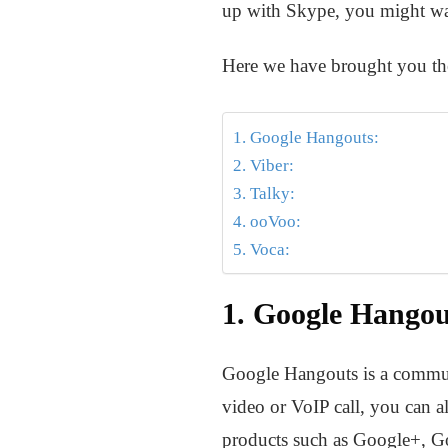
up with Skype, you might want
Here we have brought you the
1. Google Hangouts:
2. Viber:
3. Talky:
4. ooVoo:
5. Voca:
1. Google Hangou
Google Hangouts is a commun
video or VoIP call, you can a
products such as Google+, Go