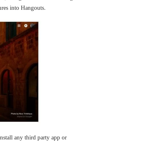
ures into Hangouts.
stall any third party app or