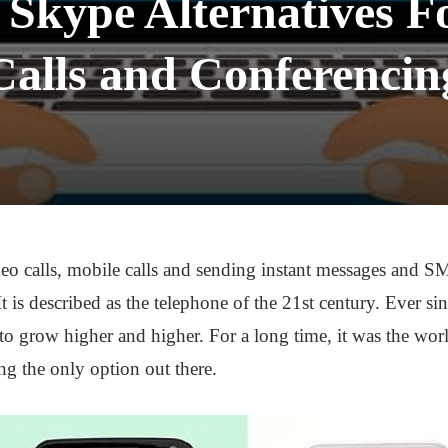
 Skype Alternatives F
Calls and Conferencin
o calls, mobile calls and sending instant messages and S
It is described as the telephone of the 21st century. Ever 
to grow higher and higher. For a long time, it was the wo
ing the only option out there.