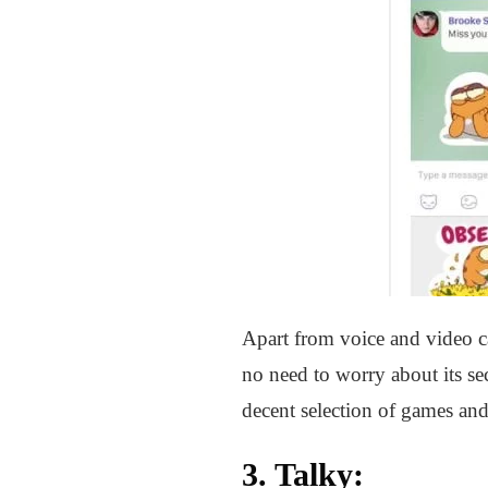
Apart from voice and video ca
no need to worry about its sec
decent selection of games and
3.
Talky
: