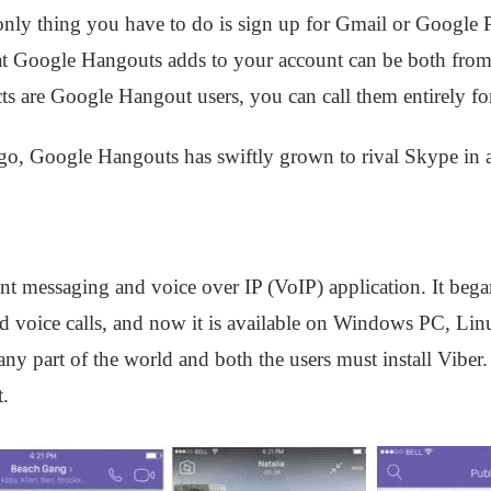
he only thing you have to do is sign up for Gmail or Google
at Google Hangouts adds to your account can be both from
cts are Google Hangout users, you can call them entirely for
ago, Google Hangouts has swiftly grown to rival Skype in al
tant messaging and voice over IP (VoIP) application. It bega
nd voice calls, and now it is available on Windows PC, Li
 any part of the world and both the users must install Viber
t.