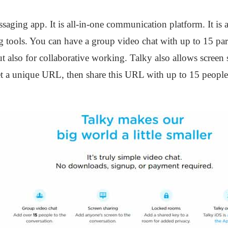
ssaging app. It is all-in-one communication platform. It is a
 tools. You can have a group video chat with up to 15 par
t also for collaborative working. Talky also allows screen 
 a unique URL, then share this URL with up to 15 people. T