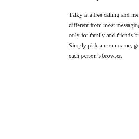
Talky is a free calling and me
different from most messaging
only for family and friends bu
Simply pick a room name, get
each person’s browser.