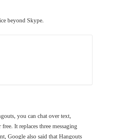
oice beyond Skype.
uts, you can chat over text,
free. It replaces three messaging
nt, Google also said that Hangouts