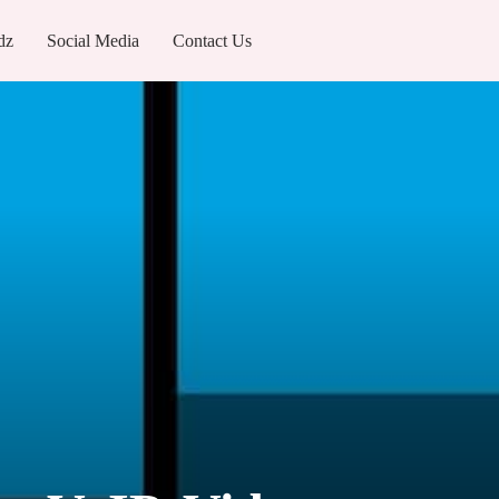
dz
Social Media
Contact Us