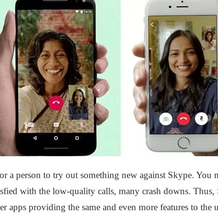
r a person to try out something new against Skype. You m
isfied with the low-quality calls, many crash downs. Thus, S
r apps providing the same and even more features to the us