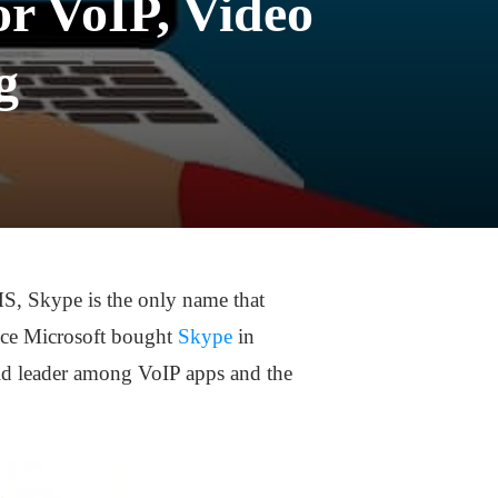
or VoIP, Video
g
MS, Skype is the only name that
since Microsoft bought
Skype
in
rld leader among VoIP apps and the