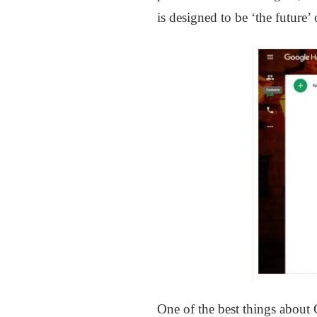
is designed to be ‘the future
One of the best things about 