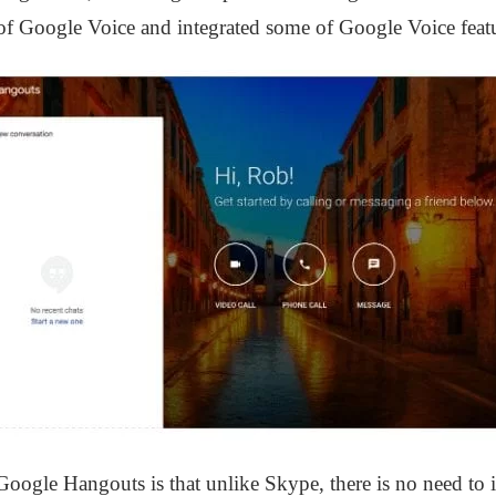
’ of Google Voice and integrated some of Google Voice feat
Google Hangouts is that unlike Skype, there is no need to in