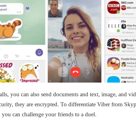
lls, you can also send documents and text, image, and vid
urity, they are encrypted. To differentiate Viber from Skype
 you can challenge your friends to a duel.