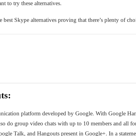
 to try these alternatives.
 best Skype alternatives proving that there’s plenty of ch
ts:
ication platform developed by Google. With Google Hango
lso do group video chats with up to 10 members and all for 
ogle Talk, and Hangouts present in Google+. In a stateme