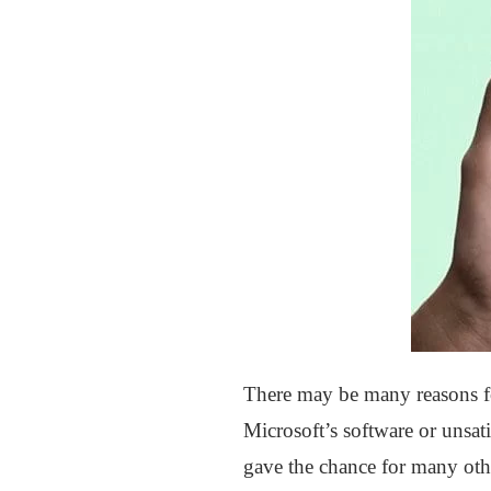
There may be many reasons fo
Microsoft’s software or unsat
gave the chance for many othe