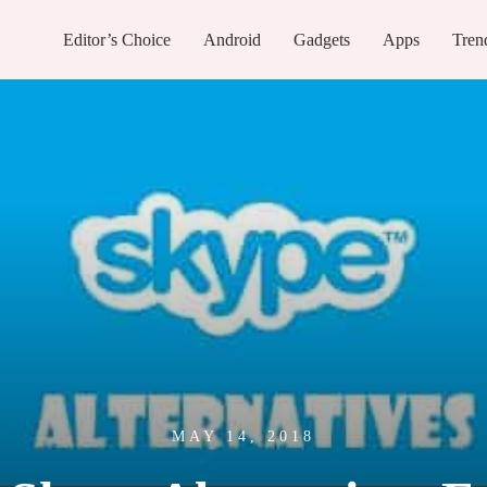
Editor’s Choice
Android
Gadgets
Apps
Tren
MAY 14, 2018