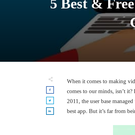
5 Best & Free
When it comes to making vide
comes to our minds, isn’t it? 
2011, the user base managed 
best app. But it’s far from be