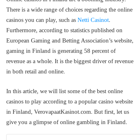
There is a wide range of choices regarding the online
casinos you can play, such as
Netti Casinot
.
Furthermore, according to statistics published on
European Gaming and Betting Association’s website,
gaming in Finland is generating 58 percent of
revenue as a whole. It is the biggest driver of revenue
in both retail and online.
In this article, we will list some of the best online
casinos to play according to a popular casino website
in Finland, VerovapaatKasinot.com. But first, let us
give you a glimpse of online gambling in Finland.