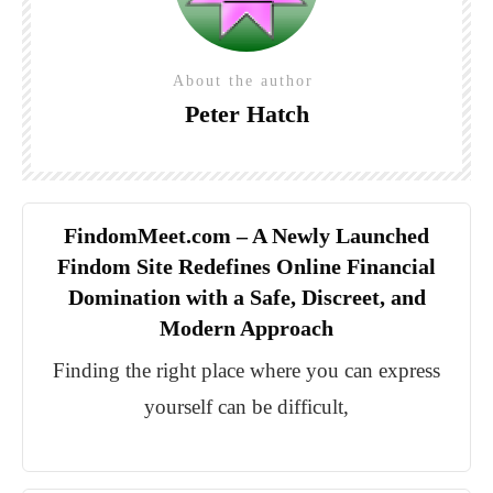
About the author
Peter Hatch
FindomMeet.com – A Newly Launched
Findom Site Redefines Online Financial
Domination with a Safe, Discreet, and
Modern Approach
Finding the right place where you can express
yourself can be difficult,