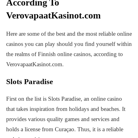
According To
VerovapaatKasinot.com
Here are some of the best and the most reliable online
casinos you can play should you find yourself within
the realms of Finnish online casinos, according to
VerovapaatKasinot.com.
Slots Paradise
First on the list is Slots Paradise, an online casino
that takes inspiration from holidays and beaches. It
provides various quality games and services and
holds a license from Curaçao. Thus, it is a reliable