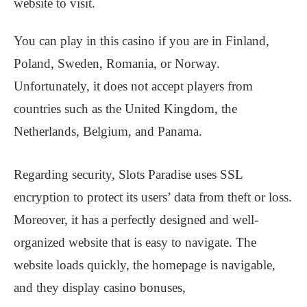
website to visit.
You can play in this casino if you are in Finland,
Poland, Sweden, Romania, or Norway.
Unfortunately, it does not accept players from
countries such as the United Kingdom, the
Netherlands, Belgium, and Panama.
Regarding security, Slots Paradise uses SSL
encryption to protect its users’ data from theft or loss.
Moreover, it has a perfectly designed and well-
organized website that is easy to navigate. The
website loads quickly, the homepage is navigable,
and they display casino bonuses,