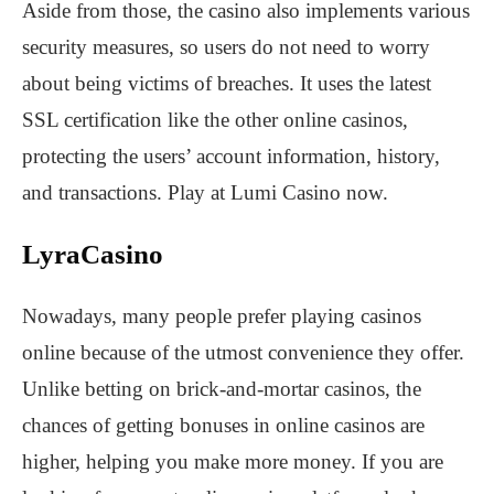
Aside from those, the casino also implements various
security measures, so users do not need to worry
about being victims of breaches. It uses the latest
SSL certification like the other online casinos,
protecting the users’ account information, history,
and transactions. Play at Lumi Casino now.
LyraCasino
Nowadays, many people prefer playing casinos
online because of the utmost convenience they offer.
Unlike betting on brick-and-mortar casinos, the
chances of getting bonuses in online casinos are
higher, helping you make more money. If you are