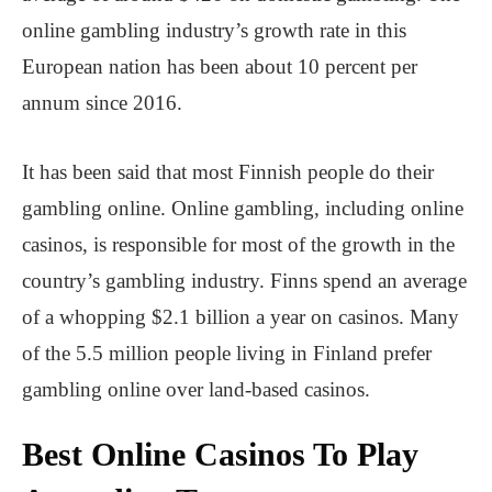
online gambling industry’s growth rate in this
European nation has been about 10 percent per
annum since 2016.
It has been said that most Finnish people do their
gambling online. Online gambling, including online
casinos, is responsible for most of the growth in the
country’s gambling industry. Finns spend an average
of a whopping $2.1 billion a year on casinos. Many
of the 5.5 million people living in Finland prefer
gambling online over land-based casinos.
Best Online Casinos To Play