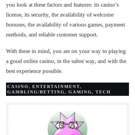
you look at these factors and features: its casino’s
license, its security, the availability of welcome
bonuses, the availability of various games, payment
methods, and reliable customer support.
With these in mind, you are on your way to playing
a good online casino, in the safest way, and with the
best experience possible.
CASINO
,
ENTERTAINMENT
,
GAMBLING/BETTING
,
GAMING
,
TECH