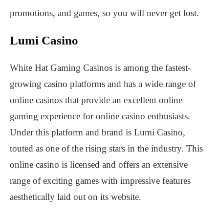
promotions, and games, so you will never get lost.
Lumi Casino
White Hat Gaming Casinos is among the fastest-
growing casino platforms and has a wide range of
online casinos that provide an excellent online
gaming experience for online casino enthusiasts.
Under this platform and brand is Lumi Casino,
touted as one of the rising stars in the industry. This
online casino is licensed and offers an extensive
range of exciting games with impressive features
aesthetically laid out on its website.