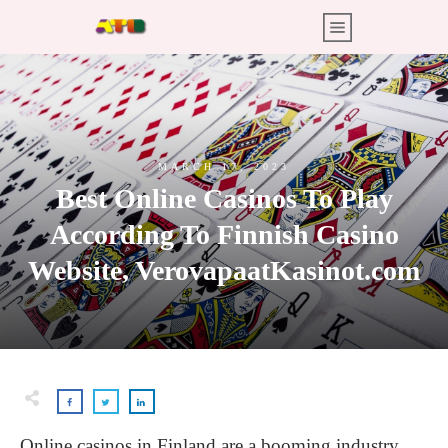
MARCH 17, 2023
Best Online Casinos To Play
According To Finnish Casino
Website, VerovapaatKasinot.com
Online casinos in Finland are a booming industry.