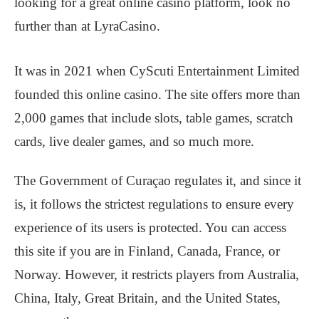
looking for a great online casino platform, look no
further than at LyraCasino.
It was in 2021 when CyScuti Entertainment Limited
founded this online casino. The site offers more than
2,000 games that include slots, table games, scratch
cards, live dealer games, and so much more.
The Government of Curaçao regulates it, and since it
is, it follows the strictest regulations to ensure every
experience of its users is protected. You can access
this site if you are in Finland, Canada, France, or
Norway. However, it restricts players from Australia,
China, Italy, Great Britain, and the United States,