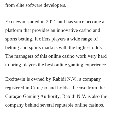
from elite software developers.
Excitewin started in 2021 and has since become a
platform that provides an innovative casino and
sports betting. It offers players a wide range of
betting and sports markets with the highest odds.
The managers of this online casino work very hard
to bring players the best online gaming experience.
Excitewin is owned by Rabidi N.V., a company
registered in Curaçao and holds a license from the
Curaçao Gaming Authority. Rabidi N.V. is also the
company behind several reputable online casinos.