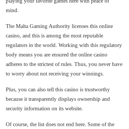
playing your favorite games here with peace of
mind.
The Malta Gaming Authority licenses this online
casino, and this is among the most reputable
regulators in the world. Working with this regulatory
body means you are ensured the online casino
adheres to the strictest of rules. Thus, you never have
to worry about not receiving your winnings.
Plus, you can also tell this casino is trustworthy
because it transparently displays ownership and
security information on its website.
Of course, the list does not end here. Some of the