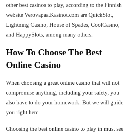
other best casinos to play, according to the Finnish
website VerovapaatKasinot.com are QuickSlot,
Lightning Casino, House of Spades, CoolCasino,
and HappySlots, among many others.
How To Choose The Best
Online Casino
When choosing a great online casino that will not
compromise anything, including your safety, you
also have to do your homework. But we will guide
you right here.
Choosing the best online casino to play in must see