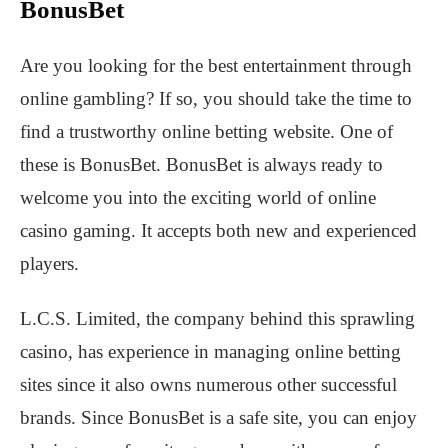
BonusBet
Are you looking for the best entertainment through
online gambling? If so, you should take the time to
find a trustworthy online betting website. One of
these is BonusBet. BonusBet is always ready to
welcome you into the exciting world of online
casino gaming. It accepts both new and experienced
players.
L.C.S. Limited, the company behind this sprawling
casino, has experience in managing online betting
sites since it also owns numerous other successful
brands. Since BonusBet is a safe site, you can enjoy