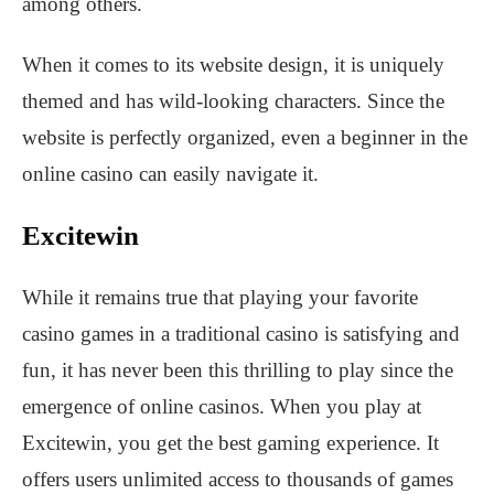
among others.
When it comes to its website design, it is uniquely
themed and has wild-looking characters. Since the
website is perfectly organized, even a beginner in the
online casino can easily navigate it.
Excitewin
While it remains true that playing your favorite
casino games in a traditional casino is satisfying and
fun, it has never been this thrilling to play since the
emergence of online casinos. When you play at
Excitewin, you get the best gaming experience. It
offers users unlimited access to thousands of games