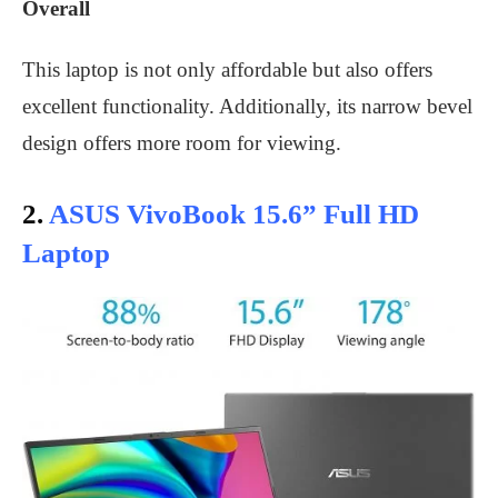
Overall
This laptop is not only affordable but also offers
excellent functionality. Additionally, its narrow bevel
design offers more room for viewing.
2.
ASUS VivoBook 15.6” Full HD
Laptop