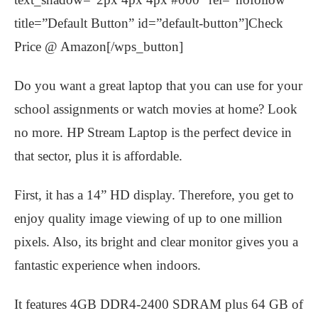
title=”Default Button” id=”default-button”]Check
Price @ Amazon[/wps_button]
Do you want a great laptop that you can use for your
school assignments or watch movies at home? Look
no more. HP Stream Laptop is the perfect device in
that sector, plus it is affordable.
First, it has a 14” HD display. Therefore, you get to
enjoy quality image viewing of up to one million
pixels. Also, its bright and clear monitor gives you a
fantastic experience when indoors.
It features 4GB DDR4-2400 SDRAM plus 64 GB of