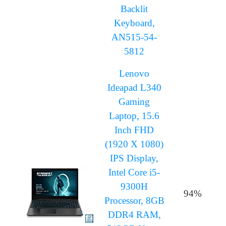
Backlit
Keyboard,
AN515-54-
5812
Lenovo
Ideapad L340
Gaming
Laptop, 15.6
Inch FHD
(1920 X 1080)
IPS Display,
Intel Core i5-
9300H
94%
Processor, 8GB
DDR4 RAM,