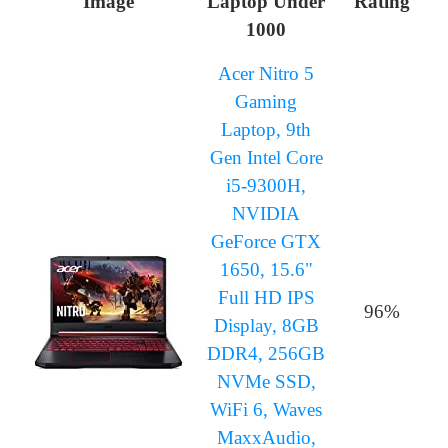
Image
Laptop Under
Rating
1000
Acer Nitro 5
Gaming
Laptop, 9th
Gen Intel Core
i5-9300H,
NVIDIA
GeForce GTX
1650, 15.6"
Full HD IPS
96%
Display, 8GB
DDR4, 256GB
NVMe SSD,
WiFi 6, Waves
MaxxAudio,