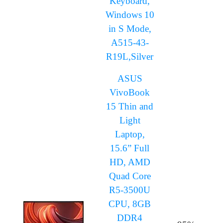
Keyboard,
Windows 10
in S Mode,
A515-43-
R19L,Silver
ASUS
VivoBook
15 Thin and
Light
Laptop,
15.6” Full
HD, AMD
Quad Core
R5-3500U
CPU, 8GB
DDR4