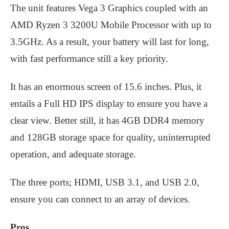
The unit features Vega 3 Graphics coupled with an
AMD Ryzen 3 3200U Mobile Processor with up to
3.5GHz. As a result, your battery will last for long,
with fast performance still a key priority.
It has an enormous screen of 15.6 inches. Plus, it
entails a Full HD IPS display to ensure you have a
clear view. Better still, it has 4GB DDR4 memory
and 128GB storage space for quality, uninterrupted
operation, and adequate storage.
The three ports; HDMI, USB 3.1, and USB 2.0,
ensure you can connect to an array of devices.
Pros