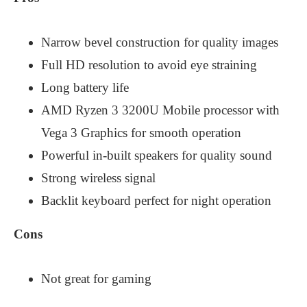
Narrow bevel construction for quality images
Full HD resolution to avoid eye straining
Long battery life
AMD Ryzen 3 3200U Mobile processor with
Vega 3 Graphics for smooth operation
Powerful in-built speakers for quality sound
Strong wireless signal
Backlit keyboard perfect for night operation
Cons
Not great for gaming