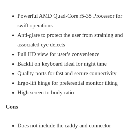
Powerful AMD Quad-Core r5-35 Processor for
swift operations
Anti-glare to protect the user from straining and
associated eye defects
Full HD view for user’s convenience
Backlit on keyboard ideal for night time
Quality ports for fast and secure connectivity
Ergo-lift hinge for preferential monitor tilting
High screen to body ratio
Cons
Does not include the caddy and connector