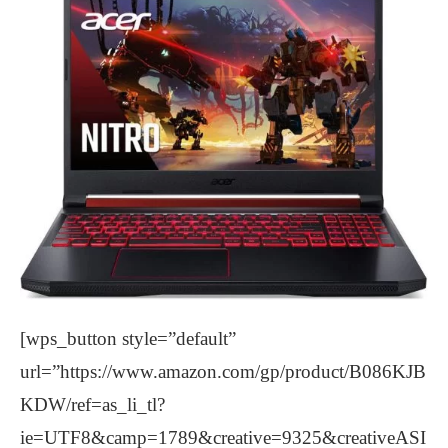
[wps_button style=”default”
url=”https://www.amazon.com/gp/product/B086KJB
KDW/ref=as_li_tl?
ie=UTF8&camp=1789&creative=9325&creativeASI