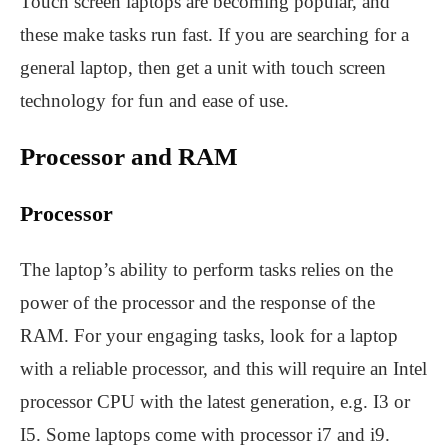
Touch screen laptops are becoming popular, and
these make tasks run fast. If you are searching for a
general laptop, then get a unit with touch screen
technology for fun and ease of use.
Processor and RAM
Processor
The laptop’s ability to perform tasks relies on the
power of the processor and the response of the
RAM. For your engaging tasks, look for a laptop
with a reliable processor, and this will require an Intel
processor CPU with the latest generation, e.g. I3 or
I5. Some laptops come with processor i7 and i9.