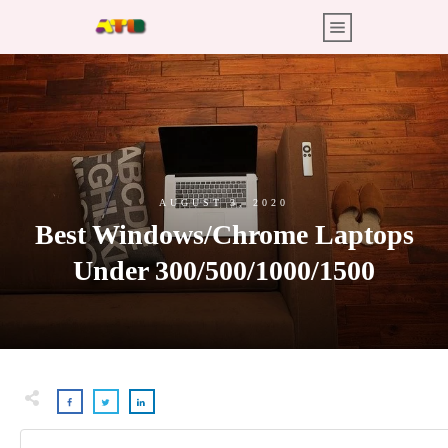
AUGUST 3, 2020
Best Windows/Chrome Laptops
Under 300/500/1000/1500