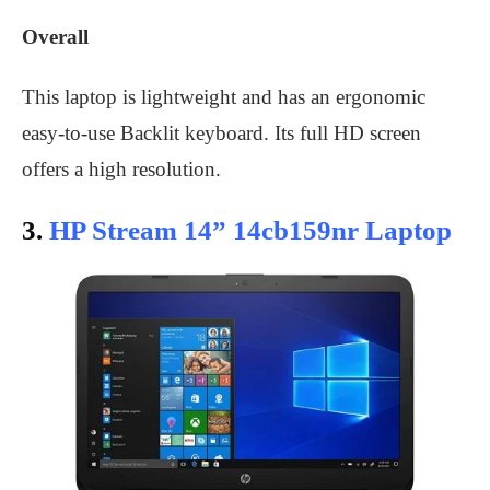
Overall
This laptop is lightweight and has an ergonomic
easy-to-use Backlit keyboard. Its full HD screen
offers a high resolution.
3.
HP Stream 14” 14cb159nr Laptop