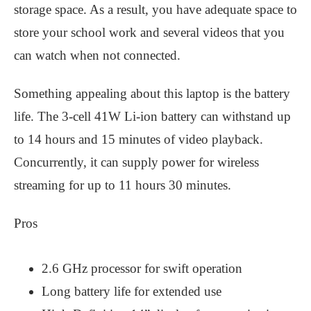
storage space. As a result, you have adequate space to
store your school work and several videos that you
can watch when not connected.
Something appealing about this laptop is the battery
life. The 3-cell 41W Li-ion battery can withstand up
to 14 hours and 15 minutes of video playback.
Concurrently, it can supply power for wireless
streaming for up to 11 hours 30 minutes.
Pros
2.6 GHz processor for swift operation
Long battery life for extended use