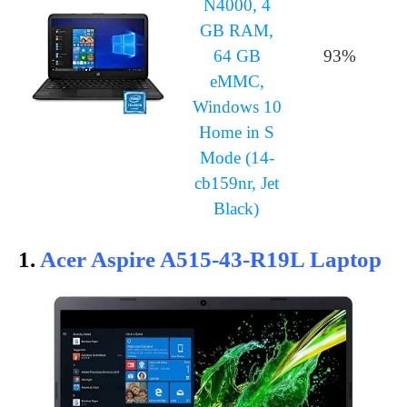
N4000, 4
GB RAM,
64 GB
93%
eMMC,
Windows 10
Home in S
Mode (14-
cb159nr, Jet
Black)
1.
Acer Aspire A515-43-R19L Laptop