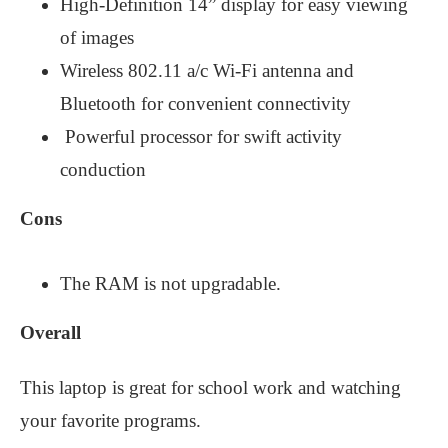
High-Definition 14” display for easy viewing
of images
Wireless 802.11 a/c Wi-Fi antenna and
Bluetooth for convenient connectivity
Powerful processor for swift activity
conduction
Cons
The RAM is not upgradable.
Overall
This laptop is great for school work and watching
your favorite programs.