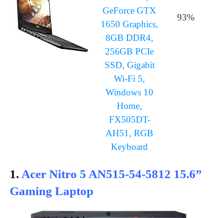
GeForce GTX
93%
1650 Graphics,
8GB DDR4,
256GB PCIe
SSD, Gigabit
Wi-Fi 5,
Windows 10
Home,
FX505DT-
AH51, RGB
Keyboard
1.
Acer Nitro 5 AN515-54-5812 15.6”
Gaming Laptop