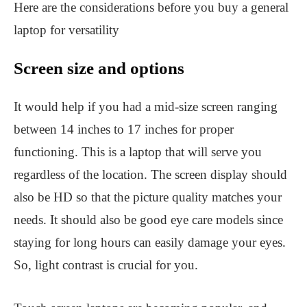
Here are the considerations before you buy a general
laptop for versatility
Screen size and options
It would help if you had a mid-size screen ranging
between 14 inches to 17 inches for proper
functioning. This is a laptop that will serve you
regardless of the location. The screen display should
also be HD so that the picture quality matches your
needs. It should also be good eye care models since
staying for long hours can easily damage your eyes.
So, light contrast is crucial for you.