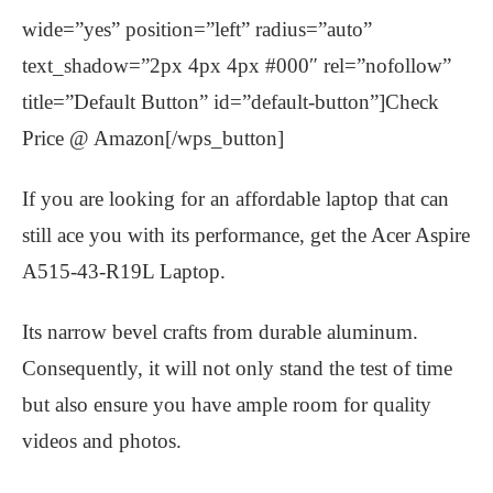
wide=”yes” position=”left” radius=”auto”
text_shadow=”2px 4px 4px #000″ rel=”nofollow”
title=”Default Button” id=”default-button”]Check
Price @ Amazon[/wps_button]
If you are looking for an affordable laptop that can
still ace you with its performance, get the Acer Aspire
A515-43-R19L Laptop.
Its narrow bevel crafts from durable aluminum.
Consequently, it will not only stand the test of time
but also ensure you have ample room for quality
videos and photos.