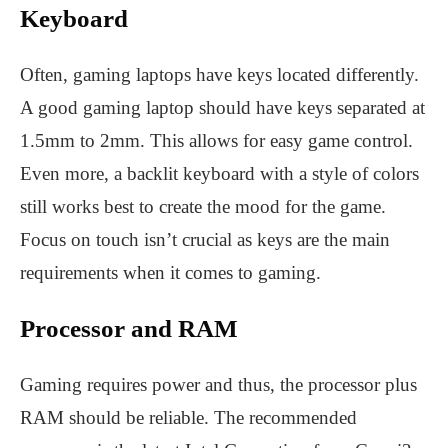
Keyboard
Often, gaming laptops have keys located differently.
A good gaming laptop should have keys separated at
1.5mm to 2mm. This allows for easy game control.
Even more, a backlit keyboard with a style of colors
still works best to create the mood for the game.
Focus on touch isn’t crucial as keys are the main
requirements when it comes to gaming.
Processor and RAM
Gaming requires power and thus, the processor plus
RAM should be reliable. The recommended