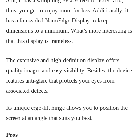
Still, it has a whopping 88% screen to body ratio,
thus, you get to enjoy more for less. Additionally, it
has a four-sided NanoEdge Display to keep
dimensions to a minimum. What’s more interesting is
that this display is frameless.
The extensive and high-definition display offers
quality images and easy visibility. Besides, the device
features anti-glare that protects your eyes from
associated defects.
Its unique ergo-lift hinge allows you to position the
screen at an angle that suits you best.
Pros