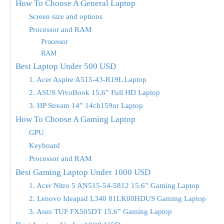
How To Choose A General Laptop
Screen size and options
Processor and RAM
Processor
RAM
Best Laptop Under 500 USD
1. Acer Aspire A515-43-R19L Laptop
2. ASUS VivoBook 15.6” Full HD Laptop
3. HP Stream 14” 14cb159nr Laptop
How To Choose A Gaming Laptop
GPU
Keyboard
Processor and RAM
Best Gaming Laptop Under 1000 USD
1. Acer Nitro 5 AN515-54-5812 15.6” Gaming Laptop
2. Lenovo Ideapad L340 81LK00HDUS Gaming Laptop
3. Asus TUF FX505DT 15.6” Gaming Laptop