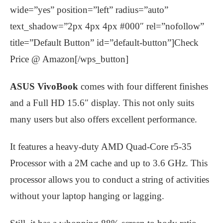
wide=”yes” position=”left” radius=”auto”
text_shadow=”2px 4px 4px #000″ rel=”nofollow”
title=”Default Button” id=”default-button”]Check
Price @ Amazon[/wps_button]
ASUS VivoBook
comes with four different finishes
and a Full HD 15.6″ display. This not only suits
many users but also offers excellent performance.
It features a heavy-duty AMD Quad-Core r5-35
Processor with a 2M cache and up to 3.6 GHz. This
processor allows you to conduct a string of activities
without your laptop hanging or lagging.