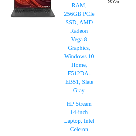
95%
RAM,
256GB PCIe
SSD, AMD
Radeon
Vega 8
Graphics,
Windows 10
Home,
F512DA-
EB51, Slate
Gray
HP Stream
14-inch
Laptop, Intel
Celeron