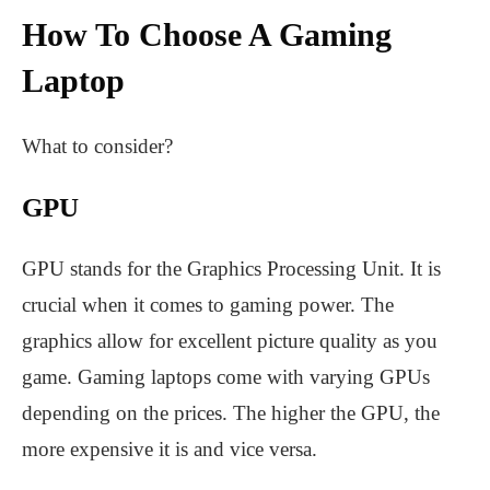
How To Choose A Gaming
Laptop
What to consider?
GPU
GPU stands for the Graphics Processing Unit. It is
crucial when it comes to gaming power. The
graphics allow for excellent picture quality as you
game. Gaming laptops come with varying GPUs
depending on the prices. The higher the GPU, the
more expensive it is and vice versa.