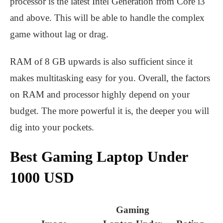
processor is the latest Intel Generation from Core i3
and above. This will be able to handle the complex
game without lag or drag.
RAM of 8 GB upwards is also sufficient since it
makes multitasking easy for you. Overall, the factors
on RAM and processor highly depend on your
budget. The more powerful it is, the deeper you will
dig into your pockets.
Best Gaming Laptop Under
1000 USD
Gaming