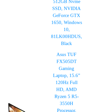
512GB Nvme
SSD, NVIDIA
GeForce GTX
1650, Windows
10,
81LK00HDUS,
Black
Asus TUF
FX505DT
Gaming
Laptop, 15.6”
120Hz Full
HD, AMD
Ryzen 5 R5-
3550H
Processor,