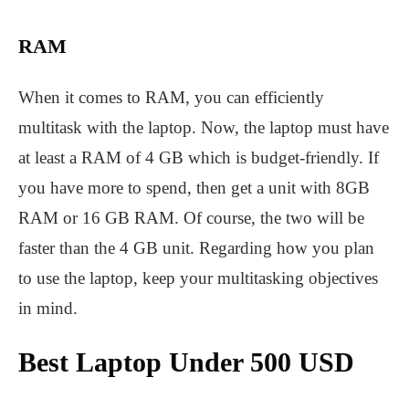
RAM
When it comes to RAM, you can efficiently
multitask with the laptop. Now, the laptop must have
at least a RAM of 4 GB which is budget-friendly. If
you have more to spend, then get a unit with 8GB
RAM or 16 GB RAM. Of course, the two will be
faster than the 4 GB unit. Regarding how you plan
to use the laptop, keep your multitasking objectives
in mind.
Best Laptop Under 500 USD