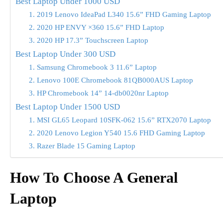
Best Laptop Under 1000 USD
1. 2019 Lenovo IdeaPad L340 15.6” FHD Gaming Laptop
2. 2020 HP ENVY ×360 15.6” FHD Laptop
3. 2020 HP 17.3” Touchscreen Laptop
Best Laptop Under 300 USD
1. Samsung Chromebook 3 11.6” Laptop
2. Lenovo 100E Chromebook 81QB000AUS Laptop
3. HP Chromebook 14” 14-db0020nr Laptop
Best Laptop Under 1500 USD
1. MSI GL65 Leopard 10SFK-062 15.6” RTX2070 Laptop
2. 2020 Lenovo Legion Y540 15.6 FHD Gaming Laptop
3. Razer Blade 15 Gaming Laptop
How To Choose A General
Laptop