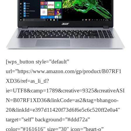
[wps_button style=”default”
url=”https://www.amazon.com/gp/product/B07RF1
XD36/ref=as_li_tl?
ie=UTF8&camp=1789&creative=9325&creativeASI
N=B07RF1XD36&linkCode=as2&tag=bhangoo-
20&linkId=e397d11420f73d6f6e5c6c520ff2e0a4″
target=”self” background=”#ddd72a”
color=”#161616″ size=”30″ icon=”heart-o”