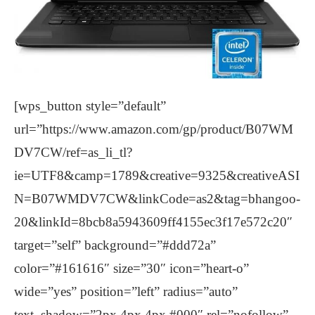
[wps_button style=”default”
url=”https://www.amazon.com/gp/product/B07WM
DV7CW/ref=as_li_tl?
ie=UTF8&camp=1789&creative=9325&creativeASI
N=B07WMDV7CW&linkCode=as2&tag=bhangoo-
20&linkId=8bcb8a5943609ff4155ec3f17e572c20″
target=”self” background=”#ddd72a”
color=”#161616″ size=”30″ icon=”heart-o”
wide=”yes” position=”left” radius=”auto”
text_shadow=”2px 4px 4px #000″ rel=”nofollow”