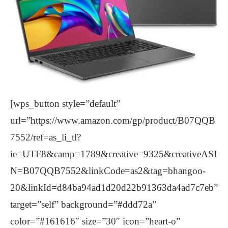
[wps_button style=”default”
url=”https://www.amazon.com/gp/product/B07QQB
7552/ref=as_li_tl?
ie=UTF8&camp=1789&creative=9325&creativeASI
N=B07QQB7552&linkCode=as2&tag=bhangoo-
20&linkId=d84ba94ad1d20d22b91363da4ad7c7eb”
target=”self” background=”#ddd72a”
color=”#161616″ size=”30″ icon=”heart-o”