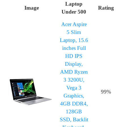
Laptop
Image
Rating
Under 500
Acer Aspire
5 Slim
Laptop, 15.6
inches Full
HD IPS
Display,
AMD Ryzen
3 3200U,
Vega 3
99%
Graphics,
4GB DDR4,
128GB
SSD, Backlit