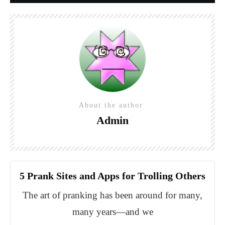
About the author
Admin
5 Prank Sites and Apps for Trolling Others
The art of pranking has been around for many,
many years—and we