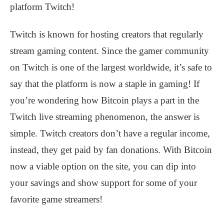
platform Twitch!
Twitch is known for hosting creators that regularly
stream gaming content. Since the gamer community
on Twitch is one of the largest worldwide, it’s safe to
say that the platform is now a staple in gaming! If
you’re wondering how Bitcoin plays a part in the
Twitch live streaming phenomenon, the answer is
simple. Twitch creators don’t have a regular income,
instead, they get paid by fan donations. With Bitcoin
now a viable option on the site, you can dip into
your savings and show support for some of your
favorite game streamers!