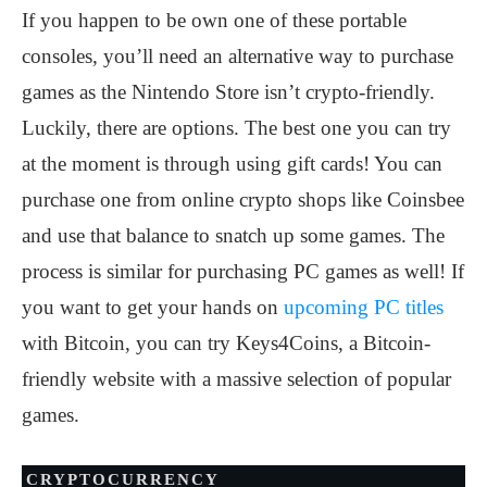
If you happen to be own one of these portable
consoles, you’ll need an alternative way to purchase
games as the Nintendo Store isn’t crypto-friendly.
Luckily, there are options. The best one you can try
at the moment is through using gift cards! You can
purchase one from online crypto shops like Coinsbee
and use that balance to snatch up some games. The
process is similar for purchasing PC games as well! If
you want to get your hands on
upcoming PC titles
with Bitcoin, you can try Keys4Coins, a Bitcoin-
friendly website with a massive selection of popular
games.
CRYPTOCURRENCY