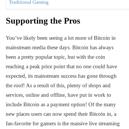
Traditional Gaming
Supporting the Pros
You’ve likely been seeing a lot more of Bitcoin in
mainstream media these days. Bitcoin has always
been a pretty popular topic, but with the coin
reaching a peak price point that no one could have
expected, its mainstream success has gone through
the roof! As a result of this, plenty of shops and
services, online and offline, have put in work to
include Bitcoin as a payment option! Of the many
new places users can now spend their Bitcoin in, a
fan-favorite for gamers is the massive live streaming