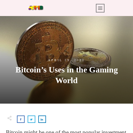
APRIL 29, 2021
Bitcoin’s Uses in the Gaming
World
Bitcoin might be one of the most popular investment