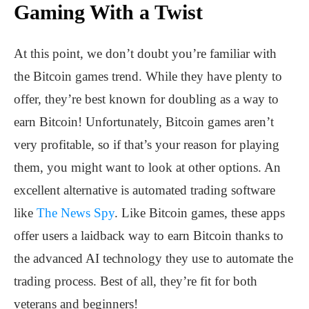
Gaming With a Twist
At this point, we don’t doubt you’re familiar with
the Bitcoin games trend. While they have plenty to
offer, they’re best known for doubling as a way to
earn Bitcoin! Unfortunately, Bitcoin games aren’t
very profitable, so if that’s your reason for playing
them, you might want to look at other options. An
excellent alternative is automated trading software
like
The News Spy
. Like Bitcoin games, these apps
offer users a laidback way to earn Bitcoin thanks to
the advanced AI technology they use to automate the
trading process. Best of all, they’re fit for both
veterans and beginners!