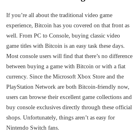
If you’re all about the traditional video game
experience, Bitcoin has you covered on that front as
well. From PC to Console, buying classic video
game titles with Bitcoin is an easy task these days.
Most console users will find that there’s no difference
between buying a game with Bitcoin or with a fiat
currency. Since the Microsoft Xbox Store and the
PlayStation Network are both Bitcoin-friendly now,
users can browse their excellent game collections and
buy console exclusives directly through these official
shops. Unfortunately, things aren’t as easy for
Nintendo Switch fans.