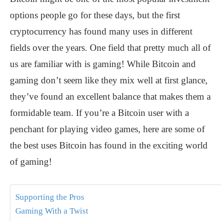
options people go for these days, but the first
cryptocurrency has found many uses in different
fields over the years. One field that pretty much all of
us are familiar with is gaming! While Bitcoin and
gaming don’t seem like they mix well at first glance,
they’ve found an excellent balance that makes them a
formidable team. If you’re a Bitcoin user with a
penchant for playing video games, here are some of
the best uses Bitcoin has found in the exciting world
of gaming!
Supporting the Pros
Gaming With a Twist