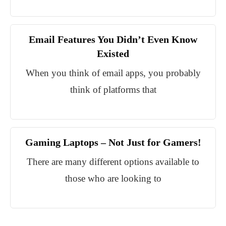
Email Features You Didn’t Even Know
Existed
When you think of email apps, you probably
think of platforms that
Gaming Laptops – Not Just for Gamers!
There are many different options available to
those who are looking to