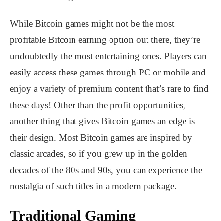
While Bitcoin games might not be the most
profitable Bitcoin earning option out there, they’re
undoubtedly the most entertaining ones. Players can
easily access these games through PC or mobile and
enjoy a variety of premium content that’s rare to find
these days! Other than the profit opportunities,
another thing that gives Bitcoin games an edge is
their design. Most Bitcoin games are inspired by
classic arcades, so if you grew up in the golden
decades of the 80s and 90s, you can experience the
nostalgia of such titles in a modern package.
Traditional Gaming