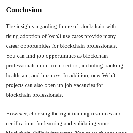
Conclusion
The insights regarding future of blockchain with
rising adoption of Web3 use cases provide many
career opportunities for blockchain professionals.
You can find job opportunities as blockchain
professionals in different sectors, including banking,
healthcare, and business. In addition, new Web3
projects can also open up job vacancies for
blockchain professionals.
However, choosing the right training resources and
certifications for learning and validating your