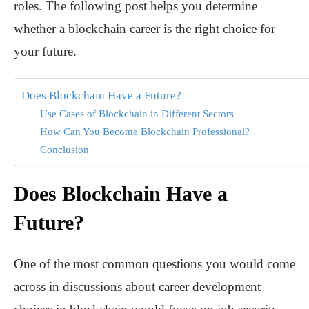
roles. The following post helps you determine
whether a blockchain career is the right choice for
your future.
Does Blockchain Have a Future?
Use Cases of Blockchain in Different Sectors
How Can You Become Blockchain Professional?
Conclusion
Does Blockchain Have a
Future?
One of the most common questions you would come
across in discussions about career development