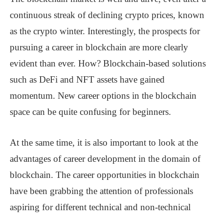
continuous streak of declining crypto prices, known
as the crypto winter. Interestingly, the prospects for
pursuing a career in blockchain are more clearly
evident than ever. How? Blockchain-based solutions
such as DeFi and NFT assets have gained
momentum. New career options in the blockchain
space can be quite confusing for beginners.
At the same time, it is also important to look at the
advantages of career development in the domain of
blockchain. The career opportunities in blockchain
have been grabbing the attention of professionals
aspiring for different technical and non-technical