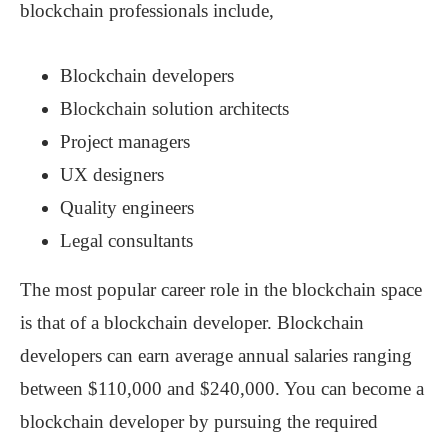
blockchain professionals include,
Blockchain developers
Blockchain solution architects
Project managers
UX designers
Quality engineers
Legal consultants
The most popular career role in the blockchain space
is that of a blockchain developer. Blockchain
developers can earn average annual salaries ranging
between $110,000 and $240,000. You can become a
blockchain developer by pursuing the required