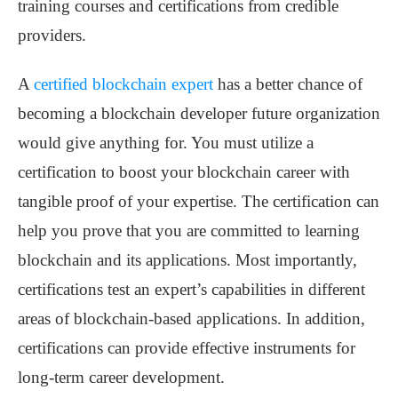
training courses and certifications from credible
providers.
A
certified blockchain expert
has a better chance of
becoming a blockchain developer future organization
would give anything for. You must utilize a
certification to boost your blockchain career with
tangible proof of your expertise. The certification can
help you prove that you are committed to learning
blockchain and its applications. Most importantly,
certifications test an expert’s capabilities in different
areas of blockchain-based applications. In addition,
certifications can provide effective instruments for
long-term career development.