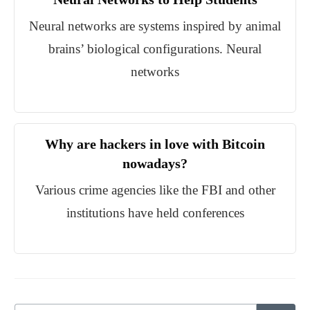
Neural networks are systems inspired by animal
brains’ biological configurations. Neural
networks
Why are hackers in love with Bitcoin
nowadays?
Various crime agencies like the FBI and other
institutions have held conferences