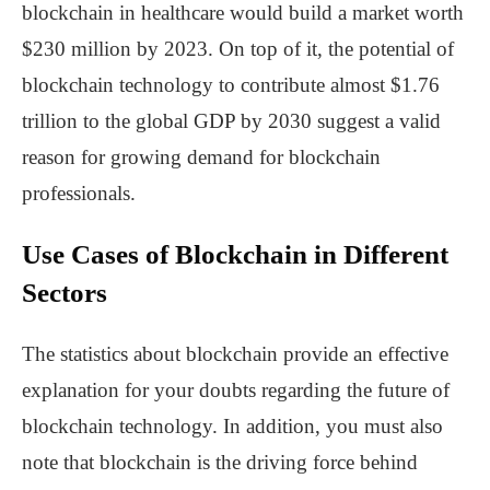
blockchain in healthcare would build a market worth
$230 million by 2023. On top of it, the potential of
blockchain technology to contribute almost $1.76
trillion to the global GDP by 2030 suggest a valid
reason for growing demand for blockchain
professionals.
Use Cases of Blockchain in Different
Sectors
The statistics about blockchain provide an effective
explanation for your doubts regarding the future of
blockchain technology. In addition, you must also
note that blockchain is the driving force behind