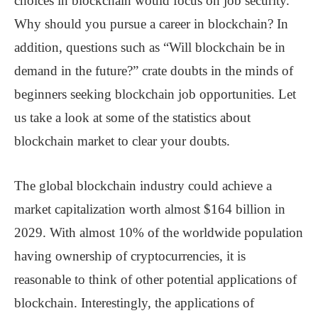
choices in blockchain would focus on job security.
Why should you pursue a career in blockchain? In
addition, questions such as “Will blockchain be in
demand in the future?” crate doubts in the minds of
beginners seeking blockchain job opportunities. Let
us take a look at some of the statistics about
blockchain market to clear your doubts.
The global blockchain industry could achieve a
market capitalization worth almost $164 billion in
2029. With almost 10% of the worldwide population
having ownership of cryptocurrencies, it is
reasonable to think of other potential applications of
blockchain. Interestingly, the applications of