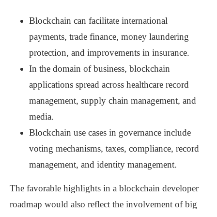
Blockchain can facilitate international
payments, trade finance, money laundering
protection, and improvements in insurance.
In the domain of business, blockchain
applications spread across healthcare record
management, supply chain management, and
media.
Blockchain use cases in governance include
voting mechanisms, taxes, compliance, record
management, and identity management.
The favorable highlights in a blockchain developer
roadmap would also reflect the involvement of big