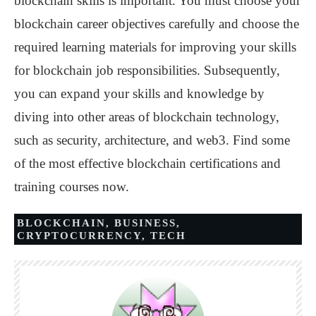
blockchain skills is important. You must choose your
blockchain career objectives carefully and choose the
required learning materials for improving your skills
for blockchain job responsibilities. Subsequently,
you can expand your skills and knowledge by
diving into other areas of blockchain technology,
such as security, architecture, and web3. Find some
of the most effective blockchain certifications and
training courses now.
BLOCKCHAIN
,
BUSINESS
,
CRYPTOCURRENCY
,
TECH