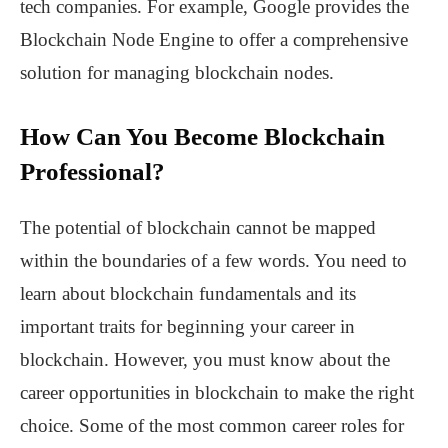
tech companies. For example, Google provides the
Blockchain Node Engine to offer a comprehensive
solution for managing blockchain nodes.
How Can You Become Blockchain
Professional?
The potential of blockchain cannot be mapped
within the boundaries of a few words. You need to
learn about blockchain fundamentals and its
important traits for beginning your career in
blockchain. However, you must know about the
career opportunities in blockchain to make the right
choice. Some of the most common career roles for