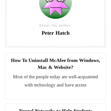
About the author
Peter Hatch
How To Uninstall McAfee from Windows,
Mac & Website?
Most of the people today are well-acquainted
with technology and have access
Neural Networks to Help Students