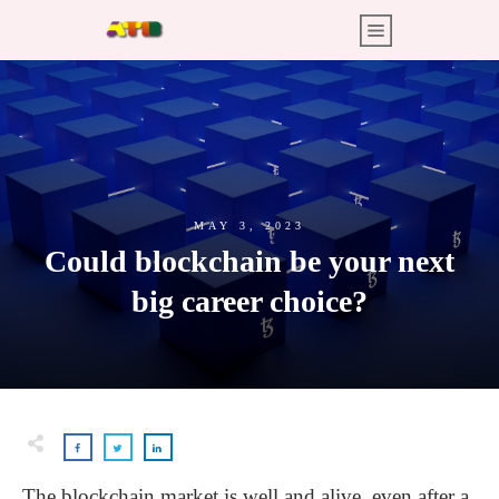
MAY 3, 2023
Could blockchain be your next
big career choice?
The blockchain market is well and alive, even after a