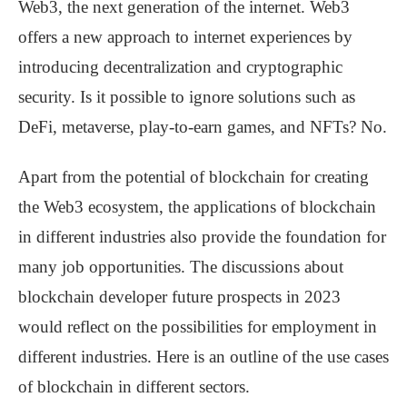
Web3, the next generation of the internet. Web3
offers a new approach to internet experiences by
introducing decentralization and cryptographic
security. Is it possible to ignore solutions such as
DeFi, metaverse, play-to-earn games, and NFTs? No.
Apart from the potential of blockchain for creating
the Web3 ecosystem, the applications of blockchain
in different industries also provide the foundation for
many job opportunities. The discussions about
blockchain developer future prospects in 2023
would reflect on the possibilities for employment in
different industries. Here is an outline of the use cases
of blockchain in different sectors.