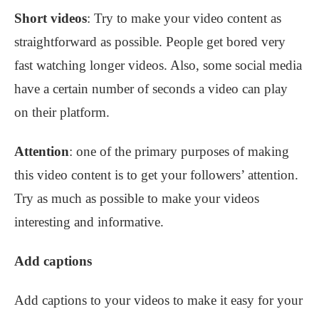
Short videos
: Try to make your video content as
straightforward as possible. People get bored very
fast watching longer videos. Also, some social media
have a certain number of seconds a video can play
on their platform.
Attention
: one of the primary purposes of making
this video content is to get your followers’ attention.
Try as much as possible to make your videos
interesting and informative.
Add captions
Add captions to your videos to make it easy for your