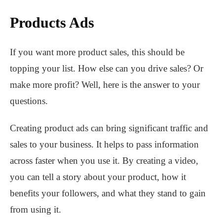
Products Ads
If you want more product sales, this should be
topping your list. How else can you drive sales? Or
make more profit? Well, here is the answer to your
questions.
Creating product ads can bring significant traffic and
sales to your business. It helps to pass information
across faster when you use it. By creating a video,
you can tell a story about your product, how it
benefits your followers, and what they stand to gain
from using it.