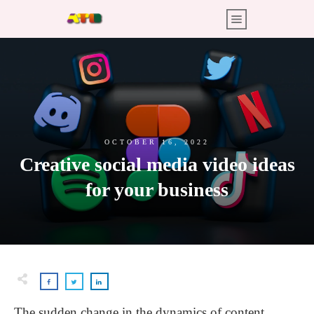
OCTOBER 16, 2022
Creative social media video ideas
for your business
The sudden change in the dynamics of content