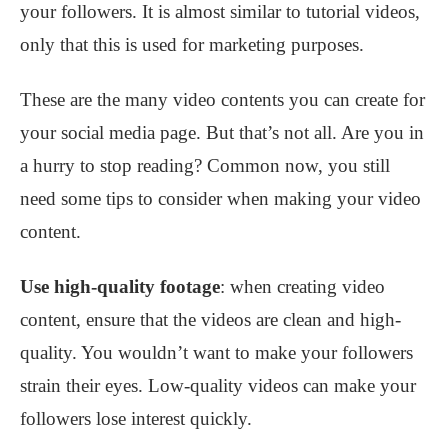
your followers. It is almost similar to tutorial videos,
only that this is used for marketing purposes.
These are the many video contents you can create for
your social media page. But that’s not all. Are you in
a hurry to stop reading? Common now, you still
need some tips to consider when making your video
content.
Use high-quality footage
: when creating video
content, ensure that the videos are clean and high-
quality. You wouldn’t want to make your followers
strain their eyes. Low-quality videos can make your
followers lose interest quickly.