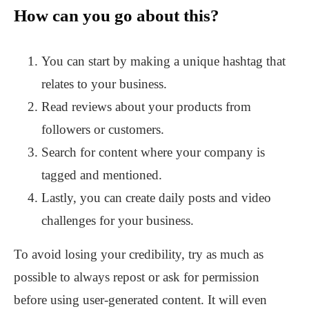
How can you go about this?
You can start by making a unique hashtag that
relates to your business.
Read reviews about your products from
followers or customers.
Search for content where your company is
tagged and mentioned.
Lastly, you can create daily posts and video
challenges for your business.
To avoid losing your credibility, try as much as
possible to always repost or ask for permission
before using user-generated content. It will even