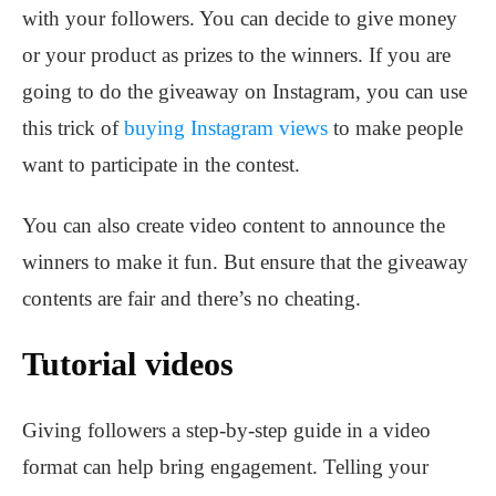
with your followers. You can decide to give money
or your product as prizes to the winners. If you are
going to do the giveaway on Instagram, you can use
this trick of
buying Instagram views
to make people
want to participate in the contest.
You can also create video content to announce the
winners to make it fun. But ensure that the giveaway
contents are fair and there’s no cheating.
Tutorial videos
Giving followers a step-by-step guide in a video
format can help bring engagement. Telling your