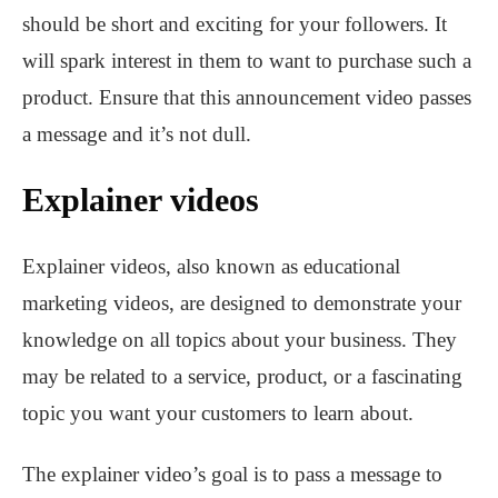
should be short and exciting for your followers. It
will spark interest in them to want to purchase such a
product. Ensure that this announcement video passes
a message and it’s not dull.
Explainer videos
Explainer videos, also known as educational
marketing videos, are designed to demonstrate your
knowledge on all topics about your business. They
may be related to a service, product, or a fascinating
topic you want your customers to learn about.
The explainer video’s goal is to pass a message to