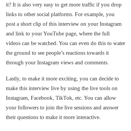
it? It is also very easy to get more traffic if you drop
links to other social platforms. For example, you
post a short clip of this interview on your Instagram
and link to your YouTube page, where the full
videos can be watched. You can even do this to water
the ground to see people’s reactions towards it
through your Instagram views and comments.
Lastly, to make it more exciting, you can decide to
make this interview live by using the live tools on
Instagram, Facebook, TikTok, etc. You can allow
your followers to join the live sessions and answer
their questions to make it more interactive.