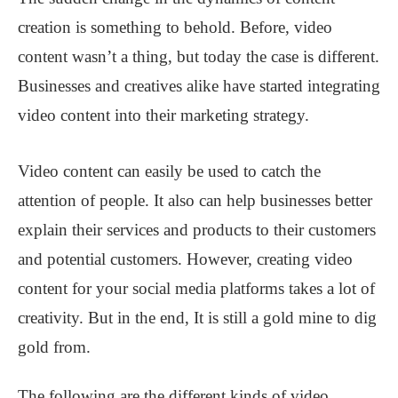
creation is something to behold. Before, video
content wasn’t a thing, but today the case is different.
Businesses and creatives alike have started integrating
video content into their marketing strategy.
Video content can easily be used to catch the
attention of people. It also can help businesses better
explain their services and products to their customers
and potential customers. However, creating video
content for your social media platforms takes a lot of
creativity. But in the end, It is still a gold mine to dig
gold from.
The following are the different kinds of video