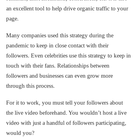
an excellent tool to help drive organic traffic to your
page.
Many companies used this strategy during the
pandemic to keep in close contact with their
followers. Even celebrities use this strategy to keep in
touch with their fans. Relationships between
followers and businesses can even grow more
through this process.
For it to work, you must tell your followers about
the live video beforehand. You wouldn’t host a live
video with just a handful of followers participating,
would you?