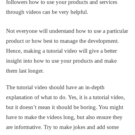
followers how to use your products and services
through videos can be very helpful.
Not everyone will understand how to use a particular
product or how best to manage the development.
Hence, making a tutorial video will give a better
insight into how to use your products and make
them last longer.
The tutorial video should have an in-depth
explanation of what to do. Yes, it is a tutorial video,
but it doesn’t mean it should be boring. You might
have to make the videos long, but also ensure they
are informative. Try to make jokes and add some