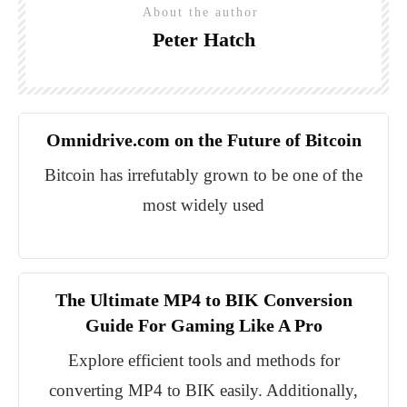
About the author
Peter Hatch
Omnidrive.com on the Future of Bitcoin
Bitcoin has irrefutably grown to be one of the
most widely used
The Ultimate MP4 to BIK Conversion
Guide For Gaming Like A Pro
Explore efficient tools and methods for
converting MP4 to BIK easily. Additionally,