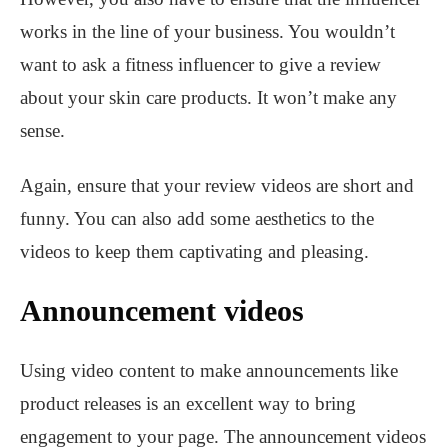
works in the line of your business. You wouldn’t
want to ask a fitness influencer to give a review
about your skin care products. It won’t make any
sense.
Again, ensure that your review videos are short and
funny. You can also add some aesthetics to the
videos to keep them captivating and pleasing.
Announcement videos
Using video content to make announcements like
product releases is an excellent way to bring
engagement to your page. The announcement videos