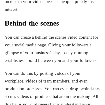
memes to your videos because people quickly lose
interest.
Behind-the-scenes
You can create a behind the scenes video content for
your social media page. Giving your followers a
glimpse of your business’s day-to-day running
establishes a bond between you and your followers.
You can do this by posting videos of your
workplace, videos of team members, and even
production processes. You can even drop behind-the-
scenes videos of products that are in the making. All
this helps your followers better understand your