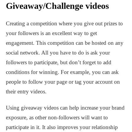
Giveaway/Challenge videos
Creating a competition where you give out prizes to
your followers is an excellent way to get
engagement. This competition can be hosted on any
social network. All you have to do is ask your
followers to participate, but don’t forget to add
conditions for winning. For example, you can ask
people to follow your page or tag your account on
their entry videos.
Using giveaway videos can help increase your brand
exposure, as other non-followers will want to
participate in it. It also improves your relationship