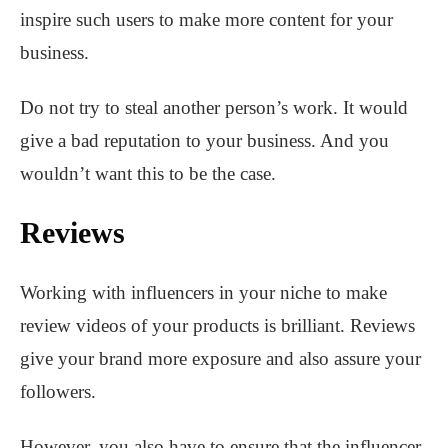
inspire such users to make more content for your
business.
Do not try to steal another person’s work. It would
give a bad reputation to your business. And you
wouldn’t want this to be the case.
Reviews
Working with influencers in your niche to make
review videos of your products is brilliant. Reviews
give your brand more exposure and also assure your
followers.
However, you also have to ensure that the influencer