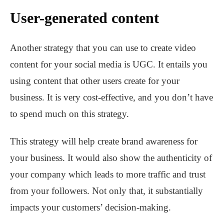
User-generated content
Another strategy that you can use to create video
content for your social media is UGC. It entails you
using content that other users create for your
business. It is very cost-effective, and you don’t have
to spend much on this strategy.
This strategy will help create brand awareness for
your business. It would also show the authenticity of
your company which leads to more traffic and trust
from your followers. Not only that, it substantially
impacts your customers’ decision-making.