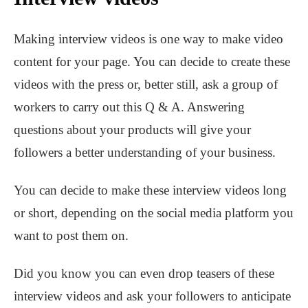
Making interview videos is one way to make video
content for your page. You can decide to create these
videos with the press or, better still, ask a group of
workers to carry out this Q & A. Answering
questions about your products will give your
followers a better understanding of your business.
You can decide to make these interview videos long
or short, depending on the social media platform you
want to post them on.
Did you know you can even drop teasers of these
interview videos and ask your followers to anticipate