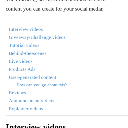
content you can create for your social media:
Interview videos
Giveaway/Challenge videos
Tutorial videos
Behind-the-scenes
Live videos
Products Ads
User-generated content
How can you go about this?
Reviews
Announcement videos
Explainer videos
Interview videos