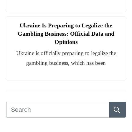
Ukraine Is Preparing to Legalize the
Gambling Business: Official Data and
Opinions
Ukraine is officially preparing to legalize the
gambling business, which has been