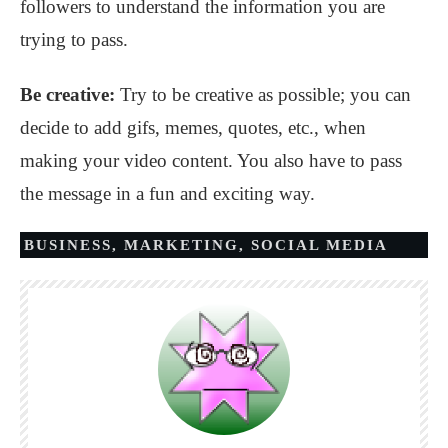
followers to understand the information you are
trying to pass.
Be creative:
Try to be creative as possible; you can
decide to add gifs, memes, quotes, etc., when
making your video content. You also have to pass
the message in a fun and exciting way.
BUSINESS
,
MARKETING
,
SOCIAL MEDIA