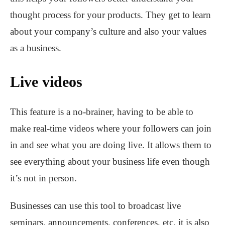
thought process for your products. They get to learn
about your company’s culture and also your values
as a business.
Live videos
This feature is a no-brainer, having to be able to
make real-time videos where your followers can join
in and see what you are doing live. It allows them to
see everything about your business life even though
it’s not in person.
Businesses can use this tool to broadcast live
seminars, announcements, conferences, etc. it is also