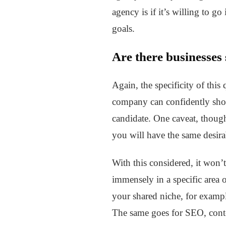
agency is if it’s willing to g
goals.
Are there businesses
Again, the specificity of this
company can confidently show 
candidate. One caveat, though
you will have the same desirab
With this considered, it won’
immensely in a specific area 
your shared niche, for exampl
The same goes for SEO, conten