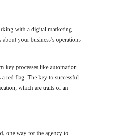
rking with a digital marketing
s about your business’s operations
arn key processes like automation
s a red flag. The key to successful
ation, which are traits of an
d, one way for the agency to