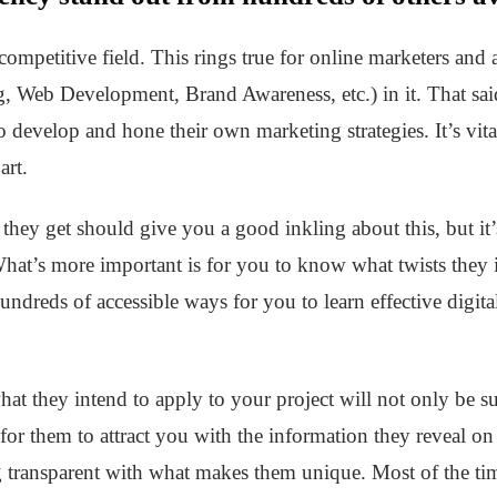
competitive field. This rings true for online marketers and a
 Web Development, Brand Awareness, etc.) in it. That said,
o develop and hone their own marketing strategies. It’s vita
art.
 they get should give you a good inkling about this, but it’
hat’s more important is for you to know what twists they i
hundreds of accessible ways for you to learn effective digita
t they intend to apply to your project will not only be suit
 for them to attract you with the information they reveal on
g transparent with what makes them unique. Most of the tim