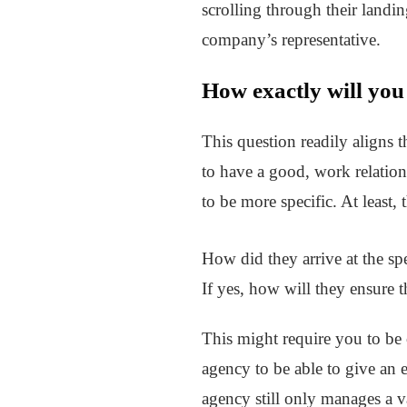
scrolling through their landi
company’s representative.
How exactly will you
This question readily aligns t
to have a good, work relatio
to be more specific. At least,
How did they arrive at the spe
If yes, how will they ensure t
This might require you to be 
agency to be able to give an 
agency still only manages a v