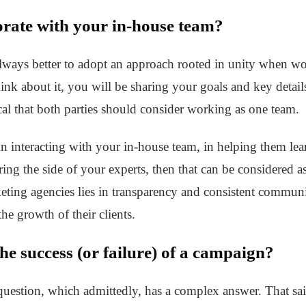
orate with your in-house team?
always better to adopt an approach rooted in unity when wo
nk about it, you will be sharing your goals and key detail
gical that both parties should consider working as one team.
in interacting with your in-house team, in helping them le
ring the side of your experts, then that can be considered a
keting agencies lies in transparency and consistent communic
the growth of their clients.
he success (or failure) of a campaign?
question, which admittedly, has a complex answer. That sai