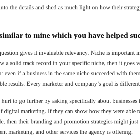
o into the details and shed as much light on how their strate
 similar to mine which you have helped suc
 question gives it invaluable relevancy. Niche is important i
a solid track record in your specific niche, then it goes wi
: even if a business in the same niche succeeded with them
le results. Every marketer and company’s goal is different a
t hurt to go further by asking specifically about businesse
of digital marketing. If they can show how they were able t
e, then their branding and promotion strategies might jus
t marketing, and other services the agency is offering.