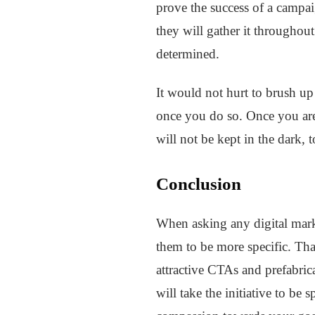
prove the success of a campai
they will gather it throughou
determined.
It would not hurt to brush up
once you do so. Once you are 
will not be kept in the dark, t
Conclusion
When asking any digital marke
them to be more specific. Tha
attractive CTAs and prefabric
will take the initiative to b