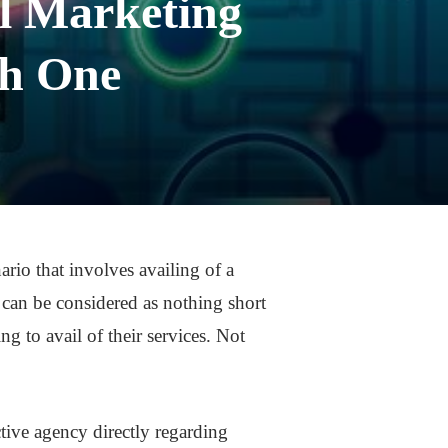
al Marketing
th One
rio that involves availing of a
t can be considered as nothing short
ng to avail of their services. Not
tive agency directly regarding