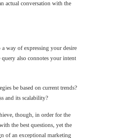
an actual conversation with the
so a way of expressing your desire
 query also connotes your intent
tegies be based on current trends?
s and its scalability?
ieve, though, in order for the
ith the best questions, yet the
ign of an exceptional marketing