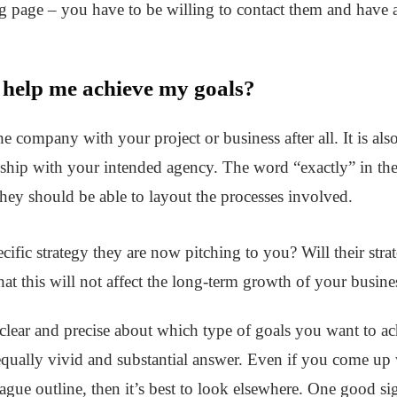
ng page – you have to be willing to contact them and have 
 help me achieve my goals?
he company with your project or business after all. It is al
nship with your intended agency. The word “exactly” in the
 they should be able to layout the processes involved.
cific strategy they are now pitching to you? Will their stra
hat this will not affect the long-term growth of your busines
clear and precise about which type of goals you want to ach
equally vivid and substantial answer. Even if you come up w
ague outline, then it’s best to look elsewhere. One good s