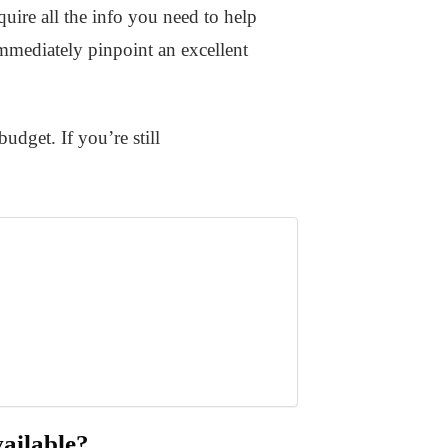
uire all the info you need to help
immediately pinpoint an excellent
udget. If you’re still
ailable?