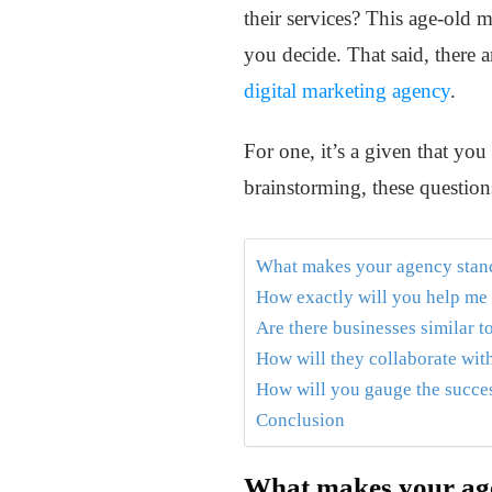
their services? This age-old 
you decide. That said, there 
digital marketing agency
.
For one, it’s a given that you
brainstorming, these questions
What makes your agency stand
How exactly will you help me
Are there businesses similar 
How will they collaborate wit
How will you gauge the succes
Conclusion
What makes your age