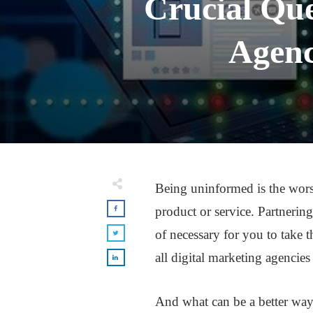
Crucial Que
Agenc
Being uninformed is the worst
product or service. Partnering
of necessary for you to take t
all digital marketing agencies 
And what can be a better way