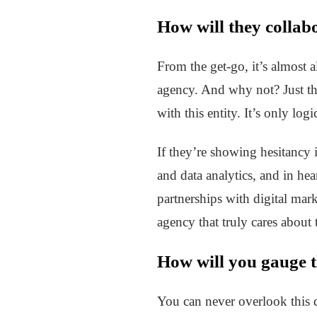
How will they collab
From the get-go, it’s almost 
agency. And why not? Just thi
with this entity. It’s only lo
If they’re showing hesitancy 
and data analytics, and in hea
partnerships with digital mar
agency that truly cares about 
How will you gauge t
You can never overlook this 