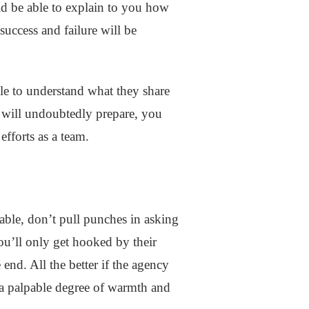
ld be able to explain to you how
success and failure will be
ble to understand what they share
y will undoubtedly prepare, you
 efforts as a team.
able, don’t pull punches in asking
ou’ll only get hooked by their
end. All the better if the agency
y a palpable degree of warmth and