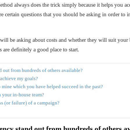
method always does the trick simply because it helps you acq
are certain questions that you should be asking in order to 
 will be asking about costs and whether they will suit your b
 are definitely a good place to start.
 out from hundreds of others available?
 achieve my goals?
to mine which you have helped succeed in the past?
h your in-house team?
s (or failure) of a campaign?
ncy stand out from hundreds of others av