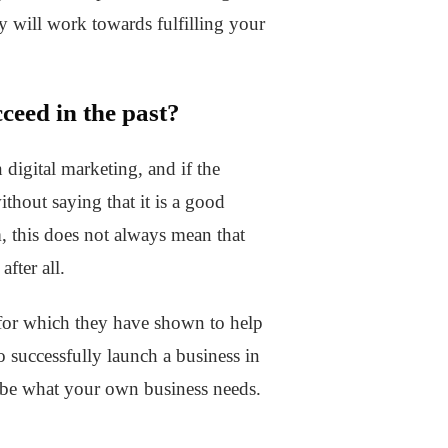
gy will work towards fulfilling your
ceed in the past?
n digital marketing, and if the
thout saying that it is a good
, this does not always mean that
fter all.
s for which they have shown to help
o successfully launch a business in
t be what your own business needs.