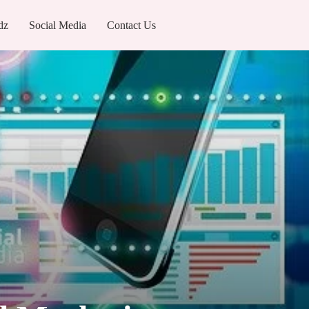
dz
Social Media
Contact Us