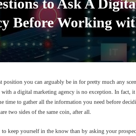
stions to Ask A Digit
y Before Working wi
 position you can arguably be in for pretty much any scena
 with a digital marketing agency is no exception. In fact, i
he time to gather all the information you need before decidi
are two sides of the same coin, after all.
 to keep yourself in the know than by asking your prospec