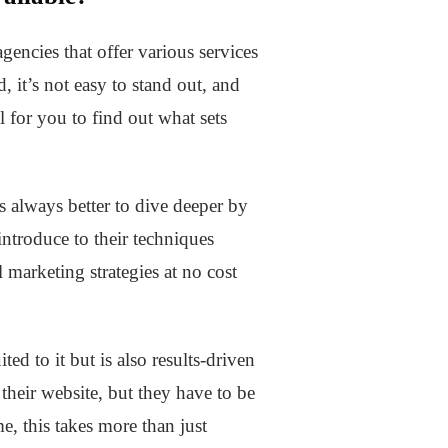
gencies that offer various services
 it’s not easy to stand out, and
l for you to find out what sets
s always better to dive deeper by
ntroduce to their techniques
l marketing strategies at no cost
ed to it but is also results-driven
 their website, but they have to be
e, this takes more than just