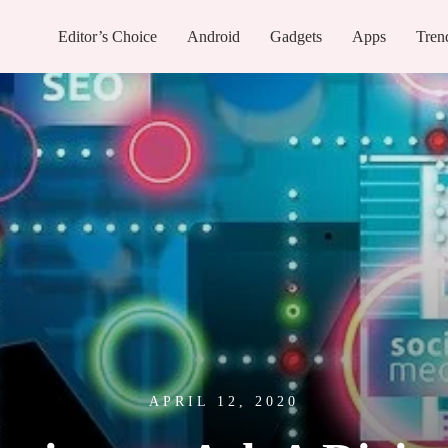
Editor’s Choice
Android
Gadgets
Apps
Tren
APRIL 12, 2020