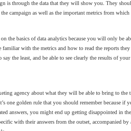
gn is through the data that they will show you. They shou
t the campaign as well as the important metrics from which 
 on the basics of data analytics because you will only be a
familiar with the metrics and how to read the reports the
o say the least, and be able to see clearly the results of your
ting agency about what they will be able to bring to the t
t’s one golden rule that you should remember because if y
ated answers, you might end up getting disappointed in the 
e specific with their answers from the outset, accompanied b