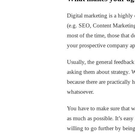
Digital marketing is a highly 
(e.g. SEO, Content Marketing,
most of the time, those that d
your prospective company ap
Usually, the general feedback
asking them about strategy. W
because there are practically 
whatsoever.
You have to make sure that wha
as much as possible. It’s easy
willing to go further by bein