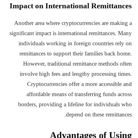
Impact on International Remittances
Another area where cryptocurrencies are making a
significant impact is international remittances. Many
individuals working in foreign countries rely on
remittances to support their families back home.
However, traditional remittance methods often
involve high fees and lengthy processing times.
Cryptocurrencies offer a more accessible and
affordable means of transferring funds across
borders, providing a lifeline for individuals who
depend on these remittances.
Advantages of Using