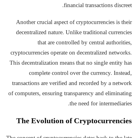
financial transactions discreet.
Another crucial aspect of cryptocurrencies is their
decentralized nature. Unlike traditional currencies
that are controlled by central authorities,
cryptocurrencies operate on decentralized networks.
This decentralization means that no single entity has
complete control over the currency. Instead,
transactions are verified and recorded by a network
of computers, ensuring transparency and eliminating
the need for intermediaries.
The Evolution of Cryptocurrencies
The concept of cryptocurrencies dates back to the late