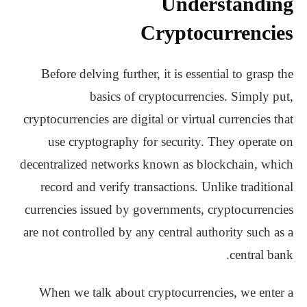
Understanding
Cryptocurrencies
Before delving further, it is essential to grasp the
basics of cryptocurrencies. Simply put,
cryptocurrencies are digital or virtual currencies that
use cryptography for security. They operate on
decentralized networks known as blockchain, which
record and verify transactions. Unlike traditional
currencies issued by governments, cryptocurrencies
are not controlled by any central authority such as a
central bank.
When we talk about cryptocurrencies, we enter a