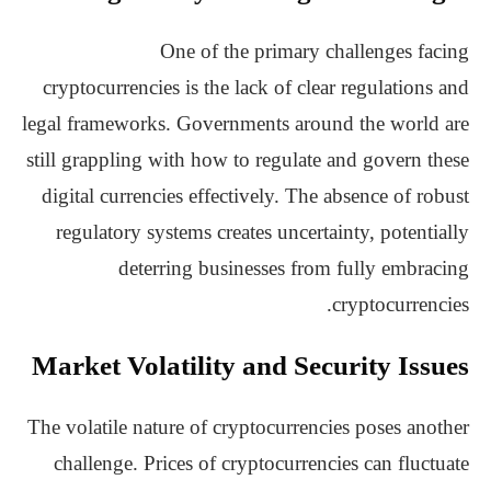
One of the primary challenges facing
cryptocurrencies is the lack of clear regulations and
legal frameworks. Governments around the world are
still grappling with how to regulate and govern these
digital currencies effectively. The absence of robust
regulatory systems creates uncertainty, potentially
deterring businesses from fully embracing
cryptocurrencies.
Market Volatility and Security Issues
The volatile nature of cryptocurrencies poses another
challenge. Prices of cryptocurrencies can fluctuate