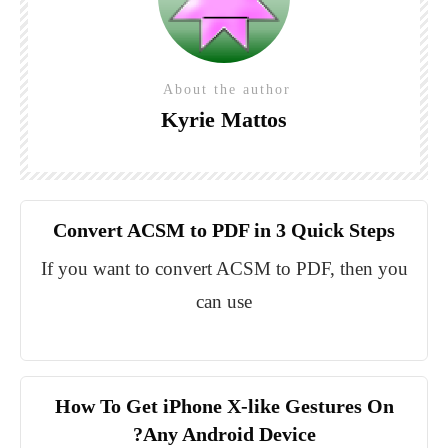
About the author
Kyrie Mattos
Convert ACSM to PDF in 3 Quick Steps
If you want to convert ACSM to PDF, then you
can use
How To Get iPhone X-like Gestures On
Any Android Device?