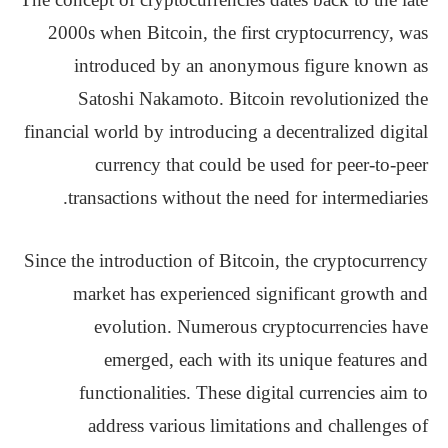
2000s when Bitcoin, the first cryptocurrency, was
introduced by an anonymous figure known as
Satoshi Nakamoto. Bitcoin revolutionized the
financial world by introducing a decentralized digital
currency that could be used for peer-to-peer
transactions without the need for intermediaries.
Since the introduction of Bitcoin, the cryptocurrency
market has experienced significant growth and
evolution. Numerous cryptocurrencies have
emerged, each with its unique features and
functionalities. These digital currencies aim to
address various limitations and challenges of