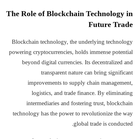
The Role of Blockchain Technology in
Future Trade
Blockchain technology, the underlying technology
powering cryptocurrencies, holds immense potential
beyond digital currencies. Its decentralized and
transparent nature can bring significant
improvements to supply chain management,
logistics, and trade finance. By eliminating
intermediaries and fostering trust, blockchain
technology has the power to revolutionize the way
global trade is conducted.