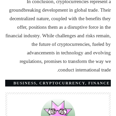
In conclusion, cryptocurrencies represent a
groundbreaking development in global trade. Their
decentralized nature, coupled with the benefits they
offer, positions them as a disruptive force in the
financial industry. While challenges and risks remain,
the future of cryptocurrencies, fueled by
advancements in technology and evolving
regulations, promises to transform the way we
conduct international trade.
BUSINESS
,
CRYPTOCURRENCY
,
FINANCE