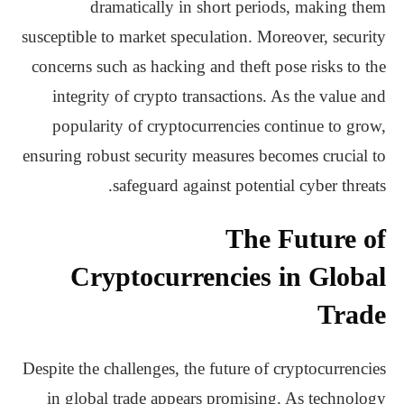
dramatically in short periods, making them
susceptible to market speculation. Moreover, security
concerns such as hacking and theft pose risks to the
integrity of crypto transactions. As the value and
popularity of cryptocurrencies continue to grow,
ensuring robust security measures becomes crucial to
safeguard against potential cyber threats.
The Future of
Cryptocurrencies in Global
Trade
Despite the challenges, the future of cryptocurrencies
in global trade appears promising. As technology