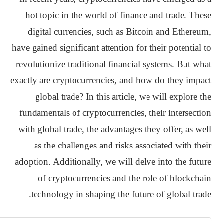
hot topic in the world of finance and trade. These
digital currencies, such as Bitcoin and Ethereum,
have gained significant attention for their potential to
revolutionize traditional financial systems. But what
exactly are cryptocurrencies, and how do they impact
global trade? In this article, we will explore the
fundamentals of cryptocurrencies, their intersection
with global trade, the advantages they offer, as well
as the challenges and risks associated with their
adoption. Additionally, we will delve into the future
of cryptocurrencies and the role of blockchain
technology in shaping the future of global trade.