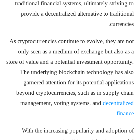
traditional financial systems, ultimately striving to
provide a decentralized alternative to traditional
currencies.
As cryptocurrencies continue to evolve, they are not
only seen as a medium of exchange but also as a
store of value and a potential investment opportunity.
The underlying blockchain technology has also
garnered attention for its potential applications
beyond cryptocurrencies, such as in supply chain
management, voting systems, and
decentralized
.
finance
With the increasing popularity and adoption of