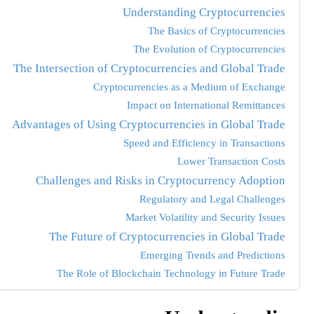
Understanding Cryptocurrencies
The Basics of Cryptocurrencies
The Evolution of Cryptocurrencies
The Intersection of Cryptocurrencies and Global Trade
Cryptocurrencies as a Medium of Exchange
Impact on International Remittances
Advantages of Using Cryptocurrencies in Global Trade
Speed and Efficiency in Transactions
Lower Transaction Costs
Challenges and Risks in Cryptocurrency Adoption
Regulatory and Legal Challenges
Market Volatility and Security Issues
The Future of Cryptocurrencies in Global Trade
Emerging Trends and Predictions
The Role of Blockchain Technology in Future Trade