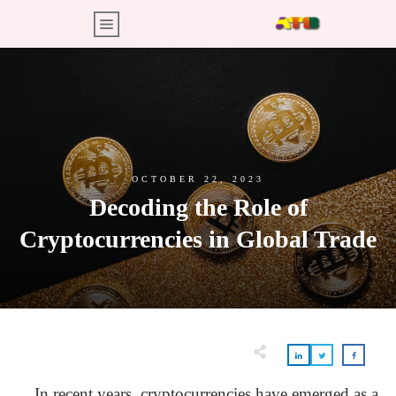
OCTOBER 22, 2023
Decoding the Role of
Cryptocurrencies in Global Trade
In recent years, cryptocurrencies have emerged as a