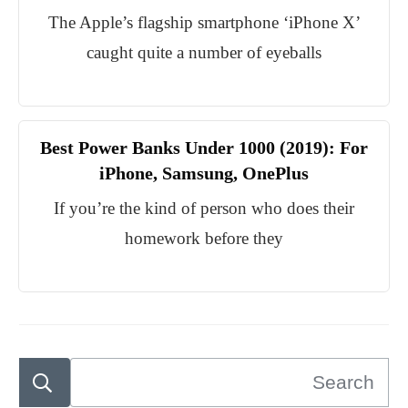
The Apple’s flagship smartphone ‘iPhone X’
caught quite a number of eyeballs
Best Power Banks Under 1000 (2019): For
iPhone, Samsung, OnePlus
If you’re the kind of person who does their
homework before they