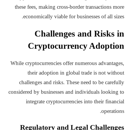
these fees, making cross-border transactions more
economically viable for businesses of all sizes.
Challenges and Risks in
Cryptocurrency Adoption
While cryptocurrencies offer numerous advantages,
their adoption in global trade is not without
challenges and risks. These need to be carefully
considered by businesses and individuals looking to
integrate cryptocurrencies into their financial
operations.
Regulatory and Legal Challenges