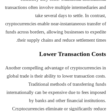
transactions often involve multiple intermediaries and
take several days to settle. In contrast,
cryptocurrencies enable near-instantaneous transfer of
funds across borders, allowing businesses to expedite
their supply chains and reduce settlement times.
Lower Transaction Costs
Another compelling advantage of cryptocurrencies in
global trade is their ability to lower transaction costs.
Traditional methods of transferring funds
internationally can be expensive due to fees imposed
by banks and other financial institutions.
Cryptocurrencies eliminate or significantly reduce