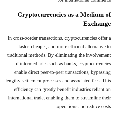
Cryptocurrencies as a Medium of
Exchange
In cross-border transactions, cryptocurrencies offer a
faster, cheaper, and more efficient alternative to
traditional methods. By eliminating the involvement
of intermediaries such as banks, cryptocurrencies
enable direct peer-to-peer transactions, bypassing
lengthy settlement processes and associated fees. This
efficiency can greatly benefit industries reliant on
international trade, enabling them to streamline their
operations and reduce costs.