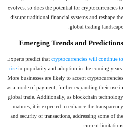
evolves, so does the potential for cryptocurrencies to
disrupt traditional financial systems and reshape the
global trading landscape.
Emerging Trends and Predictions
Experts predict that
cryptocurrencies will continue to
rise
in popularity and adoption in the coming years.
More businesses are likely to accept cryptocurrencies
as a mode of payment, further expanding their use in
global trade. Additionally, as blockchain technology
matures, it is expected to enhance the transparency
and security of transactions, addressing some of the
current limitations.