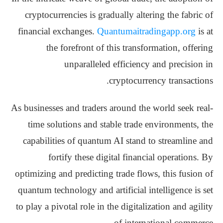
cryptocurrencies is gradually altering the fabric of
financial exchanges.
Quantumaitradingapp.org
is at
the forefront of this transformation, offering
unparalleled efficiency and precision in
cryptocurrency transactions.
As businesses and traders around the world seek real-
time solutions and stable trade environments, the
capabilities of quantum AI stand to streamline and
fortify these digital financial operations. By
optimizing and predicting trade flows, this fusion of
quantum technology and artificial intelligence is set
to play a pivotal role in the digitalization and agility
of international commerce.