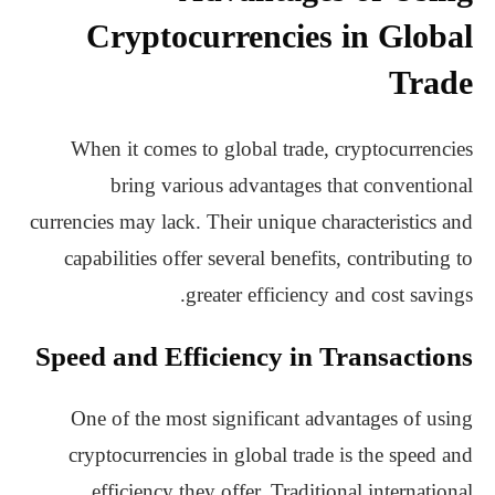
Cryptocurrencies in Global
Trade
When it comes to global trade, cryptocurrencies
bring various advantages that conventional
currencies may lack. Their unique characteristics and
capabilities offer several benefits, contributing to
greater efficiency and cost savings.
Speed and Efficiency in Transactions
One of the most significant advantages of using
cryptocurrencies in global trade is the speed and
efficiency they offer. Traditional international