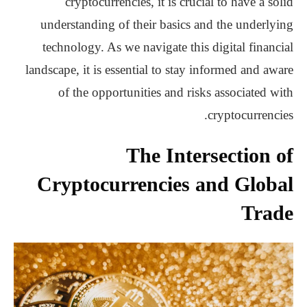
cryptocurrencies, it is crucial to have a solid
understanding of their basics and the underlying
technology. As we navigate this digital financial
landscape, it is essential to stay informed and aware
of the opportunities and risks associated with
cryptocurrencies.
The Intersection of
Cryptocurrencies and Global
Trade