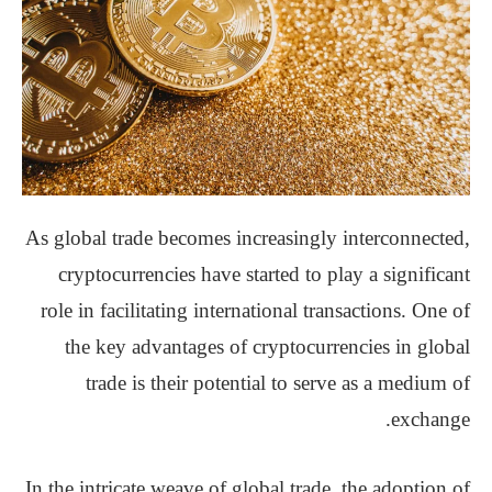
As global trade becomes increasingly interconnected,
cryptocurrencies have started to play a significant
role in facilitating international transactions. One of
the key advantages of cryptocurrencies in global
trade is their potential to serve as a medium of
exchange.
In the intricate weave of global trade, the adoption of