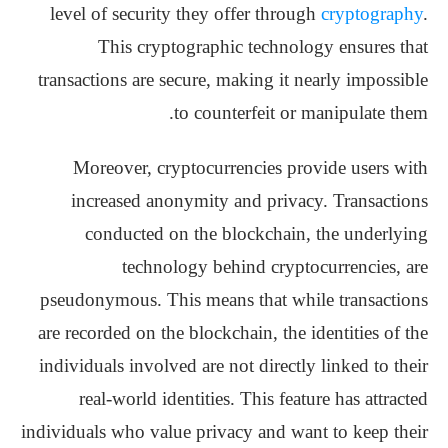
level of security they offer through
cryptography
.
This cryptographic technology ensures that
transactions are secure, making it nearly impossible
to counterfeit or manipulate them.
Moreover, cryptocurrencies provide users with
increased anonymity and privacy. Transactions
conducted on the blockchain, the underlying
technology behind cryptocurrencies, are
pseudonymous. This means that while transactions
are recorded on the blockchain, the identities of the
individuals involved are not directly linked to their
real-world identities. This feature has attracted
individuals who value privacy and want to keep their