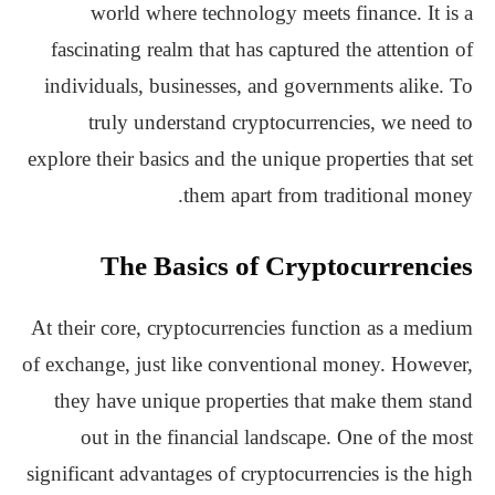
world where technology meets finance. It is a
fascinating realm that has captured the attention of
individuals, businesses, and governments alike. To
truly understand cryptocurrencies, we need to
explore their basics and the unique properties that set
them apart from traditional money.
The Basics of Cryptocurrencies
At their core, cryptocurrencies function as a medium
of exchange, just like conventional money. However,
they have unique properties that make them stand
out in the financial landscape. One of the most
significant advantages of cryptocurrencies is the high