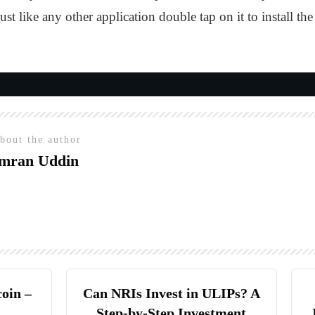
just like any other application double tap on it to install
bout the author
mran Uddin
coin –
Can NRIs Invest in ULIPs? A
Step-by-Step Investment