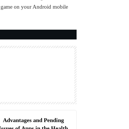
 the game on your Android mobile
Advantages and Pending
Issues of Apps in the Health