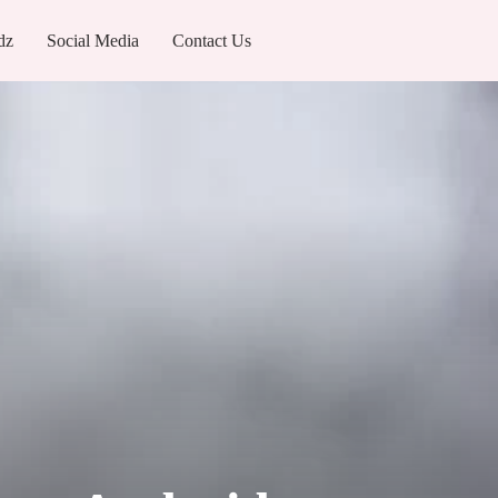
dz
Social Media
Contact Us