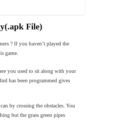
(.apk File)
ers ? If you haven’t played the
is game.
ere you used to sit along with your
Bird has been programmed gives
 can by crossing the obstacles. You
thing but the grass green pipes