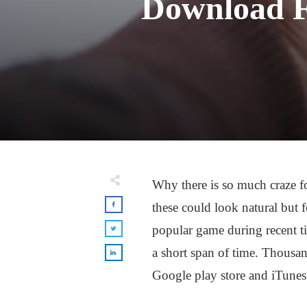
Download F
Why there is so much craze f
these could look natural but 
popular game during recent 
a short span of time. Thousa
Google play store and iTunes