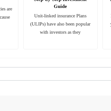
Guide
ies are
Unit-linked insurance Plans
ecause
(ULIPs) have also been popular
with investors as they