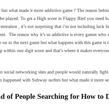
 but what made it more addictive game ? The reason behin
to be played. To get a High score in Flappy Bird you need h
entration , it’s not surprising that i’m not including luck 
nt. The reason why it’s so addictive is every gamer who s
 on to the next game but what happens with this game is th
within one digit score and that’s where it makes everyone 
in social networking sites and people would naturally fig
en happened with Subway surfers but what made it more se
 of People Searching for How to