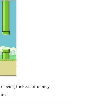
re being tricked for money
ores.