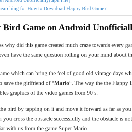
 Android Unofficially(.apk File)
Searching for How to Download Flappy Bird Game?
Bird Game on Android Unofficially
 why did this game created much craze towards every gam
ven have the same question rolling on your mind about th
game which can bring the feel of good old vintage days wh
o save the girlfriend of “
Mario
“. The way the the Flappy 
bles graphics of the video games from 90’s.
 the bird by tapping on it and move it forward as far as you
 you cross the obstacle successfully and the obstacle is no
ar with us from the game Super Mario.