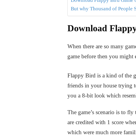
Download Flappy Bird Game on
But why Thousand of People 
Download Flappy 
When there are so many games
game before then you might e
Flappy Bird is a kind of the 
friends in your house trying t
you a 8-bit look which resem
The game’s scenario is to fly
are credited with 1 score when
which were much more famili