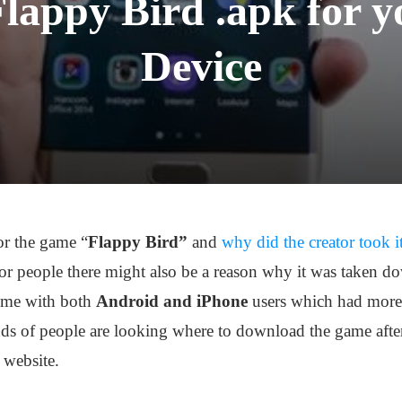
lappy Bird .apk for y
Device
or the game “
Flappy Bird”
and
why did the creator took 
for people there might also be a reason why it was taken d
time with both
Android and iPhone
users which had more
nds of people are looking where to download the game afte
 website.