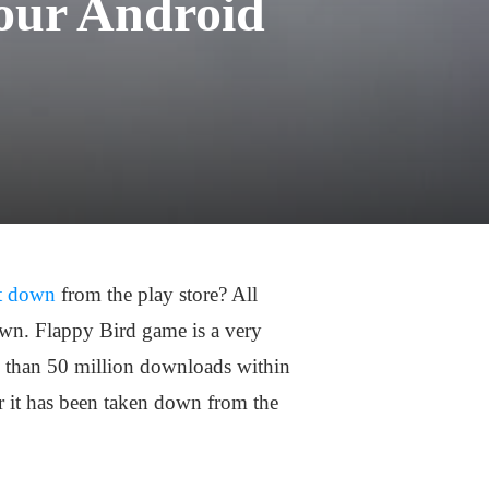
our Android
it down
from the play store? All
own. Flappy Bird game is a very
 than 50 million downloads within
r it has been taken down from the