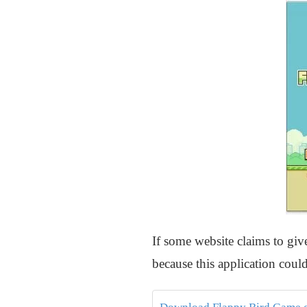
If some website claims to gi
because this application could