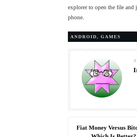
explorer to open the file and 
phone.
ANDROID
,
GAMES
A
I
Fiat Money Versus Bit
Which Is Better?