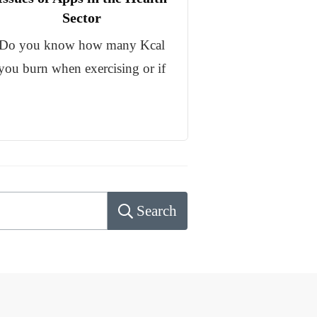
Sector
Do you know how many Kcal
you burn when exercising or if
Search