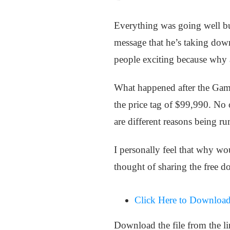
Everything was going well but
message that he’s taking down
people exciting because why
What happened after the Gam
the price tag of $99,990. No
are different reasons being ru
I personally feel that why 
thought of sharing the free d
Click Here to Download
Download the file from the l