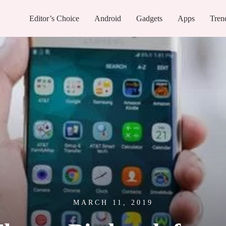
Editor’s Choice
Android
Gadgets
Apps
Tren
MARCH 11, 2019