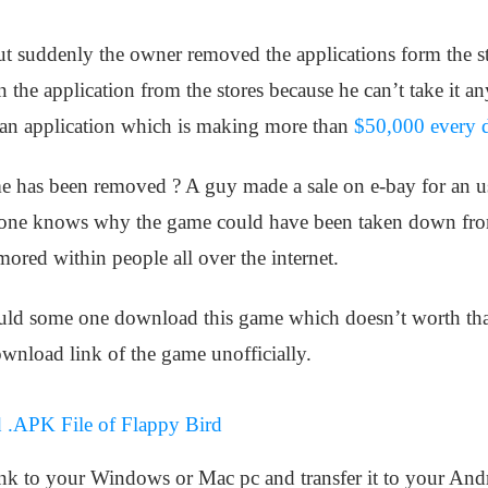
 suddenly the owner removed the applications form the stor
 the application from the stores because he can’t take it a
 an application which is making more than
$50,000 every 
e has been removed ? A guy made a sale on e-bay for an u
 one knows why the game could have been taken down from th
mored within people all over the internet.
would some one download this game which doesn’t worth t
ownload link of the game unofficially.
 .APK File of Flappy Bird
ink to your Windows or Mac pc and transfer it to your Andr