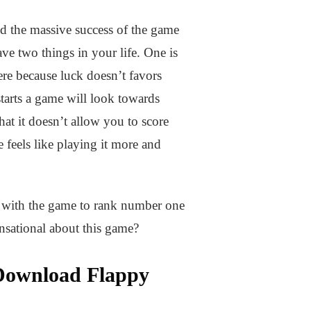
d the massive success of the game
ave two things in your life. One is
here because luck doesn’t favors
tarts a game will look towards
at it doesn’t allow you to score
feels like playing it more and
ht with the game to rank number one
nsational about this game?
 Download Flappy