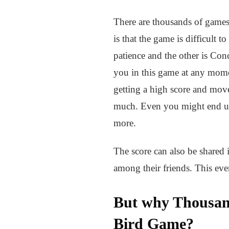
There are thousands of games
is that the game is difficult 
patience and the other is Conc
you in this game at any mome
getting a high score and move
much. Even you might end up 
more.
The score can also be shared 
among their friends. This ev
But why Thousand
Bird Game?