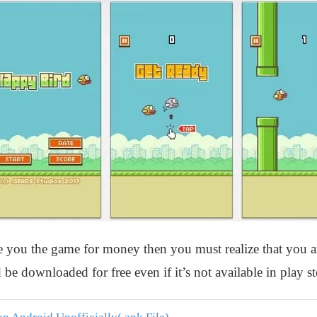
ve you the game for money then you must realize that you a
 be downloaded for free even if it’s not available in play st