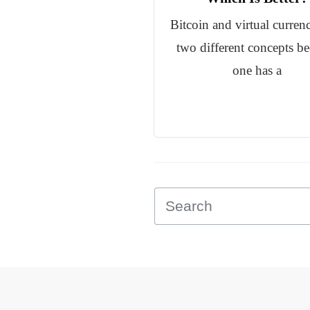
Bitcoin and virtual currenc
two different concepts b
one has a