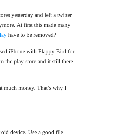
es yesterday and left a twitter
nymore. At first this made many
day
have to be removed?
sed iPhone with Flappy Bird for
e play store and it still there
hat much money. That’s why I
oid device. Use a good file