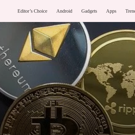
Editor’s Choice
Android
Gadgets
Apps
Tren