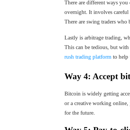
There are different ways you
overnight. It involves careful
There are swing traders who b
Lastly is arbitrage trading, 
This can be tedious, but with 
rush trading platform
to help 
Way 4: Accept bi
Bitcoin is widely getting acc
or a creative working online,
for the future.
Way 5: Pay-to-cli