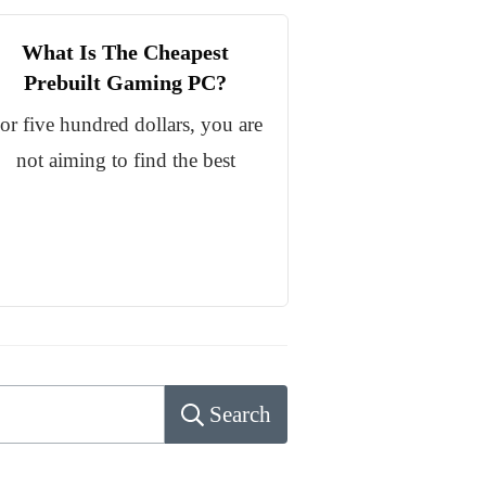
What Is The Cheapest
Prebuilt Gaming PC?
or five hundred dollars, you are
not aiming to find the best
Search