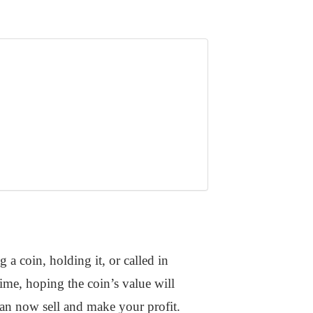
a coin, holding it, or called in
ime, hoping the coin’s value will
can now sell and make your profit.