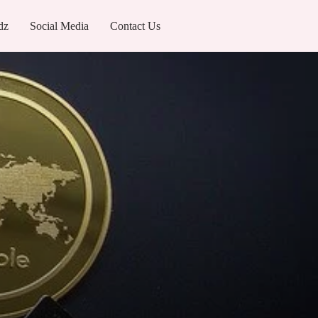
dz
Social Media
Contact Us