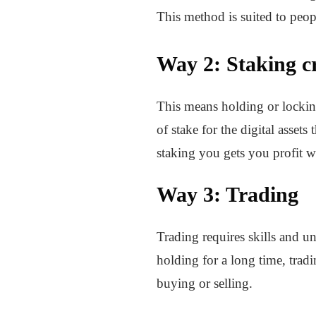
This method is suited to peop
Way 2: Staking c
This means holding or locking 
of stake for the digital asset
staking you gets you profit 
Way 3: Trading
Trading requires skills and u
holding for a long time, tradi
buying or selling.