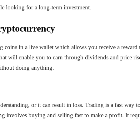
le looking for a long-term investment.
ryptocurrency
coins in a live wallet which allows you receive a reward to
s that will enable you to earn through dividends and price ris
without doing anything.
nderstanding, or it can result in loss. Trading is a fast wa
ng involves buying and selling fast to make a profit. It requ