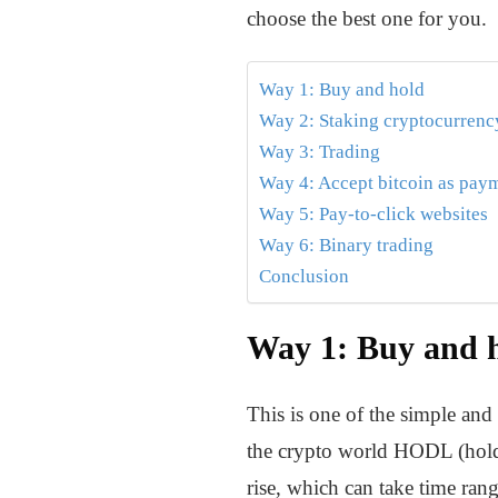
choose the best one for you.
Way 1: Buy and hold
Way 2: Staking cryptocurrenc
Way 3: Trading
Way 4: Accept bitcoin as pay
Way 5: Pay-to-click websites
Way 6: Binary trading
Conclusion
Way 1: Buy and 
This is one of the simple and
the crypto world HODL (hold o
rise, which can take time ran