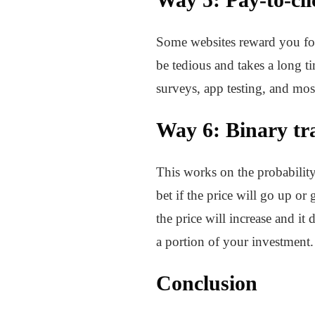
Some websites reward you for 
be tedious and takes a long t
surveys, app testing, and mos
Way 6: Binary tr
This works on the probability
bet if the price will go up o
the price will increase and i
a portion of your investment
Conclusion