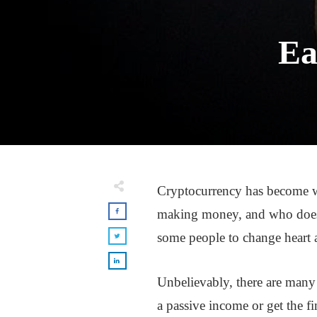
Ea
Cryptocurrency has become w
making money, and who does
some people to change heart ab
Unbelievably, there are man
a passive income or get the 