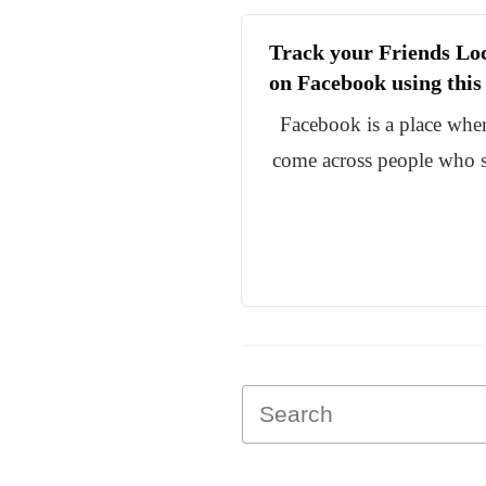
Track your Friends Lo
on Facebook using thi
Facebook is a place whe
come across people who s