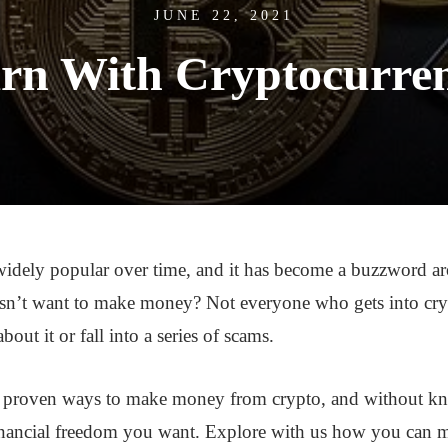
JUNE 22, 2021
rn With Cryptocurre
idely popular over time, and it has become a buzzword a
n’t want to make money? Not everyone who gets into cr
out it or fall into a series of scams.
y proven ways to make money from crypto, and without kn
financial freedom you want. Explore with us how you can