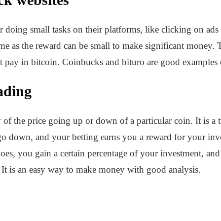
doing small tasks on their platforms, like clicking on ads
ime as the reward can be small to make significant money. 
t pay in bitcoin. Coinbucks and bituro are good examples o
ading
 of the price going up or down of a particular coin. It is 
r go down, and your betting earns you a reward for your in
t does, you gain a certain percentage of your investment, 
. It is an easy way to make money with good analysis.