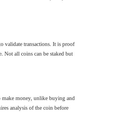
 validate transactions. It is proof
e. Not all coins can be staked but
y to make money, unlike buying and
ires analysis of the coin before