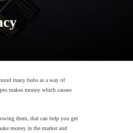
ncy
round many hubs as a way of
ypto makes money which causes
owing them, that can help you get
 make money in the market and