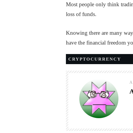
Most people only think tradin
loss of funds.
Knowing there are many ways 
have the financial freedom y
CRYPTOCURRENCY
A