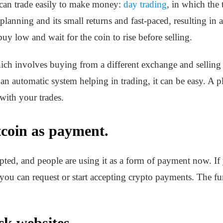
 can trade easily to make money:
day trading
, in which the 
 planning and its small returns and fast-paced, resulting in 
uy low and wait for the coin to rise before selling.
which involves buying from a different exchange and sellin
an automatic system helping in trading, it can be easy. A p
with your trades.
tcoin as payment.
epted, and people are using it as a form of payment now. If
 you can request or start accepting crypto payments. The f
ck websites