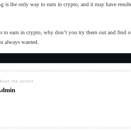
g is the only way to earn in crypto, and it may have resu
to earn in crypto, why don’t you try them out and find 
ou always wanted.
bout the author
Admin