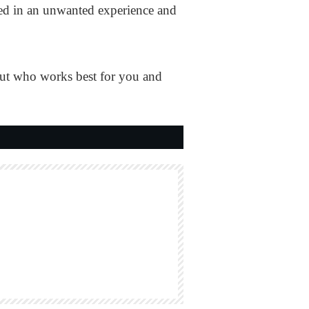
lted in an unwanted experience and
out who works best for you and