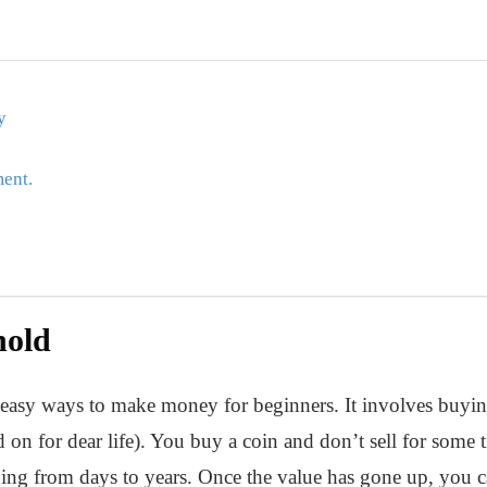
y
ment.
hold
 easy ways to make money for beginners. It involves buying 
n for dear life). You buy a coin and don’t sell for some t
ging from days to years. Once the value has gone up, you 