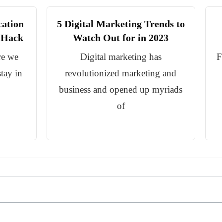
cation
5 Digital Marketing Trends to
s Hack
Watch Out for in 2023
re we
Digital marketing has
F
tay in
revolutionized marketing and
business and opened up myriads
of