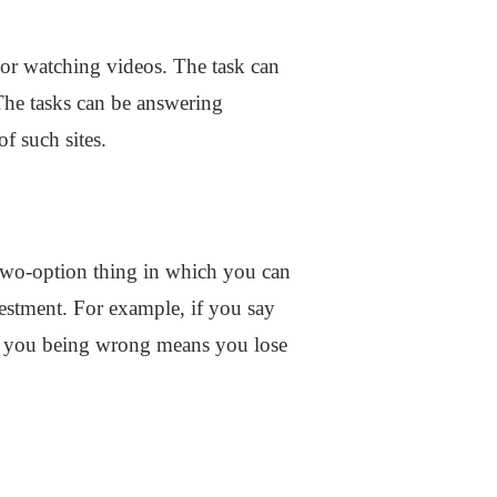
 or watching videos. The task can
The tasks can be answering
f such sites.
a two-option thing in which you can
vestment. For example, if you say
and you being wrong means you lose