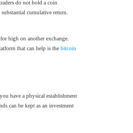
traders do not hold a coin
a substantial cumulative return.
g for high on another exchange.
latform that can help is the
bitcoin
 you have a physical establishment
unds can be kept as an investment