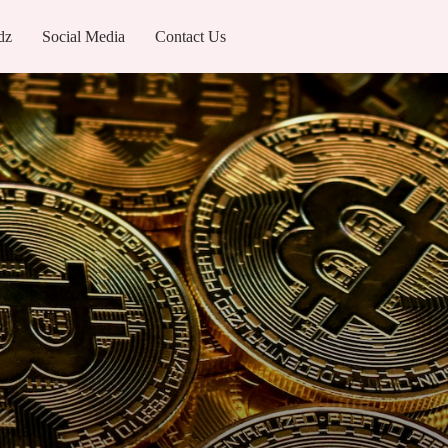
dz
Social Media
Contact Us