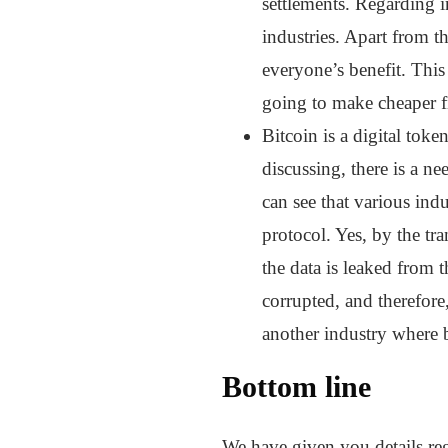
settlements. Regarding in
industries. Apart from th
everyone’s benefit. This
going to make cheaper fi
Bitcoin is a digital tok
discussing, there is a 
can see that various ind
protocol. Yes, by the tra
the data is leaked from 
corrupted, and therefore,
another industry where b
Bottom line
We have given you details reg