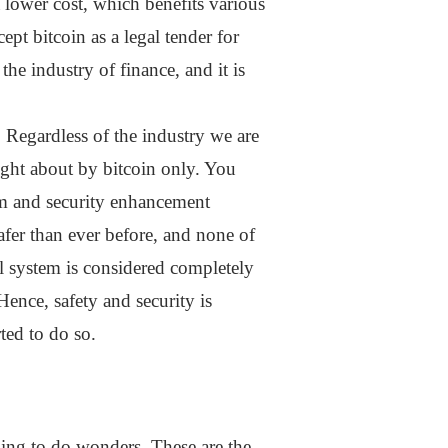
a lower cost, which benefits various
ept bitcoin as a legal tender for
he industry of finance, and it is
. Regardless of the industry we are
ught about by bitcoin only. You
ium and security enhancement
safer than ever before, and none of
ial system is considered completely
 Hence, safety and security is
ted to do so.
oing to do wonders. These are the