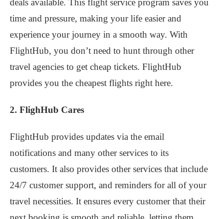
deals available. This flight service program saves you
time and pressure, making your life easier and
experience your journey in a smooth way. With
FlightHub, you don’t need to hunt through other
travel agencies to get cheap tickets. FlightHub
provides you the cheapest flights right here.
2. FlighHub Cares
FlightHub provides updates via the email
notifications and many other services to its
customers. It also provides other services that include
24/7 customer support, and reminders for all of your
travel necessities. It ensures every customer that their
next booking is smooth and reliable, letting them