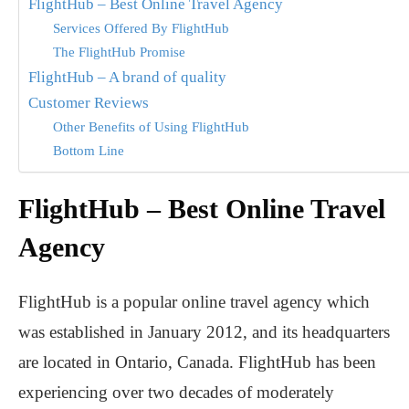
FlightHub – Best Online Travel Agency
Services Offered By FlightHub
The FlightHub Promise
FlightHub – A brand of quality
Customer Reviews
Other Benefits of Using FlightHub
Bottom Line
FlightHub – Best Online Travel
Agency
FlightHub is a popular online travel agency which
was established in January 2012, and its headquarters
are located in Ontario, Canada. FlightHub has been
experiencing over two decades of moderately