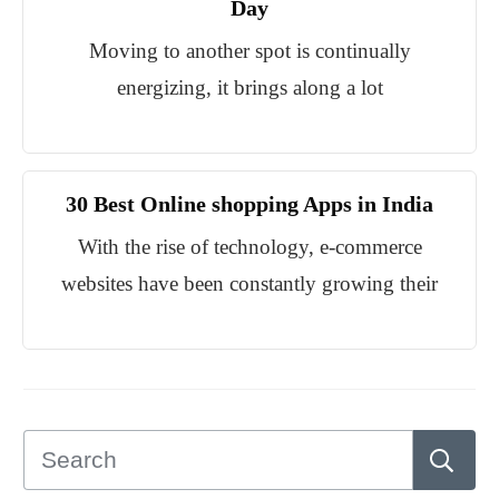
Day
Moving to another spot is continually
energizing, it brings along a lot
30 Best Online shopping Apps in India
With the rise of technology, e-commerce
websites have been constantly growing their