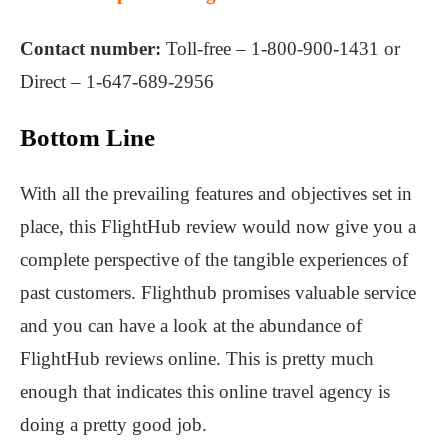
Contact number:
Toll-free – 1-800-900-1431 or
Direct – 1-647-689-2956
Bottom Line
With all the prevailing features and objectives set in
place, this FlightHub review would now give you a
complete perspective of the tangible experiences of
past customers. Flighthub promises valuable service
and you can have a look at the abundance of
FlightHub reviews online. This is pretty much
enough that indicates this online travel agency is
doing a pretty good job.