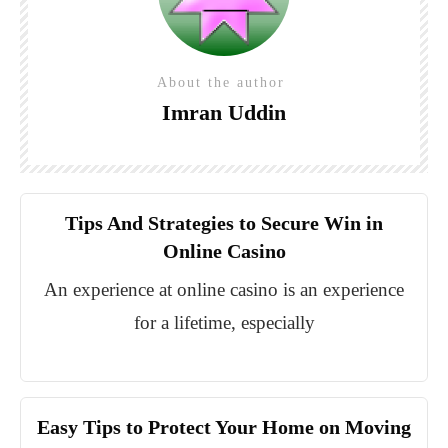
About the author
Imran Uddin
Tips And Strategies to Secure Win in
Online Casino
An experience at online casino is an experience
for a lifetime, especially
Easy Tips to Protect Your Home on Moving