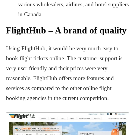
various wholesalers, airlines, and hotel suppliers
in Canada.
FlightHub – A brand of quality
Using FlightHub, it would be very much easy to
book flight tickets online. The customer support is
very user-friendly and their prices were very
reasonable. FlightHub offers more features and
services as compared to the other online flight
booking agencies in the current competition.