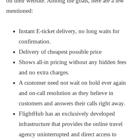
on their website. Among the goals, here are a few
mentioned:
Instant E-ticket delivery, no long waits for
confirmation.
Delivery of cheapest possible price
Shows all-in pricing without any hidden fees
and no extra charges.
A customer need not wait on hold ever again
and on-call resolution as they believe in
customers and answers their calls right away.
FlightHub has an exclusively developed
infrastructure that provides the online travel
agency uninterrupted and direct access to