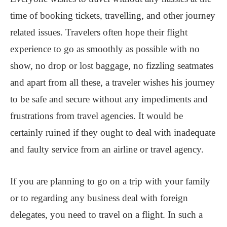
time of booking tickets, travelling, and other journey
related issues. Travelers often hope their flight
experience to go as smoothly as possible with no
show, no drop or lost baggage, no fizzling seatmates
and apart from all these, a traveler wishes his journey
to be safe and secure without any impediments and
frustrations from travel agencies. It would be
certainly ruined if they ought to deal with inadequate
and faulty service from an airline or travel agency.
If you are planning to go on a trip with your family
or to regarding any business deal with foreign
delegates, you need to travel on a flight. In such a