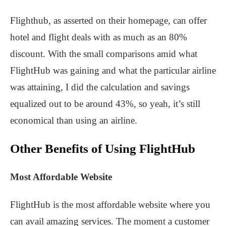
Flighthub, as asserted on their homepage, can offer
hotel and flight deals with as much as an 80%
discount. With the small comparisons amid what
FlightHub was gaining and what the particular airline
was attaining, I did the calculation and savings
equalized out to be around 43%, so yeah, it’s still
economical than using an airline.
Other Benefits of Using FlightHub
Most Affordable Website
FlightHub is the most affordable website where you
can avail amazing services. The moment a customer