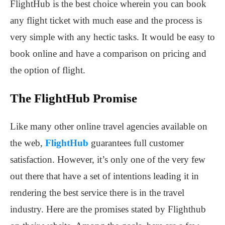
FlightHub is the best choice wherein you can book
any flight ticket with much ease and the process is
very simple with any hectic tasks. It would be easy to
book online and have a comparison on pricing and
the option of flight.
The FlightHub Promise
Like many other online travel agencies available on
the web,
FlightHub
guarantees full customer
satisfaction. However, it’s only one of the very few
out there that have a set of intentions leading it in
rendering the best service there is in the travel
industry. Here are the promises stated by Flighthub