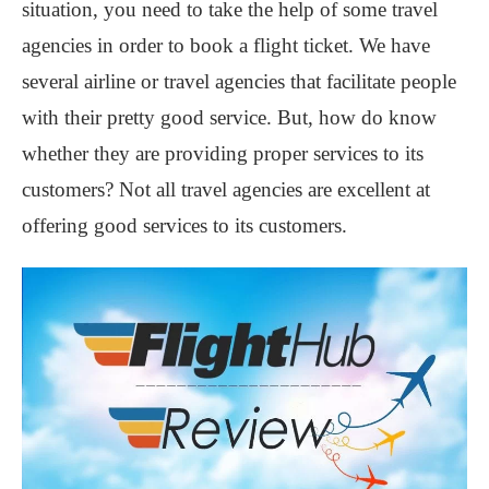
situation, you need to take the help of some travel
agencies in order to book a flight ticket. We have
several airline or travel agencies that facilitate people
with their pretty good service. But, how do know
whether they are providing proper services to its
customers? Not all travel agencies are excellent at
offering good services to its customers.