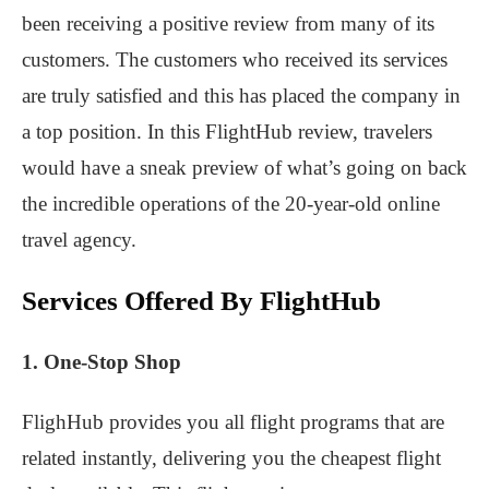
been receiving a positive review from many of its
customers. The customers who received its services
are truly satisfied and this has placed the company in
a top position. In this FlightHub review, travelers
would have a sneak preview of what’s going on back
the incredible operations of the 20-year-old online
travel agency.
Services Offered By FlightHub
1. One-Stop Shop
FlighHub provides you all flight programs that are
related instantly, delivering you the cheapest flight