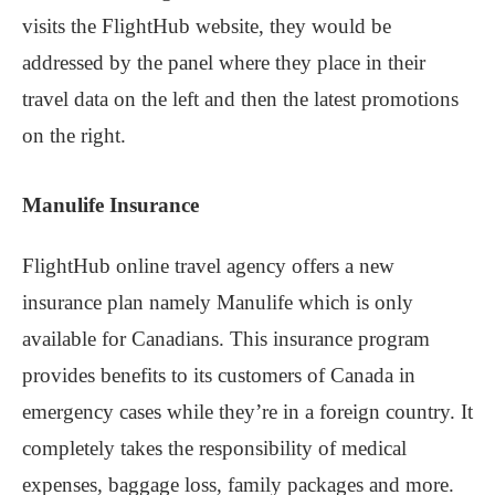
visits the FlightHub website, they would be
addressed by the panel where they place in their
travel data on the left and then the latest promotions
on the right.
Manulife Insurance
FlightHub online travel agency offers a new
insurance plan namely Manulife which is only
available for Canadians. This insurance program
provides benefits to its customers of Canada in
emergency cases while they’re in a foreign country. It
completely takes the responsibility of medical
expenses, baggage loss, family packages and more.