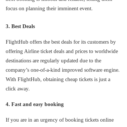
focus on planning their imminent event.
3. Best Deals
FlightHub offers the best deals for its customers by
offering Airline ticket deals and prices to worldwide
destinations are regularly updated due to the
company’s one-of-a-kind improved software engine.
With FlightHub, obtaining cheap tickets is just a
click away.
4. Fast and easy booking
If you are in an urgency of booking tickets online