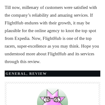
Till now, millenary of customers were satisfied with
the company’s reliability and amazing services. If
FlightHub endures with their growth, it may be
plausible for the online agency to knot the top spot
from Expedia. Now, FlightHub is one of the top
racers, super-excellence as you may think. Hope you
understood more about FlightHub and its services
through this review.
GENERAL
,
REVIEW