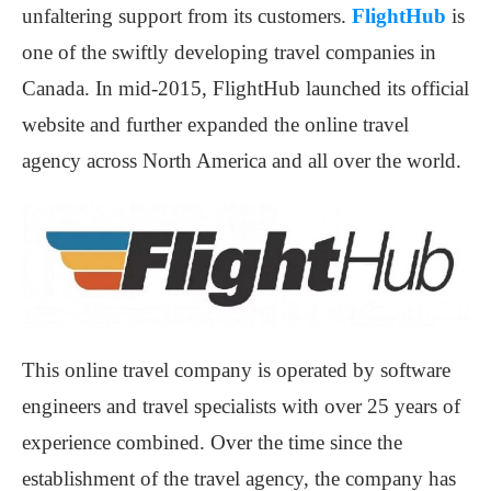
unfaltering support from its customers.
FlightHub
is
one of the swiftly developing travel companies in
Canada. In mid-2015, FlightHub launched its official
website and further expanded the online travel
agency across North America and all over the world.
This online travel company is operated by software
engineers and travel specialists with over 25 years of
experience combined. Over the time since the
establishment of the travel agency, the company has