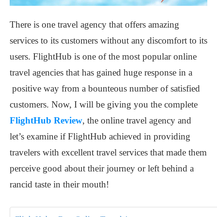
There is one travel agency that offers amazing
services to its customers without any discomfort to its
users. FlightHub is one of the most popular online
travel agencies that has gained huge response in a
positive way from a bounteous number of satisfied
customers. Now, I will be giving you the complete
FlightHub Review
, the online travel agency and
let’s examine if FlightHub achieved in providing
travelers with excellent travel services that made them
perceive good about their journey or left behind a
rancid taste in their mouth!