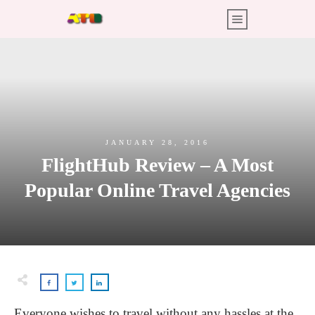
JANUARY 28, 2016
FlightHub Review – A Most
Popular Online Travel Agencies
Everyone wishes to travel without any hassles at the