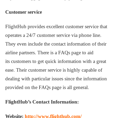
Customer service
FlightHub provides excellent customer service that
operates a 24/7 customer service via phone line.
They even include the contact information of their
airline partners. There is a FAQs page to aid
its customers to get quick information with a great
ease. Their customer service is highly capable of
dealing with particular issues since the information
provided on the FAQs page is all general.
FlightHub’s Contact Information:
Website:
http://www.flighthub.com/