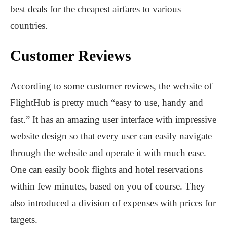
best deals for the cheapest airfares to various
countries.
Customer Reviews
According to some customer reviews, the website of
FlightHub is pretty much “easy to use, handy and
fast.” It has an amazing user interface with impressive
website design so that every user can easily navigate
through the website and operate it with much ease.
One can easily book flights and hotel reservations
within few minutes, based on you of course. They
also introduced a division of expenses with prices for
targets.