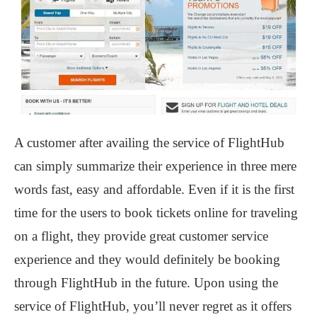
A customer after availing the service of FlightHub
can simply summarize their experience in three mere
words fast, easy and affordable. Even if it is the first
time for the users to book tickets online for traveling
on a flight, they provide great customer service
experience and they would definitely be booking
through FlightHub in the future. Upon using the
service of FlightHub, you’ll never regret as it offers