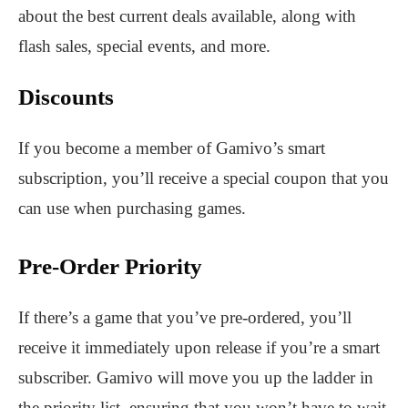
about the best current deals available, along with
flash sales, special events, and more.
Discounts
If you become a member of Gamivo’s smart
subscription, you’ll receive a special coupon that you
can use when purchasing games.
Pre-Order Priority
If there’s a game that you’ve pre-ordered, you’ll
receive it immediately upon release if you’re a smart
subscriber. Gamivo will move you up the ladder in
the priority list, ensuring that you won’t have to wait