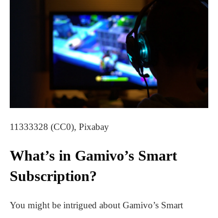
11333328 (CC0), Pixabay
What’s in Gamivo’s Smart
Subscription?
You might be intrigued about Gamivo’s Smart