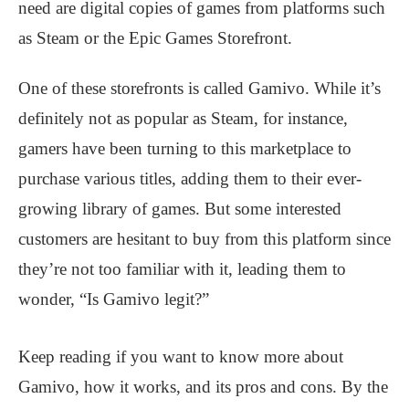
need are digital copies of games from platforms such
as Steam or the Epic Games Storefront.
One of these storefronts is called Gamivo. While it’s
definitely not as popular as Steam, for instance,
gamers have been turning to this marketplace to
purchase various titles, adding them to their ever-
growing library of games. But some interested
customers are hesitant to buy from this platform since
they’re not too familiar with it, leading them to
wonder, “Is Gamivo legit?”
Keep reading if you want to know more about
Gamivo, how it works, and its pros and cons. By the