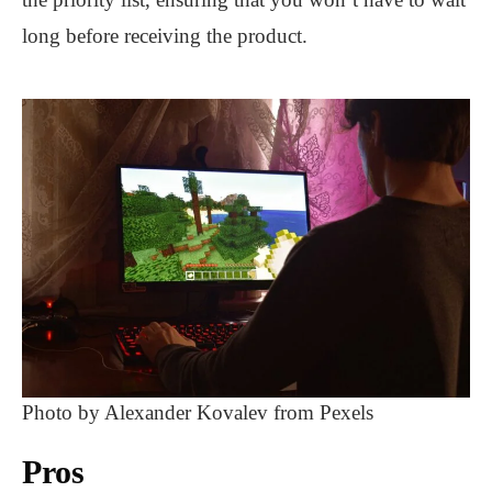
long before receiving the product.
Photo by Alexander Kovalev from Pexels
Pros