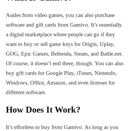
Asides from video games, you can also purchase
software and gift cards from Gamivo. It’s essentially
a digital marketplace where people can go if they
want to buy or sell game keys for Origin, Uplay,
GOG, Epic Games, Bethesda, Steam, and Battle.net.
Of course, it doesn’t end there, though. You can also
buy gift cards for Google Play, iTunes, Nintendo,
Windows, Office, Amazon, and even licenses for
different software.
How Does It Work?
It’s effortless to buy from Gamivo. As long as you