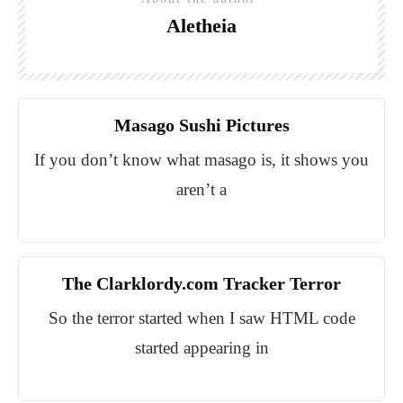
Aletheia
Masago Sushi Pictures
If you don’t know what masago is, it shows you
aren’t a
The Clarklordy.com Tracker Terror
So the terror started when I saw HTML code
started appearing in