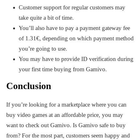
Customer support for regular customers may
take quite a bit of time.
You’ll also have to pay a payment gateway fee
of 1.31€, depending on which payment method
you’re going to use.
You may have to provide ID verification during
your first time buying from Gamivo.
Conclusion
If you’re looking for a marketplace where you can
buy video games at an affordable price, you may
want to check out Gamivo. Is Gamivo safe to buy
from? For the most part, customers seem happy and