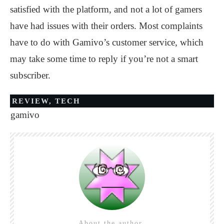
satisfied with the platform, and not a lot of gamers
have had issues with their orders. Most complaints
have to do with Gamivo’s customer service, which
may take some time to reply if you’re not a smart
subscriber.
REVIEW
,
TECH
gamivo
About the author