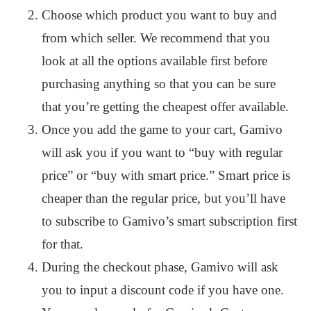
Choose which product you want to buy and
from which seller. We recommend that you
look at all the options available first before
purchasing anything so that you can be sure
that you’re getting the cheapest offer available.
Once you add the game to your cart, Gamivo
will ask you if you want to “buy with regular
price” or “buy with smart price.” Smart price is
cheaper than the regular price, but you’ll have
to subscribe to Gamivo’s smart subscription first
for that.
During the checkout phase, Gamivo will ask
you to input a discount code if you have one.