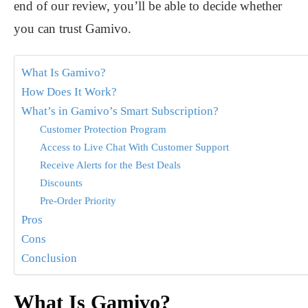
end of our review, you’ll be able to decide whether
you can trust Gamivo.
What Is Gamivo?
How Does It Work?
What’s in Gamivo’s Smart Subscription?
Customer Protection Program
Access to Live Chat With Customer Support
Receive Alerts for the Best Deals
Discounts
Pre-Order Priority
Pros
Cons
Conclusion
What Is Gamivo?