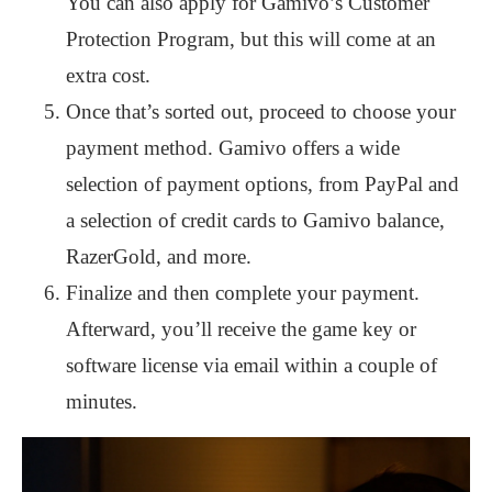
You can also apply for Gamivo’s Customer
Protection Program, but this will come at an
extra cost.
Once that’s sorted out, proceed to choose your
payment method. Gamivo offers a wide
selection of payment options, from PayPal and
a selection of credit cards to Gamivo balance,
RazerGold, and more.
Finalize and then complete your payment.
Afterward, you’ll receive the game key or
software license via email within a couple of
minutes.