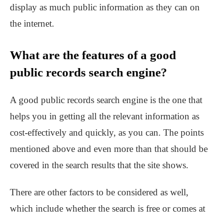
display as much public information as they can on
the internet.
What are the features of a good
public records search engine?
A good public records search engine is the one that
helps you in getting all the relevant information as
cost-effectively and quickly, as you can. The points
mentioned above and even more than that should be
covered in the search results that the site shows.
There are other factors to be considered as well,
which include whether the search is free or comes at