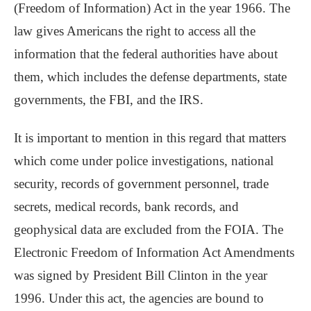
(Freedom of Information) Act in the year 1966. The
law gives Americans the right to access all the
information that the federal authorities have about
them, which includes the defense departments, state
governments, the FBI, and the IRS.
It is important to mention in this regard that matters
which come under police investigations, national
security, records of government personnel, trade
secrets, medical records, bank records, and
geophysical data are excluded from the FOIA. The
Electronic Freedom of Information Act Amendments
was signed by President Bill Clinton in the year
1996. Under this act, the agencies are bound to