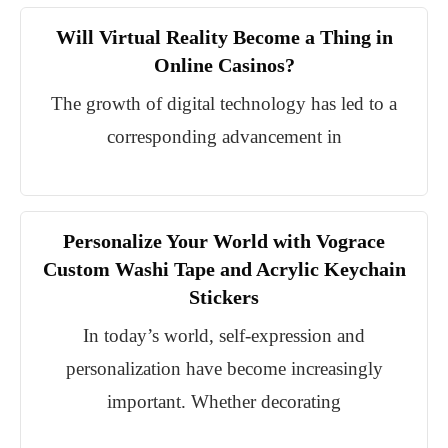
Will Virtual Reality Become a Thing in
Online Casinos?
The growth of digital technology has led to a
corresponding advancement in
Personalize Your World with Vograce
Custom Washi Tape and Acrylic Keychain
Stickers
In today’s world, self-expression and
personalization have become increasingly
important. Whether decorating