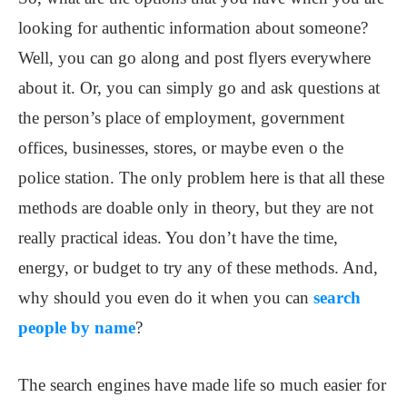
looking for authentic information about someone?
Well, you can go along and post flyers everywhere
about it. Or, you can simply go and ask questions at
the person’s place of employment, government
offices, businesses, stores, or maybe even o the
police station. The only problem here is that all these
methods are doable only in theory, but they are not
really practical ideas. You don’t have the time,
energy, or budget to try any of these methods. And,
why should you even do it when you can
search
people by name
?
The search engines have made life so much easier for