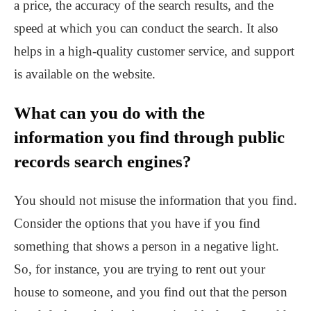
a price, the accuracy of the search results, and the
speed at which you can conduct the search. It also
helps in a high-quality customer service, and support
is available on the website.
What can you do with the
information you find through public
records search engines?
You should not misuse the information that you find.
Consider the options that you have if you find
something that shows a person in a negative light.
So, for instance, you are trying to rent out your
house to someone, and you find out that the person