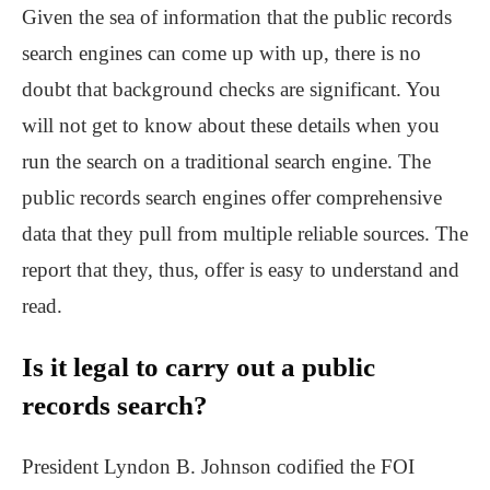
Given the sea of information that the public records
search engines can come up with up, there is no
doubt that background checks are significant. You
will not get to know about these details when you
run the search on a traditional search engine. The
public records search engines offer comprehensive
data that they pull from multiple reliable sources. The
report that they, thus, offer is easy to understand and
read.
Is it legal to carry out a
public
records search?
President Lyndon B. Johnson codified the FOI