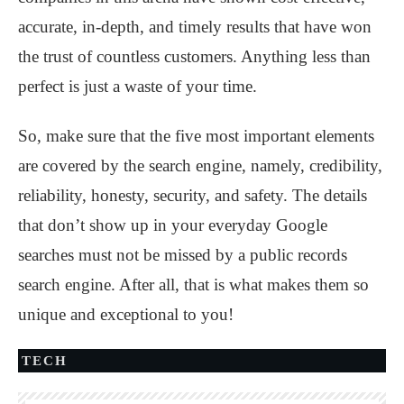
accurate, in-depth, and timely results that have won
the trust of countless customers. Anything less than
perfect is just a waste of your time.
So, make sure that the five most important elements
are covered by the search engine, namely, credibility,
reliability, honesty, security, and safety. The details
that don’t show up in your everyday Google
searches must not be missed by a public records
search engine. After all, that is what makes them so
unique and exceptional to you!
TECH