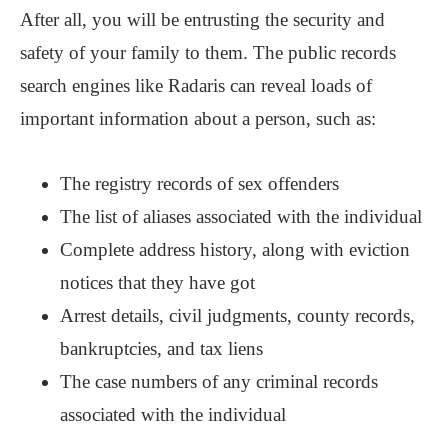
After all, you will be entrusting the security and
safety of your family to them. The public records
search engines like Radaris can reveal loads of
important information about a person, such as:
The registry records of sex offenders
The list of aliases associated with the individual
Complete address history, along with eviction
notices that they have got
Arrest details, civil judgments, county records,
bankruptcies, and tax liens
The case numbers of any criminal records
associated with the individual