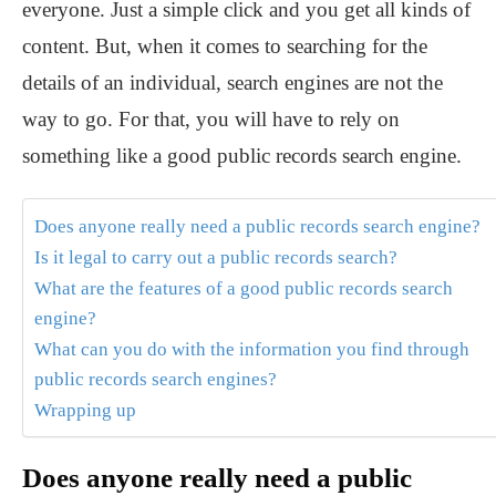
everyone. Just a simple click and you get all kinds of
content. But, when it comes to searching for the
details of an individual, search engines are not the
way to go. For that, you will have to rely on
something like a good public records search engine.
Does anyone really need a public records search engine?
Is it legal to carry out a public records search?
What are the features of a good public records search
engine?
What can you do with the information you find through
public records search engines?
Wrapping up
Does anyone really need a public