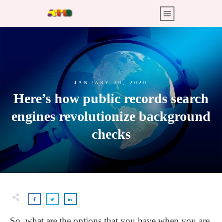
JANUARY 20, 2020
Here’s how public records search
engines revolutionize background
checks
So, what are the options that you have when you are