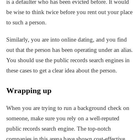
is a defaulter who has been evicted before. It would
be wise to think twice before you rent out your place
to such a person.
Similarly, you are into online dating, and you find
out that the person has been operating under an alias.
You should use the public records search engines in
these cases to get a clear idea about the person.
Wrapping up
When you are trying to run a background check on
someone, make sure you rely on a well-reputed
public records search engine. The top-notch
companies in this arena have shown cost-effective,