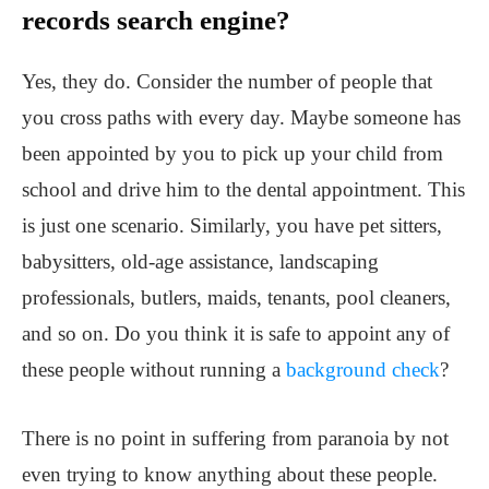
records search engine?
Yes, they do. Consider the number of people that
you cross paths with every day. Maybe someone has
been appointed by you to pick up your child from
school and drive him to the dental appointment. This
is just one scenario. Similarly, you have pet sitters,
babysitters, old-age assistance, landscaping
professionals, butlers, maids, tenants, pool cleaners,
and so on. Do you think it is safe to appoint any of
these people without running a
background check
?
There is no point in suffering from paranoia by not
even trying to know anything about these people.