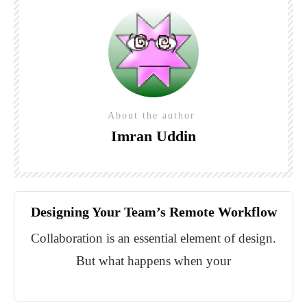
About the author
Imran Uddin
Designing Your Team’s Remote Workflow
Collaboration is an essential element of design.
But what happens when your