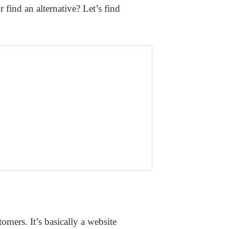
ind an alternative? Let’s find
mers. It’s basically a website