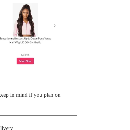
 keep in mind if you plan on
livery