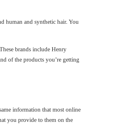
and human and synthetic hair. You
 These brands include Henry
nd of the products you’re getting
 same information that most online
 that you provide to them on the