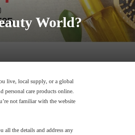
eauty World?
 live, local supply, or a global
nd personal care products online.
u’re not familiar with the website
 all the details and address any