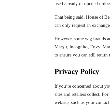
used already or opened unless
That being said, House of Bea
can only request an exchange o
However, some wig brands ar
Margu, Incognito, Envy, Mane
to ensure you can still return 
Privacy Policy
If you’re concerned about you
sites and retailers collect. F
website, such as your contact