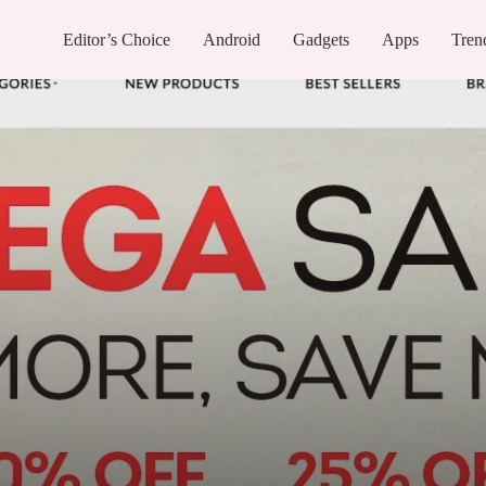
Editor’s Choice
Android
Gadgets
Apps
Tren