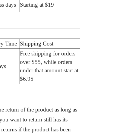
ss days
Starting at $19
ry Time
Shipping Cost
Free shipping for orders
over $55, while orders
ays
under that amount start at
$6.95
e return of the product as long as
ou want to return still has its
 returns if the product has been