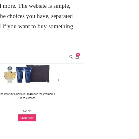
d more. The website is simple,
 the choices you have, separated
and if you want to buy something