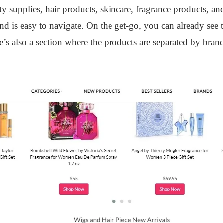
 supplies, hair products, skincare, fragrance products, an
 and is easy to navigate. On the get-go, you can already see
ere’s also a section where the products are separated by br