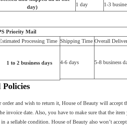
1 day
1-3 busine
day)
S Priority Mail
Estimated Processing Time
Shipping Time
Overall Delive
4-6 days
5-8 business d
1 to 2 business days
Policies
 order and wish to return it, House of Beauty will accept th
 the invoice date. Also, you have to make sure that the item y
l in a sellable condition. House of Beauty also won’t accept