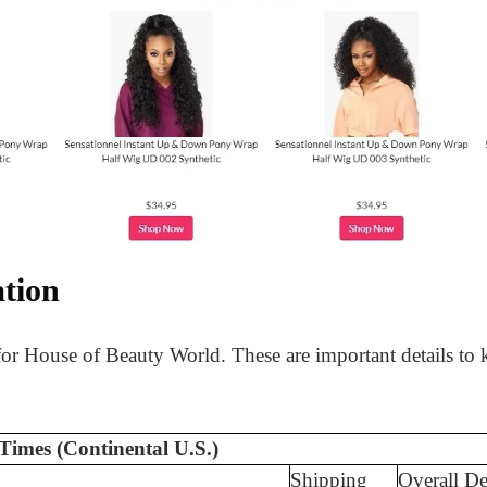
tion
 for House of Beauty World. These are important details to
Times (Continental U.S.)
Shipping
Overall De