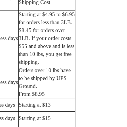
Shipping Cost
Starting at $4.95 to $6.95
for orders less than 3LB.
$8.45 for orders over
ess days
3LB. If your order costs
$55 and above and is less
than 10 lbs, you get free
shipping.
Orders over 10 lbs have
to be shipped by UPS
ess days
Ground.
From $8.95
ss days
Starting at $13
ss days
Starting at $15