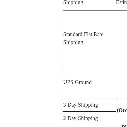
Shipping
Esti
Standard Flat Rate
Shipping
UPS Ground
3 Day Shipping
(Or
2 Day Shipping
pr