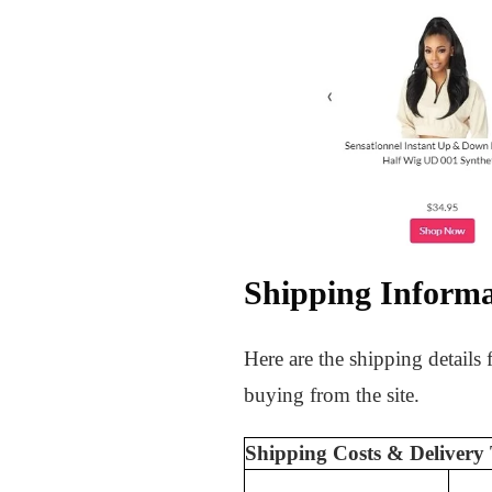
Shipping Informa
Here are the shipping details
buying from the site.
Shipping Costs & Delivery 