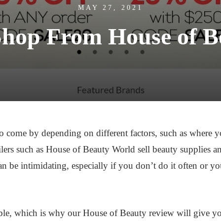
MAY 27, 2021
Shop From House of B
o come by depending on different factors, such as where you
tailers such as House of Beauty World sell beauty supplies a
 be intimidating, especially if you don’t do it often or yo
le, which is why our House of Beauty review will give you