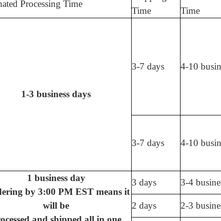
mated Processing Time
Time
Time
3-7 days
4-10 busin
1-3 business days
3-7 days
4-10 busin
1 business day
3 days
3-4 busine
dering by 3:00 PM EST means it
will be
2 days
2-3 busine
ocessed and shipped all in one