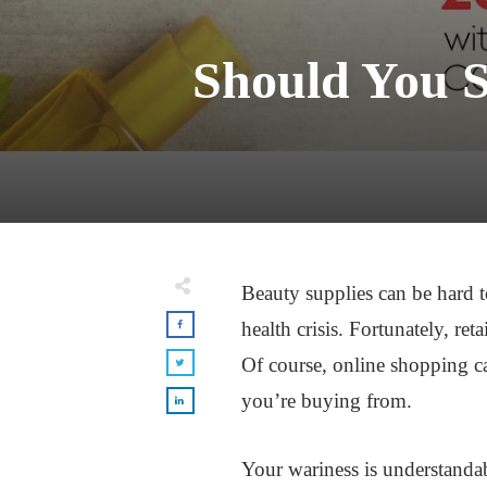
Should You 
Beauty supplies can be hard t
health crisis. Fortunately, re
Of course, online shopping can
you’re buying from.
Your wariness is understandab