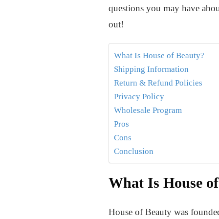
questions you may have about
out!
What Is House of Beauty?
Shipping Information
Return & Refund Policies
Privacy Policy
Wholesale Program
Pros
Cons
Conclusion
What Is House of
House of Beauty was founded i