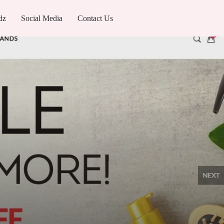
dz
Social Media
Contact Us