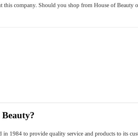
 this company. Should you shop from House of Beauty or f
 Beauty?
n 1984 to provide quality service and products to its custo