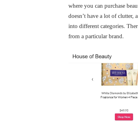
where you can purchase beauty
doesn’t have a lot of clutter,
into different categories. Th
from a particular brand.