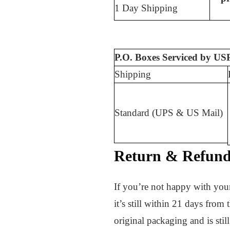
1 Day Shipping
P.O. Boxes Serviced by USP
Shipping
Standard (UPS & US Mail)
Return & Refund 
If you’re not happy with your
it’s still within 21 days from
original packaging and is stil