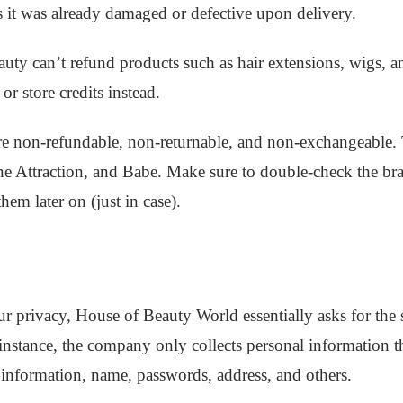
 it was already damaged or defective upon delivery.
uty can’t refund products such as hair extensions, wigs, 
r store credits instead.
e non-refundable, non-returnable, and non-exchangeable.
 Attraction, and Babe. Make sure to double-check the bra
them later on (just in case).
r privacy, House of Beauty World essentially asks for the
or instance, the company only collects personal information
 information, name, passwords, address, and others.