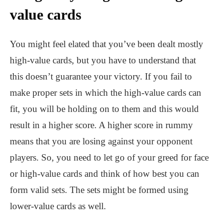
value cards
You might feel elated that you’ve been dealt mostly
high-value cards, but you have to understand that
this doesn’t guarantee your victory. If you fail to
make proper sets in which the high-value cards can
fit, you will be holding on to them and this would
result in a higher score. A higher score in rummy
means that you are losing against your opponent
players. So, you need to let go of your greed for face
or high-value cards and think of how best you can
form valid sets. The sets might be formed using
lower-value cards as well.