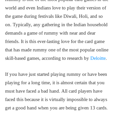
world and even Indians love to play their version of
the game during festivals like Diwali, Holi, and so
on. Typically, any gathering in the Indian household
demands a game of rummy with near and dear
friends. It is this ever-lasting love for the card game
that has made rummy one of the most popular online
skill-based games, according to research by
Deloitte
.
If you have just started playing rummy or have been
playing for a long time, it is almost certain that you
must have faced a bad hand. All card players have
faced this because it is virtually impossible to always
get a good hand when you are being given 13 cards.