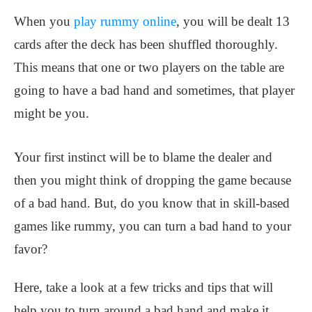
When you
play rummy online
, you will be dealt 13
cards after the deck has been shuffled thoroughly.
This means that one or two players on the table are
going to have a bad hand and sometimes, that player
might be you.
Your first instinct will be to blame the dealer and
then you might think of dropping the game because
of a bad hand. But, do you know that in skill-based
games like rummy, you can turn a bad hand to your
favor?
Here, take a look at a few tricks and tips that will
help you to turn around a bad hand and make it