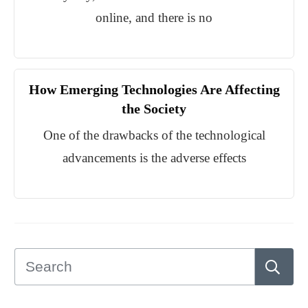
online, and there is no
How Emerging Technologies Are Affecting
the Society
One of the drawbacks of the technological
advancements is the adverse effects