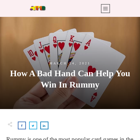
MARCH 24, 2021
How A Bad Hand Can Help You
Win In Rummy
Rummy is one of the most popular card games in the