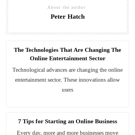
About the author
Peter Hatch
The Technologies That Are Changing The
Online Entertainment Sector
Technological advances are changing the online
entertainment sector. These innovations allow
users
7 Tips for Starting an Online Business
Every day, more and more businesses move