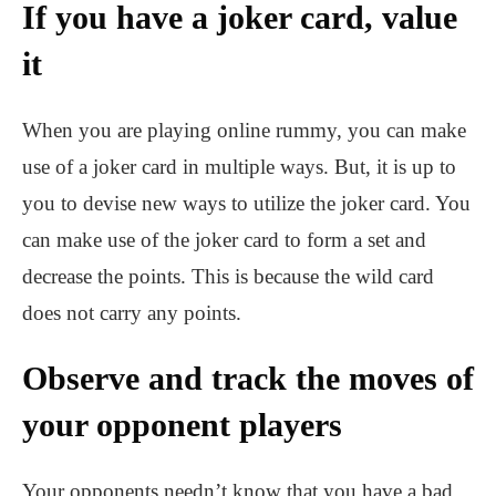
If you have a joker card, value
it
When you are playing online rummy, you can make
use of a joker card in multiple ways. But, it is up to
you to devise new ways to utilize the joker card. You
can make use of the joker card to form a set and
decrease the points. This is because the wild card
does not carry any points.
Observe and track the moves of
your opponent players
Your opponents needn’t know that you have a bad