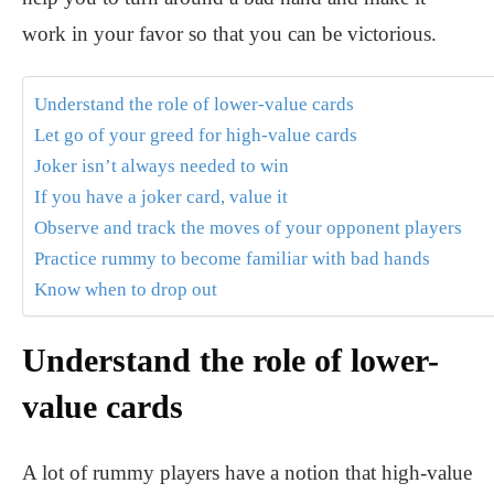
work in your favor so that you can be victorious.
Understand the role of lower-value cards
Let go of your greed for high-value cards
Joker isn’t always needed to win
If you have a joker card, value it
Observe and track the moves of your opponent players
Practice rummy to become familiar with bad hands
Know when to drop out
Understand the role of lower-
value cards
A lot of rummy players have a notion that high-value