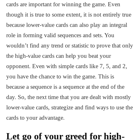
cards are important for winning the game. Even
though it is true to some extent, it is not entirely true
because lower-value cards can also play an integral
role in forming valid sequences and sets. You
wouldn’t find any trend or statistic to prove that only
the high-value cards can help you beat your
opponent. Even with simple cards like 7, 5, and 2,
you have the chance to win the game. This is
because a sequence is a sequence at the end of the
day. So, the next time that you are dealt with mostly
lower-value cards, strategize and find ways to use the
cards to your advantage.
Let go of your greed for high-