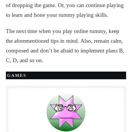
of dropping the game. Or, you can continue playing
to learn and hone your rummy playing skills.
The next time when you play online rummy, keep
the aforementioned tips in mind. Also, remain calm,
composed and don’t be afraid to implement plans B,
C, D, and so on.
GAMES