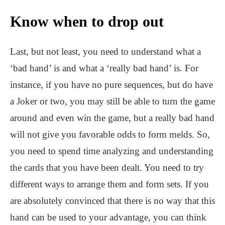
Know when to drop out
Last, but not least, you need to understand what a
‘bad hand’ is and what a ‘really bad hand’ is. For
instance, if you have no pure sequences, but do have
a Joker or two, you may still be able to turn the game
around and even win the game, but a really bad hand
will not give you favorable odds to form melds. So,
you need to spend time analyzing and understanding
the cards that you have been dealt. You need to try
different ways to arrange them and form sets. If you
are absolutely convinced that there is no way that this
hand can be used to your advantage, you can think