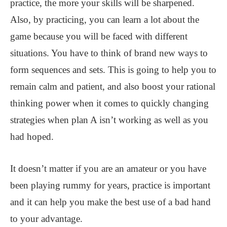
practice, the more your skills will be sharpened.
Also, by practicing, you can learn a lot about the
game because you will be faced with different
situations. You have to think of brand new ways to
form sequences and sets. This is going to help you to
remain calm and patient, and also boost your rational
thinking power when it comes to quickly changing
strategies when plan A isn’t working as well as you
had hoped.
It doesn’t matter if you are an amateur or you have
been playing rummy for years, practice is important
and it can help you make the best use of a bad hand
to your advantage.