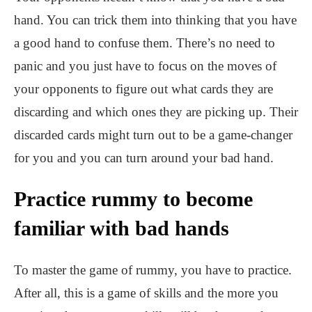
hand. You can trick them into thinking that you have
a good hand to confuse them. There’s no need to
panic and you just have to focus on the moves of
your opponents to figure out what cards they are
discarding and which ones they are picking up. Their
discarded cards might turn out to be a game-changer
for you and you can turn around your bad hand.
Practice rummy to become
familiar with bad hands
To master the game of rummy, you have to practice.
After all, this is a game of skills and the more you