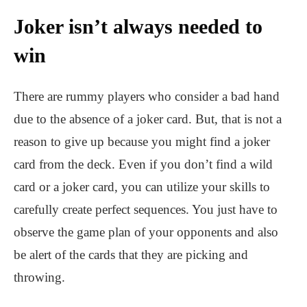
Joker isn’t always needed to
win
There are rummy players who consider a bad hand
due to the absence of a joker card. But, that is not a
reason to give up because you might find a joker
card from the deck. Even if you don’t find a wild
card or a joker card, you can utilize your skills to
carefully create perfect sequences. You just have to
observe the game plan of your opponents and also
be alert of the cards that they are picking and
throwing.