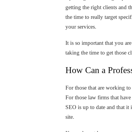
getting the right clients and
the time to really target spec
your services.
It is so important that you ar
taking the time to get those c
How Can a Profes
For those that are working to
For those law firms that hav
SEO is up to date and that it 
site.