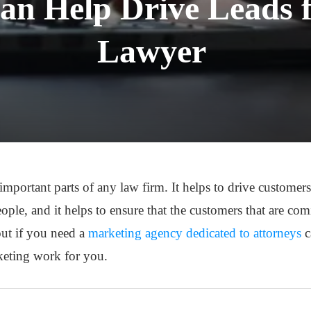
 Help Drive Leads f
Lawyer
mportant parts of any law firm. It helps to drive customers 
ople, and it helps to ensure that the customers that are co
out if you need a
marketing agency dedicated to attorneys
c
eting work for you.