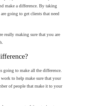
and make a difference. By taking
are going to get clients that need
are really making sure that you are
th.
fference?
s going to make all the difference.
 work to help make sure that your
umber of people that make it to your