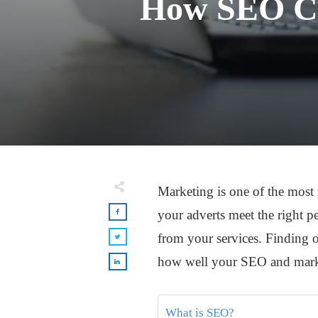
How SEO Can
Marketing is one of the most i
your adverts meet the right pe
from your services. Finding 
how well your SEO and mark
What is SEO?