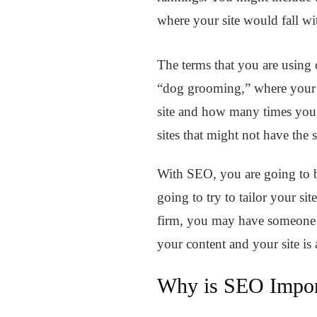
where your site would fall wi
The terms that you are using on
“dog grooming,” where your si
site and how many times you ha
sites that might not have the
With SEO, you are going to be
going to try to tailor your si
firm, you may have someone on
your content and your site is 
Why is SEO Impor