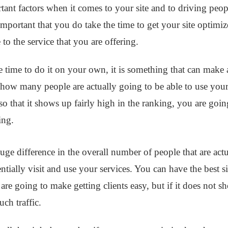
ant factors when it comes to your site and to driving peopl
so important that you do take the time to get your site optim
 to the service that you are offering.
 time to do it on your own, it is something that can make
how many people are actually going to be able to use your s
d so that it shows up fairly high in the ranking, you are goi
king.
e difference in the overall number of people that are act
entially visit and use your services. You can have the best si
t are going to make getting clients easy, but if it does not 
ch traffic.