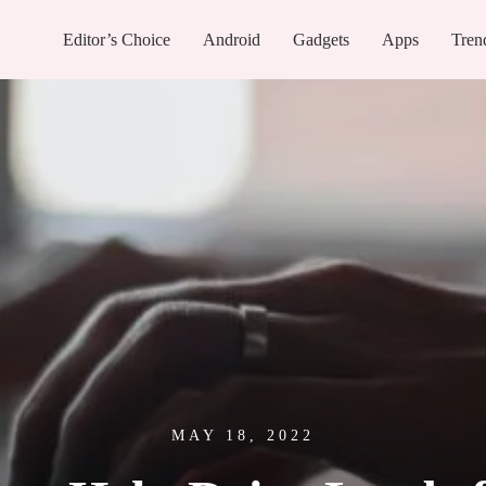
Editor’s Choice
Android
Gadgets
Apps
Tren
MAY 18, 2022