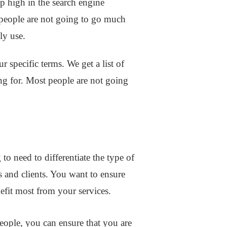
up high in the search engine
st people are not going to go much
lly use.
 specific terms. We get a list of
ing for. Most people are not going
.
o need to differentiate the type of
s and clients. You want to ensure
nefit most from your services.
people, you can ensure that you are