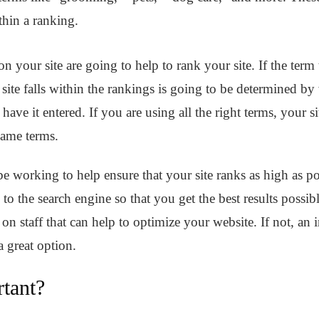
thin a ranking.
 your site are going to help to rank your site. If the term t
te falls within the rankings is going to be determined by 
ve it entered. If you are using all the right terms, your s
 same terms.
 working to help ensure that your site ranks as high as pos
te to the search engine so that you get the best results possi
 staff that can help to optimize your website. If not, an
a great option.
tant?