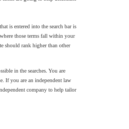
hat is entered into the search bar is
where those terms fall within your
ite should rank higher than other
sible in the searches. You are
ble. If you are an independent law
 independent company to help tailor