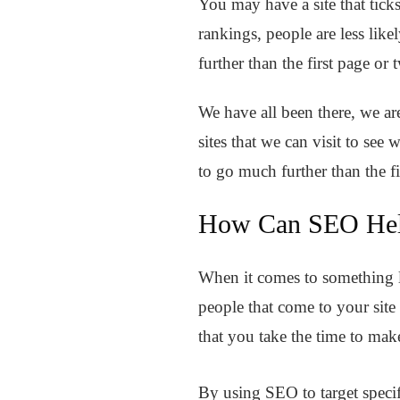
You may have a site that ticks
rankings, people are less like
further than the first page or t
We have all been there, we are
sites that we can visit to se
to go much further than the f
How Can SEO Hel
When it comes to something li
people that come to your site
that you take the time to mak
By using SEO to target specif