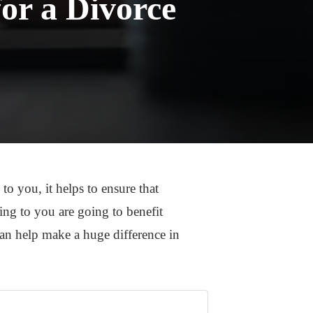
or a Divorce
to you, it helps to ensure that
ming to you are going to benefit
an help make a huge difference in