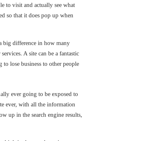
e to visit and actually see what
ized so that it does pop up when
 a big difference in how many
ervices. A site can be a fantastic
ng to lose business to other people
ually ever going to be exposed to
te ever, with all the information
show up in the search engine results,