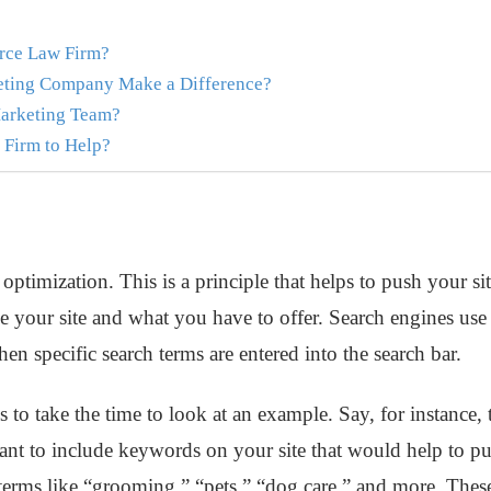
rce Law Firm?
eting Company Make a Difference?
arketing Team?
Firm to Help?
ptimization. This is a principle that helps to push your sit
 your site and what you have to offer. Search engines use a
hen specific search terms are entered into the search bar.
s to take the time to look at an example. Say, for instance, t
 to include keywords on your site that would help to push
terms like “grooming,” “pets,” “dog care,” and more. These