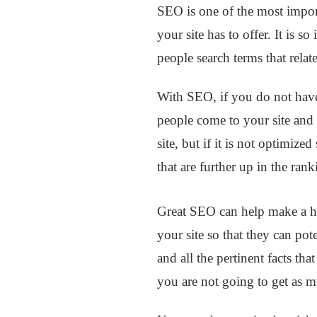
SEO is one of the most import
your site has to offer. It is 
people search terms that relate
With SEO, if you do not have
people come to your site and 
site, but if it is not optimize
that are further up in the ran
Great SEO can help make a hug
your site so that they can pot
and all the pertinent facts tha
you are not going to get as mu