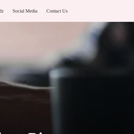
dz
Social Media
Contact Us