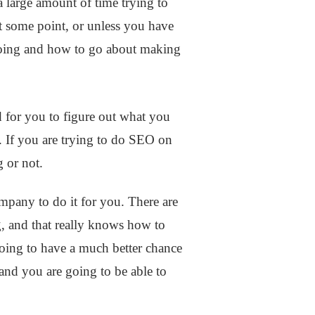
 large amount of time trying to
 some point, or unless you have
e doing and how to go about making
 for you to figure out what you
 If you are trying to do SEO on
g or not.
mpany to do it for you. There are
 and that really knows how to
going to have a much better chance
 and you are going to be able to