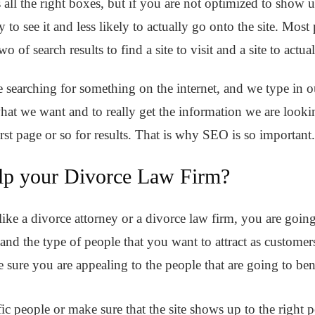
 all the right boxes, but if you are not optimized to show 
ly to see it and less likely to actually go onto the site. Mo
wo of search results to find a site to visit and a site to actua
 searching for something on the internet, and we type in our
e what we want and to really get the information we are look
irst page or so for results. That is why SEO is so important
p your Divorce Law Firm?
ke a divorce attorney or a divorce law firm, you are going t
 and the type of people that you want to attract as customer
e sure you are appealing to the people that are going to be
ic people or make sure that the site shows up to the right 