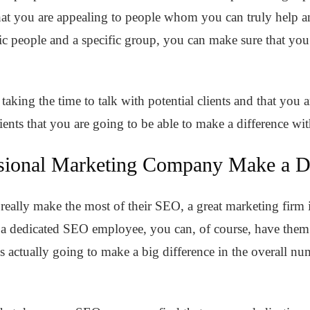
 that you are appealing to people whom you can truly help 
ific people and a specific group, you can make sure that you 
e taking the time to talk with potential clients and that you 
lients that you are going to be able to make a difference wi
sional Marketing Company Make a Di
 really make the most of their SEO, a great marketing firm i
e a dedicated SEO employee, you can, of course, have them
is actually going to make a big difference in the overall n