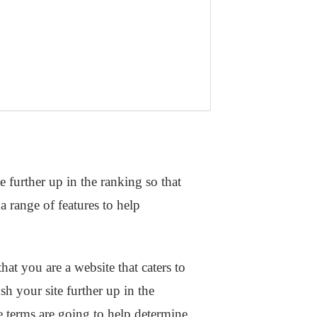
e further up in the ranking so that
 range of features to help
hat you are a website that caters to
 your site further up in the
 terms are going to help determine