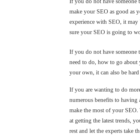
If you do not have someone t
make your SEO as good as yo
experience with SEO, it may b
sure your SEO is going to w
If you do not have someone t
need to do, how to go about 
your own, it can also be hard 
If you are wanting to do more
numerous benefits to having
make the most of your SEO. T
at getting the latest trends, 
rest and let the experts take t