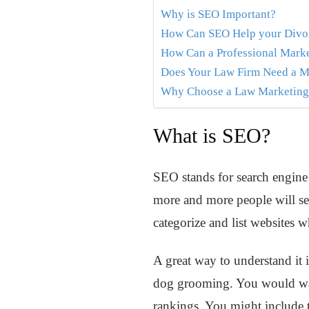
Why is SEO Important?
How Can SEO Help your Divo
How Can a Professional Mark
Does Your Law Firm Need a M
Why Choose a Law Marketing 
What is SEO?
SEO stands for search engine o
more and more people will see
categorize and list websites w
A great way to understand it i
dog grooming. You would want
rankings. You might include 