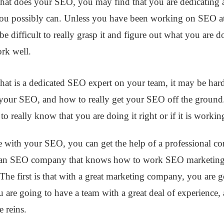
hat does your SEO, you may find that you are dedicating a
u possibly can. Unless you have been working on SEO at
e difficult to really grasp it and figure out what you ar
ork well.
hat is a dedicated SEO expert on your team, it may be hard
your SEO, and how to really get your SEO off the ground.
to really know that you are doing it right or if it is workin
 with your SEO, you can get the help of a professional co
 an SEO company that knows how to work SEO marketing,
he first is that with a great marketing company, you are 
you are going to have a team with a great deal of experience,
he reins.