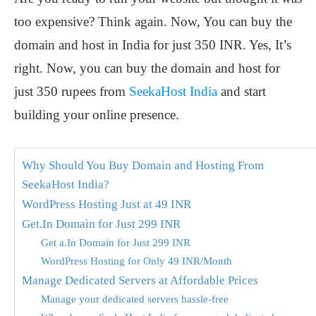
too expensive? Think again. Now, You can buy the
domain and host in India for just 350 INR. Yes, It’s
right. Now, you can buy the domain and host for
just 350 rupees from
SeekaHost India
and start
building your online presence.
Why Should You Buy Domain and Hosting From
SeekaHost India?
WordPress Hosting Just at 49 INR
Get.In Domain for Just 299 INR
Get a.In Domain for Just 299 INR
WordPress Hosting for Only 49 INR/Month
Manage Dedicated Servers at Affordable Prices
Manage your dedicated servers hassle-free