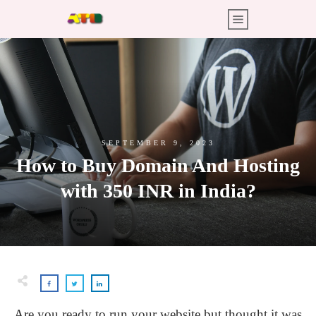
SEPTEMBER 9, 2023
How to Buy Domain And Hosting
with 350 INR in India?
Are you ready to run your website but thought it was