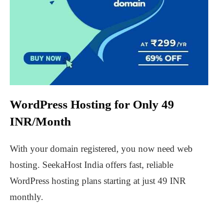
WordPress Hosting for Only 49
INR/Month
With your domain registered, you now need web
hosting. SeekaHost India offers fast, reliable
WordPress hosting plans starting at just 49 INR
monthly.