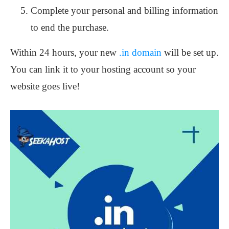
Complete your personal and billing information
to end the purchase.
Within 24 hours, your new
.in domain
will be set up.
You can link it to your hosting account so your
website goes live!