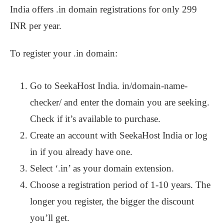
India offers .in domain registrations for only 299
INR per year.
To register your .in domain:
Go to SeekaHost India. in/domain-name-
checker/ and enter the domain you are seeking.
Check if it’s available to purchase.
Create an account with SeekaHost India or log
in if you already have one.
Select ‘.in’ as your domain extension.
Choose a registration period of 1-10 years. The
longer you register, the bigger the discount
you’ll get.