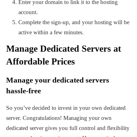
Enter your domain to link it to the hosting
account.
Complete the sign-up, and your hosting will be
active within a few minutes.
Manage Dedicated Servers at
Affordable Prices
Manage your dedicated servers
hassle-free
So you’ve decided to invest in your own dedicated
server. Congratulations! Managing your own
dedicated server gives you full control and flexibility