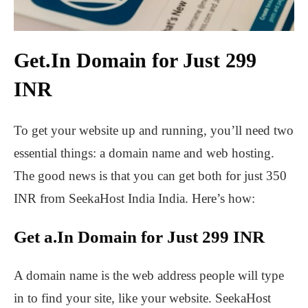
Get.In Domain for Just 299
INR
To get your website up and running, you’ll need two
essential things: a domain name and web hosting.
The good news is that you can get both for just 350
INR from SeekaHost India India. Here’s how:
Get a.In Domain for Just 299 INR
A domain name is the web address people will type
in to find your site, like your website. SeekaHost