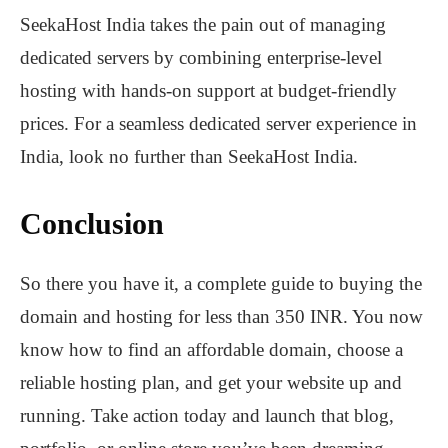
SeekaHost India takes the pain out of managing
dedicated servers by combining enterprise-level
hosting with hands-on support at budget-friendly
prices. For a seamless dedicated server experience in
India, look no further than SeekaHost India.
Conclusion
So there you have it, a complete guide to buying the
domain and hosting for less than 350 INR. You now
know how to find an affordable domain, choose a
reliable hosting plan, and get your website up and
running. Take action today and launch that blog,