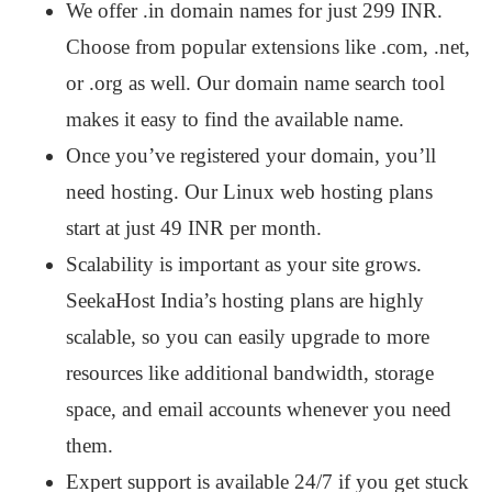
We offer .in domain names for just 299 INR.
Choose from popular extensions like .com, .net,
or .org as well. Our domain name search tool
makes it easy to find the available name.
Once you’ve registered your domain, you’ll
need hosting. Our Linux web hosting plans
start at just 49 INR per month.
Scalability is important as your site grows.
SeekaHost India’s hosting plans are highly
scalable, so you can easily upgrade to more
resources like additional bandwidth, storage
space, and email accounts whenever you need
them.
Expert support is available 24/7 if you get stuck