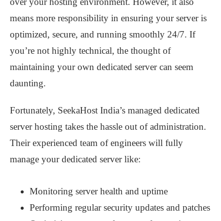
over your hosting environment. However, it also
means more responsibility in ensuring your server is
optimized, secure, and running smoothly 24/7. If
you’re not highly technical, the thought of
maintaining your own dedicated server can seem
daunting.
Fortunately, SeekaHost India’s managed dedicated
server hosting takes the hassle out of administration.
Their experienced team of engineers will fully
manage your dedicated server like:
Monitoring server health and uptime
Performing regular security updates and patches