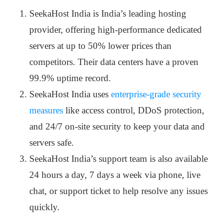
SeekaHost India is India’s leading hosting
provider, offering high-performance dedicated
servers at up to 50% lower prices than
competitors. Their data centers have a proven
99.9% uptime record.
SeekaHost India uses
enterprise-grade security
measures
like access control, DDoS protection,
and 24/7 on-site security to keep your data and
servers safe.
SeekaHost India’s support team is also available
24 hours a day, 7 days a week via phone, live
chat, or support ticket to help resolve any issues
quickly.