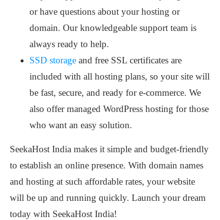
or have questions about your hosting or
domain. Our knowledgeable support team is
always ready to help.
SSD storage
and free SSL certificates are
included with all hosting plans, so your site will
be fast, secure, and ready for e-commerce. We
also offer managed WordPress hosting for those
who want an easy solution.
SeekaHost India makes it simple and budget-friendly
to establish an online presence. With domain names
and hosting at such affordable rates, your website
will be up and running quickly. Launch your dream
today with SeekaHost India!