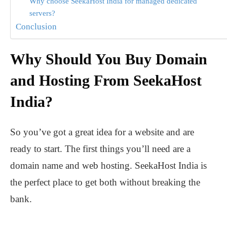
Why choose SeekaHost India for managed dedicated
servers?
Conclusion
Why Should You Buy Domain
and Hosting From SeekaHost
India?
So you’ve got a great idea for a website and are
ready to start. The first things you’ll need are a
domain name and web hosting. SeekaHost India is
the perfect place to get both without breaking the
bank.