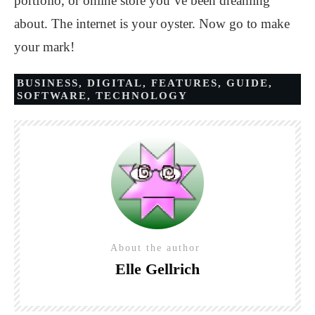
portfolio, or online store you’ve been dreaming
about. The internet is your oyster. Now go to make
your mark!
BUSINESS
,
DIGITAL
,
FEATURES
,
GUIDE
,
SOFTWARE
,
TECHNOLOGY
About the author
Elle Gellrich