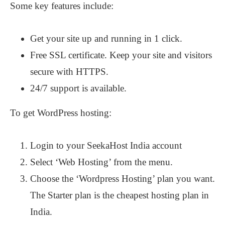
Some key features include:
Get your site up and running in 1 click.
Free SSL certificate. Keep your site and visitors
secure with HTTPS.
24/7 support is available.
To get WordPress hosting:
Login to your SeekaHost India account
Select ‘Web Hosting’ from the menu.
Choose the ‘Wordpress Hosting’ plan you want.
The Starter plan is the cheapest hosting plan in
India.