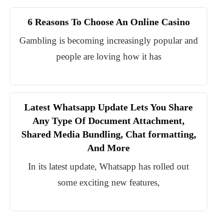
6 Reasons To Choose An Online Casino
Gambling is becoming increasingly popular and
people are loving how it has
Latest Whatsapp Update Lets You Share
Any Type Of Document Attachment,
Shared Media Bundling, Chat formatting,
And More
In its latest update, Whatsapp has rolled out
some exciting new features,