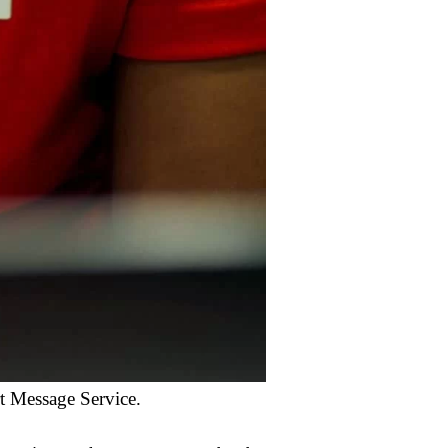
rt Message Service.