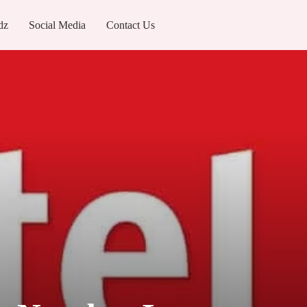
dz
Social Media
Contact Us