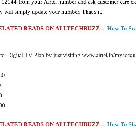
on 12144 from your Airtel number and ask customer care e
y will simply update your number. That’s it.
RELATED READS ON ALLTECHBUZZ –
How To Sca
tel Digital TV Plan by just visiting www.airtel.in/myaccou
80
0
0
80
RELATED READS ON ALLTECHBUZZ –
How To Sha