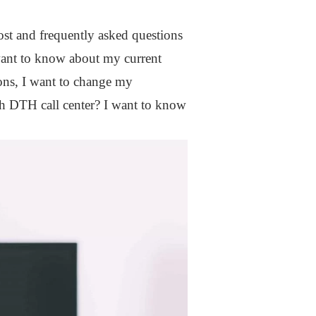
 most and frequently asked questions
 want to know about my current
ions, I want to change my
ch DTH call center? I want to know