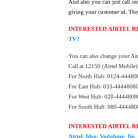
And also you can just call 
giving your customer id. The
INTERESTED AIRTEL 
TV?
You can also change your Air
Call at 12150 (Airtel Mobile)
For North Hub: 0124-44480
For East Hub: 033-4444808
For West Hub: 020-4444808
For South Hub: 080-444480
INTERESTED AIRTEL 
Airtel, Idea, Vodafone, Jio