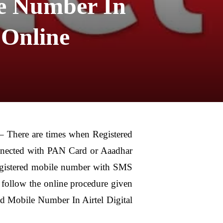
e Number In
 Online
There are times when Registered
onnected with PAN Card or Aaadhar
registered mobile number with SMS
 follow the online procedure given
d Mobile Number In Airtel Digital