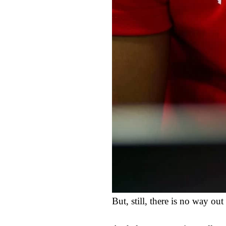
But, still, there is no way o