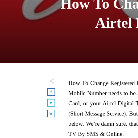
How To Cha
Airtel
How To Change Registered
Mobile Number needs to be a
Card, or your Airtel Digita
(Short Message Service). But
below. We’re damn sure, tha
TV By SMS & Online.