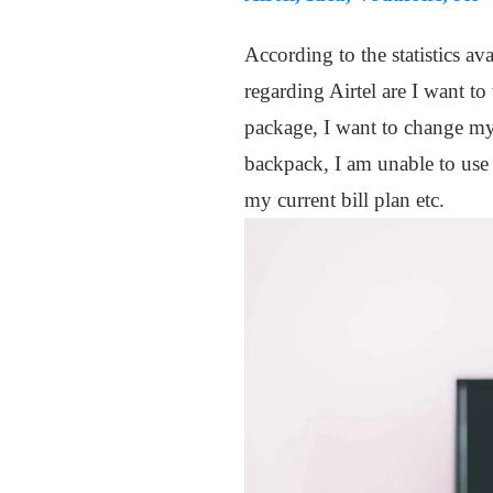
According to the statistics av
regarding Airtel are I want t
package, I want to change my 
backpack, I am unable to use
my current bill plan etc.