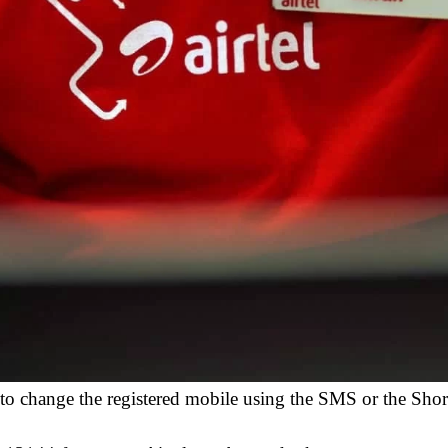
ut to change the registered mobile using the SMS or the Sho