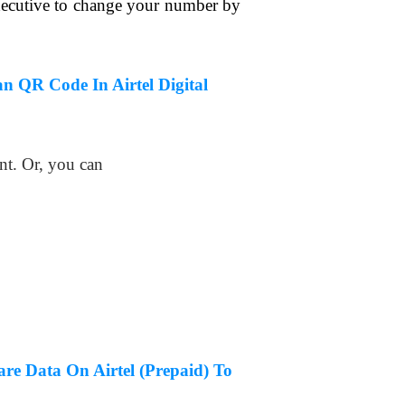
xecutive to change your number by
n QR Code In Airtel Digital
nt. Or, you can
re Data On Airtel (Prepaid) To