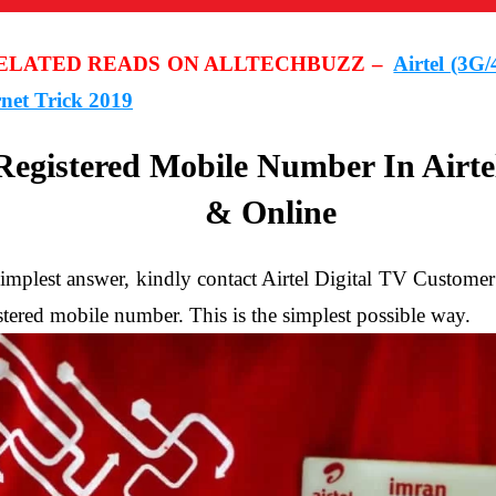
RELATED READS ON ALLTECHBUZZ –
Airtel (3G
rnet Trick 2019
egistered Mobile Number In Airte
& Online
he simplest answer, kindly contact Airtel Digital TV Custo
tered mobile number. This is the simplest possible way.