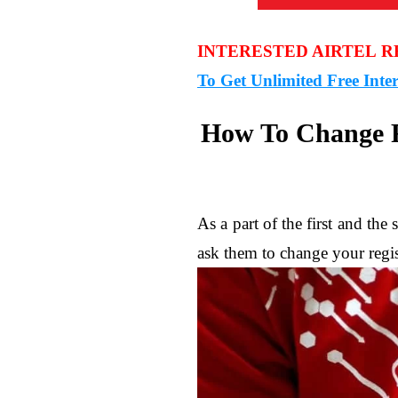
INTERESTED AIRTEL 
To Get Unlimited Free Inte
How To Change R
As a part of the first and t
ask them to change your regis