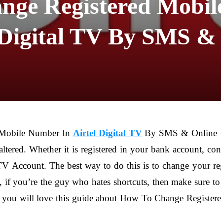
nge Registered Mobil
 Digital TV By SMS &
 Mobile Number In
Airtel Digital TV
By SMS & Online – 
ltered. Whether it is registered in your bank account, c
l TV Account. The best way to do this is to change your 
, if you’re the guy who hates shortcuts, then make sure to
t you will love this guide about How To Change Registere