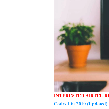
INTERESTED AIRTEL 
Codes List 2019 (Updated)