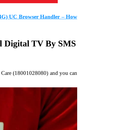
/4G) UC Browser Handler – How
l Digital TV By SMS
mer Care (18001028080) and you can