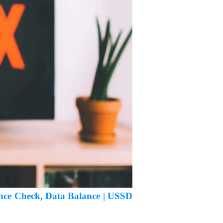
ance Check, Data Balance | USSD