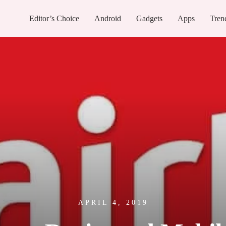
Editor’s Choice
Android
Gadgets
Apps
Tren
APRIL 4, 2019