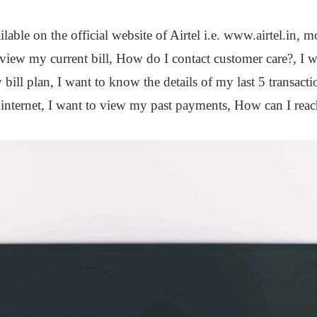
ailable on the official website of Airtel i.e. www.airtel.in,
o view my current bill, How do I contact customer care?, I
bill plan, I want to know the details of my last 5 transact
 internet, I want to view my past payments, How can I rea