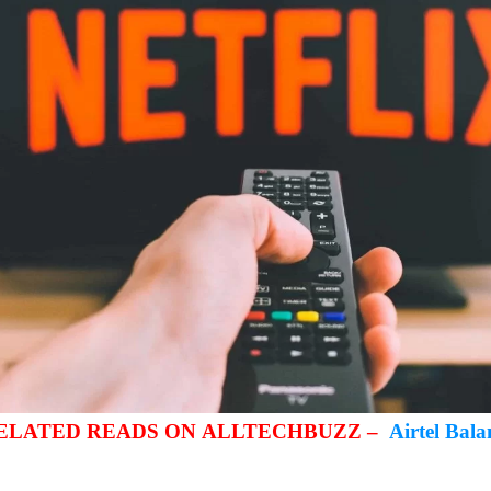
RELATED READS ON ALLTECHBUZZ –
Airtel Bal