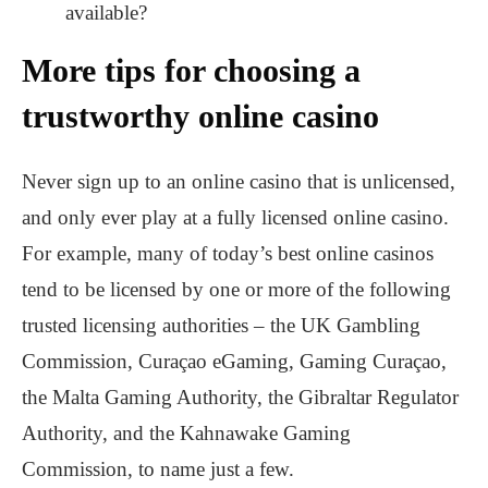
available?
More tips for choosing a
trustworthy online casino
Never sign up to an online casino that is unlicensed,
and only ever play at a fully licensed online casino.
For example, many of today’s best online casinos
tend to be licensed by one or more of the following
trusted licensing authorities – the UK Gambling
Commission, Curaçao eGaming, Gaming Curaçao,
the Malta Gaming Authority, the Gibraltar Regulator
Authority, and the Kahnawake Gaming
Commission, to name just a few.