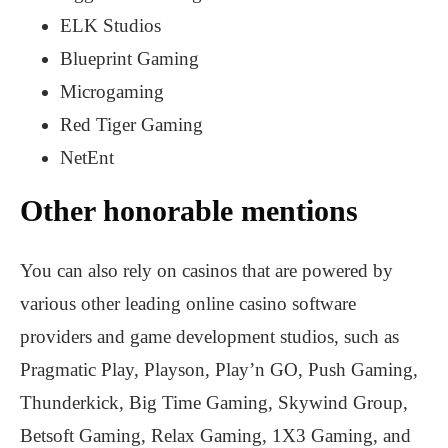
ELK Studios
Blueprint Gaming
Microgaming
Red Tiger Gaming
NetEnt
Other honorable mentions
You can also rely on casinos that are powered by
various other leading online casino software
providers and game development studios, such as
Pragmatic Play, Playson, Play’n GO, Push Gaming,
Thunderkick, Big Time Gaming, Skywind Group,
Betsoft Gaming, Relax Gaming, 1X3 Gaming, and