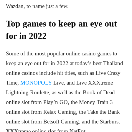
Wazdan, to name just a few.
Top games to keep an eye out
for in 2022
Some of the most popular online casino games to
keep an eye out for in 2022 at today’s best Thailand
online casinos include hit titles, such as Live Crazy
Time,
MONOPOLY
Live, and Live XXXtreme
Lightning Roulette, as well as the Book of Dead
online slot from Play’n GO, the Money Train 3
online slot from Relax Gaming, the Take the Bank
online slot from Betsoft Gaming, and the Starburst
XXXtreme online slot from NetEnt.