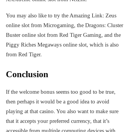
You may also like to try the Amazing Link: Zeus
online slot from Microgaming, the Dragons: Cluster
Buster online slot from Red Tiger Gaming, and the
Piggy Riches Megaways online slot, which is also
from Red Tiger.
Conclusion
If the welcome bonus seems too good to be true,
then perhaps it would be a good idea to avoid
playing at that casino. You also want to make sure
that it accepts your preferred currency, that it’s
accessible from multiple computing devices with