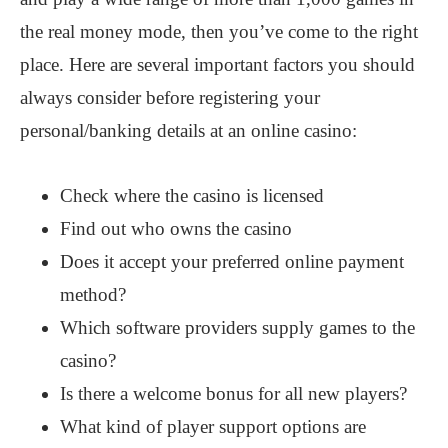
the real money mode, then you’ve come to the right
place. Here are several important factors you should
always consider before registering your
personal/banking details at an online casino:
Check where the casino is licensed
Find out who owns the casino
Does it accept your preferred online payment
method?
Which software providers supply games to the
casino?
Is there a welcome bonus for all new players?
What kind of player support options are