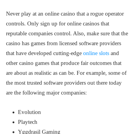
Never play at an online casino that a rogue operator
controls. Only sign up for online casinos that
reputable companies control. Also, make sure that the
casino has games from licensed software providers
that have developed cutting-edge
online slots
and
other casino games that produce fair outcomes that
are about as realistic as can be. For example, some of
the most trusted software providers out there today
are the following major companies:
Evolution
Playtech
Yggdrasil Gaming