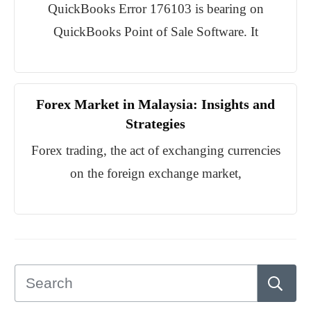
QuickBooks Error 176103 is bearing on
QuickBooks Point of Sale Software. It
Forex Market in Malaysia: Insights and
Strategies
Forex trading, the act of exchanging currencies
on the foreign exchange market,