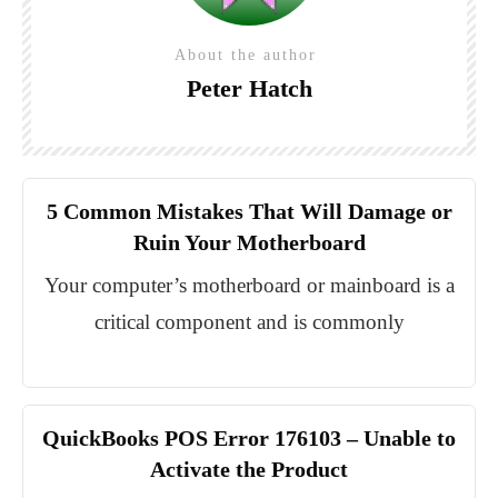
About the author
Peter Hatch
5 Common Mistakes That Will Damage or
Ruin Your Motherboard
Your computer’s motherboard or mainboard is a
critical component and is commonly
QuickBooks POS Error 176103 – Unable to
Activate the Product