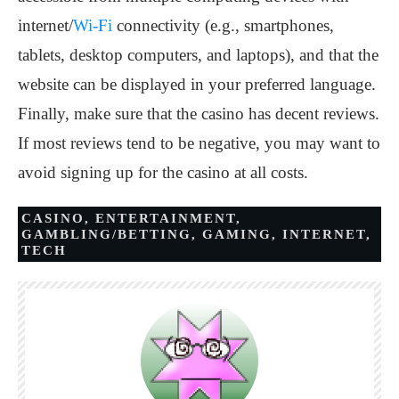
internet/
Wi-Fi
connectivity (e.g., smartphones,
tablets, desktop computers, and laptops), and that the
website can be displayed in your preferred language.
Finally, make sure that the casino has decent reviews.
If most reviews tend to be negative, you may want to
avoid signing up for the casino at all costs.
CASINO
,
ENTERTAINMENT
,
GAMBLING/BETTING
,
GAMING
,
INTERNET
,
TECH