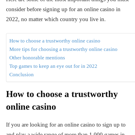
consider before signing up for an online casino in
2022, no matter which country you live in.
How to choose a trustworthy online casino
More tips for choosing a trustworthy online casino
Other honorable mentions
Top games to keep an eye out for in 2022
Conclusion
How to choose a trustworthy
online casino
If you are looking for an online casino to sign up to
and play a wide range of more than 1,000 games in