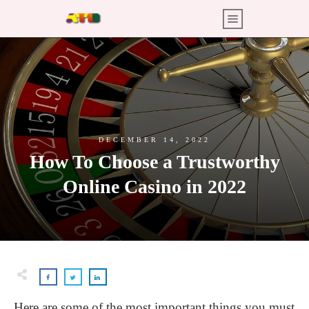
DECEMBER 14, 2022
How To Choose a Trustworthy
Online Casino in 2022
Here are some of the most important things you must