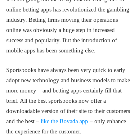
online betting apps has revolutionized the gambling
industry. Betting firms moving their operations
online was obviously a huge step in increased
success and popularity. But the introduction of
mobile apps has been something else.
Sportsbooks have always been very quick to early
adopt new technology and business models to make
more money – and betting apps certainly fill that
brief. All the best sportsbooks now offer a
downloadable version of their site to their customers
and the best –
like the Bovada app
– only enhance
the experience for the customer.