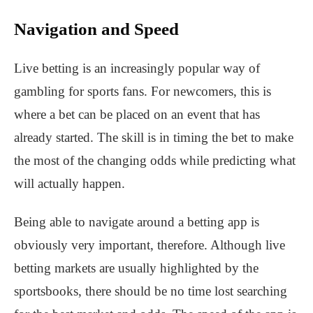
Navigation and Speed
Live betting is an increasingly popular way of
gambling for sports fans. For newcomers, this is
where a bet can be placed on an event that has
already started. The skill is in timing the bet to make
the most of the changing odds while predicting what
will actually happen.
Being able to navigate around a betting app is
obviously very important, therefore. Although live
betting markets are usually highlighted by the
sportsbooks, there should be no time lost searching