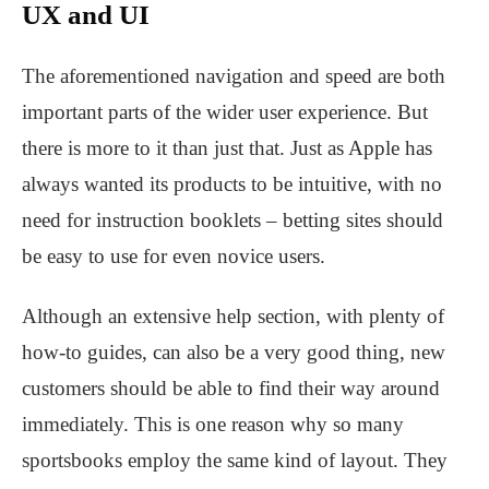
UX and UI
The aforementioned navigation and speed are both
important parts of the wider user experience. But
there is more to it than just that. Just as Apple has
always wanted its products to be intuitive, with no
need for instruction booklets – betting sites should
be easy to use for even novice users.
Although an extensive help section, with plenty of
how-to guides, can also be a very good thing, new
customers should be able to find their way around
immediately. This is one reason why so many
sportsbooks employ the same kind of layout. They