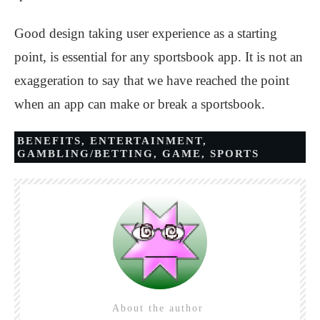
Good design taking user experience as a starting
point, is essential for any sportsbook app. It is not an
exaggeration to say that we have reached the point
when an app can make or break a sportsbook.
BENEFITS
,
ENTERTAINMENT
,
GAMBLING/BETTING
,
GAME
,
SPORTS
About the author