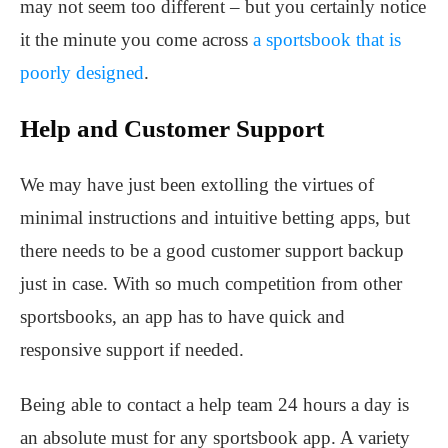
may not seem too different – but you certainly notice
it the minute you come across
a sportsbook that is
poorly designed
.
Help and Customer Support
We may have just been extolling the virtues of
minimal instructions and intuitive betting apps, but
there needs to be a good customer support backup
just in case. With so much competition from other
sportsbooks, an app has to have quick and
responsive support if needed.
Being able to contact a help team 24 hours a day is
an absolute must for any sportsbook app. A variety