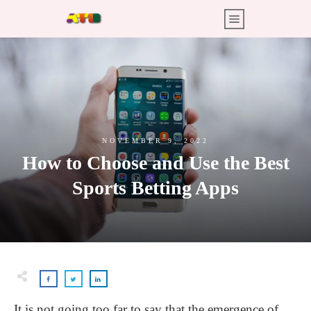
NOVEMBER 9, 2022
How to Choose and Use the Best
Sports Betting Apps
It is not going too far to say that the emergence of