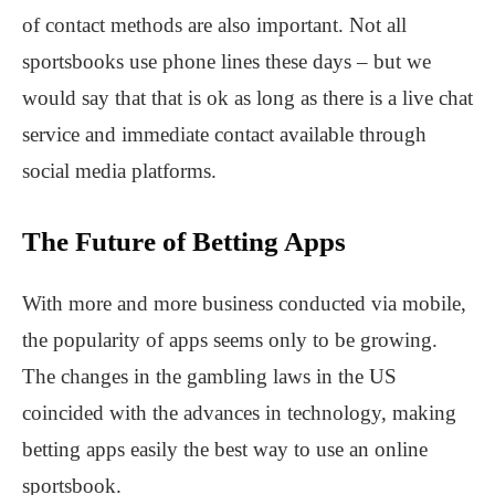
of contact methods are also important. Not all
sportsbooks use phone lines these days – but we
would say that that is ok as long as there is a live chat
service and immediate contact available through
social media platforms.
The Future of Betting Apps
With more and more business conducted via mobile,
the popularity of apps seems only to be growing.
The changes in the gambling laws in the US
coincided with the advances in technology, making
betting apps easily the best way to use an online
sportsbook.