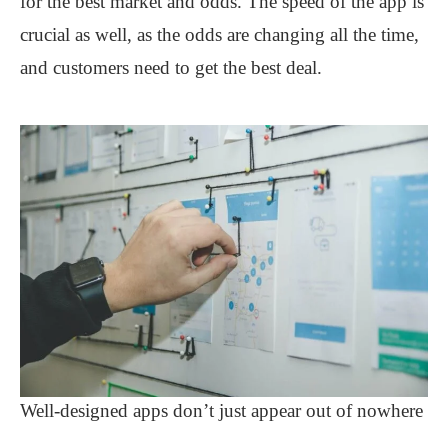
for the best market and odds. The speed of the app is
crucial as well, as the odds are changing all the time,
and customers need to get the best deal.
Well-designed apps don’t just appear out of nowhere