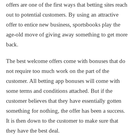
offers are one of the first ways that betting sites reach
out to potential customers. By using an attractive
offer to entice new business, sportsbooks play the
age-old move of giving away something to get more
back.
The best welcome offers come with bonuses that do
not require too much work on the part of the
customer. All betting app bonuses will come with
some terms and conditions attached. But if the
customer believes that they have essentially gotten
something for nothing, the offer has been a success.
It is then down to the customer to make sure that
they have the best deal.