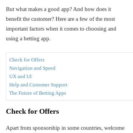
But what makes a good app? And how does it
benefit the customer? Here are a few of the most
important factors when it comes to choosing and
using a betting app.
Check for Offers
Navigation and Speed
UX and UI
Help and Customer Support
The Future of Betting Apps
Check for Offers
Apart from sponsorship in some countries, welcome