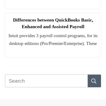
Differences between QuickBooks Basic,
Enhanced and Assisted Payroll
Intuit provides 3 payroll control programs, for its
desktop editions (Pro/Premier/Enterprise). These