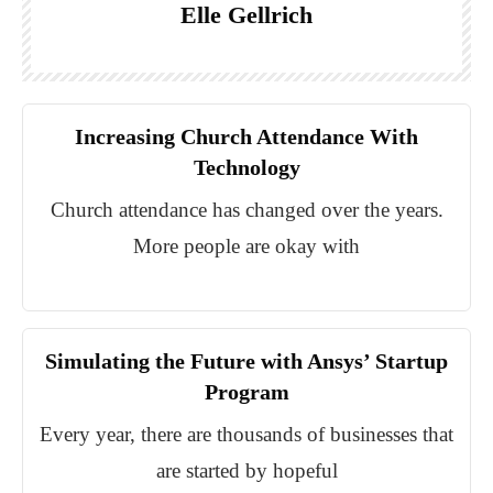
Elle Gellrich
Increasing Church Attendance With
Technology
Church attendance has changed over the years.
More people are okay with
Simulating the Future with Ansys’ Startup
Program
Every year, there are thousands of businesses that
are started by hopeful