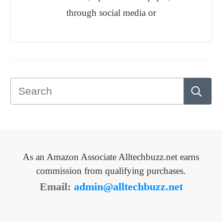
through social media or
As an Amazon Associate Alltechbuzz.net earns
commission from qualifying purchases.
Email:
admin@alltechbuzz.net