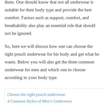
them. One should know that not all underwear is
suitable for their body type and provide the best
comfort. Factors such as support, comfort, and
breathability also play an essential role that should
not be ignored.
So, here we will discuss how one can choose the
right pouch underwear for his body and get what he
wants. Below you will also get the three common
underwear for men and which one to choose
according to your body type.
Choose the right pouch underwear.
4 Common Styles of Men’s Underwear