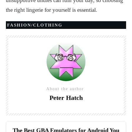
unsupportive undies can ruin your day, so choosing
the right lingerie for yourself is essential.
FASHION/CLOTHING
About the author
Peter Hatch
The Best GBA Emulators for Android You