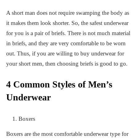
A short man does not require swamping the body as
it makes them look shorter. So, the safest underwear
for you is a pair of briefs. There is not much material
in briefs, and they are very comfortable to be worn
out. Thus, if you are willing to buy underwear for
your short men, then choosing briefs is good to go.
4 Common Styles of Men’s
Underwear
Boxers
Boxers are the most comfortable underwear type for