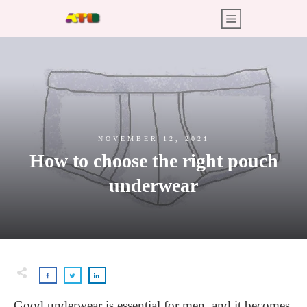
NOVEMBER 12, 2021
How to choose the right pouch
underwear
Good underwear is essential for men, and it becomes