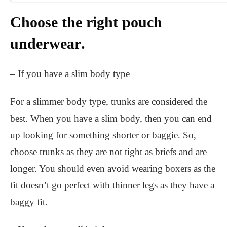
Choose the right pouch
underwear
.
– If you have a slim body type
For a slimmer body type, trunks are considered the
best. When you have a slim body, then you can end
up looking for something shorter or baggie. So,
choose trunks as they are not tight as briefs and are
longer. You should even avoid wearing boxers as the
fit doesn’t go perfect with thinner legs as they have a
baggy fit.