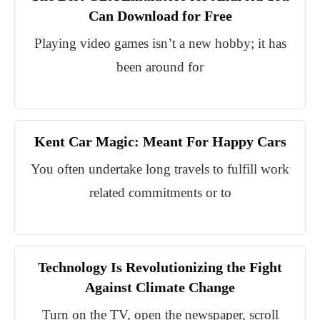
Can Download for Free
Playing video games isn’t a new hobby; it has
been around for
Kent Car Magic: Meant For Happy Cars
You often undertake long travels to fulfill work
related commitments or to
Technology Is Revolutionizing the Fight
Against Climate Change
Turn on the TV, open the newspaper, scroll