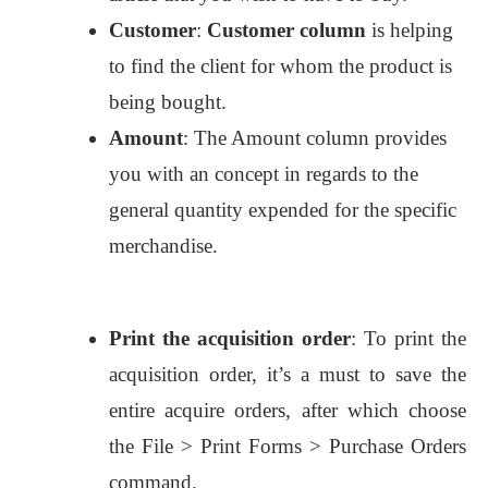
Customer
:
Customer column
is helping
to find the client for whom the product is
being bought.
Amount
: The Amount column provides
you with an concept in regards to the
general quantity expended for the specific
merchandise.
Print the acquisition order
: To print the
acquisition order, it’s a must to save the
entire acquire orders, after which choose
the File > Print Forms > Purchase Orders
command.