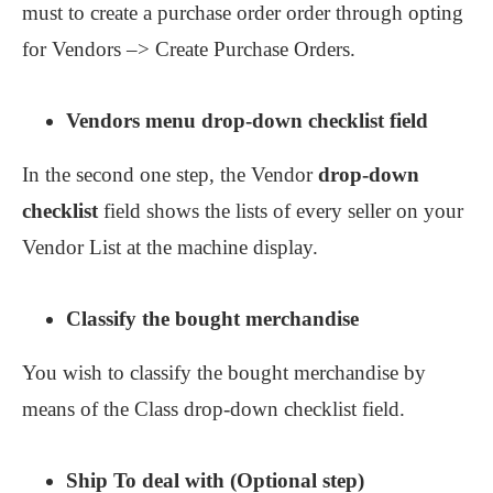
must to create a purchase order order through opting
for Vendors –> Create Purchase Orders.
Vendors menu drop-down checklist field
In the second one step, the Vendor
drop-down
checklist
field shows the lists of every seller on your
Vendor List at the machine display.
Classify the bought merchandise
You wish to classify the bought merchandise by
means of the Class drop-down checklist field.
Ship To deal with (Optional step)