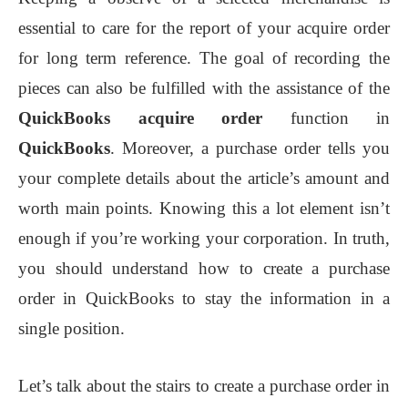
essential to care for the report of your acquire order
for long term reference. The goal of recording the
pieces can also be fulfilled with the assistance of the
QuickBooks acquire order
function in
QuickBooks
. Moreover, a purchase order tells you
your complete details about the article’s amount and
worth main points. Knowing this a lot element isn’t
enough if you’re working your corporation. In truth,
you should understand how to create a purchase
order in QuickBooks to stay the information in a
single position.
Let’s talk about the stairs to create a purchase order in