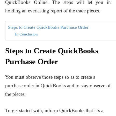
QuickBooks Online. The steps will let you in
holding an everlasting report of the trade pieces.
Steps to Create QuickBooks Purchase Order
In Conclusion
Steps to Create QuickBooks
Purchase Order
You must observe those steps so as to create a
purchase order in QuickBooks and to stay observe of
the pieces:
To get started with, inform QuickBooks that it’s a