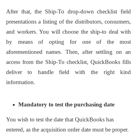
After that, the Ship-To drop-down checklist field
presentations a listing of the distributors, consumers,
and workers. You will choose the ship-to deal with
by means of opting for one of the most
aforementioned names. Then, after settling on an
access from the Ship-To checklist, QuickBooks fills
deliver to handle field with the right kind
information.
Mandatory to test the purchasing date
You wish to test the date that QuickBooks has
entered, as the acquisition order date must be proper.