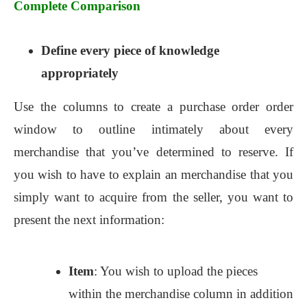
Complete Comparison
Define every piece of knowledge
appropriately
Use the columns to create a purchase order order
window to outline intimately about every
merchandise that you’ve determined to reserve. If
you wish to have to explain an merchandise that you
simply want to acquire from the seller, you want to
present the next information:
Item
: You wish to upload the pieces
within the merchandise column in addition