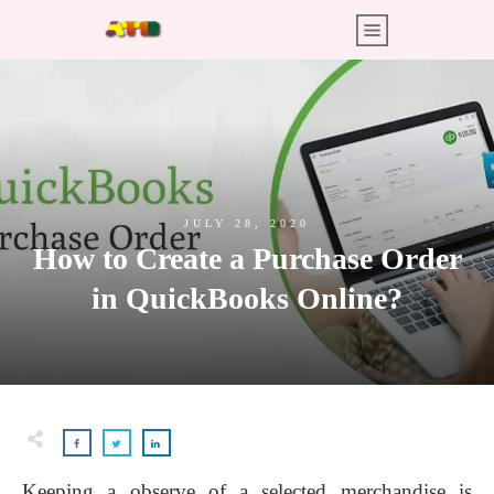
JULY 28, 2020
How to Create a Purchase Order
in QuickBooks Online?
Keeping a observe of a selected merchandise is