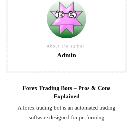
About the author
Admin
Forex Trading Bots – Pros & Cons
Explained
A forex trading bot is an automated trading
software designed for performing