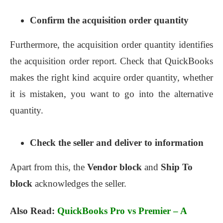
Confirm the acquisition order quantity
Furthermore, the acquisition order quantity identifies
the acquisition order report. Check that QuickBooks
makes the right kind acquire order quantity, whether
it is mistaken, you want to go into the alternative
quantity.
Check the seller and deliver to information
Apart from this, the
Vendor block
and
Ship To
block
acknowledges the seller.
Also Read:
QuickBooks Pro vs Premier – A