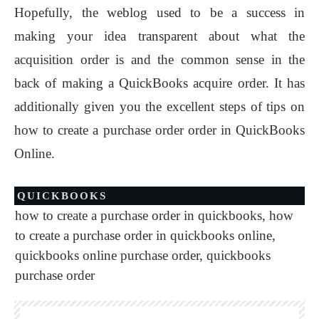
Hopefully, the weblog used to be a success in
making your idea transparent about what the
acquisition order is and the common sense in the
back of making a QuickBooks acquire order. It has
additionally given you the excellent steps of tips on
how to create a purchase order order in QuickBooks
Online.
QUICKBOOKS
how to create a purchase order in quickbooks
,
how
to create a purchase order in quickbooks online
,
quickbooks online purchase order
,
quickbooks
purchase order