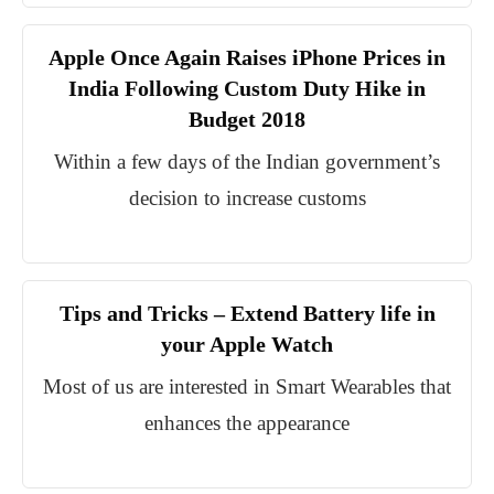
Apple Once Again Raises iPhone Prices in
India Following Custom Duty Hike in
Budget 2018
Within a few days of the Indian government’s
decision to increase customs
Tips and Tricks – Extend Battery life in
your Apple Watch
Most of us are interested in Smart Wearables that
enhances the appearance