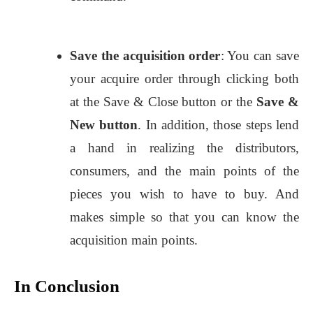
Save the acquisition order
: You can save
your acquire order through clicking both
at the Save & Close button or the
Save &
New button
. In addition, those steps lend
a hand in realizing the distributors,
consumers, and the main points of the
pieces you wish to have to buy. And
makes simple so that you can know the
acquisition main points.
In Conclusion