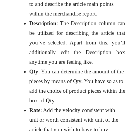
to and describe the article main points
within the merchandise report.
Description
: The Description column can
be utilized for describing the article that
you’ve selected. Apart from this, you’ll
additionally edit the Description box
anytime you are feeling like.
Qty
: You can determine the amount of the
pieces by means of Qty. You have so as to
add the choice of product pieces within the
box of
Qty
.
Rate
: Add the velocity consistent with
unit or worth consistent with unit of the
article that you wish to have to buy.