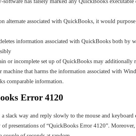
ity-software has falsely marked any QuickBooks executable 
ion alternate associated with QuickBooks, it would purpos
letes information associated with QuickBooks both by way
sibly
ain or incomplete set up of QuickBooks may additionally re
r machine that harms the information associated with Wi
ks comparable information.
Books Error 4120
 a slack way and reply slowly to the mouse and keyboard e
y of presentations of “QuickBooks Error 4120”. Moreover,
 a couple of seconds at random.