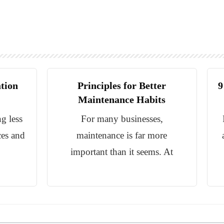
ation
Principles for Better
9
Maintenance Habits
g less
For many businesses,
ces and
maintenance is far more
important than it seems. At