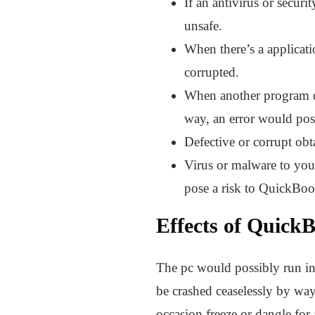
If an antivirus or secur
unsafe.
When there’s a applicat
corrupted.
When another program de
way, an error would pos
Defective or corrupt obt
Virus or malware to you
pose a risk to QuickBoo
Effects of Quick
The pc would possibly run in
be crashed ceaselessly by wa
occasion freeze or dangle for