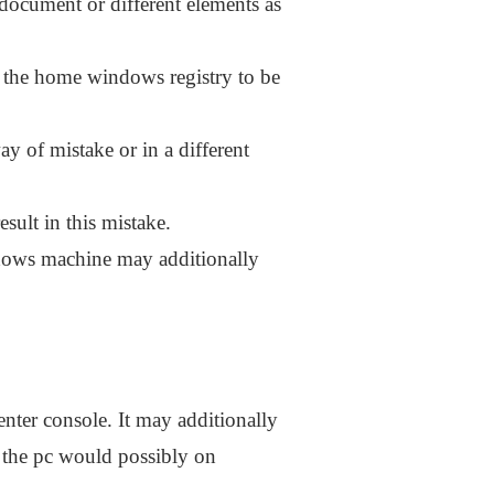
document or different elements as
e the home windows registry to be
 of mistake or in a different
sult in this mistake.
ndows machine may additionally
nter console. It may additionally
 the pc would possibly on