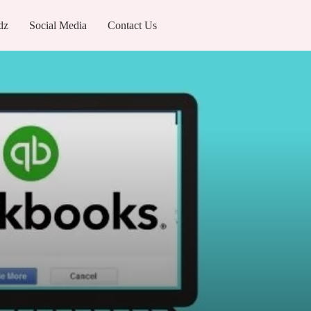
dz
Social Media
Contact Us