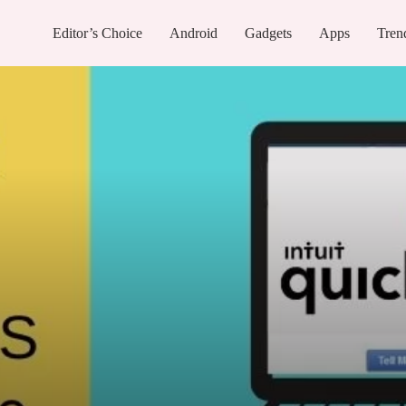
Editor’s Choice
Android
Gadgets
Apps
Tren