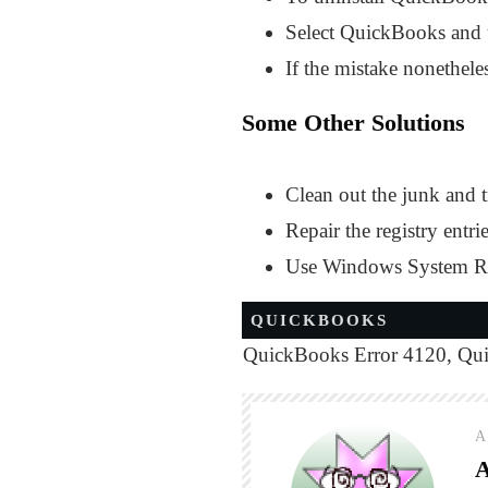
Select QuickBooks and ta
If the mistake nonetheles
Some Other Solutions
Clean out the junk and 
Repair the registry entri
Use Windows System Rest
QUICKBOOKS
QuickBooks Error 4120
,
Qui
A