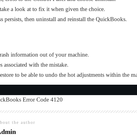
ke a look at to fix it when given the choice.
s persists, then uninstall and reinstall the QuickBooks.
trash information out of your machine.
es associated with the mistake.
ore to be able to undo the hot adjustments within the m
ckBooks Error Code 4120
bout the author
Admin