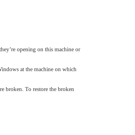
 they’re opening on this machine or
e Windows at the machine on which
re broken. To restore the broken