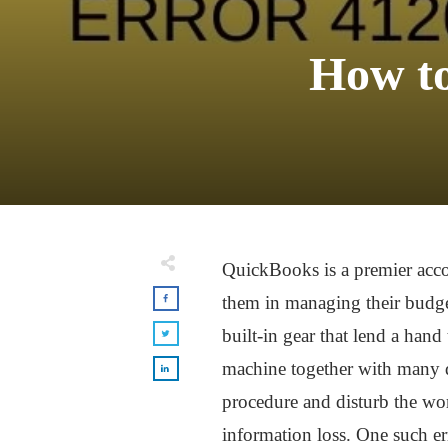
How to
QuickBooks is a premier acco
them in managing their budge
built-in gear that lend a han
machine together with many d
procedure and disturb the wor
information loss. One such er