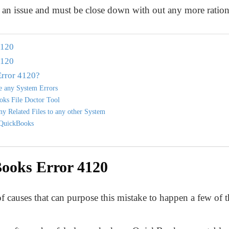
n issue and must be close down with out any more rationa
4120
4120
rror 4120?
re any System Errors
oks File Doctor Tool
y Related Files to any other System
l QuickBooks
ooks Error 4120
 causes that can purpose this mistake to happen a few of t