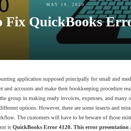
MAY 19, 2020
 Fix QuickBooks Err
unting application supposed principally for small and me
t and accounts and make their bookkeeping procedure reall
d the group in making ready invoices, expenses, and many o
ifferent options. However, there are some insects and mist
kflow. The customers will have to be beware of those mista
ror is
QuickBooks Error 4120. This error presentation