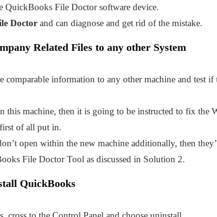
e QuickBooks File Doctor software device.
le Doctor
and can diagnose and get rid of the mistake.
ompany Related Files to any other System
te comparable information to any other machine and test if
 this machine, then it is going to be instructed to fix th
rst of all put in.
don’t open within the new machine additionally, then they’
ooks File Doctor Tool as discussed in Solution 2.
stall QuickBooks
, cross to the Control Panel and choose uninstall.