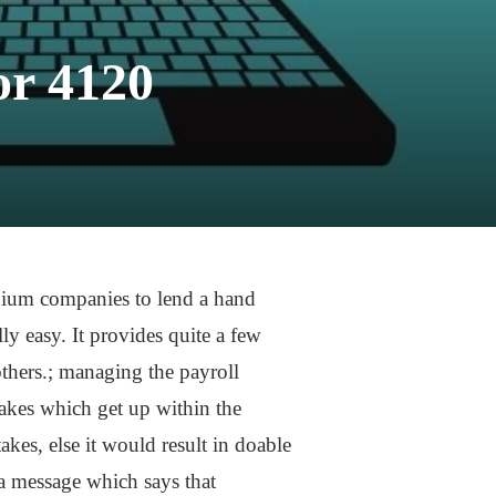
or 4120
dium companies to lend a hand
y easy. It provides quite a few
thers.; managing the payroll
akes which get up within the
kes, else it would result in doable
a message which says that