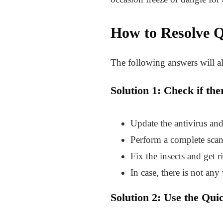
How to Resolve
Q
The following answers will al
Solution 1: Check if th
Update the antivirus an
Perform a complete scan 
Fix the insects and get r
In case, there is not any 
Solution 2: Use the Qui