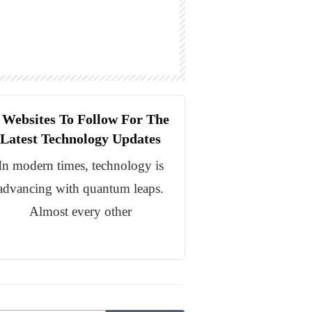
 Websites To Follow For The
Latest Technology Updates
In modern times, technology is
advancing with quantum leaps.
Almost every other