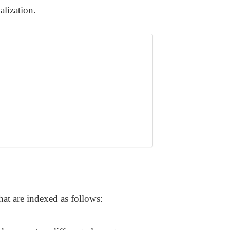
lization.
hat are indexed as follows: