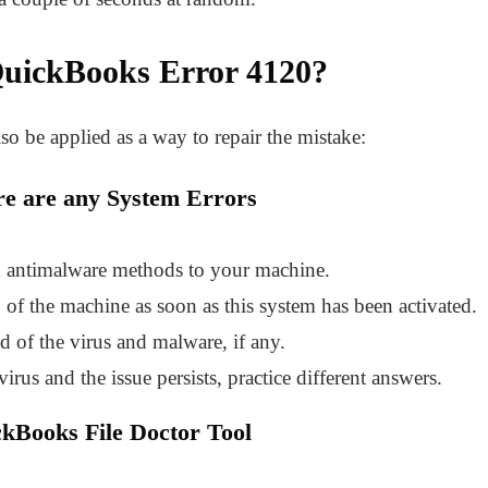
uickBooks Error 4120
?
so be applied as a way to repair the mistake:
ere are any System Errors
d antimalware methods to your machine.
of the machine as soon as this system has been activated.
id of the virus and malware, if any.
virus and the issue persists, practice different answers.
ckBooks File Doctor Tool