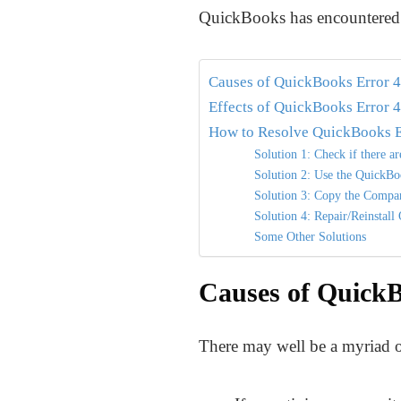
QuickBooks has encountered a
Causes of QuickBooks Error 
Effects of QuickBooks Error 
How to Resolve QuickBooks E
Solution 1: Check if there a
Solution 2: Use the QuickBo
Solution 3: Copy the Compan
Solution 4: Repair/Reinstal
Some Other Solutions
Causes of QuickB
There may well be a myriad of