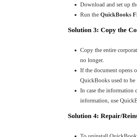
Download and set up th
Run the
QuickBooks Fi
Solution 3: Copy the C
Copy the entire corpora
no longer.
If the document opens on
QuickBooks used to be fi
In case the information 
information, use QuickB
Solution 4: Repair/Rein
To uninstall QuickBooks