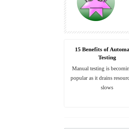
15 Benefits of Autom
Testing
Manual testing is becomin
popular as it drains resour
slows