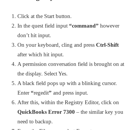
Click at the Start button.
In the quest field input
“command”
however
don’t hit input.
On your keyboard, cling and press
Ctrl-Shift
after which hit input.
A permission conversation field is brought on at
the display. Select Yes.
A black field pops up with a blinking cursor.
Enter
“
regedit
”
and press input.
After this, within the Registry Editor, click on
QuickBooks Error 7300
– the similar key you
need to backup.