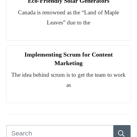
Eco-Friendly Solar Generators
Canada is renowned as the “Land of Maple
Leaves” due to the
Implementing Scrum for Content
Marketing
The idea behind scrum is to get the team to work
as