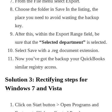
From the File menu select Export.
Choose the folder in Save In the listing, the
place you need to avoid wasting the backup
key.
After this, within the Export Range field, be
sure that the
“Selected department”
is selected.
Select Save with a .reg document extension.
Now you’ve got the backup your QuickBooks
similar registry access.
Solution 3: Rectifying steps for
Windows 7 and Vista
Click on Start button > Open Programs and