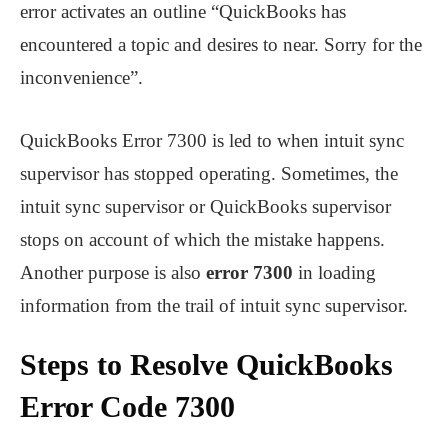
error activates an outline “QuickBooks has
encountered a topic and desires to near. Sorry for the
inconvenience”.
QuickBooks Error 7300 is led to when intuit sync
supervisor has stopped operating. Sometimes, the
intuit sync supervisor or QuickBooks supervisor
stops on account of which the mistake happens.
Another purpose is also
error 7300
in loading
information from the trail of intuit sync supervisor.
Steps to Resolve QuickBooks
Error Code 7300