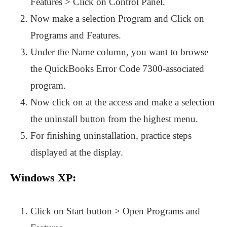
Features > Click on Control Panel.
Now make a selection Program and Click on
Programs and Features.
Under the Name column, you want to browse
the QuickBooks Error Code 7300-associated
program.
Now click on at the access and make a selection
the uninstall button from the highest menu.
For finishing uninstallation, practice steps
displayed at the display.
Windows XP:
Click on Start button > Open Programs and