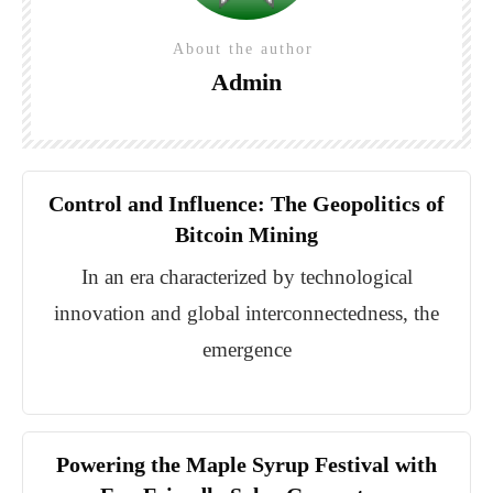
About the author
Admin
Control and Influence: The Geopolitics of
Bitcoin Mining
In an era characterized by technological
innovation and global interconnectedness, the
emergence
Powering the Maple Syrup Festival with