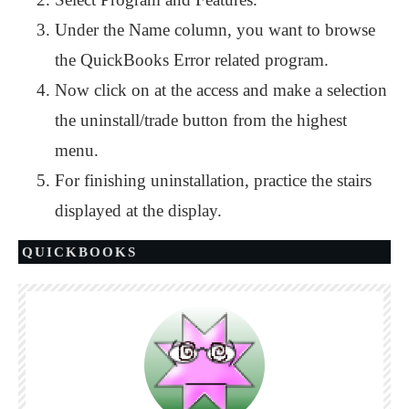
Under the Name column, you want to browse
the QuickBooks Error related program.
Now click on at the access and make a selection
the uninstall/trade button from the highest
menu.
For finishing uninstallation, practice the stairs
displayed at the display.
QUICKBOOKS