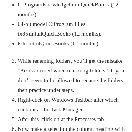
C:ProgramKnowledgeIntuitQuickBooks (12
months).
64-bit model C:Program Files
(x86)IntuitQuickBooks (12 months).
FilesIntuitQuickBooks (12 months),
While renaming folders, you’ll get the mistake
“Access denied when renaming folders”. If you
don’t seem to be allowed to rename the folders
then practice under steps.
Right-click on Windows Taskbar after which
click on at the Task Manager.
After this, click on at the Processes tab.
Now make a selection the column heading with