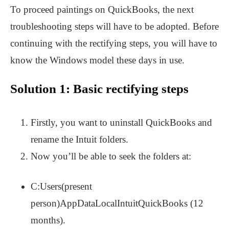
To proceed paintings on QuickBooks, the next
troubleshooting steps will have to be adopted. Before
continuing with the rectifying steps, you will have to
know the Windows model these days in use.
Solution 1: Basic rectifying steps
Firstly, you want to uninstall QuickBooks and
rename the Intuit folders.
Now you’ll be able to seek the folders at:
C:Users(present
person)AppDataLocalIntuitQuickBooks (12
months).