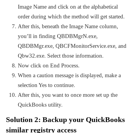
Image Name and click on at the alphabetical
order during which the method will get started.
After this, beneath the Image Name column,
you’ll in finding QBDBMgrN.exe,
QBDBMgr.exe, QBCFMonitorService.exe, and
Qbw32.exe. Select those information.
Now click on End Process.
When a caution message is displayed, make a
selection Yes to continue.
After this, you want to once more set up the
QuickBooks utility.
Solution 2: Backup your QuickBooks
similar registry access