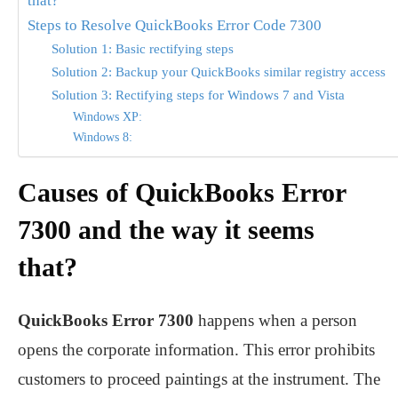
that?
Steps to Resolve QuickBooks Error Code 7300
Solution 1: Basic rectifying steps
Solution 2: Backup your QuickBooks similar registry access
Solution 3: Rectifying steps for Windows 7 and Vista
Windows XP:
Windows 8:
Causes of QuickBooks Error
7300 and the way it seems
that?
QuickBooks Error 7300
happens when a person
opens the corporate information. This error prohibits
customers to proceed paintings at the instrument. The