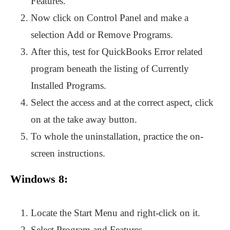
Features.
Now click on Control Panel and make a
selection Add or Remove Programs.
After this, test for QuickBooks Error related
program beneath the listing of Currently
Installed Programs.
Select the access and at the correct aspect, click
on at the take away button.
To whole the uninstallation, practice the on-
screen instructions.
Windows 8:
Locate the Start Menu and right-click on it.
Select Program and Features.