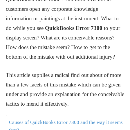
customers open any corporate knowledge
information or paintings at the instrument. What to
do while you see
QuickBooks Error 7300
to your
display screen? What are its conceivable reasons?
How does the mistake seem? How to get to the
bottom of the mistake with out additional injury?
This article supplies a radical find out about of more
than a few facets of this mistake which can be given
under and provide an explanation for the conceivable
tactics to mend it effectively.
Causes of QuickBooks Error 7300 and the way it seems