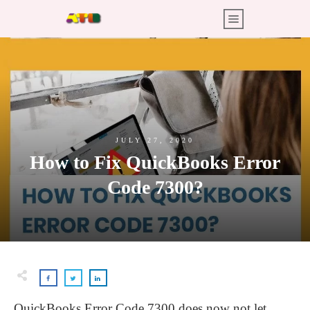
JULY 27, 2020
How to Fix QuickBooks Error
Code 7300?
QuickBooks Error Code 7300 does now not let