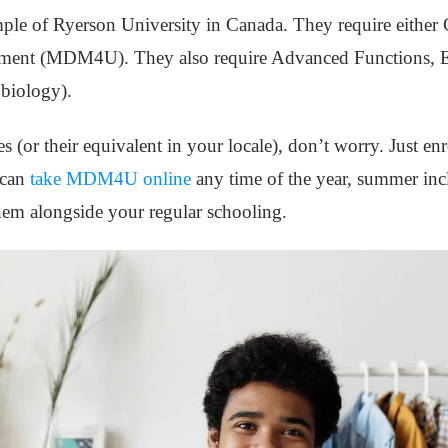
ample of Ryerson University in Canada. They require eithe
ent (MDM4U). They also require Advanced Functions, Eng
 biology).
s (or their equivalent in your locale), don’t worry. Just en
 can
take MDM4U online
any time of the year, summer inc
hem alongside your regular schooling.