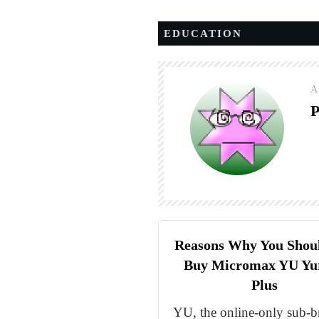
EDUCATION
A
P
Reasons Why You Shou
Buy Micromax YU Yu
Plus
YU, the online-only sub-b