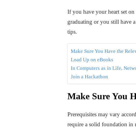
If you have your heart set o
graduating or you still have 
tips.
Make Sure You Have the Relev
Load Up on eBooks
In Computers as in Life, Net
Join a Hackathon
Make Sure You Ha
Prerequisites may vary accord
require a solid foundation in