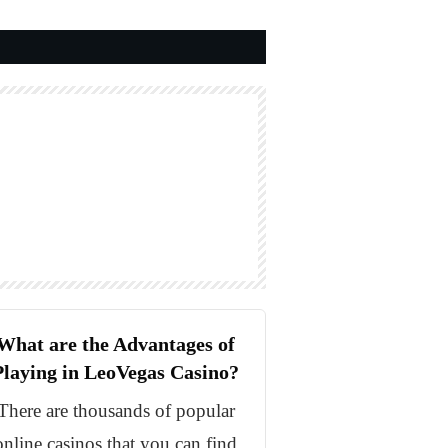
What are the Advantages of
Playing in LeoVegas Casino?
There are thousands of popular
online casinos that you can find