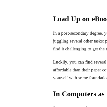
Load Up on eBoo
In a post-secondary degree, y
juggling several other tasks:
find it challenging to get the
Luckily, you can find severa
affordable than their paper c
yourself with some foundatio
In Computers as 