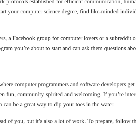
rk protocols established for efficient communication, hum
tart your computer science degree, find like-minded indi
rs, a Facebook group for computer lovers or a subreddit
gram you’re about to start and can ask them questions abou
n
where computer programmers and software developers get t
ten fun, community-spirited and welcoming. If you’re inte
 can be a great way to dip your toes in the water.
d of you, but it’s also a lot of work. To prepare, follow t