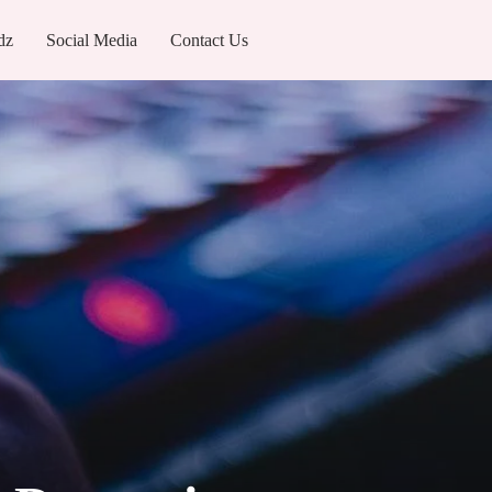
dz
Social Media
Contact Us