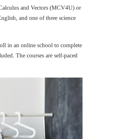
r Calculus and Vectors (MCV4U) or
lish, and one of three science
roll in an online school to complete
luded. The courses are self-paced