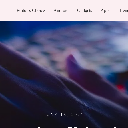
Editor’s Choice
Android
Gadgets
Apps
Tren
JUNE 15, 2021