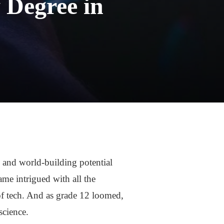
 Degree in
 and world-building potential
me intrigued with all the
of tech. And as grade 12 loomed,
science.