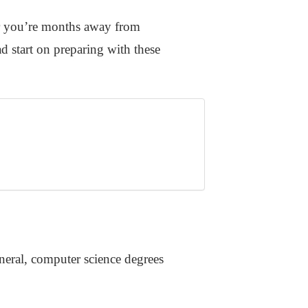
her you’re months away from
d start on preparing with these
eneral, computer science degrees