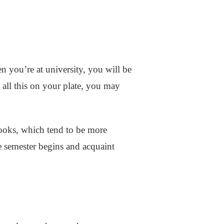
n you’re at university, you will be
 all this on your plate, you may
Books, which tend to be more
he semester begins and acquaint