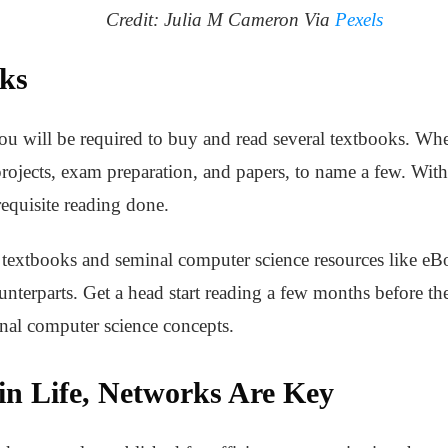
Credit: Julia M Cameron Via
Pexels
ks
ou will be required to buy and read several textbooks. Whe
 projects, exam preparation, and papers, to name a few. With
 requisite reading done.
l textbooks and seminal computer science resources like e
ounterparts. Get a head start reading a few months before t
nal computer science concepts.
in Life, Networks Are Key