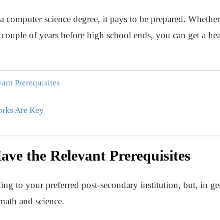
n a computer science degree, it pays to be prepared. Whet
a couple of years before high school ends, you can get a hea
ant Prerequisites
works Are Key
ve the Relevant Prerequisites
ing to your preferred post-secondary institution, but, in g
 math and science.