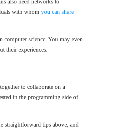
ans also need networks to
viduals with whom
you can share
 on computer science. You may even
t their experiences.
ogether to collaborate on a
rested in the programming side of
he straightforward tips above, and