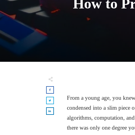
How to Pr
From a young age, you knew y
condensed into a slim piece o
algorithms, computation, and
there was only one degree yo