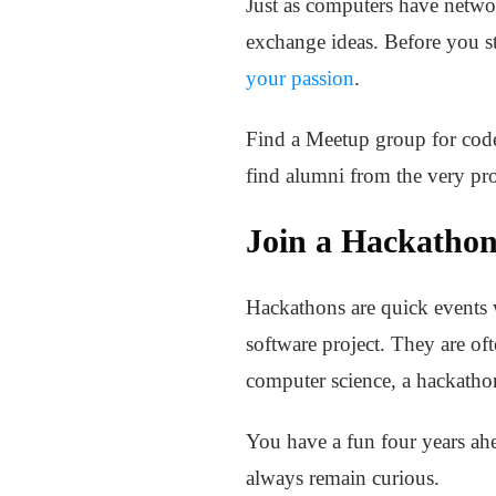
Just as computers have netwo
exchange ideas. Before you s
your passion
.
Find a Meetup group for code
find alumni from the very pro
Join a Hackatho
Hackathons are quick events 
software project. They are of
computer science, a hackathon
You have a fun four years ahea
always remain curious.