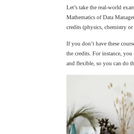
Let’s take the real-world ex
Mathematics of Data Managem
credits (physics, chemistry or
If you don’t have these course
the credits. For instance, you
and flexible, so you can do t