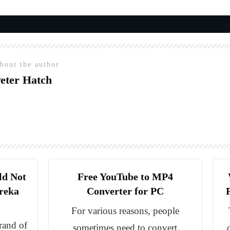
bout the author
eter Hatch
ld Not
Free YouTube to MP4
reka
Converter for PC
For various reasons, people
rand of
sometimes need to convert