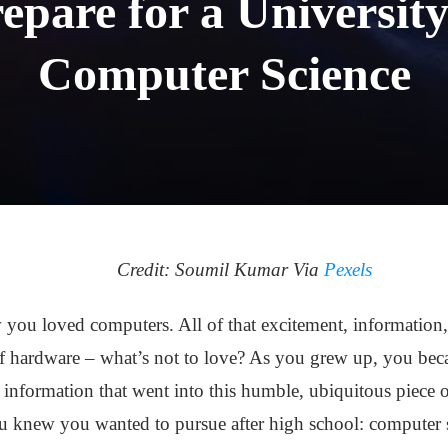
epare for a University
Computer Science
Credit: Soumil Kumar Via
Pexels
ou loved computers. All of that excitement, information,
f hardware – what’s not to love? As you grew up, you beca
 information that went into this humble, ubiquitous piece 
u knew you wanted to pursue after high school: computer 