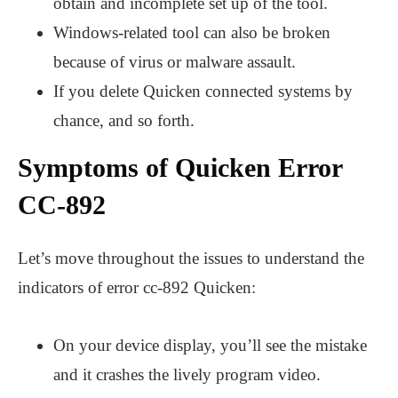
obtain and incomplete set up of the tool.
Windows-related tool can also be broken
because of virus or malware assault.
If you delete Quicken connected systems by
chance, and so forth.
Symptoms of Quicken Error
CC-892
Let’s move throughout the issues to understand the
indicators of error cc-892 Quicken:
On your device display, you’ll see the mistake
and it crashes the lively program video.