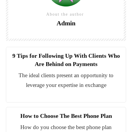
About the author
Admin
9 Tips for Following Up With Clients Who
Are Behind on Payments
The ideal clients present an opportunity to
leverage your expertise in exchange
How to Choose The Best Phone Plan
How do you choose the best phone plan