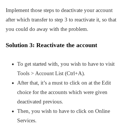
Implement those steps to deactivate your account
after which transfer to step 3 to reactivate it, so that
you could do away with the problem.
Solution 3: Reactivate the account
To get started with, you wish to have to visit
Tools > Account List (Ctrl+A).
After that, it’s a must to click on at the Edit
choice for the accounts which were given
deactivated previous.
Then, you wish to have to click on Online
Services.