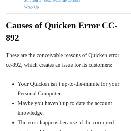
Solution 3: Reactivate the account
Wrap Up
Causes of Quicken Error CC-
892
These are the conceivable reasons of Quicken error
cc-892, which creates an issue for its customers:
Your Quicken isn’t up-to-the-minute for your
Personal Computer.
Maybe you haven’t up to date the account
knowledge.
The error happens because of the corrupted