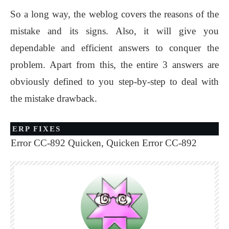
So a long way, the weblog covers the reasons of the
mistake and its signs. Also, it will give you
dependable and efficient answers to conquer the
problem. Apart from this, the entire 3 answers are
obviously defined to you step-by-step to deal with
the mistake drawback.
ERP FIXES
Error CC-892 Quicken
,
Quicken Error CC-892