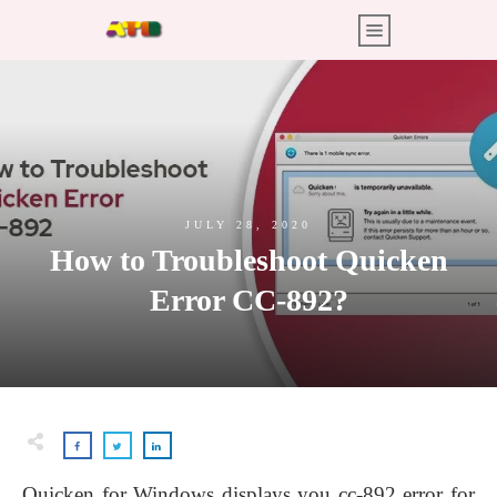
JULY 28, 2020
How to Troubleshoot Quicken
Error CC-892?
Quicken for Windows displays you cc-892 error for