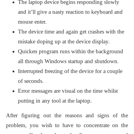
The laptop device begins responding slowly
and it’ll give a nasty reaction to keyboard and
mouse enter.
The device time and again get crashes with the
mistake doping up at the device display.
Quicken program runs within the background
all through Windows startup and shutdown.
Interrupted freezing of the device for a couple
of seconds.
Error messages are visual on the time whilst
putting in any tool at the laptop.
After figuring out the reasons and signs of the
problem, you wish to have to concentrate on the