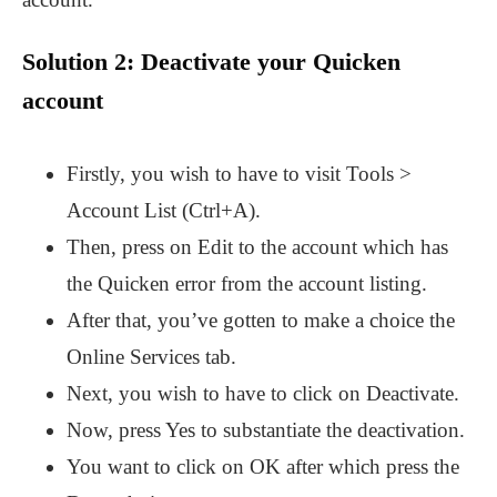
Solution 2: Deactivate your Quicken
account
Firstly, you wish to have to visit Tools >
Account List (Ctrl+A).
Then, press on Edit to the account which has
the Quicken error from the account listing.
After that, you’ve gotten to make a choice the
Online Services tab.
Next, you wish to have to click on Deactivate.
Now, press Yes to substantiate the deactivation.
You want to click on OK after which press the