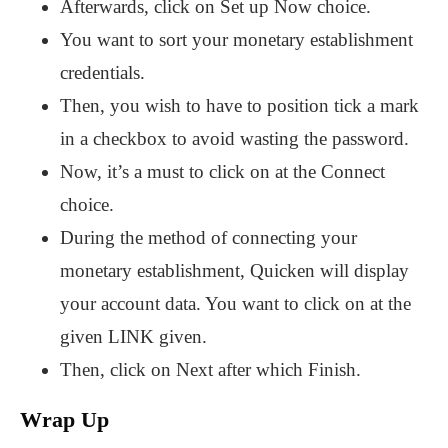
Afterwards, click on Set up Now choice.
You want to sort your monetary establishment
credentials.
Then, you wish to have to position tick a mark
in a checkbox to avoid wasting the password.
Now, it’s a must to click on at the Connect
choice.
During the method of connecting your
monetary establishment, Quicken will display
your account data. You want to click on at the
given LINK given.
Then, click on Next after which Finish.
Wrap Up