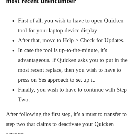
most recent unencumber
First of all, you wish to have to open Quicken
tool for your laptop device display.
After that, move to Help > Check for Updates.
In case the tool is up-to-the-minute, it’s
advantageous. If Quicken asks you to put in the
most recent replace, then you wish to have to
press on Yes approach to set up it.
Finally, you wish to have to continue with Step
Two.
After following the first step, it’s a must to transfer to
step two that claims to deactivate your Quicken
account.