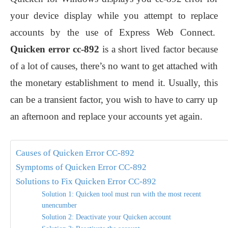
your device display while you attempt to replace
accounts by the use of Express Web Connect.
Quicken error cc-892
is a short lived factor because
of a lot of causes, there’s no want to get attached with
the monetary establishment to mend it. Usually, this
can be a transient factor, you wish to have to carry up
an afternoon and replace your accounts yet again.
Causes of Quicken Error CC-892
Symptoms of Quicken Error CC-892
Solutions to Fix Quicken Error CC-892
Solution 1: Quicken tool must run with the most recent
unencumber
Solution 2: Deactivate your Quicken account