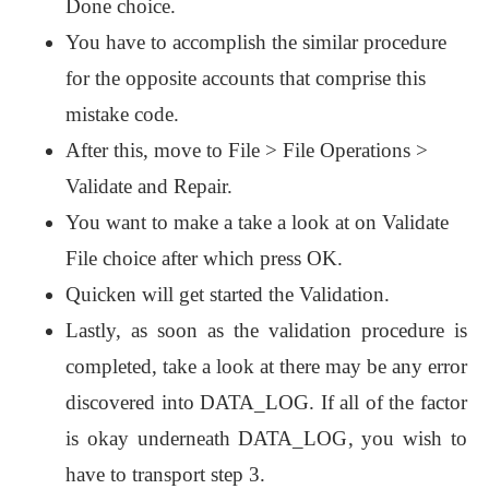
Done choice.
You have to accomplish the similar procedure
for the opposite accounts that comprise this
mistake code.
After this, move to File > File Operations >
Validate and Repair.
You want to make a take a look at on Validate
File choice after which press OK.
Quicken will get started the Validation.
Lastly, as soon as the validation procedure is
completed, take a look at there may be any error
discovered into DATA_LOG. If all of the factor
is okay underneath DATA_LOG, you wish to
have to transport step 3.