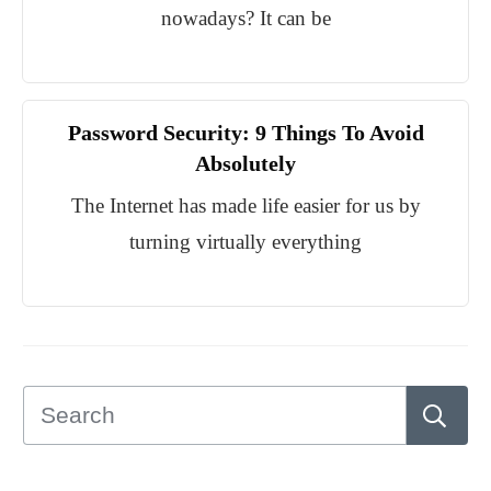
nowadays? It can be
Password Security: 9 Things To Avoid
Absolutely
The Internet has made life easier for us by
turning virtually everything