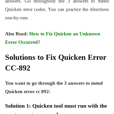
answers. Go throughout the 3 answers to mend
Quicken error codes. You can practice the directions
one-by-one.
Also Read:
How to Fix Quicken an Unknown
Error Occurred?
Solutions to Fix Quicken Error
CC-892
You want to go through the 3 answers to mend
Quicken error cc 892:
Solution 1: Quicken tool must run with the