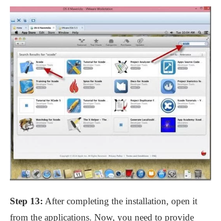
Step 13:
After completing the installation, open it
from the applications. Now, you need to provide