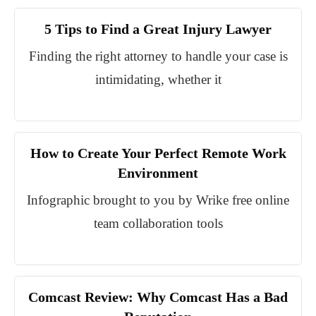
5 Tips to Find a Great Injury Lawyer
Finding the right attorney to handle your case is
intimidating, whether it
How to Create Your Perfect Remote Work
Environment
Infographic brought to you by Wrike free online
team collaboration tools
Comcast Review: Why Comcast Has a Bad