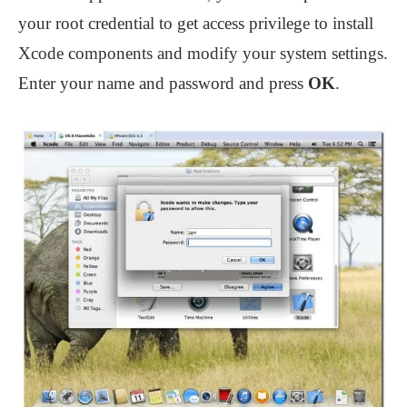
your root credential to get access privilege to install
Xcode components and modify your system settings.
Enter your name and password and press
OK
.