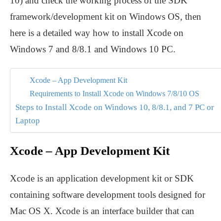
10) and check the working process of the SDK
framework/development kit on Windows OS, then
here is a detailed way how to install Xcode on
Windows 7 and 8/8.1 and Windows 10 PC.
Xcode – App Development Kit
Requirements to Install Xcode on Windows 7/8/10 OS
Steps to Install Xcode on Windows 10, 8/8.1, and 7 PC or
Laptop
Xcode – App Development Kit
Xcode is an application development kit or SDK
containing software development tools designed for
Mac OS X. Xcode is an interface builder that can