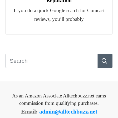
Reputation
If you do a quick Google search for Comcast
reviews, you’ll probably
As an Amazon Associate Alltechbuzz.net earns
commission from qualifying purchases.
Email:
admin@alltechbuzz.net