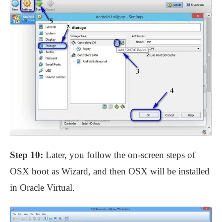
Step 10:
Later, you follow the on-screen steps of
OSX boot as Wizard, and then OSX will be installed
in Oracle Virtual.