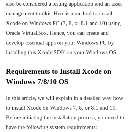
also be considered a testing application and an asset
management toolkit. Here is a method to install
Xcode on Windows PC (7, 8, or 8.1 and 10) using
Oracle VirtualBox. Hence, you can create and
develop essential apps on your Windows PC by
installing this Xcode SDK on your Windows OS.
Requirements to Install Xcode on
Windows 7/8/10 OS
In this article, we will explain in a detailed way how
to install Xcode on Windows 7, 8, or 8.1 and 10.
Before initiating the installation process, you need to
have the following system requirements: