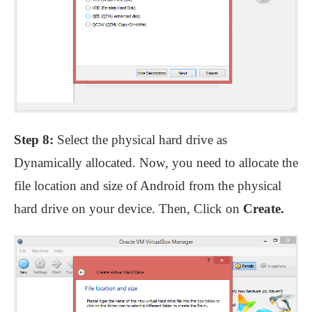
Step 8:
Select the physical hard drive as
Dynamically allocated. Now, you need to allocate the
file location and size of Android from the physical
hard drive on your device. Then, Click on
Create.