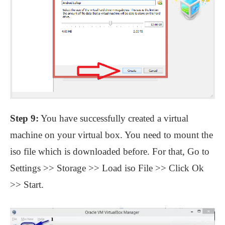
Step 9:
You have successfully created a virtual
machine on your virtual box. You need to mount the
iso file which is downloaded before. For that, Go to
Settings >> Storage >> Load iso File >> Click Ok
>> Start.