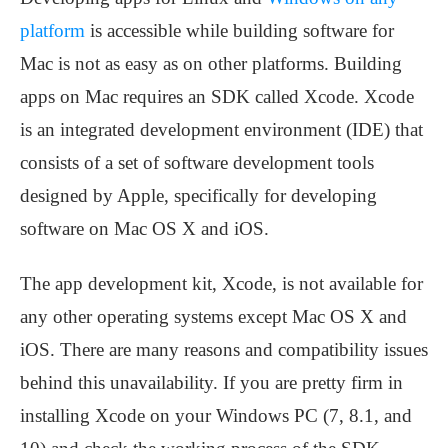
platform
is accessible while building software for
Mac is not as easy as on other platforms. Building
apps on Mac requires an SDK called Xcode. Xcode
is an integrated development environment (IDE) that
consists of a set of software development tools
designed by Apple, specifically for developing
software on Mac OS X and iOS.
The app development kit, Xcode, is not available for
any other operating systems except Mac OS X and
iOS. There are many reasons and compatibility issues
behind this unavailability. If you are pretty firm in
installing Xcode on your Windows PC (7, 8.1, and