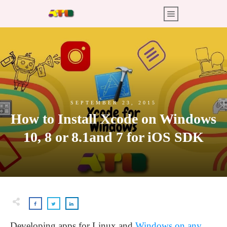
SEPTEMBER 23, 2015
How to Install Xcode on Windows
10, 8 or 8.1and 7 for iOS SDK
Developing apps for Linux and
Windows on any