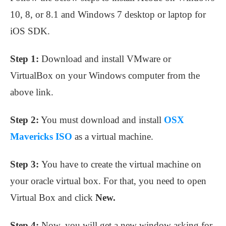
10, 8, or 8.1 and Windows 7 desktop or laptop for
iOS SDK.
Step 1:
Download and install VMware or
VirtualBox on your Windows computer from the
above link.
Step 2:
You must download and install
OSX
Mavericks ISO
as a virtual machine.
Step 3:
You have to create the virtual machine on
your oracle virtual box. For that, you need to open
Virtual Box and click
New.
Step 4:
Now, you will get a new window asking for