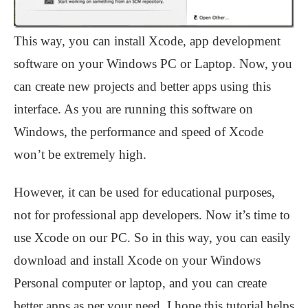
This way, you can install Xcode, app development
software on your Windows PC or Laptop. Now, you
can create new projects and better apps using this
interface. As you are running this software on
Windows, the performance and speed of Xcode
won’t be extremely high.
However, it can be used for educational purposes,
not for professional app developers. Now it’s time to
use Xcode on our PC. So in this way, you can easily
download and install Xcode on your Windows
Personal computer or laptop, and you can create
better apps as per your need. I hope this tutorial helps