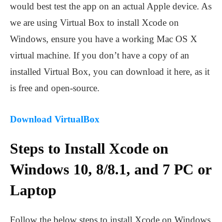
would best test the app on an actual Apple device. As
we are using Virtual Box to install Xcode on
Windows, ensure you have a working Mac OS X
virtual machine. If you don’t have a copy of an
installed Virtual Box, you can download it here, as it
is free and open-source.
Download VirtualBox
Steps to Install Xcode on
Windows 10, 8/8.1, and 7 PC or
Laptop
Follow the below steps to install Xcode on Windows