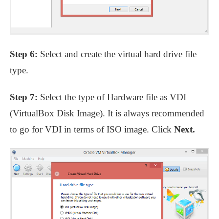
Step 6:
Select and create the virtual hard drive file
type.
Step 7:
Select the type of Hardware file as VDI
(VirtualBox Disk Image). It is always recommended
to go for VDI in terms of ISO image. Click
Next.