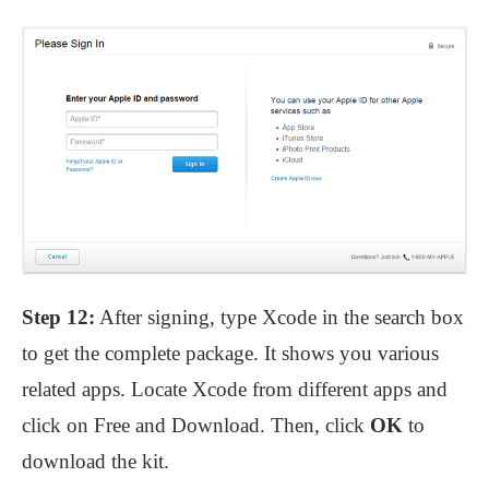
Step 12:
After signing, type Xcode in the search box
to get the complete package. It shows you various
related apps. Locate Xcode from different apps and
click on Free and Download. Then, click
OK
to
download the kit.