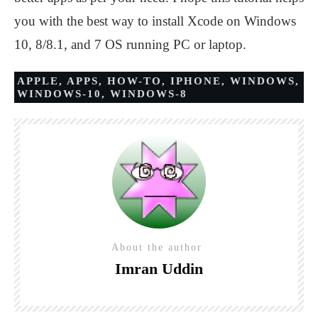
you with the best way to install Xcode on Windows
10, 8/8.1, and 7 OS running PC or laptop.
APPLE
,
APPS
,
HOW-TO
,
IPHONE
,
WINDOWS
,
WINDOWS-10
,
WINDOWS-8
About the author
Imran Uddin