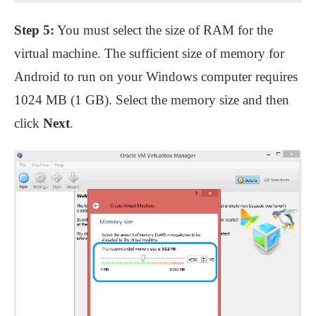
Step 5:
You must select the size of RAM for the
virtual machine. The sufficient size of memory for
Android to run on your Windows computer requires
1024 MB (1 GB). Select the memory size and then
click
Next
.