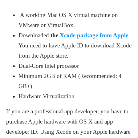
A working Mac OS X virtual machine on
VMware or VirtualBox.
Downloaded
the
Xcode package from Apple
.
You need to have Apple ID to download Xcode
from the Apple store.
Dual-Core Intel processor
Minimum 2GB of RAM (Recommended: 4
GB+)
Hardware Virtualization
If you are a professional app developer, you have to
purchase Apple hardware with OS X and app
developer ID. Using Xcode on your Apple hardware