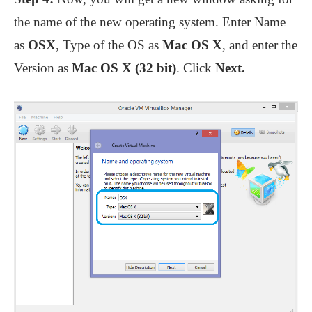
the name of the new operating system. Enter Name
as
OSX
, Type of the OS as
Mac OS X
, and enter the
Version as
Mac OS X (32 bit)
. Click
Next.