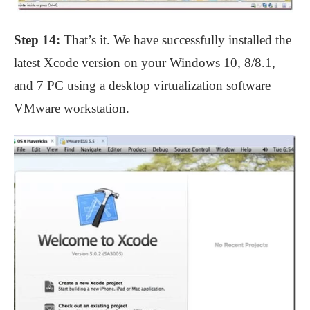
Step 14:
That’s it. We have successfully installed the
latest Xcode version on your Windows 10, 8/8.1,
and 7 PC using a desktop virtualization software
VMware workstation.