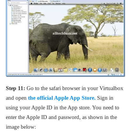
Step 11:
Go to the safari browser in your Virtualbox
and open
the official Apple App Store.
Sign in
using your Apple ID in the App store. You need to
enter the Apple ID and password, as shown in the
image below: