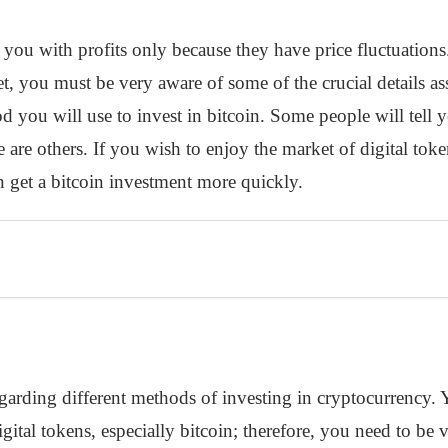
you with profits only because they have price fluctuation
, you must be very aware of some of the crucial details asso
 you will use to invest in bitcoin. Some people will tell yo
 are others. If you wish to enjoy the market of digital toke
get a bitcoin investment more quickly.
garding different methods of investing in cryptocurrency. 
gital tokens, especially bitcoin; therefore, you need to be