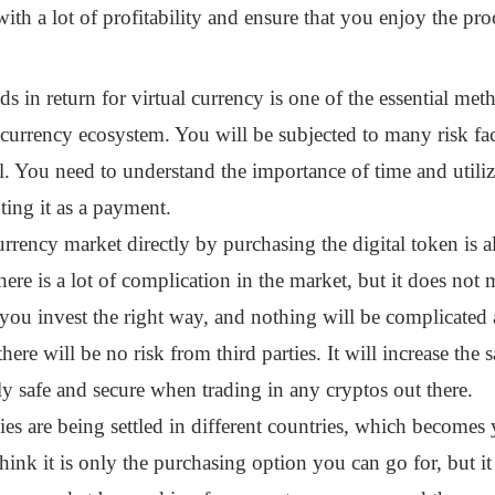
ith a lot of profitability and ensure that you enjoy the pro
ds in return for virtual currency is one of the essential m
currency ecosystem. You will be subjected to many risk fa
. You need to understand the importance of time and utiliz
ing it as a payment.
urrency market directly by purchasing the digital token is 
ere is a lot of complication in the market, but it does not 
 you invest the right way, and nothing will be complicated
here will be no risk from third parties. It will increase the 
 safe and secure when trading in any cryptos out there.
 are being settled in different countries, which becomes 
hink it is only the purchasing option you can go for, but i