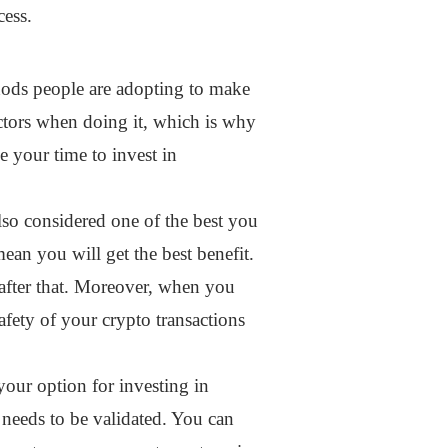
cess.
ethods people are adopting to make
ctors when doing it, which is why
e your time to invest in
also considered one of the best you
mean you will get the best benefit.
 after that. Moreover, when you
safety of your crypto transactions
your option for investing in
t needs to be validated. You can