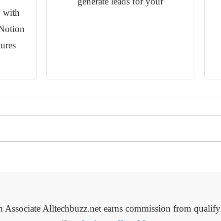
generate leads for your
 with
Notion
tures
Associate Alltechbuzz.net earns commission from qualify