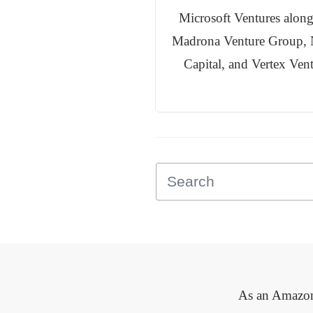
Microsoft Ventures along
Madrona Venture Group, 
Capital, and Vertex Ven
As an Amazon 