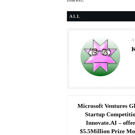
ALL
A
K
Microsoft Ventures G
Startup Competiti
Innovate.AI – offe
$5.5Million Prize M