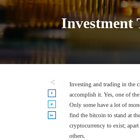
Investment 
Investing and trading in the
accomplish it. Yes, one of th
Only some have a lot of money 
find the bitcoin to stand at th
cryptocurrency to exist; apart 
others.