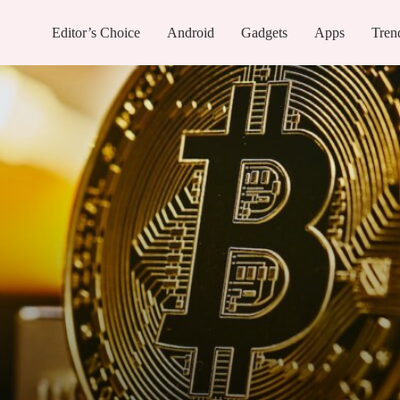
Editor’s Choice
Android
Gadgets
Apps
Tren