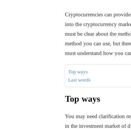
Cryptocurrencies can provide 
into the cryptocurrency market
must be clear about the method
method you can use, but there
must understand how you can 
Top ways
Last words
Top ways
You may need clarification re
in the investment market of di