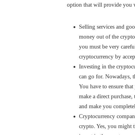
option that will provide you w
Selling services and goo
money out of the crypto
you must be very careful
cryptocurrency by accept
Investing in the cryptoc
can go for. Nowadays, th
You have to ensure that
make a direct purchase, t
and make you completely
Cryptocurrency companies
crypto. Yes, you might t