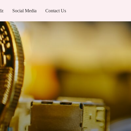
dz
Social Media
Contact Us