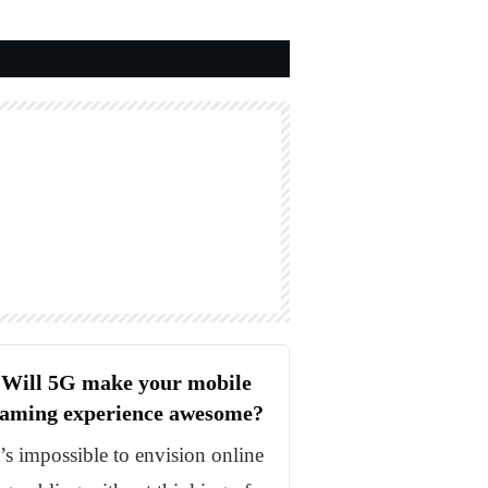
Will 5G make your mobile
aming experience awesome?
t’s impossible to envision online