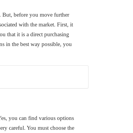
s. But, before you move further
ciated with the market. First, it
u that it is a direct purchasing
ns in the best way possible, you
Yes, you can find various options
 very careful. You must choose the