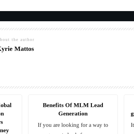
bout the author
yrie Mattos
lobal
Benefits Of MLM Lead
on
Generation
g
rs
If you are looking for a way to
I
oney