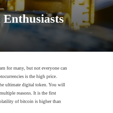
 Enthusiasts
eam for many, but not everyone can
ocurrencies is the high price.
he ultimate digital token. You will
ltiple reasons. It is the first
latility of bitcoin is higher than