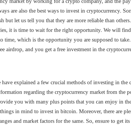
rency market by working for a crypto company, and the pay
ays are also the best ways to invest in cryptocurrency. So
h but let us tell you that they are more reliable than other
es, it is time to wait for the right opportunity. We will f
 to time, which is the opportunity you are supposed to tak
ree airdrop, and you get a free investment in the cryptocur
 have explained a few crucial methods of investing in the 
ormation regarding the cryptocurrency market from the post
 provide you with many plus points that you can enjoy in th
hings in mind to invest in bitcoin. Moreover, there are ple
anges and market factors for the same. So, ensure to get its