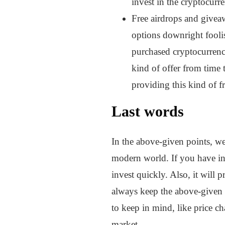
invest in the cryptocur
Free airdrops and giveaw
options downright foolis
purchased cryptocurrenci
kind of offer from time
providing this kind of f
Last words
In the above-given points, we
modern world. If you have inf
invest quickly. Also, it will
always keep the above-given t
to keep in mind, like price ch
market.