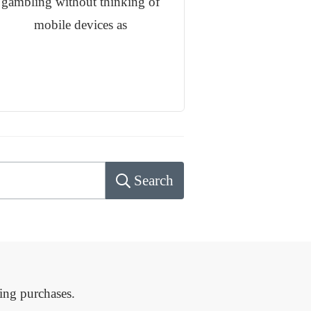
gambling without thinking of
mobile devices as
Search
ing purchases.