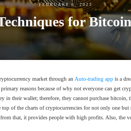
FEBRUARY 6, 2023
Techniques for Bitcoin
 cryptocurrency market through an
Auto-trading app
is a dr
e primary reasons because of why not everyone can get crypt
in their wallet; therefore, they cannot purchase bitcoin, t
e top of the charts of cryptocurrencies for not only one but mu
from that, it provides people with high profits. Also, the vo