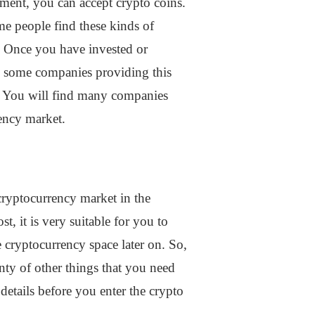
ment, you can accept crypto coins.
me people find these kinds of
s. Once you have invested or
ind some companies providing this
e. You will find many companies
rency market.
cryptocurrency market in the
, it is very suitable for you to
e cryptocurrency space later on. So,
nty of other things that you need
 details before you enter the crypto