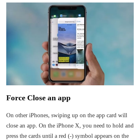
Force Close an app
On other iPhones, swiping up on the app card will
close an app. On the iPhone X, you need to hold and
press the cards until a red (-) symbol appears on the