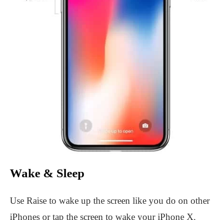
Wake & Sleep
Use Raise to wake up the screen like you do on other
iPhones or tap the screen to wake your iPhone X.