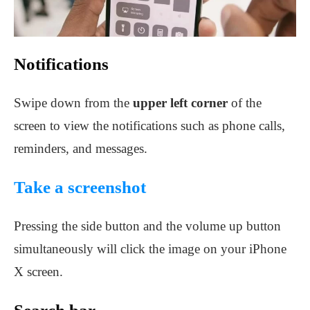
Notifications
Swipe down from the
upper left corner
of the
screen to view the notifications such as phone calls,
reminders, and messages.
Take a screenshot
Pressing the side button and the volume up button
simultaneously will click the image on your iPhone
X screen.