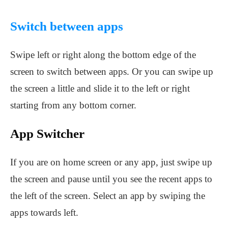
Switch between apps
Swipe left or right along the bottom edge of the
screen to switch between apps. Or you can swipe up
the screen a little and slide it to the left or right
starting from any bottom corner.
App Switcher
If you are on home screen or any app, just swipe up
the screen and pause until you see the recent apps to
the left of the screen. Select an app by swiping the
apps towards left.