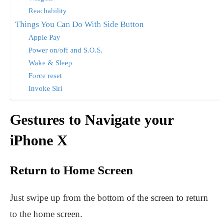
Reachability
Things You Can Do With Side Button
Apple Pay
Power on/off and S.O.S.
Wake & Sleep
Force reset
Invoke Siri
Gestures to Navigate your
iPhone X
Return to Home Screen
Just swipe up from the bottom of the screen to return
to the home screen.