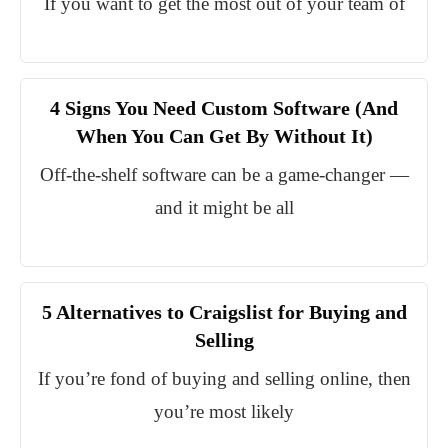
If you want to get the most out of your team of
4 Signs You Need Custom Software (And
When You Can Get By Without It)
Off-the-shelf software can be a game-changer —
and it might be all
5 Alternatives to Craigslist for Buying and
Selling
If you’re fond of buying and selling online, then
you’re most likely