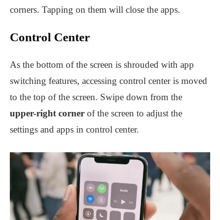
corners. Tapping on them will close the apps.
Control Center
As the bottom of the screen is shrouded with app
switching features, accessing control center is moved
to the top of the screen. Swipe down from the
upper-right corner
of the screen to adjust the
settings and apps in control center.