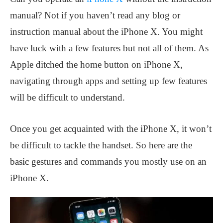
manual? Not if you haven’t read any blog or
instruction manual about the iPhone X. You might
have luck with a few features but not all of them. As
Apple ditched the home button on iPhone X,
navigating through apps and setting up few features
will be difficult to understand.
Once you get acquainted with the iPhone X, it won’t
be difficult to tackle the handset. So here are the
basic gestures and commands you mostly use on an
iPhone X.