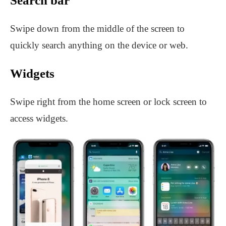
Search bar
Swipe down from the middle of the screen to
quickly search anything on the device or web.
Widgets
Swipe right from the home screen or lock screen to
access widgets.