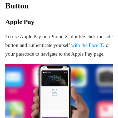
Button
Apple Pay
To use Apple Pay on iPhone X, double-click the side
button and authenticate yourself
with the Face ID
or
your passcode to navigate to the Apple Pay page.