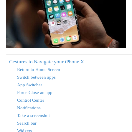
Gestures to Navigate your iPhone X
Return to Home Screen
Switch between apps
App Switcher
Force Close an app
Control Center
Notifications
Take a screenshot
Search bar
Widgets