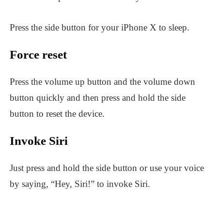
Press the side button for your iPhone X to sleep.
Force reset
Press the volume up button and the volume down
button quickly and then press and hold the side
button to reset the device.
Invoke Siri
Just press and hold the side button or use your voice
by saying, “Hey, Siri!” to invoke Siri.