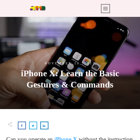
NOVEMBER 10, 2017
iPhone X: Learn the Basic
Gestures & Commands
Can you operate an
iPhone X
without the instruction