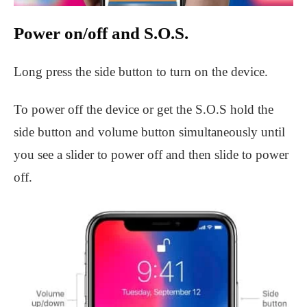
Power on/off and S.O.S.
Long press the side button to turn on the device.
To power off the device or get the S.O.S hold the
side button and volume button simultaneously until
you see a slider to power off and then slide to power
off.