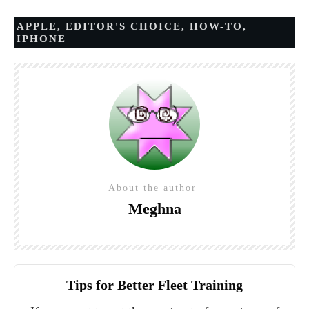
APPLE
,
EDITOR'S CHOICE
,
HOW-TO
,
IPHONE
About the author
Meghna
Tips for Better Fleet Training