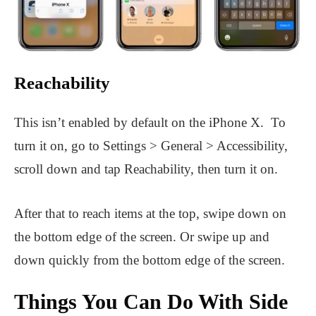
Reachability
This isn’t enabled by default on the iPhone X. To
turn it on, go to Settings > General > Accessibility,
scroll down and tap Reachability, then turn it on.
After that to reach items at the top, swipe down on
the bottom edge of the screen. Or swipe up and
down quickly from the bottom edge of the screen.
Things You Can Do With Side