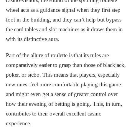
casino-visitors, the sound of the spinning roulette
wheel acts as a guidance signal when they first step
foot in the building, and they can’t help but bypass
the card tables and slot machines as it draws them in
with its distinctive aura.
Part of the allure of roulette is that its rules are
comparatively easier to grasp than those of blackjack,
poker, or sicbo. This means that players, especially
new ones, feel more comfortable playing this game
and might even get a sense of greater control over
how their evening of betting is going. This, in turn,
contributes to their overall excellent casino
experience.