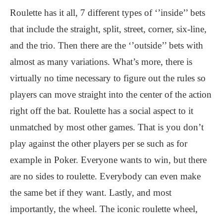
Roulette has it all, 7 different types of ‘’inside’’ bets
that include the straight, split, street, corner, six-line,
and the trio. Then there are the ‘’outside’’ bets with
almost as many variations. What’s more, there is
virtually no time necessary to figure out the rules so
players can move straight into the center of the action
right off the bat. Roulette has a social aspect to it
unmatched by most other games. That is you don’t
play against the other players per se such as for
example in Poker. Everyone wants to win, but there
are no sides to roulette. Everybody can even make
the same bet if they want. Lastly, and most
importantly, the wheel. The iconic roulette wheel,