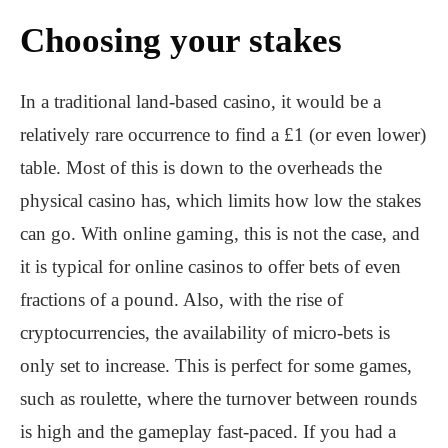
Choosing your stakes
In a traditional land-based casino, it would be a
relatively rare occurrence to find a £1 (or even lower)
table. Most of this is down to the overheads the
physical casino has, which limits how low the stakes
can go. With online gaming, this is not the case, and
it is typical for online casinos to offer bets of even
fractions of a pound. Also, with the rise of
cryptocurrencies, the availability of micro-bets is
only set to increase. This is perfect for some games,
such as roulette, where the turnover between rounds
is high and the gameplay fast-paced. If you had a