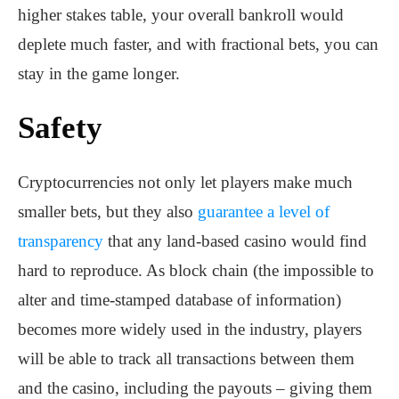
higher stakes table, your overall bankroll would
deplete much faster, and with fractional bets, you can
stay in the game longer.
Safety
Cryptocurrencies not only let players make much
smaller bets, but they also
guarantee a level of
transparency
that any land-based casino would find
hard to reproduce. As block chain (the impossible to
alter and time-stamped database of information)
becomes more widely used in the industry, players
will be able to track all transactions between them
and the casino, including the payouts – giving them