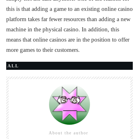
this is that adding a game to an existing online casino
platform takes far fewer resources than adding a new
machine in the physical casino. In addition, this
means that online casinos are in the position to offer
more games to their customers.
ALL
About the author