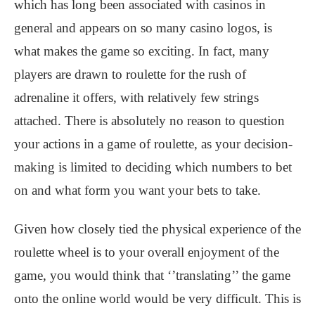
which has long been associated with casinos in
general and appears on so many casino logos, is
what makes the game so exciting. In fact, many
players are drawn to roulette for the rush of
adrenaline it offers, with relatively few strings
attached. There is absolutely no reason to question
your actions in a game of roulette, as your decision-
making is limited to deciding which numbers to bet
on and what form you want your bets to take.
Given how closely tied the physical experience of the
roulette wheel is to your overall enjoyment of the
game, you would think that ‘’translating’’ the game
onto the online world would be very difficult. This is