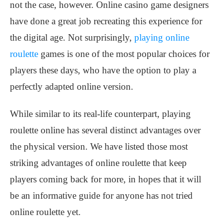
not the case, however. Online casino game designers
have done a great job recreating this experience for
the digital age. Not surprisingly,
playing online
roulette
games is one of the most popular choices for
players these days, who have the option to play a
perfectly adapted online version.
While similar to its real-life counterpart, playing
roulette online has several distinct advantages over
the physical version. We have listed those most
striking advantages of online roulette that keep
players coming back for more, in hopes that it will
be an informative guide for anyone has not tried
online roulette yet.