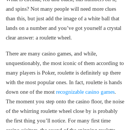
and spins? Not many people will need more clues
than this, but just add the image of a white ball that
lands on a number and you’ve got yourself a crystal
clear answer: a roulette wheel.
There are many casino games, and while,
unquestionably, the most iconic of them according to
many players is Poker, roulette is definitely up there
with the most popular ones. In fact, roulette is hands
down one of the most
recognizable casino games
.
The moment you step onto the casino floor, the noise
of the whirring roulette wheel close by is probably
the first thing you’ll notice. For many first time