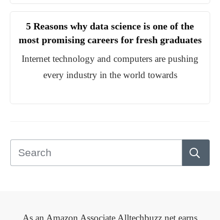
5 Reasons why data science is one of the
most promising careers for fresh graduates
Internet technology and computers are pushing
every industry in the world towards
As an Amazon Associate Alltechbuzz.net earns