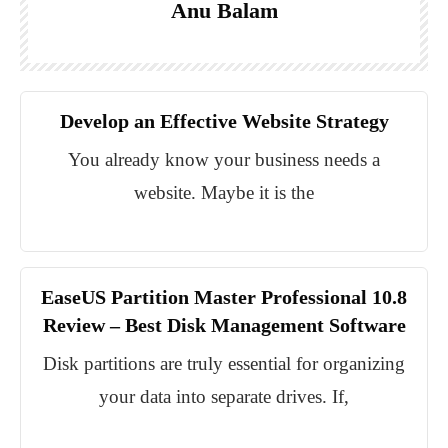
Anu Balam
Develop an Effective Website Strategy
You already know your business needs a
website. Maybe it is the
EaseUS Partition Master Professional 10.8
Review – Best Disk Management Software
Disk partitions are truly essential for organizing
your data into separate drives. If,