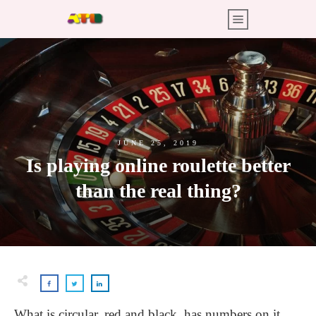
JUNE 25, 2019
Is playing online roulette better
than the real thing?
What is circular, red and black, has numbers on it,