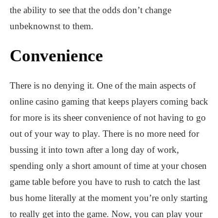
the ability to see that the odds don’t change
unbeknownst to them.
Convenience
There is no denying it. One of the main aspects of
online casino gaming that keeps players coming back
for more is its sheer convenience of not having to go
out of your way to play. There is no more need for
bussing it into town after a long day of work,
spending only a short amount of time at your chosen
game table before you have to rush to catch the last
bus home literally at the moment you’re only starting
to really get into the game. Now, you can play your