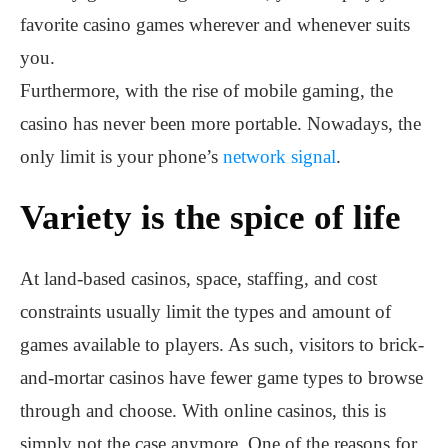
favorite casino games wherever and whenever suits
you.
Furthermore, with the rise of mobile gaming, the
casino has never been more portable. Nowadays, the
only limit is your phone’s
network signal
.
Variety is the spice of life
At land-based casinos, space, staffing, and cost
constraints usually limit the types and amount of
games available to players. As such, visitors to brick-
and-mortar casinos have fewer game types to browse
through and choose. With online casinos, this is
simply not the case anymore. One of the reasons for