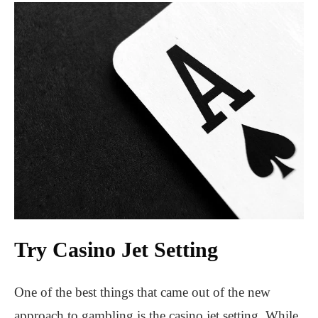
Try Casino Jet Setting
One of the best things that came out of the new
approach to gambling is the casino jet setting. While