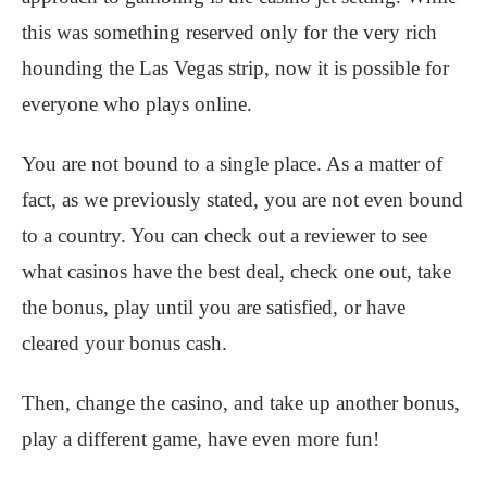
this was something reserved only for the very rich
hounding the Las Vegas strip, now it is possible for
everyone who plays online.
You are not bound to a single place. As a matter of
fact, as we previously stated, you are not even bound
to a country. You can check out a reviewer to see
what casinos have the best deal, check one out, take
the bonus, play until you are satisfied, or have
cleared your bonus cash.
Then, change the casino, and take up another bonus,
play a different game, have even more fun!