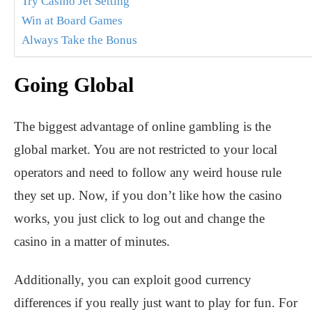
Try Casino Jet Setting
Win at Board Games
Always Take the Bonus
Going Global
The biggest advantage of online gambling is the
global market. You are not restricted to your local
operators and need to follow any weird house rule
they set up. Now, if you don’t like how the casino
works, you just click to log out and change the
casino in a matter of minutes.
Additionally, you can exploit good currency
differences if you really just want to play for fun. For