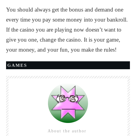
You should always get the bonus and demand one
every time you pay some money into your bankroll.
If the casino you are playing now doesn’t want to
give you one, change the casino. It is your game,
your money, and your fun, you make the rules!
GAMES
About the author