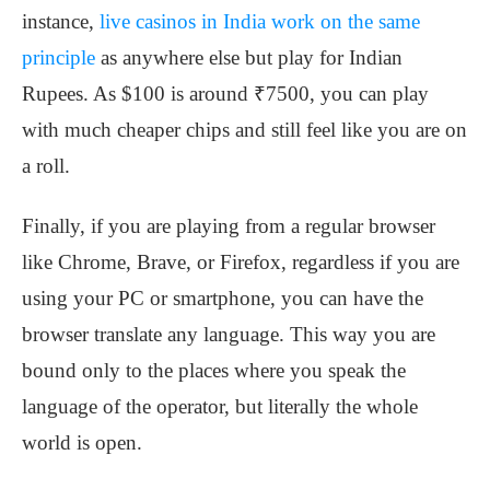
instance,
live casinos in India work on the same
principle
as anywhere else but play for Indian
Rupees. As $100 is around ₹7500, you can play
with much cheaper chips and still feel like you are on
a roll.
Finally, if you are playing from a regular browser
like Chrome, Brave, or Firefox, regardless if you are
using your PC or smartphone, you can have the
browser translate any language. This way you are
bound only to the places where you speak the
language of the operator, but literally the whole
world is open.