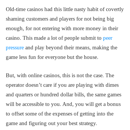
Old-time casinos had this little nasty habit of covertly
shaming customers and players for not being big
enough, for not entering with more money in their
casino. This made a lot of people submit to
peer
pressure
and play beyond their means, making the
game less fun for everyone but the house.
But, with online casinos, this is not the case. The
operator doesn’t care if you are playing with dimes
and quarters or hundred dollar bills, the same games
will be accessible to you. And, you will get a bonus
to offset some of the expenses of getting into the
game and figuring out your best strategy.