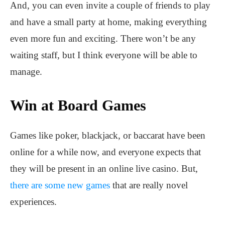
And, you can even invite a couple of friends to play
and have a small party at home, making everything
even more fun and exciting. There won’t be any
waiting staff, but I think everyone will be able to
manage.
Win at Board Games
Games like poker, blackjack, or baccarat have been
online for a while now, and everyone expects that
they will be present in an online live casino. But,
there are some new games
that are really novel
experiences.