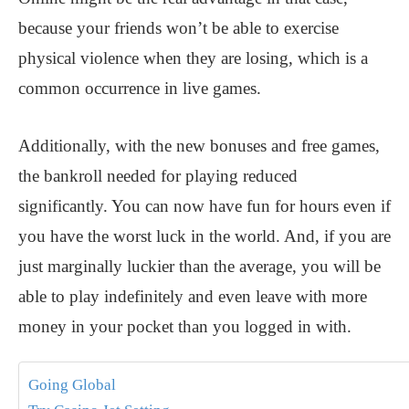
because your friends won’t be able to exercise
physical violence when they are losing, which is a
common occurrence in live games.
Additionally, with the new bonuses and free games,
the bankroll needed for playing reduced
significantly. You can now have fun for hours even if
you have the worst luck in the world. And, if you are
just marginally luckier than the average, you will be
able to play indefinitely and even leave with more
money in your pocket than you logged in with.
Going Global