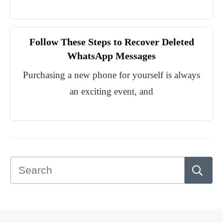
Follow These Steps to Recover Deleted
WhatsApp Messages
Purchasing a new phone for yourself is always
an exciting event, and