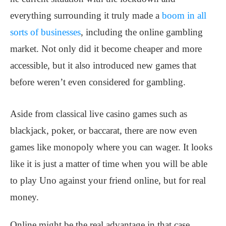
everything surrounding it truly made a
boom in all
sorts of businesses
, including the online gambling
market. Not only did it become cheaper and more
accessible, but it also introduced new games that
before weren’t even considered for gambling.
Aside from classical live casino games such as
blackjack, poker, or baccarat, there are now even
games like monopoly where you can wager. It looks
like it is just a matter of time when you will be able
to play Uno against your friend online, but for real
money.
Online might be the real advantage in that case,