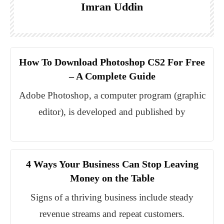
Imran Uddin
How To Download Photoshop CS2 For Free
– A Complete Guide
Adobe Photoshop, a computer program (graphic
editor), is developed and published by
4 Ways Your Business Can Stop Leaving
Money on the Table
Signs of a thriving business include steady
revenue streams and repeat customers.