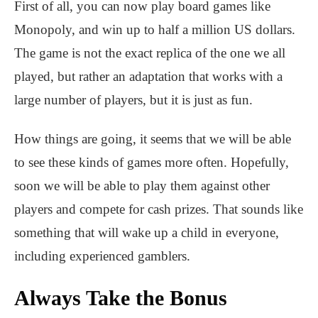
First of all, you can now play board games like
Monopoly, and win up to half a million US dollars.
The game is not the exact replica of the one we all
played, but rather an adaptation that works with a
large number of players, but it is just as fun.
How things are going, it seems that we will be able
to see these kinds of games more often. Hopefully,
soon we will be able to play them against other
players and compete for cash prizes. That sounds like
something that will wake up a child in everyone,
including experienced gamblers.
Always Take the Bonus