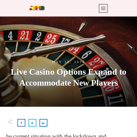
MAY 28, 2020
Live Casino Options Expand to
Accommodate New Players
he current situation with the lockdown and