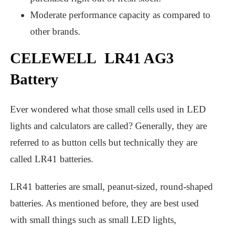
Moderate performance capacity as compared to
other brands.
CELEWELL LR41 AG3
Battery
Ever wondered what those small cells used in LED
lights and calculators are called? Generally, they are
referred to as button cells but technically they are
called LR41 batteries.
LR41 batteries are small, peanut-sized, round-shaped
batteries. As mentioned before, they are best used
with small things such as small LED lights,