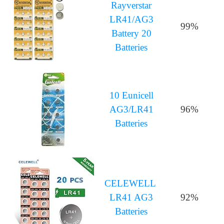
Rayverstar
LR41/AG3
99%
Battery 20
Batteries
10 Eunicell
AG3/LR41
96%
Batteries
CELEWELL
LR41 AG3
92%
Batteries