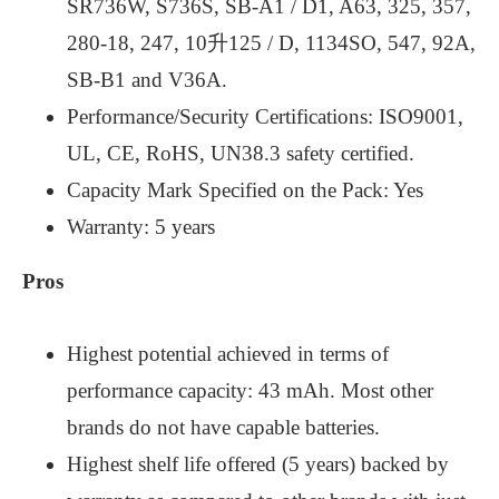
SR736W, S736S, SB-A1 / D1, A63, 325, 357,
280-18, 247, 10升125 / D, 1134SO, 547, 92A,
SB-B1 and V36A.
Performance/Security Certifications: ISO9001,
UL, CE, RoHS, UN38.3 safety certified.
Capacity Mark Specified on the Pack: Yes
Warranty: 5 years
Pros
Highest potential achieved in terms of
performance capacity: 43 mAh. Most other
brands do not have capable batteries.
Highest shelf life offered (5 years) backed by