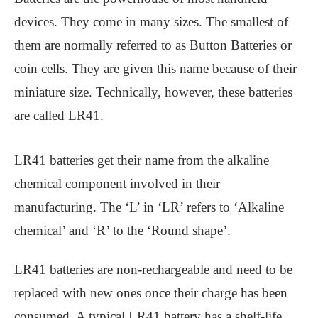
devices. They come in many sizes. The smallest of
them are normally referred to as Button Batteries or
coin cells. They are given this name because of their
miniature size. Technically, however, these batteries
are called LR41.
LR41 batteries get their name from the alkaline
chemical component involved in their
manufacturing. The ‘L’ in ‘LR’ refers to ‘Alkaline
chemical’ and ‘R’ to the ‘Round shape’.
LR41 batteries are non-rechargeable and need to be
replaced with new ones once their charge has been
consumed. A typical LR41 battery has a shelf-life