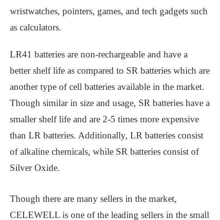
wristwatches, pointers, games, and tech gadgets such
as calculators.
LR41 batteries are non-rechargeable and have a
better shelf life as compared to SR batteries which are
another type of cell batteries available in the market.
Though similar in size and usage, SR batteries have a
smaller shelf life and are 2-5 times more expensive
than LR batteries. Additionally, LR batteries consist
of alkaline chemicals, while SR batteries consist of
Silver Oxide.
Though there are many sellers in the market,
CELEWELL is one of the leading sellers in the small