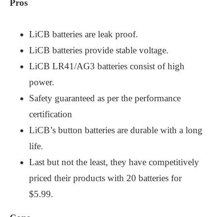
Pros
LiCB batteries are leak proof.
LiCB batteries provide stable voltage.
LiCB LR41/AG3 batteries consist of high
power.
Safety guaranteed as per the performance
certification
LiCB’s button batteries are durable with a long
life.
Last but not the least, they have competitively
priced their products with 20 batteries for
$5.99.