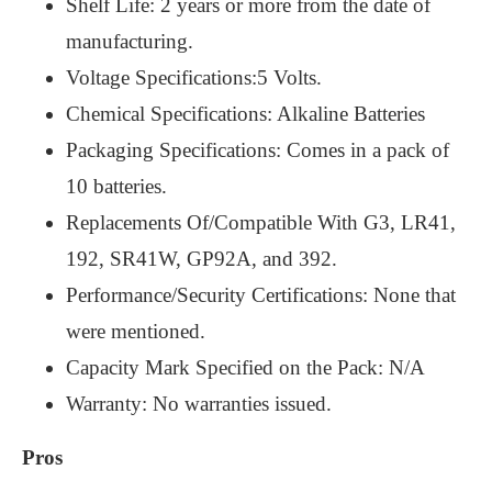
Shelf Life: 2 years or more from the date of
manufacturing.
Voltage Specifications:5 Volts.
Chemical Specifications: Alkaline Batteries
Packaging Specifications: Comes in a pack of
10 batteries.
Replacements Of/Compatible With G3, LR41,
192, SR41W, GP92A, and 392.
Performance/Security Certifications: None that
were mentioned.
Capacity Mark Specified on the Pack: N/A
Warranty: No warranties issued.
Pros