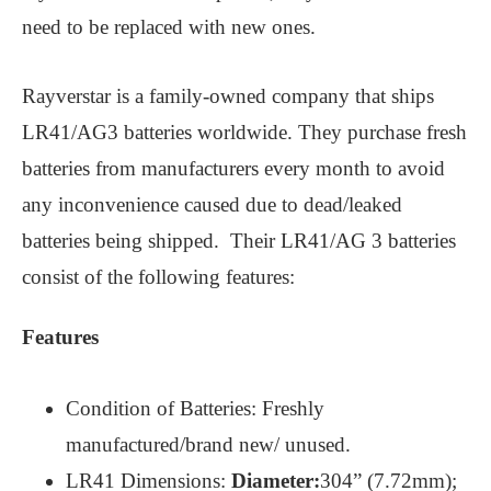
need to be replaced with new ones.
Rayverstar is a family-owned company that ships
LR41/AG3 batteries worldwide. They purchase fresh
batteries from manufacturers every month to avoid
any inconvenience caused due to dead/leaked
batteries being shipped. Their LR41/AG 3 batteries
consist of the following features:
Features
Condition of Batteries: Freshly
manufactured/brand new/ unused.
LR41 Dimensions:
Diameter:
304” (7.72mm);