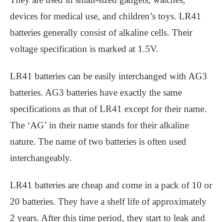
devices for medical use, and children’s toys. LR41
batteries generally consist of alkaline cells. Their
voltage specification is marked at 1.5V.
LR41 batteries can be easily interchanged with AG3
batteries. AG3 batteries have exactly the same
specifications as that of LR41 except for their name.
The ‘AG’ in their name stands for their alkaline
nature. The name of two batteries is often used
interchangeably.
LR41 batteries are cheap and come in a pack of 10 or
20 batteries. They have a shelf life of approximately
2 years. After this time period, they start to leak and