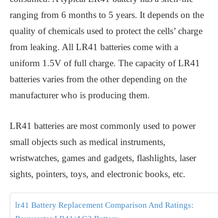
ranging from 6 months to 5 years. It depends on the
quality of chemicals used to protect the cells’ charge
from leaking. All LR41 batteries come with a
uniform 1.5V of full charge. The capacity of LR41
batteries varies from the other depending on the
manufacturer who is producing them.
LR41 batteries are most commonly used to power
small objects such as medical instruments,
wristwatches, games and gadgets, flashlights, laser
sights, pointers, toys, and electronic books, etc.
lr41 Battery Replacement Comparison And Ratings: