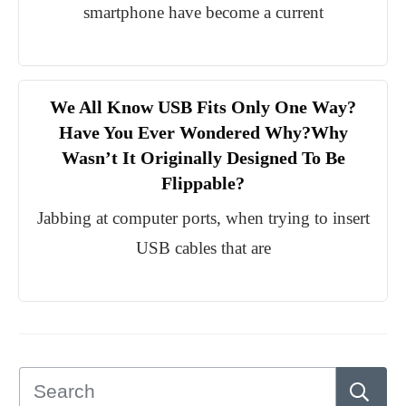
smartphone have become a current
We All Know USB Fits Only One Way?
Have You Ever Wondered Why?Why
Wasn’t It Originally Designed To Be
Flippable?
Jabbing at computer ports, when trying to insert
USB cables that are