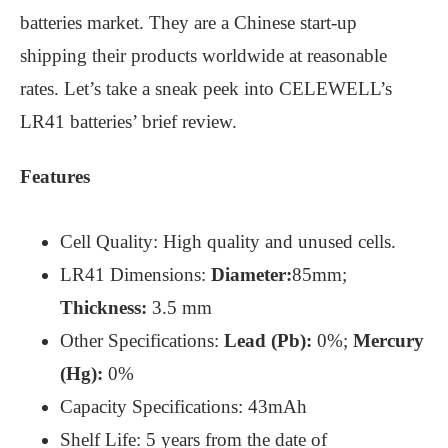
batteries market. They are a Chinese start-up
shipping their products worldwide at reasonable
rates. Let’s take a sneak peek into CELEWELL’s
LR41 batteries’ brief review.
Features
Cell Quality: High quality and unused cells.
LR41 Dimensions:
Diameter:
85mm;
Thickness:
3.5 mm
Other Specifications:
Lead (Pb):
0%;
Mercury
(Hg):
0%
Capacity Specifications: 43mAh
Shelf Life: 5 years from the date of