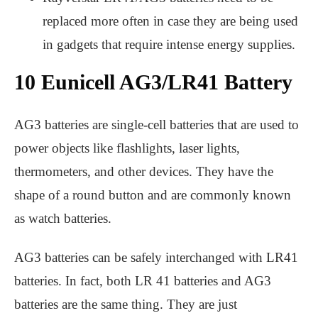
replaced more often in case they are being used
in gadgets that require intense energy supplies.
10 Eunicell AG3/LR41 Battery
AG3 batteries are single-cell batteries that are used to
power objects like flashlights, laser lights,
thermometers, and other devices. They have the
shape of a round button and are commonly known
as watch batteries.
AG3 batteries can be safely interchanged with LR41
batteries. In fact, both LR 41 batteries and AG3
batteries are the same thing. They are just