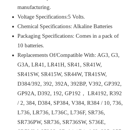
manufacturing.
Voltage Specifications:5 Volts.
Chemical Specifications: Alkaline Batteries
Packaging Specifications: Comes in a pack of
10 batteries.
Replacements Of/Compatible With: AG3, G3,
G3A, LR41, LR41H, SR41, SR41W,
SR41SW, SR415W, SR44W, TR41SW,
D384/392, 392, 392A, 392BP, V392, GP392,
GP92A, D392, 192, GP192， LR4192, R392
/ 2, 384, D384, SP384, V384, R384 / 10, 736,
L736, LR736, L736C, L736F, SR736,
SR736PW, SR736, SR736SW, S736E,