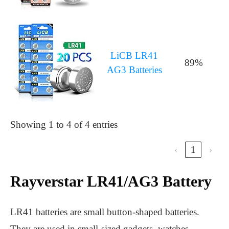
LiCB LR41
89%
AG3 Batteries
Showing 1 to 4 of 4 entries
‹
1
›
Rayverstar LR41/AG3 Battery
LR41 batteries are small button-shaped batteries.
They are used in small-sized gadgets, watches,