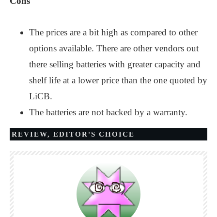
Cons
The prices are a bit high as compared to other
options available. There are other vendors out
there selling batteries with greater capacity and
shelf life at a lower price than the one quoted by
LiCB.
The batteries are not backed by a warranty.
REVIEW
,
EDITOR'S CHOICE