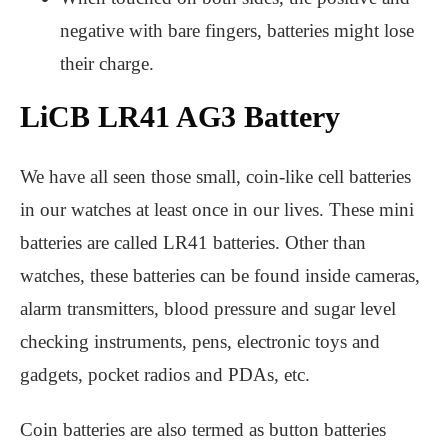
negative with bare fingers, batteries might lose
their charge.
LiCB LR41 AG3 Battery
We have all seen those small, coin-like cell batteries
in our watches at least once in our lives. These mini
batteries are called LR41 batteries. Other than
watches, these batteries can be found inside cameras,
alarm transmitters, blood pressure and sugar level
checking instruments, pens, electronic toys and
gadgets, pocket radios and PDAs, etc.
Coin batteries are also termed as button batteries