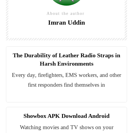
About the author
Imran Uddin
The Durability of Leather Radio Straps in
Harsh Environments
Every day, firefighters, EMS workers, and other
first responders find themselves in
Showbox APK Download Android
Watching movies and TV shows on your