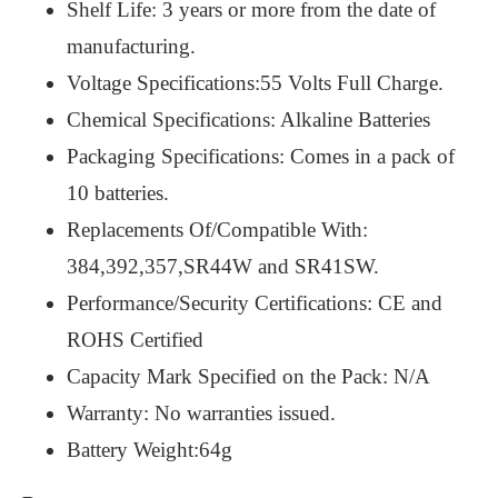
Shelf Life: 3 years or more from the date of
manufacturing.
Voltage Specifications:55 Volts Full Charge.
Chemical Specifications: Alkaline Batteries
Packaging Specifications: Comes in a pack of
10 batteries.
Replacements Of/Compatible With:
384,392,357,SR44W and SR41SW.
Performance/Security Certifications: CE and
ROHS Certified
Capacity Mark Specified on the Pack: N/A
Warranty: No warranties issued.
Battery Weight:64g