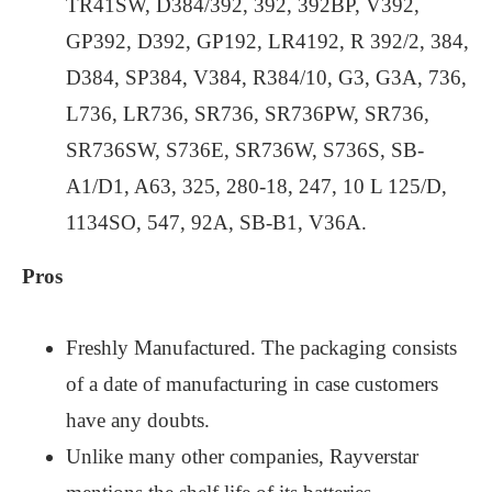
TR41SW, D384/392, 392, 392BP, V392,
GP392, D392, GP192, LR4192, R 392/2, 384,
D384, SP384, V384, R384/10, G3, G3A, 736,
L736, LR736, SR736, SR736PW, SR736,
SR736SW, S736E, SR736W, S736S, SB-
A1/D1, A63, 325, 280-18, 247, 10 L 125/D,
1134SO, 547, 92A, SB-B1, V36A.
Pros
Freshly Manufactured. The packaging consists
of a date of manufacturing in case customers
have any doubts.
Unlike many other companies, Rayverstar