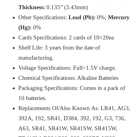
Thickness:
0.135” (3.43mm)
Other Specifications:
Lead (Pb):
0%;
Mercury
(Hg):
0%
Cards Specifications: 2 cards of 10=20ea
Shelf Life: 3 years from the date of
manufacturing.
Voltage Specifications: Full>1.5V charge.
Chemical Specifications: Alkaline Batteries
Packaging Specifications: Comes in a pack of
10 batteries.
Replacements Of/Also Known As: LR41, AG3,
392A, 192, SR41, D384, 392, 192, G3, 736,
A63, SR41, SR41W, SR41SW, SR415W,