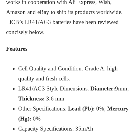
works in cooperation with Ali Express, Wish,
Amazon and eBay to ship its products worldwide.
LiCB’s LR41/AG3 batteries have been reviewed
concisely below.
Features
Cell Quality and Condition: Grade A, high
quality and fresh cells.
LR41/AG3 Style Dimensions:
Diameter:
9mm;
Thickness:
3.6 mm
Other Specifications:
Lead (Pb):
0%;
Mercury
(Hg):
0%
Capacity Specifications: 35mAh