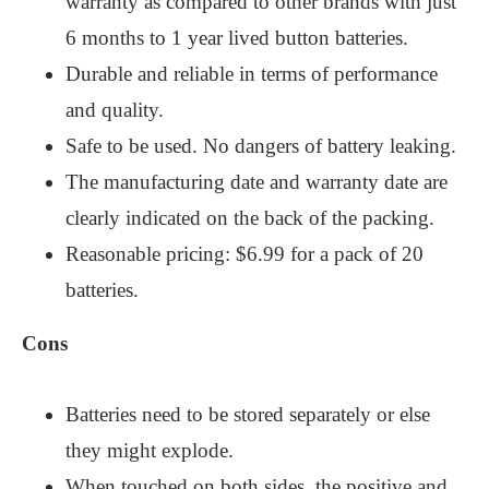
warranty as compared to other brands with just
6 months to 1 year lived button batteries.
Durable and reliable in terms of performance
and quality.
Safe to be used. No dangers of battery leaking.
The manufacturing date and warranty date are
clearly indicated on the back of the packing.
Reasonable pricing: $6.99 for a pack of 20
batteries.
Cons
Batteries need to be stored separately or else
they might explode.
When touched on both sides, the positive and