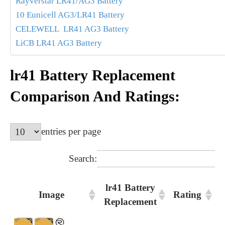
Rayverstar LR41/AG3 Battery
10 Eunicell AG3/LR41 Battery
CELEWELL LR41 AG3 Battery
LiCB LR41 AG3 Battery
lr41 Battery Replacement
Comparison And Ratings:
entries per page
Search:
lr41 Battery
Image
Rating
Replacement