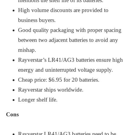
mentions the shelf life of its batteries.
High volume discounts are provided to
business buyers.
Good quality packaging with proper spacing
between two adjacent batteries to avoid any
mishap.
Rayverstar’s LR41/AG3 batteries ensure high
energy and uninterrupted voltage supply.
Cheap price: $6.95 for 20 batteries.
Rayverstar ships worldwide.
Longer shelf life.
Cons
Rayverstar LR41/AG3 batteries need to be