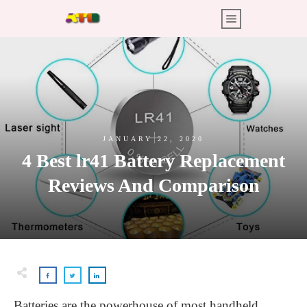
JANUARY 22, 2020
4 Best lr41 Battery Replacement
Reviews And Comparison
Batteries are the powerhouse of most handheld