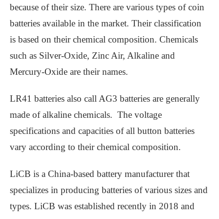
because of their size. There are various types of coin
batteries available in the market. Their classification
is based on their chemical composition. Chemicals
such as Silver-Oxide, Zinc Air, Alkaline and
Mercury-Oxide are their names.
LR41 batteries also call AG3 batteries are generally
made of alkaline chemicals. The voltage
specifications and capacities of all button batteries
vary according to their chemical composition.
LiCB is a China-based battery manufacturer that
specializes in producing batteries of various sizes and
types. LiCB was established recently in 2018 and