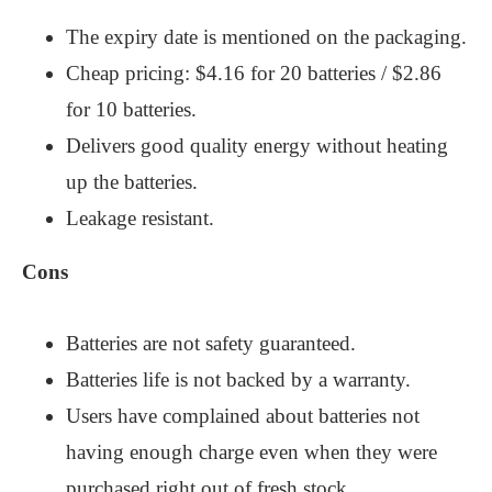
The expiry date is mentioned on the packaging.
Cheap pricing: $4.16 for 20 batteries / $2.86
for 10 batteries.
Delivers good quality energy without heating
up the batteries.
Leakage resistant.
Cons
Batteries are not safety guaranteed.
Batteries life is not backed by a warranty.
Users have complained about batteries not
having enough charge even when they were
purchased right out of fresh stock.