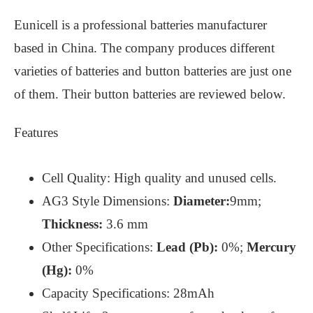
Eunicell is a professional batteries manufacturer
based in China. The company produces different
varieties of batteries and button batteries are just one
of them. Their button batteries are reviewed below.
Features
Cell Quality: High quality and unused cells.
AG3 Style Dimensions:
Diameter:
9mm;
Thickness:
3.6 mm
Other Specifications:
Lead (Pb):
0%;
Mercury
(Hg):
0%
Capacity Specifications: 28mAh