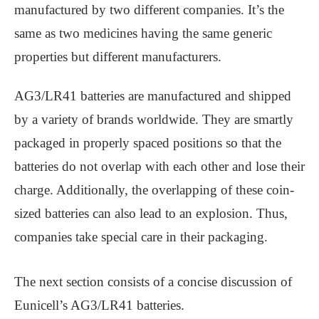
manufactured by two different companies. It’s the
same as two medicines having the same generic
properties but different manufacturers.
AG3/LR41 batteries are manufactured and shipped
by a variety of brands worldwide. They are smartly
packaged in properly spaced positions so that the
batteries do not overlap with each other and lose their
charge. Additionally, the overlapping of these coin-
sized batteries can also lead to an explosion. Thus,
companies take special care in their packaging.
The next section consists of a concise discussion of
Eunicell’s AG3/LR41 batteries.