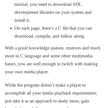
tutorial, you need to download SDL
development libraries on your system and
install it.
On each page, there’s a C file that you can
download, compile, and follow along.
With a good knowledge queues, mutexes and much
more in C language and some other multimedia
basics, you are well enough to twitch with making
your own media player.
While the program doesn’t make a player to
accomplish all your media playback requirements,
just take it as an approach to study more, gain