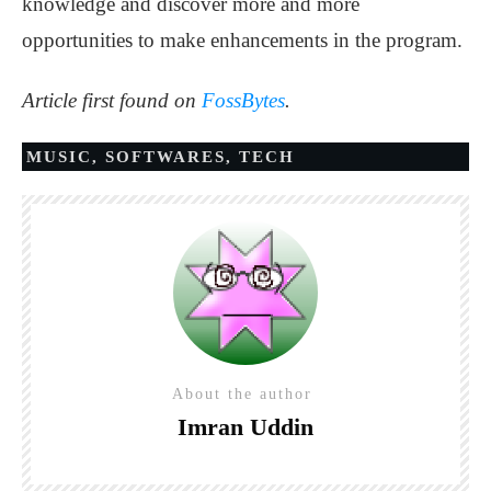
knowledge and discover more and more
opportunities to make enhancements in the program.
Article first found on
FossBytes
.
MUSIC
,
SOFTWARES
,
TECH
About the author
Imran Uddin