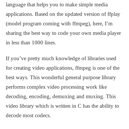
language that helps you to make simple media
applications. Based on the updated version of ffplay
(model program coming with ffmpeg), here, I’m
sharing the best way to code your own media player
in less than 1000 lines.
If you’ve pretty much knowledge of libraries used
for creating video applications, ffmpeg is one of the
best ways. This wonderful general purpose library
performs complex video processing work like
decoding, encoding, demuxing and muxing. This
video library which is written in C has the ability to
decode most codecs.