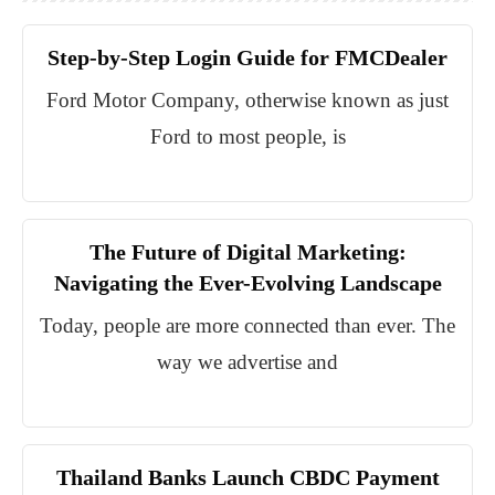
Step-by-Step Login Guide for FMCDealer
Ford Motor Company, otherwise known as just
Ford to most people, is
The Future of Digital Marketing:
Navigating the Ever-Evolving Landscape
Today, people are more connected than ever. The
way we advertise and
Thailand Banks Launch CBDC Payment