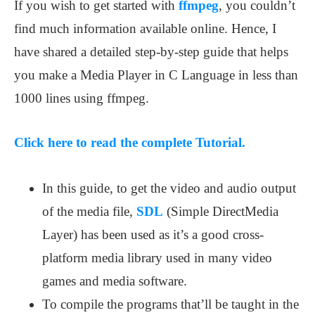
If you wish to get started with
ffmpeg
, you couldn’t
find much information available online. Hence, I
have shared a detailed step-by-step guide that helps
you make a Media Player in C Language in less than
1000 lines using ffmpeg.
Click here to read the complete Tutorial.
In this guide, to get the video and audio output
of the media file,
SDL
(Simple DirectMedia
Layer) has been used as it’s a good cross-
platform media library used in many video
games and media software.
To compile the programs that’ll be taught in the