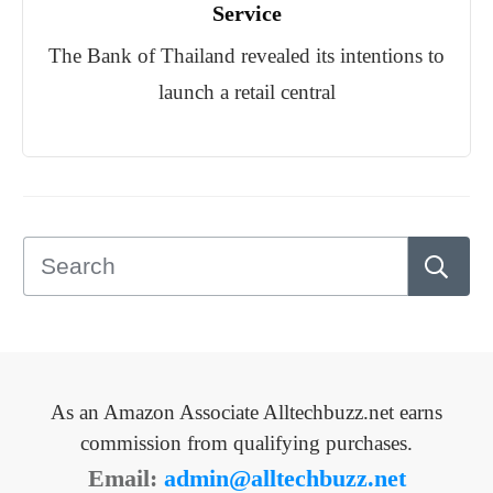
Service
The Bank of Thailand revealed its intentions to
launch a retail central
As an Amazon Associate Alltechbuzz.net earns
commission from qualifying purchases.
Email:
admin@alltechbuzz.net