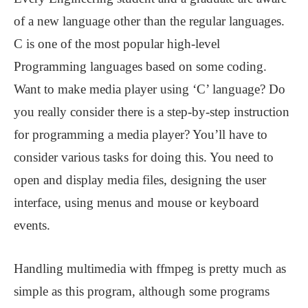
of a new language other than the regular languages.
C is one of the most popular high-level
Programming languages based on some coding.
Want to make media player using ‘C’ language? Do
you really consider there is a step-by-step instruction
for programming a media player? You’ll have to
consider various tasks for doing this. You need to
open and display media files, designing the user
interface, using menus and mouse or keyboard
events.
Handling multimedia with ffmpeg is pretty much as
simple as this program, although some programs