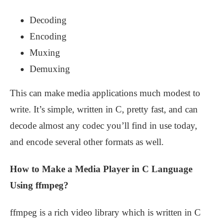
Decoding
Encoding
Muxing
Demuxing
This can make media applications much modest to
write. It’s simple, written in C, pretty fast, and can
decode almost any codec you’ll find in use today,
and encode several other formats as well.
How to Make a Media Player in C Language
Using ffmpeg?
ffmpeg is a rich video library which is written in C