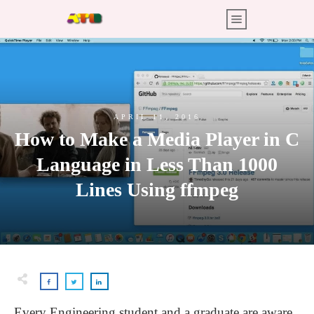
APRIL 11, 2016
How to Make a Media Player in C
Language in Less Than 1000
Lines Using ffmpeg
Every Engineering student and a graduate are aware