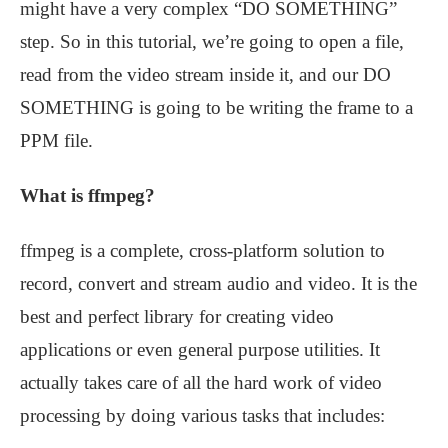
might have a very complex “DO SOMETHING”
step. So in this tutorial, we’re going to open a file,
read from the video stream inside it, and our DO
SOMETHING is going to be writing the frame to a
PPM file.
What is ffmpeg?
ffmpeg is a complete, cross-platform solution to
record, convert and stream audio and video. It is the
best and perfect library for creating video
applications or even general purpose utilities. It
actually takes care of all the hard work of video
processing by doing various tasks that includes: