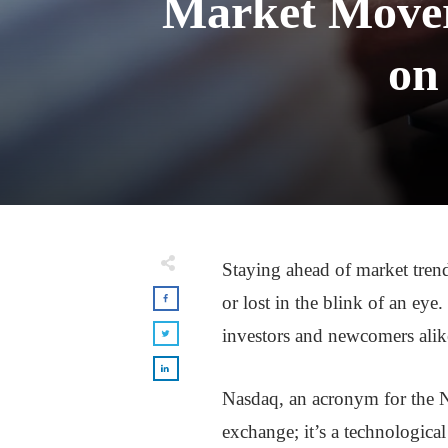
Market Movers
on
Staying ahead of market tren
or lost in the blink of an eye
investors and newcomers alik
Nasdaq, an acronym for the Na
exchange; it’s a technologica