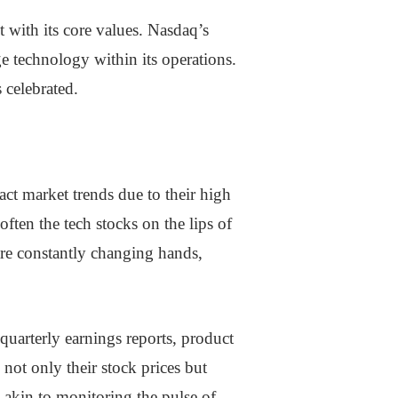
 with its core values. Nasdaq’s
ge technology within its operations.
 celebrated.
act market trends due to their high
ften the tech stocks on the lips of
are constantly changing hands,
arterly earnings reports, product
not only their stock prices but
s akin to monitoring the pulse of