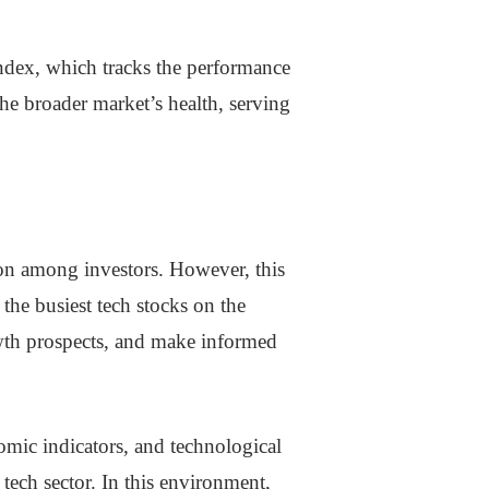
ndex, which tracks the performance
he broader market’s health, serving
tion among investors. However, this
 the busiest tech stocks on the
owth prospects, and make informed
nomic indicators, and technological
tech sector. In this environment,