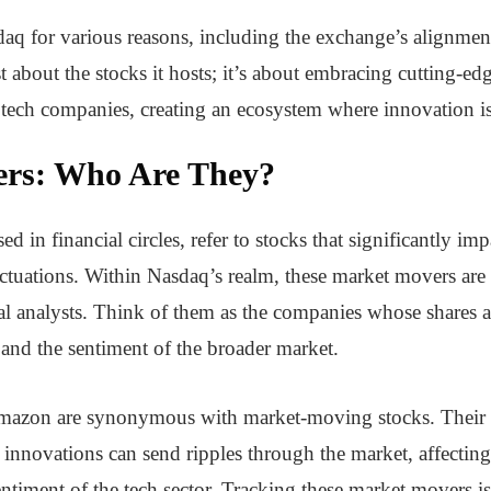
q for various reasons, including the exchange’s alignment
st about the stocks it hosts; it’s about embracing cutting-ed
tech companies, creating an ecosystem where innovation is
rs: Who Are They?
n financial circles, refer to stocks that significantly imp
ctuations. Within Nasdaq’s realm, these market movers are o
cial analysts. Think of them as the companies whose shares 
ue and the sentiment of the broader market.
azon are synonymous with market-moving stocks. Their qu
nnovations can send ripples through the market, affecting 
entiment of the tech sector. Tracking these market movers i