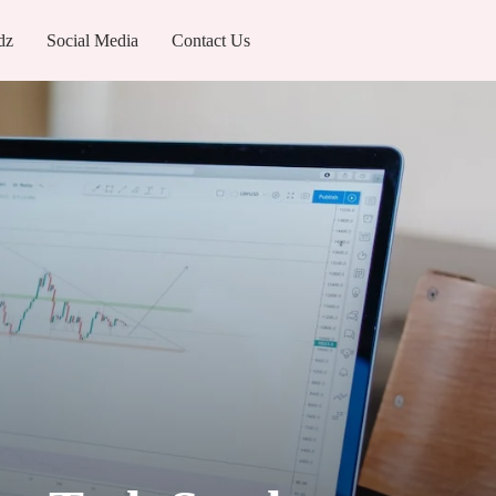
dz
Social Media
Contact Us