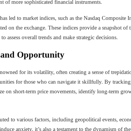
t of more sophisticated financial instruments.
has led to market indices, such as the Nasdaq Composite I
ted on the exchange. These indices provide a snapshot of t
s to assess overall trends and make strategic decisions.
y and Opportunity
nowned for its volatility, often creating a sense of trepida
tunities for those who can navigate it skillfully. By tracking
lize on short-term price movements, identify long-term gr
buted to various factors, including geopolitical events, eco
nduce anxiety, it’s also a testament to the dynamism of the 