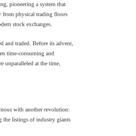
ing, pioneering a system that
y from physical trading floors
odern stock exchanges.
d and traded. Before its advent,
often time-consuming and
 unparalleled at the time,
mous with another revolution:
the listings of industry giants