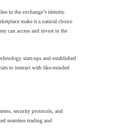
es in the exchange’s identity.
ketplace make it a natural choice
hey can access and invest in the
technology start-ups and established
ies to interact with like-minded
tems, security protocols, and
ated seamless trading and