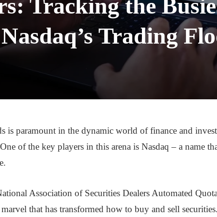
: Tracking the Busie
 Nasdaq’s Trading Flo
ds is paramount in the dynamic world of finance and inves
. One of the key players in this arena is Nasdaq – a name th
e.
tional Association of Securities Dealers Automated Quotat
l marvel that has transformed how to buy and sell securitie