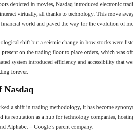
loors depicted in movies, Nasdaq introduced electronic trad
interact virtually, all thanks to technology. This move awa
e financial world and paved the way for the evolution of m
logical shift but a seismic change in how stocks were liste
e present on the trading floor to place orders, which was 
d system introduced efficiency and accessibility that were
ding forever.
f Nasdaq
ked a shift in trading methodology, it has become synony
 its reputation as a hub for technology companies, hosting 
and Alphabet – Google’s parent company.