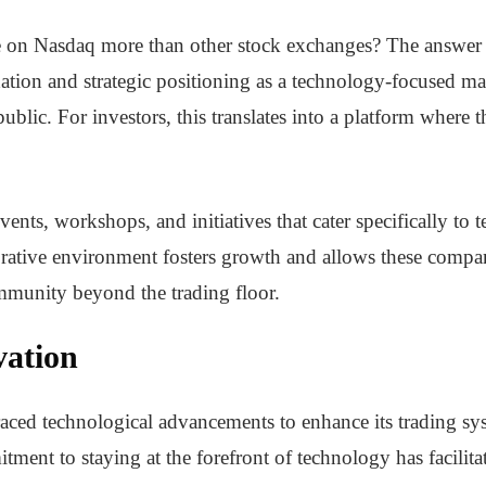
 on Nasdaq more than other stock exchanges? The answer li
tion and strategic positioning as a technology-focused mar
blic. For investors, this translates into a platform where t
nts, workshops, and initiatives that cater specifically to 
borative environment fosters growth and allows these compan
ommunity beyond the trading floor.
vation
ced technological advancements to enhance its trading sys
tment to staying at the forefront of technology has facilit