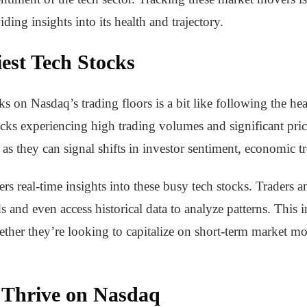
ding insights into its health and trajectory.
est Tech Stocks
ks on Nasdaq’s trading floors is a bit like following the hea
cks experiencing high trading volumes and significant pric
 as they can signal shifts in investor sentiment, economic 
rs real-time insights into these busy tech stocks. Traders a
and even access historical data to analyze patterns. This
her they’re looking to capitalize on short-term market mov
 Thrive on Nasdaq