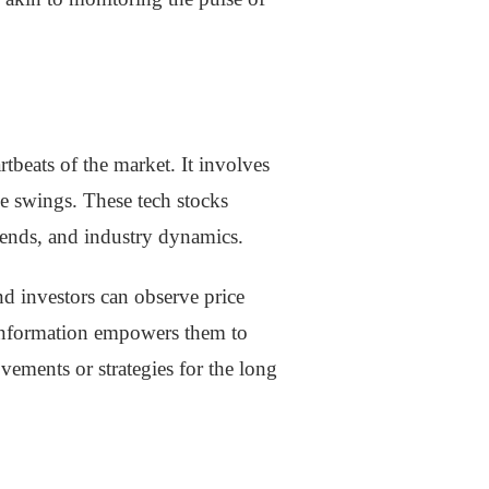
rtbeats of the market. It involves
e swings. These tech stocks
trends, and industry dynamics.
nd investors can observe price
 information empowers them to
ements or strategies for the long