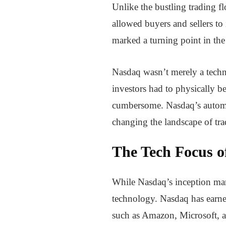
Unlike the bustling trading f
allowed buyers and sellers to 
marked a turning point in th
Nasdaq wasn’t merely a techno
investors had to physically b
cumbersome. Nasdaq’s automate
changing the landscape of tra
The Tech Focus o
While Nasdaq’s inception mar
technology. Nasdaq has earned
such as Amazon, Microsoft, 