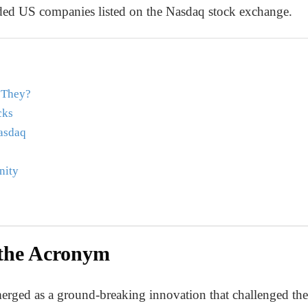
raded US companies listed on the Nasdaq stock exchange.
 They?
cks
asdaq
nity
the Acronym
ged as a ground-breaking innovation that challenged the t