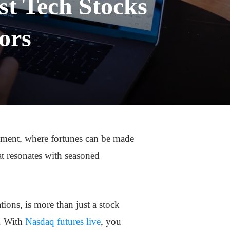
st Tech Stocks
ors
tment, where fortunes can be made
at resonates with seasoned
ions, is more than just a stock
s. With
Nasdaq futures live
, you