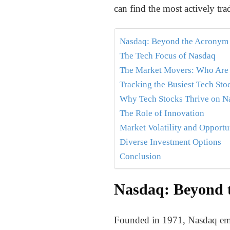
can find the most actively t
Nasdaq: Beyond the Acronym
The Tech Focus of Nasdaq
The Market Movers: Who Are
Tracking the Busiest Tech Sto
Why Tech Stocks Thrive on N
The Role of Innovation
Market Volatility and Opportu
Diverse Investment Options
Conclusion
Nasdaq: Beyond 
Founded in 1971, Nasdaq emer