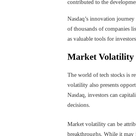
contributed to the developmen
Nasdaq’s innovation journey 
of thousands of companies lis
as valuable tools for investor
Market Volatilit
The world of tech stocks is re
volatility also presents oppor
Nasdaq, investors can capita
decisions.
Market volatility can be attri
breakthroughs. While it may i