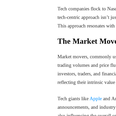
Tech companies flock to Nasda
tech-centric approach isn’t ju
This approach resonates with 
The Market Move
Market movers, commonly used i
trading volumes and price flu
investors, traders, and finan
reflecting their intrinsic val
Tech giants like
Apple
and Am
announcements, and industry i
also influencing the overall s