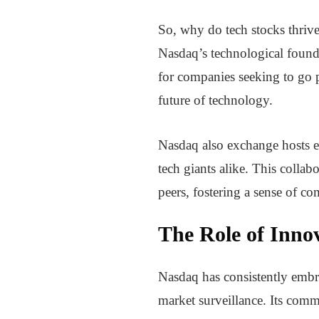
So, why do tech stocks thrive
Nasdaq’s technological founda
for companies seeking to go pu
future of technology.
Nasdaq also exchange hosts eve
tech giants alike. This colla
peers, fostering a sense of c
The Role of Inno
Nasdaq has consistently embra
market surveillance. Its commi