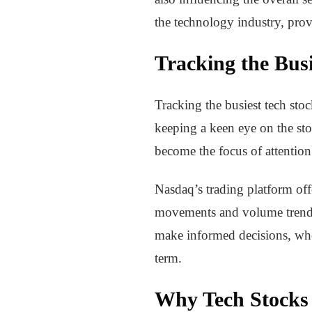
the technology industry, provi
Tracking the Busi
Tracking the busiest tech stoc
keeping a keen eye on the sto
become the focus of attention
Nasdaq’s trading platform offe
movements and volume trends 
make informed decisions, whet
term.
Why Tech Stocks