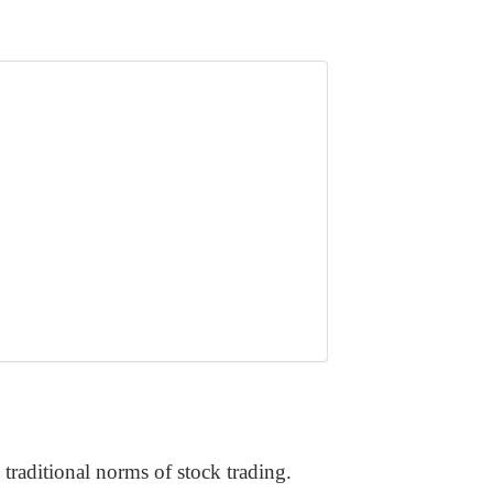
raditional norms of stock trading.