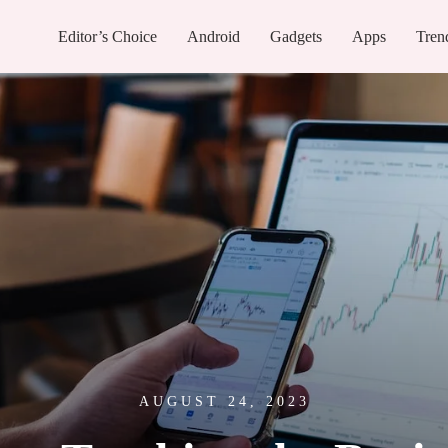
Editor’s Choice
Android
Gadgets
Apps
Tren
AUGUST 24, 2023