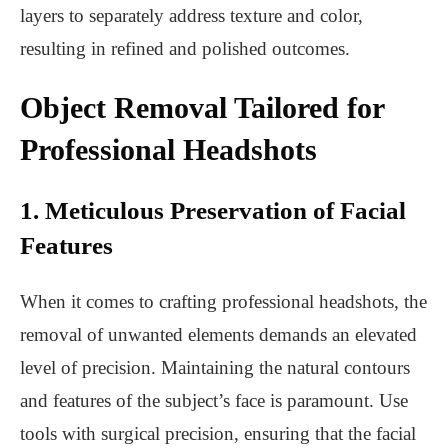
layers to separately address texture and color,
resulting in refined and polished outcomes.
Object Removal Tailored for
Professional Headshots
1. Meticulous Preservation of Facial
Features
When it comes to crafting professional headshots, the
removal of unwanted elements demands an elevated
level of precision. Maintaining the natural contours
and features of the subject’s face is paramount. Use
tools with surgical precision, ensuring that the facial