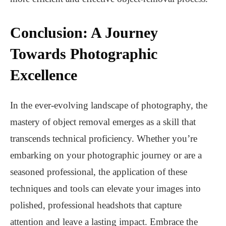
Conclusion: A Journey
Towards Photographic
Excellence
In the ever-evolving landscape of photography, the
mastery of object removal emerges as a skill that
transcends technical proficiency. Whether you’re
embarking on your photographic journey or are a
seasoned professional, the application of these
techniques and tools can elevate your images into
polished, professional headshots that capture
attention and leave a lasting impact. Embrace the