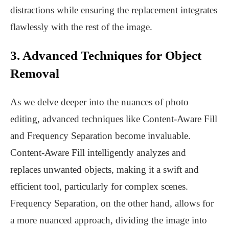
distractions while ensuring the replacement integrates
flawlessly with the rest of the image.
3. Advanced Techniques for Object
Removal
As we delve deeper into the nuances of photo
editing, advanced techniques like Content-Aware Fill
and Frequency Separation become invaluable.
Content-Aware Fill intelligently analyzes and
replaces unwanted objects, making it a swift and
efficient tool, particularly for complex scenes.
Frequency Separation, on the other hand, allows for
a more nuanced approach, dividing the image into