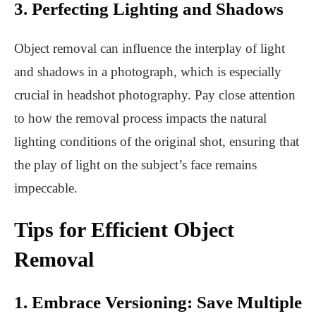
3. Perfecting Lighting and Shadows
Object removal can influence the interplay of light
and shadows in a photograph, which is especially
crucial in headshot photography. Pay close attention
to how the removal process impacts the natural
lighting conditions of the original shot, ensuring that
the play of light on the subject’s face remains
impeccable.
Tips for Efficient Object
Removal
1. Embrace Versioning: Save Multiple