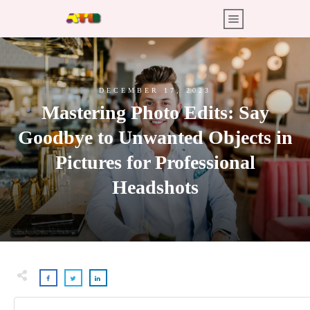
DECEMBER 17, 2023
Mastering Photo Edits: Say
Goodbye to Unwanted Objects in
Pictures for Professional
Headshots