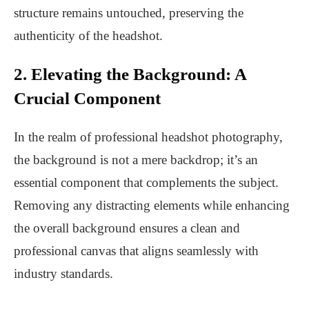
structure remains untouched, preserving the
authenticity of the headshot.
2. Elevating the Background: A
Crucial Component
In the realm of professional headshot photography,
the background is not a mere backdrop; it’s an
essential component that complements the subject.
Removing any distracting elements while enhancing
the overall background ensures a clean and
professional canvas that aligns seamlessly with
industry standards.