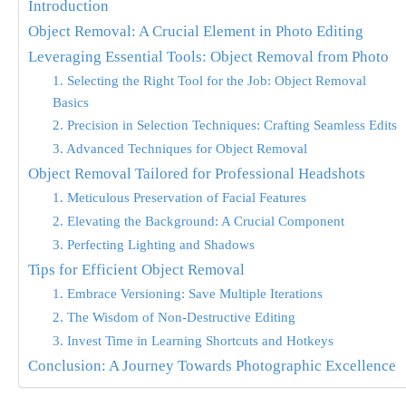
Introduction
Object Removal: A Crucial Element in Photo Editing
Leveraging Essential Tools: Object Removal from Photo
1. Selecting the Right Tool for the Job: Object Removal
Basics
2. Precision in Selection Techniques: Crafting Seamless Edits
3. Advanced Techniques for Object Removal
Object Removal Tailored for Professional Headshots
1. Meticulous Preservation of Facial Features
2. Elevating the Background: A Crucial Component
3. Perfecting Lighting and Shadows
Tips for Efficient Object Removal
1. Embrace Versioning: Save Multiple Iterations
2. The Wisdom of Non-Destructive Editing
3. Invest Time in Learning Shortcuts and Hotkeys
Conclusion: A Journey Towards Photographic Excellence