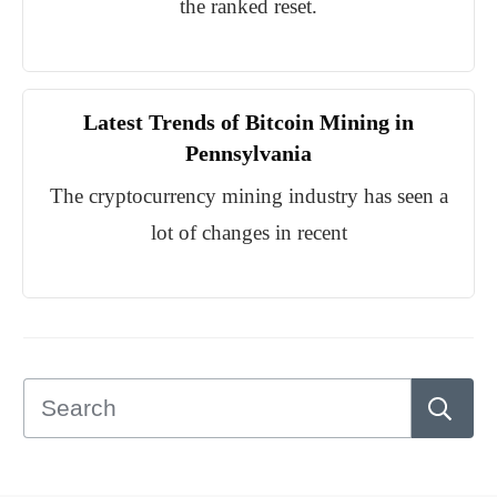
the ranked reset.
Latest Trends of Bitcoin Mining in
Pennsylvania
The cryptocurrency mining industry has seen a
lot of changes in recent