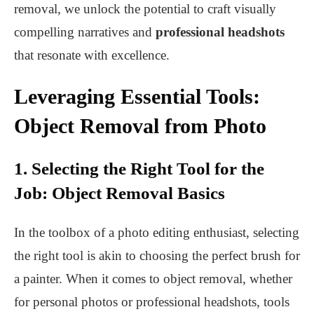
removal, we unlock the potential to craft visually
compelling narratives and
professional headshots
that resonate with excellence.
Leveraging Essential Tools:
Object Removal from Photo
1. Selecting the Right Tool for the
Job: Object Removal Basics
In the toolbox of a photo editing enthusiast, selecting
the right tool is akin to choosing the perfect brush for
a painter. When it comes to object removal, whether
for personal photos or professional headshots, tools