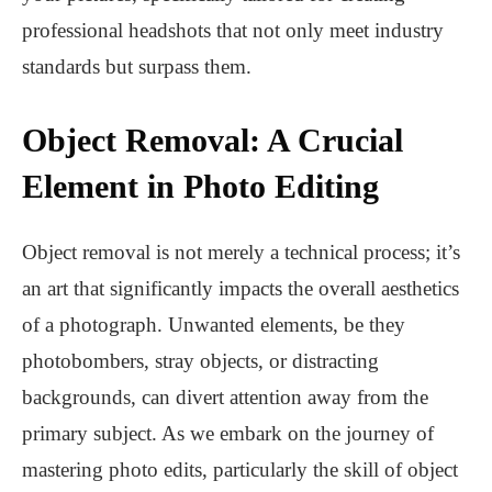
professional headshots that not only meet industry
standards but surpass them.
Object Removal: A Crucial
Element in Photo Editing
Object removal is not merely a technical process; it’s
an art that significantly impacts the overall aesthetics
of a photograph. Unwanted elements, be they
photobombers, stray objects, or distracting
backgrounds, can divert attention away from the
primary subject. As we embark on the journey of
mastering photo edits, particularly the skill of object