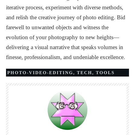
iterative process, experiment with diverse methods,
and relish the creative journey of photo editing. Bid
farewell to unwanted objects and witness the
evolution of your photography to new heights—
delivering a visual narrative that speaks volumes in
finesse, professionalism, and undeniable excellence.
PHOTO-VIDEO-EDITING
,
TECH
,
TOOLS