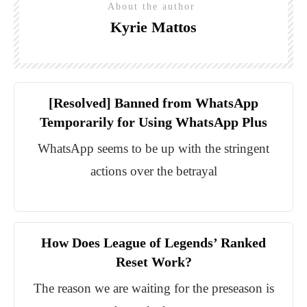
About the author
Kyrie Mattos
[Resolved] Banned from WhatsApp
Temporarily for Using WhatsApp Plus
WhatsApp seems to be up with the stringent
actions over the betrayal
How Does League of Legends’ Ranked
Reset Work?
The reason we are waiting for the preseason is