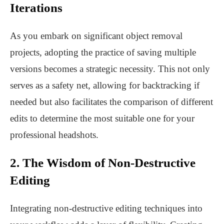
Iterations
As you embark on significant object removal
projects, adopting the practice of saving multiple
versions becomes a strategic necessity. This not only
serves as a safety net, allowing for backtracking if
needed but also facilitates the comparison of different
edits to determine the most suitable one for your
professional headshots.
2. The Wisdom of Non-Destructive
Editing
Integrating non-destructive editing techniques into