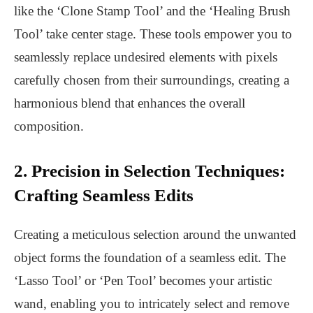
like the ‘Clone Stamp Tool’ and the ‘Healing Brush
Tool’ take center stage. These tools empower you to
seamlessly replace undesired elements with pixels
carefully chosen from their surroundings, creating a
harmonious blend that enhances the overall
composition.
2. Precision in Selection Techniques:
Crafting Seamless Edits
Creating a meticulous selection around the unwanted
object forms the foundation of a seamless edit. The
‘Lasso Tool’ or ‘Pen Tool’ becomes your artistic
wand, enabling you to intricately select and remove