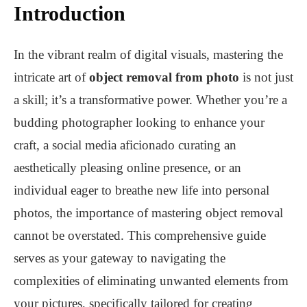
Introduction
In the vibrant realm of digital visuals, mastering the
intricate art of
object removal from photo
is not just
a skill; it’s a transformative power. Whether you’re a
budding photographer looking to enhance your
craft, a social media aficionado curating an
aesthetically pleasing online presence, or an
individual eager to breathe new life into personal
photos, the importance of mastering object removal
cannot be overstated. This comprehensive guide
serves as your gateway to navigating the
complexities of eliminating unwanted elements from
your pictures, specifically tailored for creating