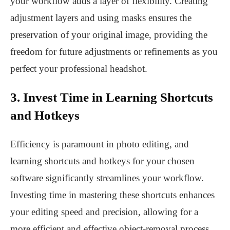
your workflow adds a layer of flexibility. Creating
adjustment layers and using masks ensures the
preservation of your original image, providing the
freedom for future adjustments or refinements as you
perfect your professional headshot.
3. Invest Time in Learning Shortcuts
and Hotkeys
Efficiency is paramount in photo editing, and
learning shortcuts and hotkeys for your chosen
software significantly streamlines your workflow.
Investing time in mastering these shortcuts enhances
your editing speed and precision, allowing for a
more efficient and effective object-removal process.